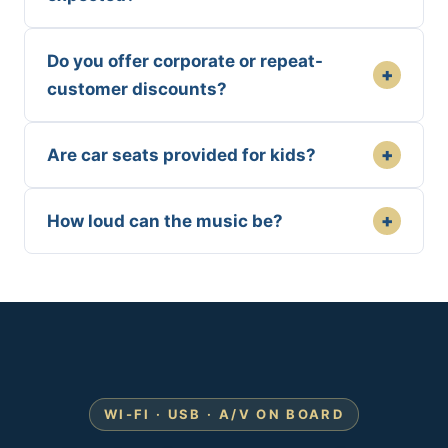
Do you offer corporate or repeat-
+
customer discounts?
+
Are car seats provided for kids?
+
How loud can the music be?
WI-FI · USB · A/V ON BOARD