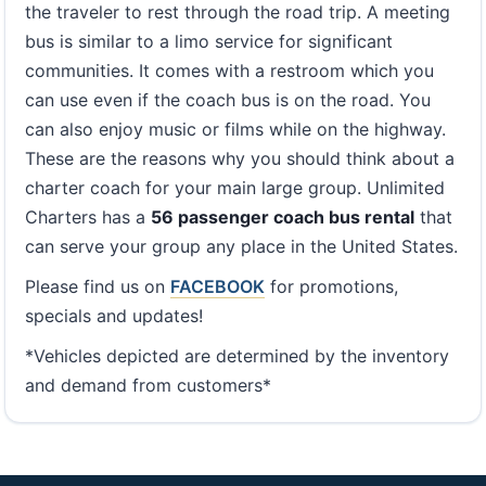
the traveler to rest through the road trip. A meeting
bus is similar to a limo service for significant
communities. It comes with a restroom which you
can use even if the coach bus is on the road. You
can also enjoy music or films while on the highway.
These are the reasons why you should think about a
charter coach for your main large group. Unlimited
Charters has a
56 passenger coach bus rental
that
can serve your group any place in the United States.
Please find us on
FACEBOOK
for promotions,
specials and updates!
*Vehicles depicted are determined by the inventory
and demand from customers*