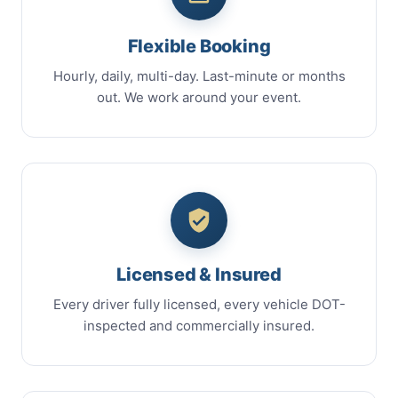
Flexible Booking
Hourly, daily, multi-day. Last-minute or months
out. We work around your event.
Licensed & Insured
Every driver fully licensed, every vehicle DOT-
inspected and commercially insured.