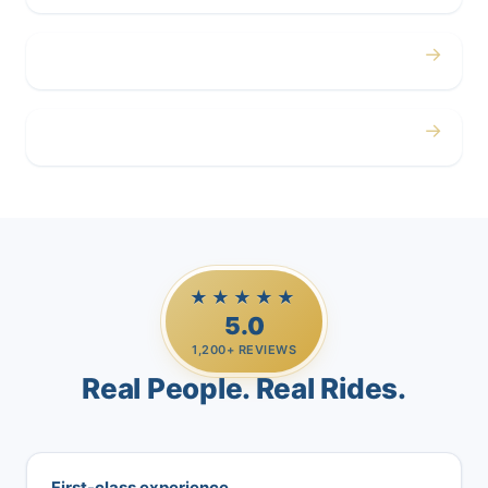
→
Airport
→
Casino Trips
★★★★★
5.0
1,200+ REVIEWS
Real People. Real Rides.
First-class experience