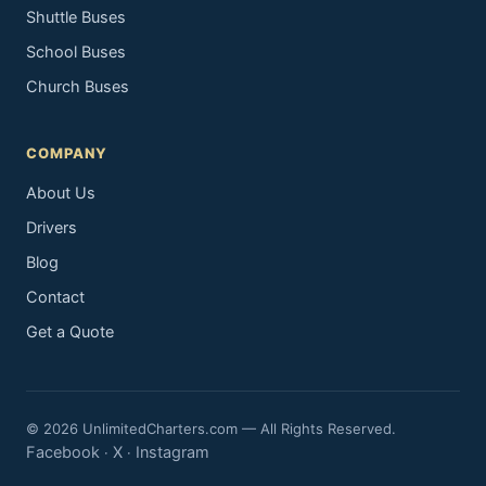
Shuttle Buses
School Buses
Church Buses
COMPANY
About Us
Drivers
Blog
Contact
Get a Quote
© 2026 UnlimitedCharters.com — All Rights Reserved.
Facebook
X
Instagram
·
·