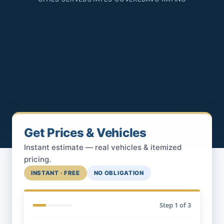
Get Prices & Vehicles
Instant estimate — real vehicles & itemized
pricing.
INSTANT · FREE
NO OBLIGATION
Step
1
of 3