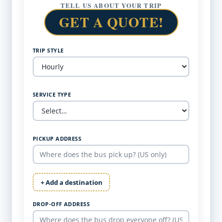
TELL US ABOUT YOUR TRIP
GET A QUOTE!
TRIP STYLE
SERVICE TYPE
PICKUP ADDRESS
+ Add a destination
DROP-OFF ADDRESS