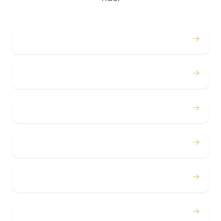
→
Weddings
→
Proms
→
Birthdays
→
Bachelor / Bachelorette
→
Concerts
→
Corporate