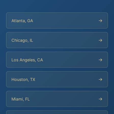
→
Atlanta, GA
→
Chicago, IL
→
Los Angeles, CA
→
Houston, TX
→
Miami, FL