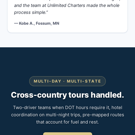
and the team at Unlimited Charters made the whole
process simple.”
— Kobe A., Fossum, MN
MULTI-DAY · MULTI-STATE
Cross-country tours handled.
Two-driver teams when DOT hours require it, hotel
coordination on multi-night trips, pre-mapped routes
that account for fuel and rest.