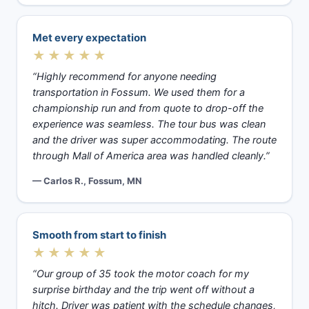
Met every expectation
★★★★★
“Highly recommend for anyone needing
transportation in Fossum. We used them for a
championship run and from quote to drop-off the
experience was seamless. The tour bus was clean
and the driver was super accommodating. The route
through Mall of America area was handled cleanly.”
— Carlos R., Fossum, MN
Smooth from start to finish
★★★★★
“Our group of 35 took the motor coach for my
surprise birthday and the trip went off without a
hitch. Driver was patient with the schedule changes,