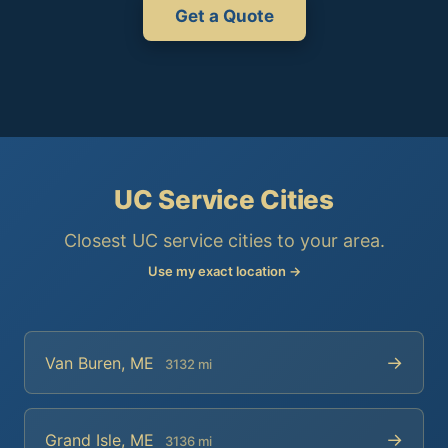
Get a Quote
UC Service Cities
Closest UC service cities to your area.
Use my exact location →
→
Van Buren, ME
3132 mi
→
Grand Isle, ME
3136 mi