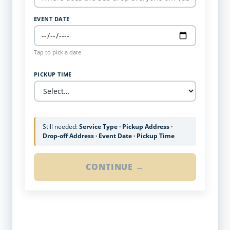
EVENT DATE
Tap to pick a date
PICKUP TIME
Still needed:
Service Type · Pickup Address ·
Drop-off Address · Event Date · Pickup Time
CONTINUE →