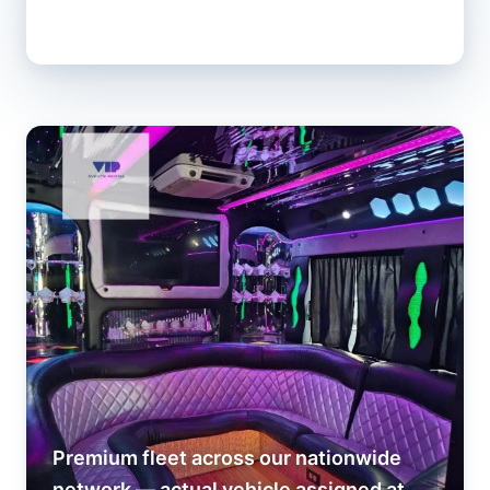
Premium fleet across our nationwide
network — actual vehicle assigned at