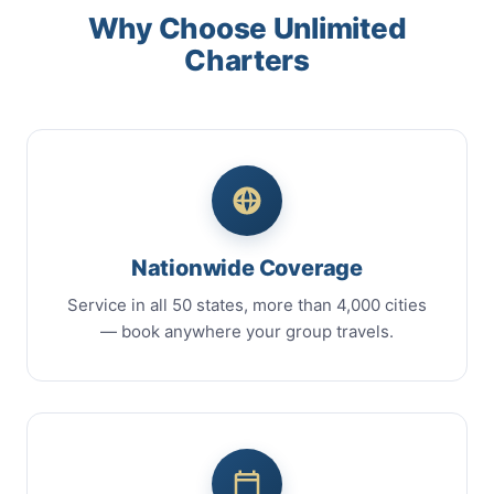
Why Choose Unlimited
Charters
Nationwide Coverage
Service in all 50 states, more than 4,000 cities
— book anywhere your group travels.