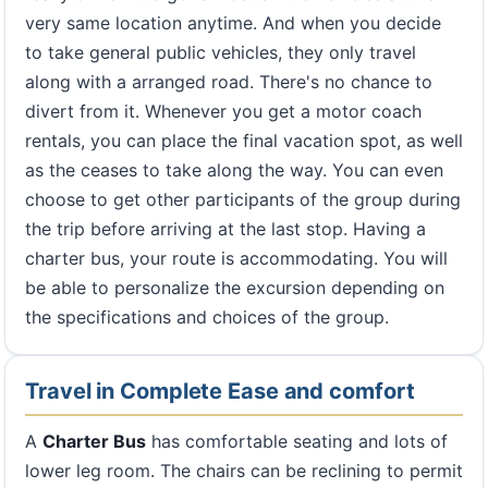
very same location anytime. And when you decide
to take general public vehicles, they only travel
along with a arranged road. There's no chance to
divert from it. Whenever you get a motor coach
rentals, you can place the final vacation spot, as well
as the ceases to take along the way. You can even
choose to get other participants of the group during
the trip before arriving at the last stop. Having a
charter bus, your route is accommodating. You will
be able to personalize the excursion depending on
the specifications and choices of the group.
Travel in Complete Ease and comfort
A
Charter Bus
has comfortable seating and lots of
lower leg room. The chairs can be reclining to permit