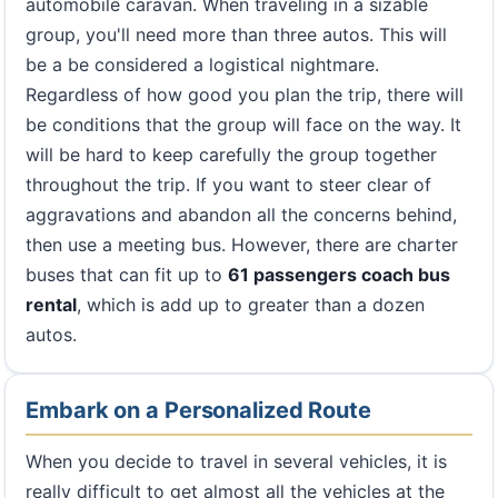
automobile caravan. When traveling in a sizable
group, you'll need more than three autos. This will
be a be considered a logistical nightmare.
Regardless of how good you plan the trip, there will
be conditions that the group will face on the way. It
will be hard to keep carefully the group together
throughout the trip. If you want to steer clear of
aggravations and abandon all the concerns behind,
then use a meeting bus. However, there are charter
buses that can fit up to
61 passengers coach bus
rental
, which is add up to greater than a dozen
autos.
Embark on a Personalized Route
When you decide to travel in several vehicles, it is
really difficult to get almost all the vehicles at the