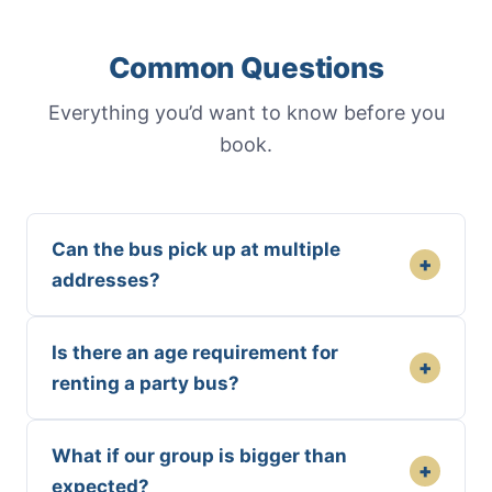
Common Questions
Everything you’d want to know before you
book.
Can the bus pick up at multiple
+
addresses?
Is there an age requirement for
+
renting a party bus?
What if our group is bigger than
+
expected?