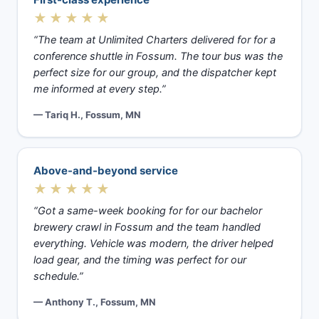
★★★★★
“The team at Unlimited Charters delivered for for a
conference shuttle in Fossum. The tour bus was the
perfect size for our group, and the dispatcher kept
me informed at every step.”
— Tariq H., Fossum, MN
Above-and-beyond service
★★★★★
“Got a same-week booking for for our bachelor
brewery crawl in Fossum and the team handled
everything. Vehicle was modern, the driver helped
load gear, and the timing was perfect for our
schedule.”
— Anthony T., Fossum, MN