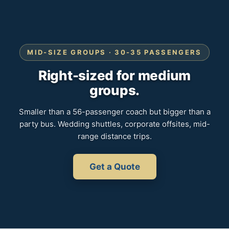
MID-SIZE GROUPS · 30-35 PASSENGERS
Right-sized for medium
groups.
Smaller than a 56-passenger coach but bigger than a
party bus. Wedding shuttles, corporate offsites, mid-
range distance trips.
Get a Quote