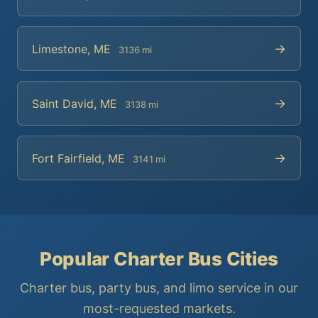
→
Limestone, ME
3136 mi
→
Saint David, ME
3138 mi
→
Fort Fairfield, ME
3141 mi
Popular Charter Bus Cities
Charter bus, party bus, and limo service in our
most-requested markets.