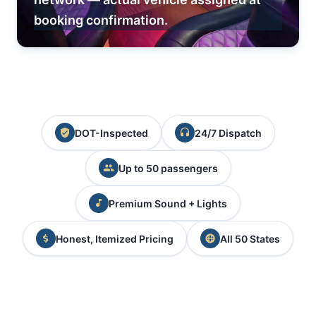
booking confirmation.
DOT-Inspected
24/7 Dispatch
Up to 50 passengers
Premium Sound + Lights
Honest, Itemized Pricing
All 50 States