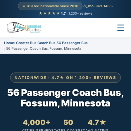
Trusted nationwide since 2016
•
855-943-1466
•
★★★★★
4.7
· 1,200+ reviews
☰
Home
Charter Bus Coach Bus 56 Passenger Bus
56 Passenger Coach Bus, Fossum, Minnesota
NATIONWIDE · 4.7★ ON 1,200+ REVIEWS
56 Passenger Coach Bus,
Fossum, Minnesota
4,000+
50
4.7★
CITIES SERVED
STATES COVERED
AVG RATING