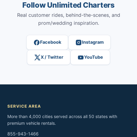
Follow Unlimited Charters
Real customer rides, behind-the-scenes, and
prom/wedding inspiration.
Facebook
Instagram
X / Twitter
YouTube
SERVICE AREA
More than 4,000 cities served across all 50 states with
premium vehicle rentals.
855-943-1466