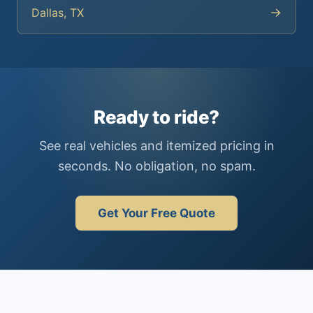
→
Dallas, TX
Ready to ride?
See real vehicles and itemized pricing in
seconds. No obligation, no spam.
Get Your Free Quote