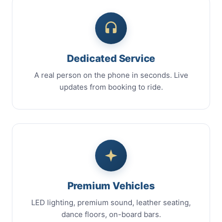
Dedicated Service
A real person on the phone in seconds. Live
updates from booking to ride.
Premium Vehicles
LED lighting, premium sound, leather seating,
dance floors, on-board bars.