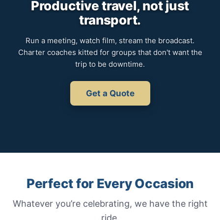
Productive travel, not just
transport.
Run a meeting, watch film, stream the broadcast.
Charter coaches kitted for groups that don't want the
trip to be downtime.
Get a Quote
Perfect for Every Occasion
Whatever you’re celebrating, we have the right
ride.