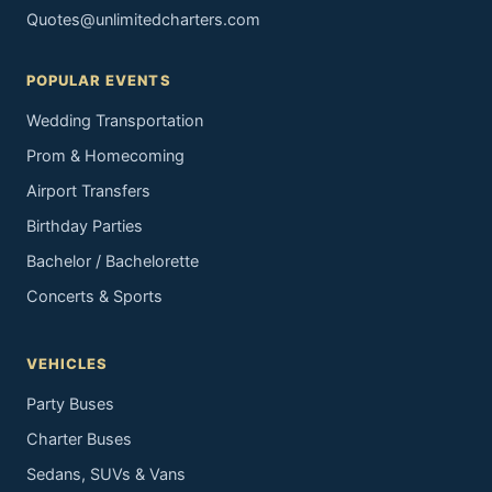
Quotes@unlimitedcharters.com
POPULAR EVENTS
Wedding Transportation
Prom & Homecoming
Airport Transfers
Birthday Parties
Bachelor / Bachelorette
Concerts & Sports
VEHICLES
Party Buses
Charter Buses
Sedans, SUVs & Vans