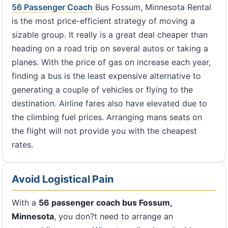
56 Passenger Coach
Bus Fossum, Minnesota Rental
is the most price-efficient strategy of moving a
sizable group. It really is a great deal cheaper than
heading on a road trip on several autos or taking a
planes. With the price of gas on increase each year,
finding a bus is the least expensive alternative to
generating a couple of vehicles or flying to the
destination. Airline fares also have elevated due to
the climbing fuel prices. Arranging mans seats on
the flight will not provide you with the cheapest
rates.
Avoid Logistical Pain
With a
56 passenger coach bus Fossum,
Minnesota
, you don?t need to arrange an