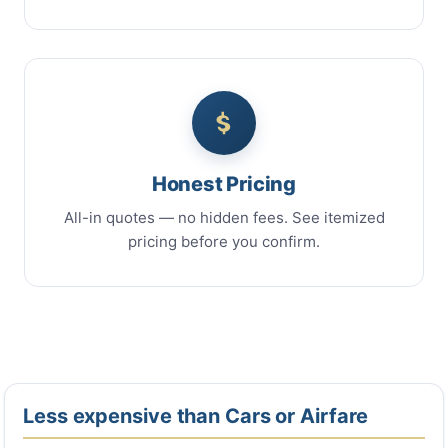
Honest Pricing
All-in quotes — no hidden fees. See itemized
pricing before you confirm.
Less expensive than Cars or Airfare