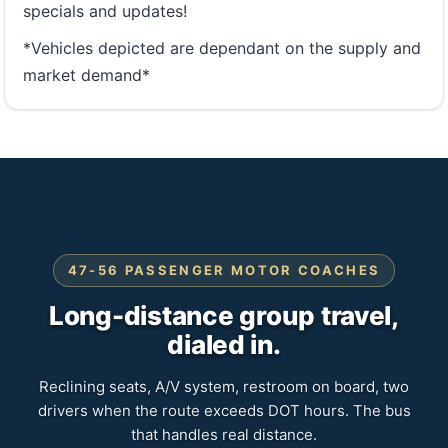
specials and updates!
*Vehicles depicted are dependant on the supply and
market demand*
47-56 PASSENGER MOTOR COACHES
Long-distance group travel,
dialed in.
Reclining seats, A/V system, restroom on board, two
drivers when the route exceeds DOT hours. The bus
that handles real distance.