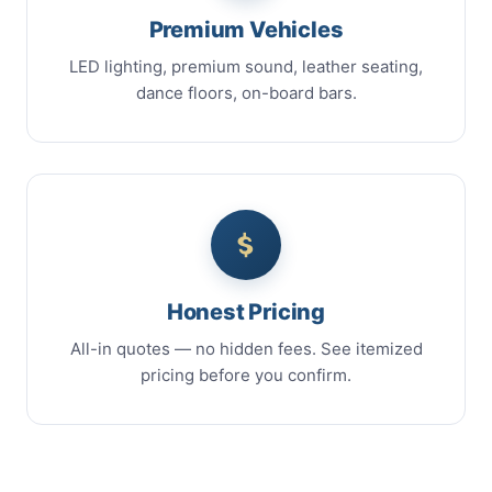
Premium Vehicles
LED lighting, premium sound, leather seating,
dance floors, on-board bars.
Honest Pricing
All-in quotes — no hidden fees. See itemized
pricing before you confirm.