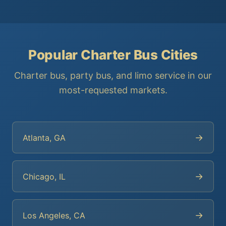
Popular Charter Bus Cities
Charter bus, party bus, and limo service in our
most-requested markets.
→
Atlanta, GA
→
Chicago, IL
→
Los Angeles, CA