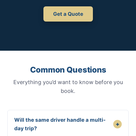
Get a Quote
Common Questions
Everything you’d want to know before you
book.
Will the same driver handle a multi-
+
day trip?