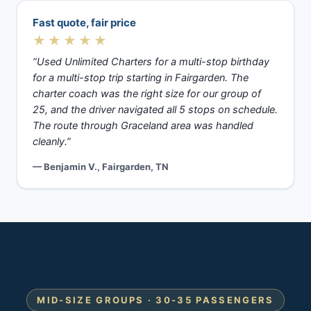
Fast quote, fair price
★★★★★
“Used Unlimited Charters for a multi-stop birthday
for a multi-stop trip starting in Fairgarden. The
charter coach was the right size for our group of
25, and the driver navigated all 5 stops on schedule.
The route through Graceland area was handled
cleanly.”
— Benjamin V., Fairgarden, TN
MID-SIZE GROUPS · 30-35 PASSENGERS