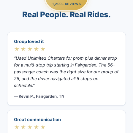
1,200+ REVIEWS
Real People. Real Rides.
Group loved it
★★★★★
“Used Unlimited Charters for prom plus dinner stop
for a multi-stop trip starting in Fairgarden. The 56-
passenger coach was the right size for our group of
25, and the driver navigated all 5 stops on
schedule.”
— Kevin P., Fairgarden, TN
Great communication
★★★★★