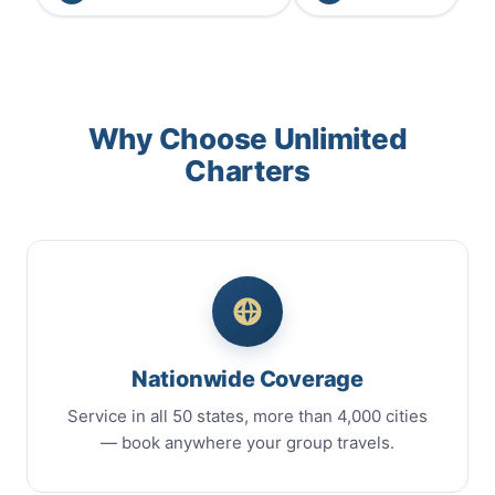
Why Choose Unlimited
Charters
Nationwide Coverage
Service in all 50 states, more than 4,000 cities
— book anywhere your group travels.