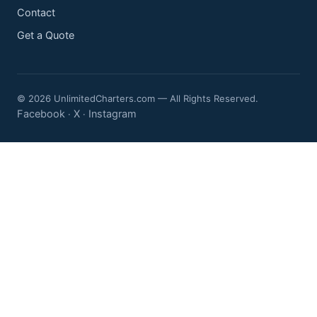
Contact
Get a Quote
© 2026 UnlimitedCharters.com — All Rights Reserved.
Facebook
X
Instagram
·
·