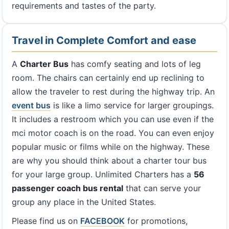
requirements and tastes of the party.
Travel in Complete Comfort and ease
A
Charter Bus
has comfy seating and lots of leg
room. The chairs can certainly end up reclining to
allow the traveler to rest during the highway trip. An
event bus
is like a limo service for larger groupings.
It includes a restroom which you can use even if the
mci motor coach is on the road. You can even enjoy
popular music or films while on the highway. These
are why you should think about a charter tour bus
for your large group. Unlimited Charters has a
56
passenger coach bus rental
that can serve your
group any place in the United States.
Please find us on
FACEBOOK
for promotions,