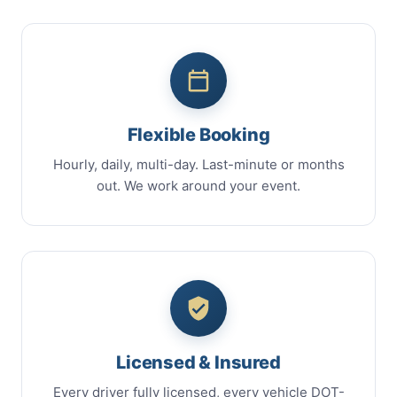
Flexible Booking
Hourly, daily, multi-day. Last-minute or months
out. We work around your event.
Licensed & Insured
Every driver fully licensed, every vehicle DOT-