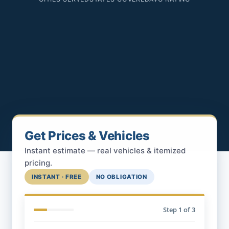
Get Prices & Vehicles
Instant estimate — real vehicles & itemized
pricing.
INSTANT · FREE
NO OBLIGATION
Step
1
of 3