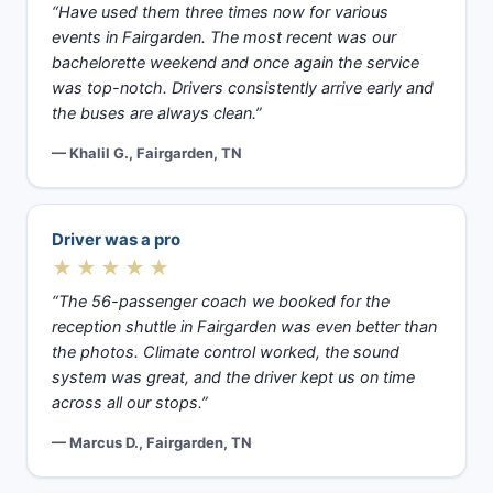
“Have used them three times now for various
events in Fairgarden. The most recent was our
bachelorette weekend and once again the service
was top-notch. Drivers consistently arrive early and
the buses are always clean.”
— Khalil G., Fairgarden, TN
Driver was a pro
★★★★★
“The 56-passenger coach we booked for the
reception shuttle in Fairgarden was even better than
the photos. Climate control worked, the sound
system was great, and the driver kept us on time
across all our stops.”
— Marcus D., Fairgarden, TN