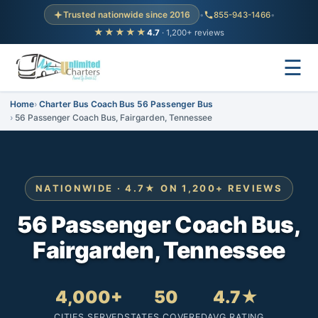
Trusted nationwide since 2016
•
855-943-1466
•
★★★★★
4.7
· 1,200+ reviews
☰
Home
Charter Bus Coach Bus 56 Passenger Bus
56 Passenger Coach Bus, Fairgarden, Tennessee
NATIONWIDE · 4.7★ ON 1,200+ REVIEWS
56 Passenger Coach Bus,
Fairgarden, Tennessee
4,000+
50
4.7★
CITIES SERVED
STATES COVERED
AVG RATING