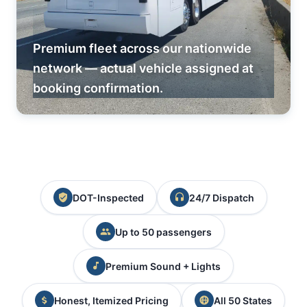
Premium fleet across our nationwide
network — actual vehicle assigned at
booking confirmation.
DOT-Inspected
24/7 Dispatch
Up to 50 passengers
Premium Sound + Lights
Honest, Itemized Pricing
All 50 States