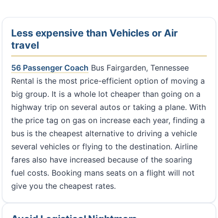
Less expensive than Vehicles or Air
travel
56 Passenger Coach
Bus Fairgarden, Tennessee
Rental is the most price-efficient option of moving a
big group. It is a whole lot cheaper than going on a
highway trip on several autos or taking a plane. With
the price tag on gas on increase each year, finding a
bus is the cheapest alternative to driving a vehicle
several vehicles or flying to the destination. Airline
fares also have increased because of the soaring
fuel costs. Booking mans seats on a flight will not
give you the cheapest rates.