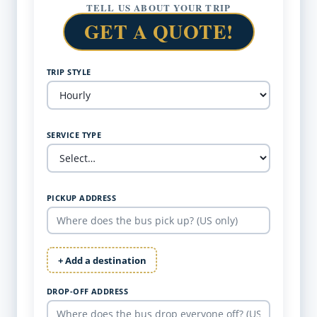
TELL US ABOUT YOUR TRIP
GET A QUOTE!
TRIP STYLE
SERVICE TYPE
PICKUP ADDRESS
+ Add a destination
DROP-OFF ADDRESS