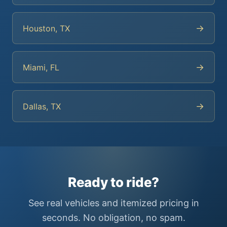
→
Houston, TX
→
Miami, FL
→
Dallas, TX
Ready to ride?
See real vehicles and itemized pricing in
seconds. No obligation, no spam.