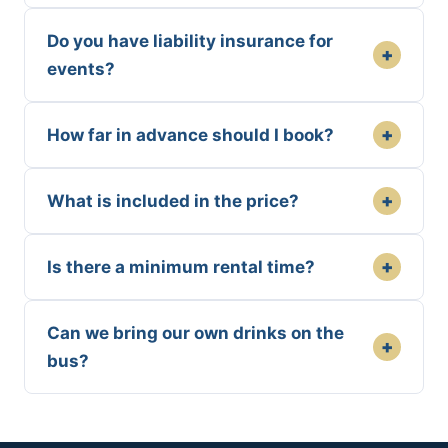
Do you have liability insurance for
+
events?
+
How far in advance should I book?
+
What is included in the price?
+
Is there a minimum rental time?
Can we bring our own drinks on the
+
bus?