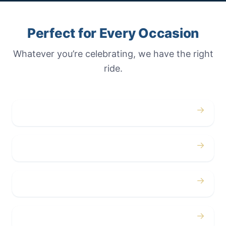
Perfect for Every Occasion
Whatever you’re celebrating, we have the right
ride.
→
Weddings
→
Proms
→
Birthdays
→
Bachelor / Bachelorette