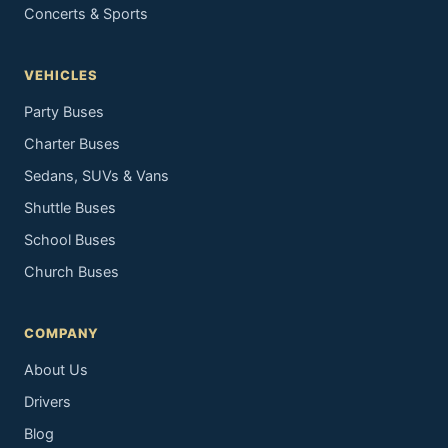
Concerts & Sports
VEHICLES
Party Buses
Charter Buses
Sedans, SUVs & Vans
Shuttle Buses
School Buses
Church Buses
COMPANY
About Us
Drivers
Blog