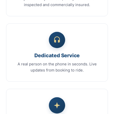
inspected and commercially insured.
Dedicated Service
A real person on the phone in seconds. Live
updates from booking to ride.