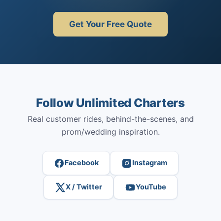
Get Your Free Quote
Follow Unlimited Charters
Real customer rides, behind-the-scenes, and
prom/wedding inspiration.
Facebook
Instagram
X / Twitter
YouTube