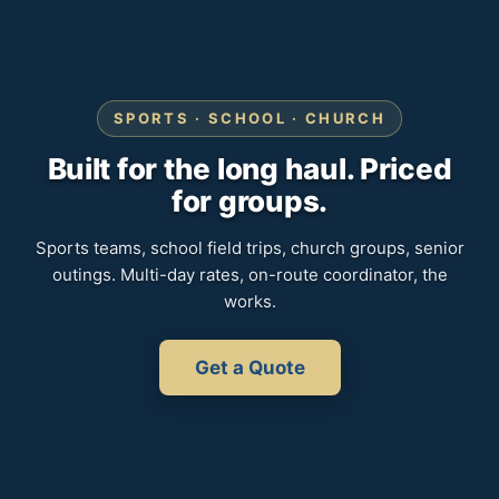
SPORTS · SCHOOL · CHURCH
Built for the long haul. Priced
for groups.
Sports teams, school field trips, church groups, senior
outings. Multi-day rates, on-route coordinator, the
works.
Get a Quote