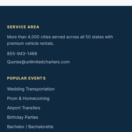
SERVICE AREA
More than 4,000 cities served across all 50 states with
premium vehicle rentals.
855-943-1466
Quotes@unlimitedcharters.com
POPULAR EVENTS
Wedding Transportation
Prom & Homecoming
Airport Transfers
Birthday Parties
Bachelor / Bachelorette