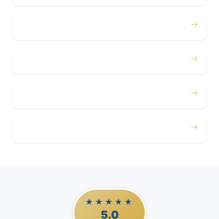
→
Concerts
→
Corporate
→
Airport
→
Casino Trips
★★★★★
5.0