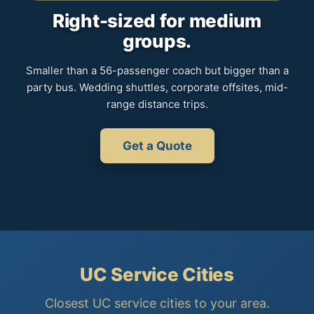
Right-sized for medium
groups.
Smaller than a 56-passenger coach but bigger than a
party bus. Wedding shuttles, corporate offsites, mid-
range distance trips.
Get a Quote
UC Service Cities
Closest UC service cities to your area.