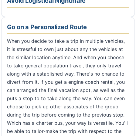
Avoid Logistical Nightmare
Go on a Personalized Route
When you decide to take a trip in multiple vehicles,
it is stressful to own just about any the vehicles at
the similar location anytime. And when you choose
to take general population travel, they only travel
along with a established way. There's no chance to
divert from it. If you get a engine coach rental, you
can arranged the final vacation spot, as well as the
puts a stop to to take along the way. You can even
choose to pick up other associates of the group
during the trip before coming to the previous stop.
Which has a charter bus, your way is versatile. You'll
be able to tailor-make the trip with respect to the