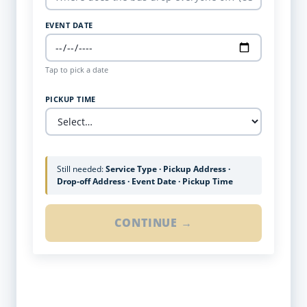
EVENT DATE
Tap to pick a date
PICKUP TIME
Still needed:
Service Type · Pickup Address ·
Drop-off Address · Event Date · Pickup Time
CONTINUE →