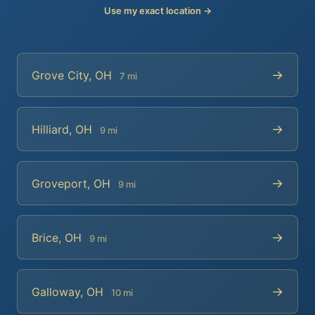
Use my exact location →
→
Grove City, OH
7 mi
→
Hilliard, OH
9 mi
→
Groveport, OH
9 mi
→
Brice, OH
9 mi
→
Galloway, OH
10 mi