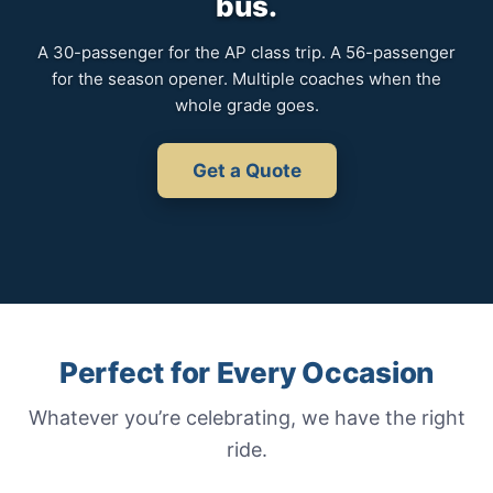
bus.
A 30-passenger for the AP class trip. A 56-passenger
for the season opener. Multiple coaches when the
whole grade goes.
Get a Quote
Perfect for Every Occasion
Whatever you’re celebrating, we have the right
ride.