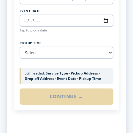
EVENT DATE
Tap to pick a date
PICKUP TIME
Still needed:
Service Type · Pickup Address ·
Drop-off Address · Event Date · Pickup Time
CONTINUE →