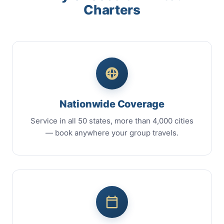
Charters
Nationwide Coverage
Service in all 50 states, more than 4,000 cities
— book anywhere your group travels.