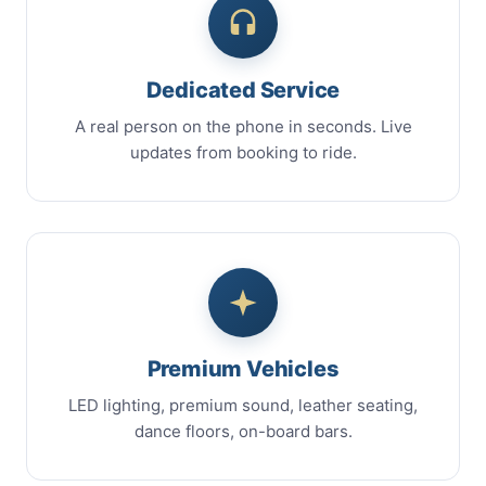
Dedicated Service
A real person on the phone in seconds. Live
updates from booking to ride.
Premium Vehicles
LED lighting, premium sound, leather seating,
dance floors, on-board bars.