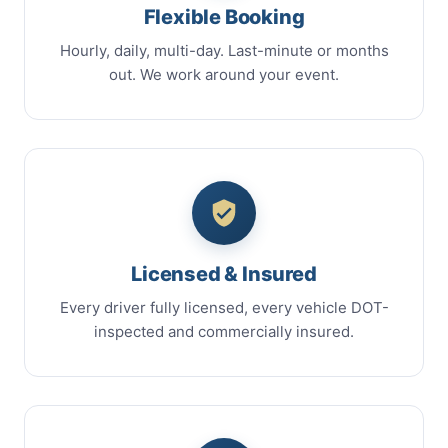
Flexible Booking
Hourly, daily, multi-day. Last-minute or months
out. We work around your event.
Licensed & Insured
Every driver fully licensed, every vehicle DOT-
inspected and commercially insured.