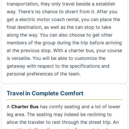
transportation, they only travel beside a establish
way. There's no chance to divert from it. After you
get a electric motor coach rental, you can place the
final destination, as well as the can stop to take
along the way. You can also choose to get other
members of the group during the trip before arriving
at the previous stop. With a charter bus, your course
is versatile. You will be able to customize the
getaway with respect to the specifications and
personal preferences of the team.
Travel in Complete Comfort
A
Charter Bus
has comfy seating and a lot of lower
leg area. The seating may indeed be reclining to
allow the traveler to rest through the street trip. An