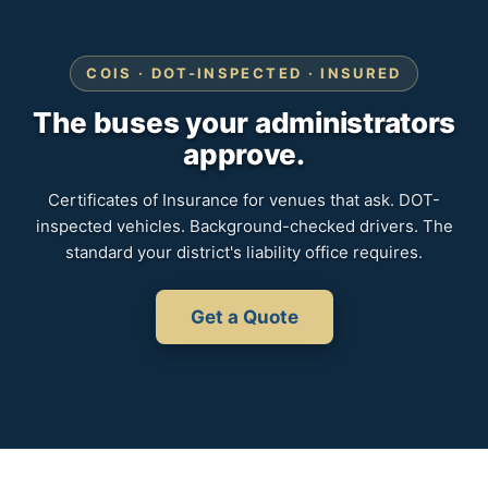
COIS · DOT-INSPECTED · INSURED
The buses your administrators
approve.
Certificates of Insurance for venues that ask. DOT-
inspected vehicles. Background-checked drivers. The
standard your district's liability office requires.
Get a Quote