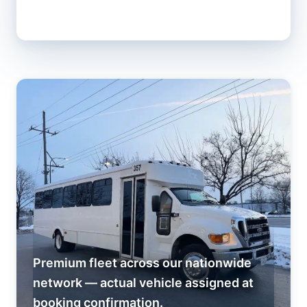
Premium fleet across our nationwide
network — actual vehicle assigned at
booking confirmation.