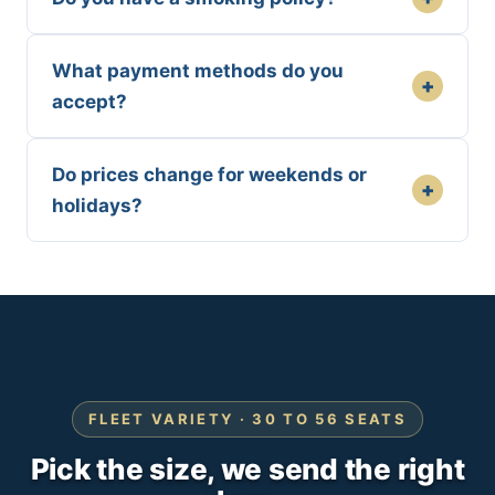
What payment methods do you
+
accept?
Do prices change for weekends or
+
holidays?
FLEET VARIETY · 30 TO 56 SEATS
Pick the size, we send the right