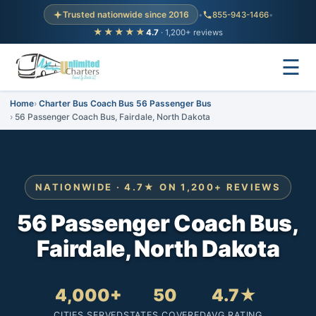
Trusted nationwide since 2016
•
855-943-1466
•
★★★★★
4.7
· 1,200+ reviews
☰
Home
Charter Bus Coach Bus 56 Passenger Bus
56 Passenger Coach Bus, Fairdale, North Dakota
NATIONWIDE · 4.7★ ON 1,200+ REVIEWS
56 Passenger Coach Bus,
Fairdale, North Dakota
4,000+
50
4.7★
CITIES SERVED
STATES COVERED
AVG RATING