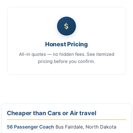
Honest Pricing
All-in quotes — no hidden fees. See itemized
pricing before you confirm.
Cheaper than Cars or Air travel
56 Passenger Coach
Bus Fairdale, North Dakota