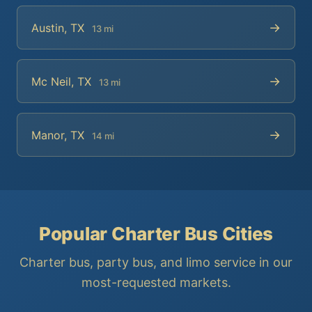
→
Austin, TX
13 mi
→
Mc Neil, TX
13 mi
→
Manor, TX
14 mi
Popular Charter Bus Cities
Charter bus, party bus, and limo service in our
most-requested markets.