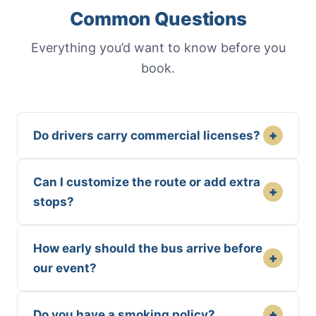
Common Questions
Everything you’d want to know before you
book.
+
Do drivers carry commercial licenses?
Can I customize the route or add extra
+
stops?
How early should the bus arrive before
+
our event?
+
Do you have a smoking policy?