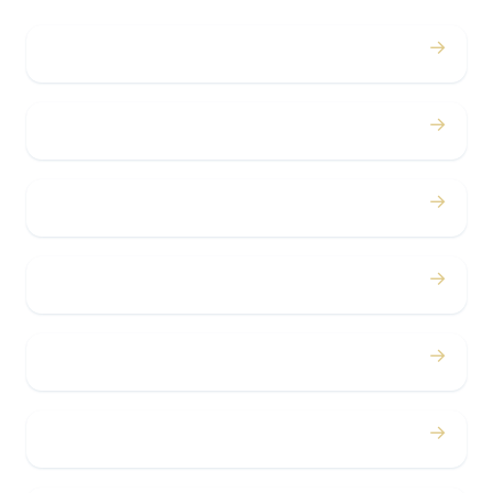
→
Weddings
→
Proms
→
Birthdays
→
Bachelor / Bachelorette
→
Concerts
→
Corporate