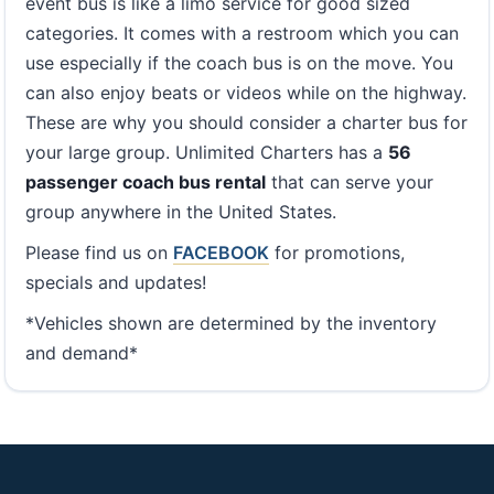
event bus is like a limo service for good sized
categories. It comes with a restroom which you can
use especially if the coach bus is on the move. You
can also enjoy beats or videos while on the highway.
These are why you should consider a charter bus for
your large group. Unlimited Charters has a
56
passenger coach bus rental
that can serve your
group anywhere in the United States.
Please find us on
FACEBOOK
for promotions,
specials and updates!
*Vehicles shown are determined by the inventory
and demand*