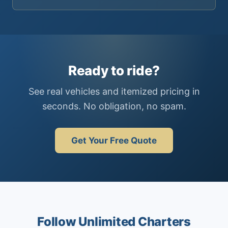
Ready to ride?
See real vehicles and itemized pricing in
seconds. No obligation, no spam.
Get Your Free Quote
Follow Unlimited Charters