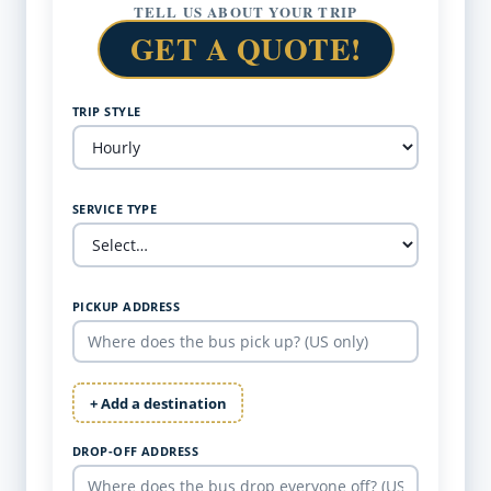
TELL US ABOUT YOUR TRIP
GET A QUOTE!
TRIP STYLE
SERVICE TYPE
PICKUP ADDRESS
+ Add a destination
DROP-OFF ADDRESS