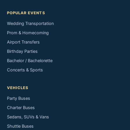
POPULAR EVENTS
Wedding Transportation
Prom & Homecoming
Airport Transfers
Birthday Parties
Bachelor / Bachelorette
Concerts & Sports
VEHICLES
Party Buses
Charter Buses
Sedans, SUVs & Vans
Shuttle Buses