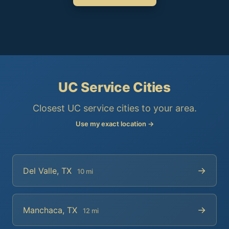
UC Service Cities
Closest UC service cities to your area.
Use my exact location →
→
Del Valle, TX
10 mi
→
Manchaca, TX
12 mi