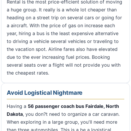
Rental is the most price-efficient solution of moving
a huge group. It really is a whole lot cheaper than
heading on a street trip on several cars or going for
a aircraft. With the price of gas on increase each
year, hiring a bus is the least expensive alternative
to driving a vehicle several vehicles or traveling to
the vacation spot. Airline fares also have elevated
due to the ever increasing fuel prices. Booking
several seats over a flight will not provide you with
the cheapest rates.
Avoid Logistical Nightmare
Having a
56 passenger coach bus Fairdale, North
Dakota
, you don?t need to organize a car caravan.
When exploring in a large group, you'll need more
than three automobiles. This is a be a logistical