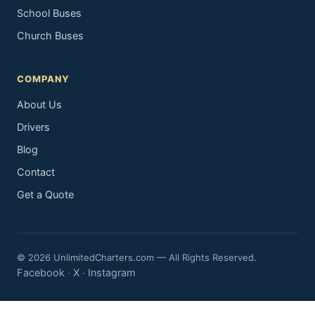
School Buses
Church Buses
COMPANY
About Us
Drivers
Blog
Contact
Get a Quote
© 2026 UnlimitedCharters.com — All Rights Reserved.
Facebook
X
Instagram
·
·