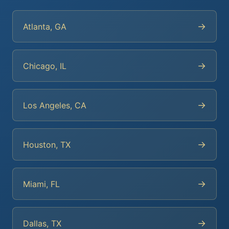
→
Atlanta, GA
→
Chicago, IL
→
Los Angeles, CA
→
Houston, TX
→
Miami, FL
→
Dallas, TX