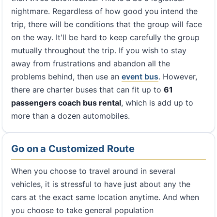
nightmare. Regardless of how good you intend the
trip, there will be conditions that the group will face
on the way. It'll be hard to keep carefully the group
mutually throughout the trip. If you wish to stay
away from frustrations and abandon all the
problems behind, then use an
event bus
. However,
there are charter buses that can fit up to
61
passengers coach bus rental
, which is add up to
more than a dozen automobiles.
Go on a Customized Route
When you choose to travel around in several
vehicles, it is stressful to have just about any the
cars at the exact same location anytime. And when
you choose to take general population