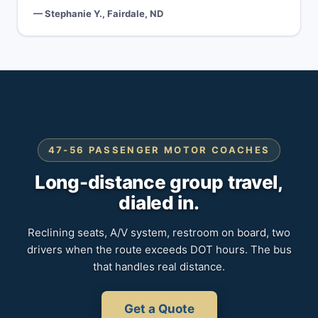
— Stephanie Y., Fairdale, ND
47-56 PASSENGER MOTOR COACHES
Long-distance group travel,
dialed in.
Reclining seats, A/V system, restroom on board, two
drivers when the route exceeds DOT hours. The bus
that handles real distance.
Get a Quote