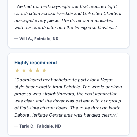
“We had our birthday-night out that required tight
coordination across Fairdale and Unlimited Charters
managed every piece. The driver communicated
with our coordinator and the timing was flawless.”
— Will A., Fairdale, ND
Highly recommend
★★★★★
“Coordinated my bachelorette party for a Vegas-
style bachelorette from Fairdale. The whole booking
process was straightforward, the cost itemization
was clear, and the driver was patient with our group
of first-time charter riders. The route through North
Dakota Heritage Center area was handled cleanly.”
— Tariq C., Fairdale, ND