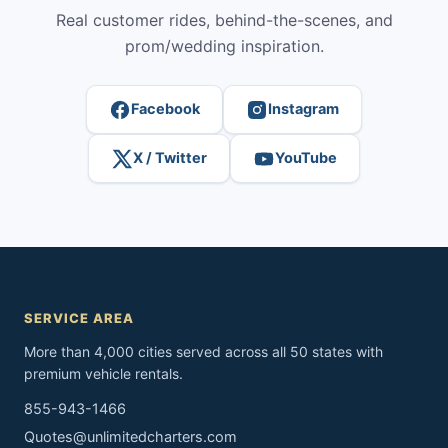
Real customer rides, behind-the-scenes, and
prom/wedding inspiration.
Facebook
Instagram
X / Twitter
YouTube
SERVICE AREA
More than 4,000 cities served across all 50 states with
premium vehicle rentals.
855-943-1466
Quotes@unlimitedcharters.com