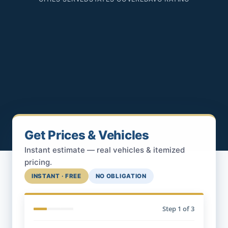
Get Prices & Vehicles
Instant estimate — real vehicles & itemized
pricing.
INSTANT · FREE
NO OBLIGATION
Step
1
of 3