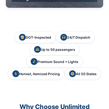
DOT-Inspected
24/7 Dispatch
Up to 50 passengers
Premium Sound + Lights
Honest, Itemized Pricing
All 50 States
Why Choose Unlimited