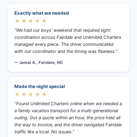
Exactly what we needed
★★★★★
“We had our boys' weekend that required tight
coordination across Fairdale and Unlimited Charters
managed every piece. The driver communicated
with our coordinator and the timing was flawless.”
— Jamal A., Fairdale, ND
Made the night special
★★★★★
“Found Unlimited Charters online when we needed a
a family vacation transport for a multi-generational
outing. Got a quote within an hour, the price held all
the way to invoice, and the driver navigated Fairdale
traffic like a local. No issues.”