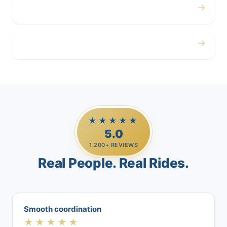
→
Airport
→
Casino Trips
★★★★★
5.0
1,200+ REVIEWS
Real People. Real Rides.
Smooth coordination
★★★★★