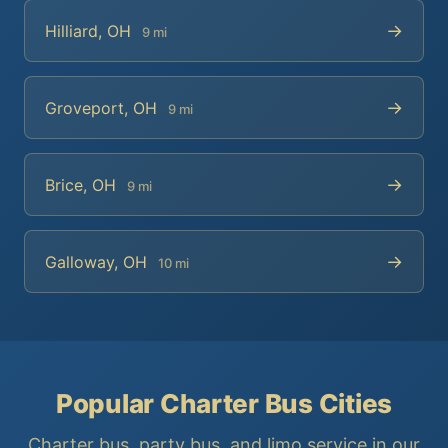
→
Hilliard, OH
9 mi
→
Groveport, OH
9 mi
→
Brice, OH
9 mi
→
Galloway, OH
10 mi
Popular Charter Bus Cities
Charter bus, party bus, and limo service in our