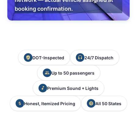
booking confirmation.
DOT-Inspected
24/7 Dispatch
Up to 50 passengers
Premium Sound + Lights
Honest, Itemized Pricing
All 50 States