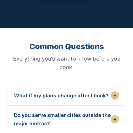
Common Questions
Everything you’d want to know before you
book.
+
What if my plans change after I book?
Do you serve smaller cities outside the
+
major metros?