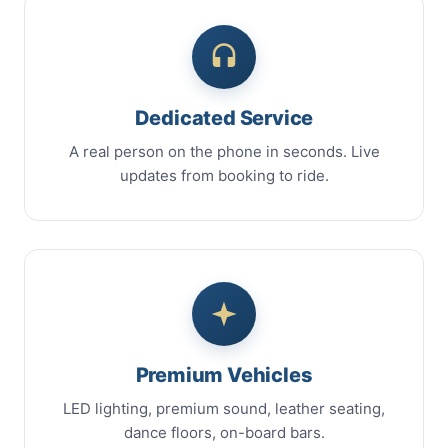
Dedicated Service
A real person on the phone in seconds. Live
updates from booking to ride.
Premium Vehicles
LED lighting, premium sound, leather seating,
dance floors, on-board bars.