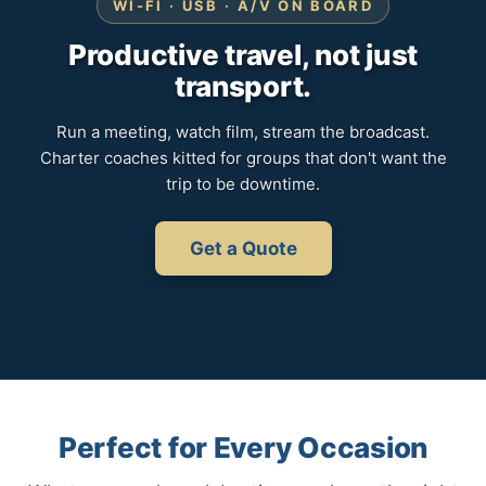
WI-FI · USB · A/V ON BOARD
Productive travel, not just
transport.
Run a meeting, watch film, stream the broadcast.
Charter coaches kitted for groups that don't want the
trip to be downtime.
Get a Quote
Perfect for Every Occasion