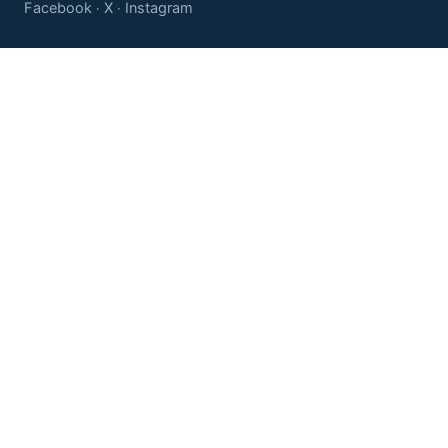
Facebook
X
Instagram
·
·