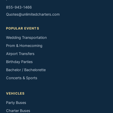
855-943-1466
Quotes@unlimitedcharters.com
POPULAR EVENTS
Wedding Transportation
Prom & Homecoming
Airport Transfers
Birthday Parties
Bachelor / Bachelorette
Concerts & Sports
VEHICLES
Party Buses
Charter Buses