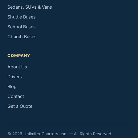
Sedans, SUVs & Vans
Shuttle Buses
School Buses
Church Buses
COMPANY
About Us
Drivers
Blog
Contact
Get a Quote
© 2026 UnlimitedCharters.com — All Rights Reserved.