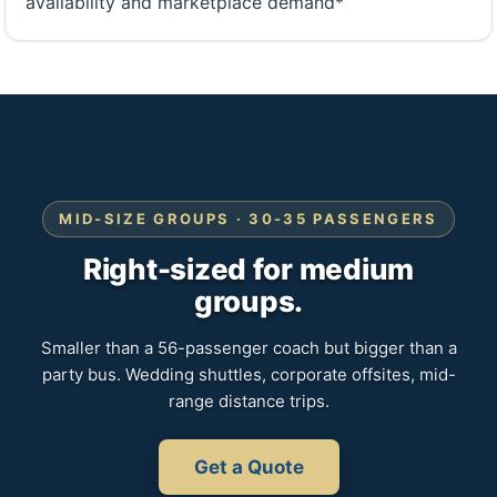
availability and marketplace demand*
MID-SIZE GROUPS · 30-35 PASSENGERS
Right-sized for medium
groups.
Smaller than a 56-passenger coach but bigger than a
party bus. Wedding shuttles, corporate offsites, mid-
range distance trips.
Get a Quote