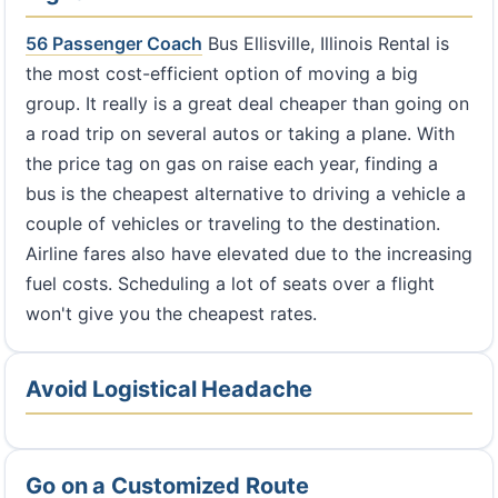
56 Passenger Coach
Bus Ellisville, Illinois Rental is
the most cost-efficient option of moving a big
group. It really is a great deal cheaper than going on
a road trip on several autos or taking a plane. With
the price tag on gas on raise each year, finding a
bus is the cheapest alternative to driving a vehicle a
couple of vehicles or traveling to the destination.
Airline fares also have elevated due to the increasing
fuel costs. Scheduling a lot of seats over a flight
won't give you the cheapest rates.
Avoid Logistical Headache
Go on a Customized Route