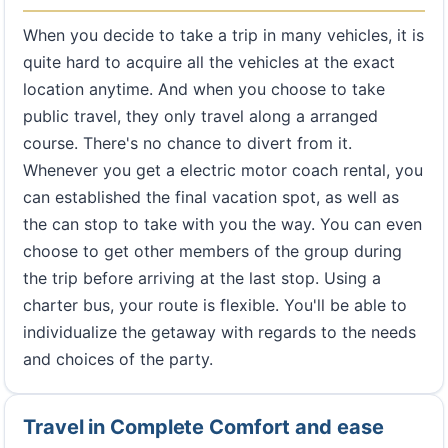
When you decide to take a trip in many vehicles, it is
quite hard to acquire all the vehicles at the exact
location anytime. And when you choose to take
public travel, they only travel along a arranged
course. There's no chance to divert from it.
Whenever you get a electric motor coach rental, you
can established the final vacation spot, as well as
the can stop to take with you the way. You can even
choose to get other members of the group during
the trip before arriving at the last stop. Using a
charter bus, your route is flexible. You'll be able to
individualize the getaway with regards to the needs
and choices of the party.
Travel in Complete Comfort and ease