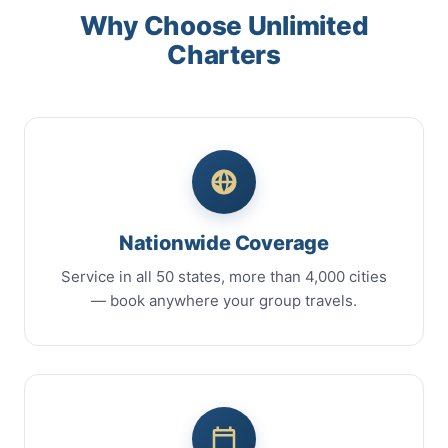
Why Choose Unlimited
Charters
Nationwide Coverage
Service in all 50 states, more than 4,000 cities
— book anywhere your group travels.