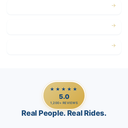
→
Corporate
→
Airport
→
Casino Trips
★★★★★
5.0
1,200+ REVIEWS
Real People. Real Rides.