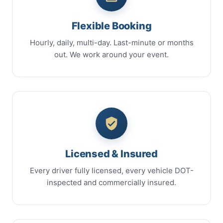
Flexible Booking
Hourly, daily, multi-day. Last-minute or months
out. We work around your event.
Licensed & Insured
Every driver fully licensed, every vehicle DOT-
inspected and commercially insured.