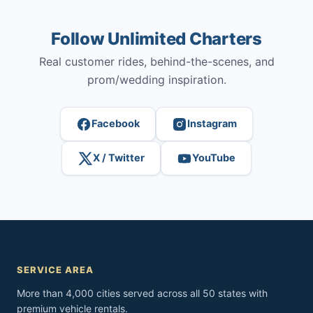
Follow Unlimited Charters
Real customer rides, behind-the-scenes, and
prom/wedding inspiration.
Facebook
Instagram
X / Twitter
YouTube
SERVICE AREA
More than 4,000 cities served across all 50 states with
premium vehicle rentals.