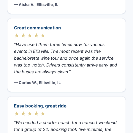
— Aisha V., Ellisville, IL
Great communication
★★★★★
“Have used them three times now for various
events in Ellisville. The most recent was the
bachelorette wine tour and once again the service
was top-notch. Drivers consistently arrive early and
the buses are always clean.”
— Carlos W., Ellisville, IL
Easy booking, great ride
★★★★★
“We needed a charter coach for a concert weekend
for a group of 22. Booking took five minutes, the