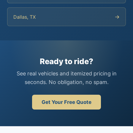
→
Dallas, TX
Ready to ride?
See real vehicles and itemized pricing in
seconds. No obligation, no spam.
Get Your Free Quote