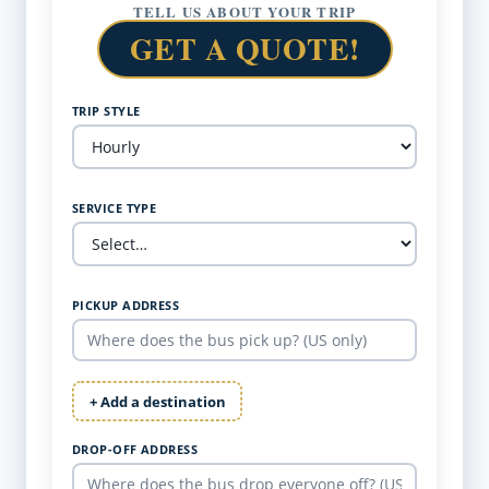
TELL US ABOUT YOUR TRIP
GET A QUOTE!
TRIP STYLE
SERVICE TYPE
PICKUP ADDRESS
+ Add a destination
DROP-OFF ADDRESS