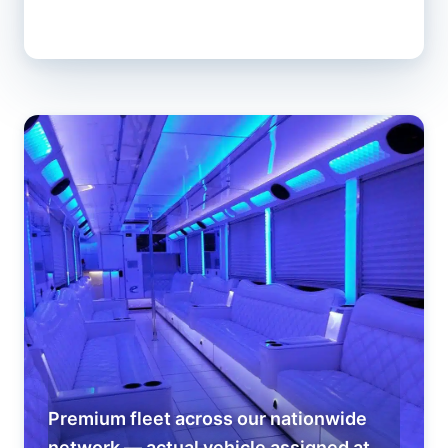
Premium fleet across our nationwide
network — actual vehicle assigned at