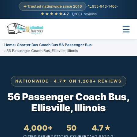
Trusted nationwide since 2016
•
855-943-1466
•
★★★★★
4.7
· 1,200+ reviews
☰
Home
Charter Bus Coach Bus 56 Passenger Bus
56 Passenger Coach Bus, Ellisville, Illinois
NATIONWIDE · 4.7★ ON 1,200+ REVIEWS
56 Passenger Coach Bus,
Ellisville, Illinois
4,000+
50
4.7★
CITIES SERVED
STATES COVERED
AVG RATING