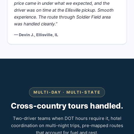
price came in under what we expected, and the
driver was on time at the Ellisville pickup. Smooth
experience. The route through Soldier Field area
was handled cleanly.”
— Devin J., Ellisville, IL
MULTI-DAY · MULTI-STATE
Cross-country tours handled.
Two-driver teams when DOT hours require it, hotel
coordination on multi-night trips, pre-mapped routes
that account for fuel and rest.