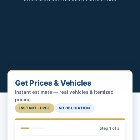
Get Prices & Vehicles
Instant estimate — real vehicles & itemized
pricing.
INSTANT · FREE
NO OBLIGATION
Step
1
of 3