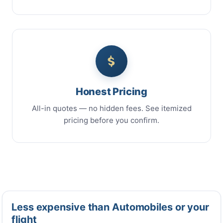
Honest Pricing
All-in quotes — no hidden fees. See itemized
pricing before you confirm.
Less expensive than Automobiles or your
flight