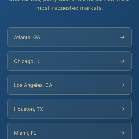
most-requested markets.
→
Atlanta, GA
→
Chicago, IL
→
Los Angeles, CA
→
Houston, TX
→
Miami, FL