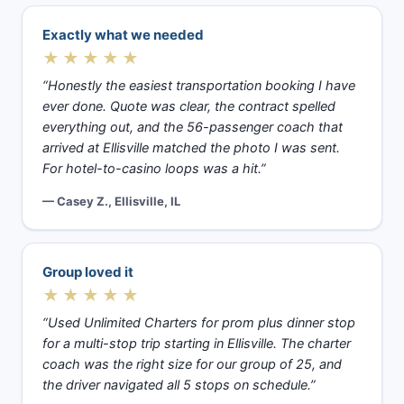
Exactly what we needed
★★★★★
“Honestly the easiest transportation booking I have
ever done. Quote was clear, the contract spelled
everything out, and the 56-passenger coach that
arrived at Ellisville matched the photo I was sent.
For hotel-to-casino loops was a hit.”
— Casey Z., Ellisville, IL
Group loved it
★★★★★
“Used Unlimited Charters for prom plus dinner stop
for a multi-stop trip starting in Ellisville. The charter
coach was the right size for our group of 25, and
the driver navigated all 5 stops on schedule.”