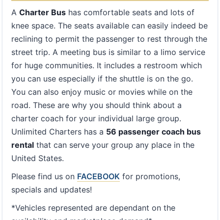
A
Charter Bus
has comfortable seats and lots of
knee space. The seats available can easily indeed be
reclining to permit the passenger to rest through the
street trip. A meeting bus is similar to a limo service
for huge communities. It includes a restroom which
you can use especially if the shuttle is on the go.
You can also enjoy music or movies while on the
road. These are why you should think about a
charter coach for your individual large group.
Unlimited Charters has a
56 passenger coach bus
rental
that can serve your group any place in the
United States.
Please find us on
FACEBOOK
for promotions,
specials and updates!
*Vehicles represented are dependant on the