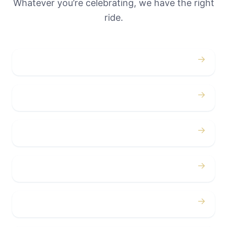
Whatever you’re celebrating, we have the right
ride.
→
Weddings
→
Proms
→
Birthdays
→
Bachelor / Bachelorette
→
Concerts