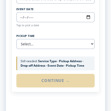
EVENT DATE
Tap to pick a date
PICKUP TIME
Still needed:
Service Type · Pickup Address ·
Drop-off Address · Event Date · Pickup Time
CONTINUE →