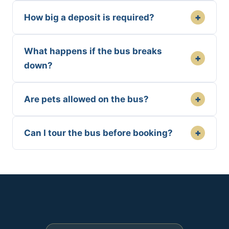
+
How big a deposit is required?
What happens if the bus breaks
+
down?
+
Are pets allowed on the bus?
+
Can I tour the bus before booking?