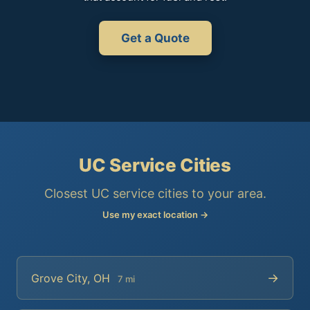
Get a Quote
UC Service Cities
Closest UC service cities to your area.
Use my exact location →
→
Grove City, OH
7 mi