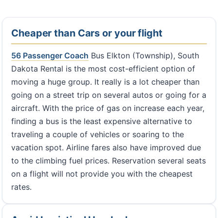
Cheaper than Cars or your flight
56 Passenger Coach
Bus Elkton (Township), South
Dakota Rental is the most cost-efficient option of
moving a huge group. It really is a lot cheaper than
going on a street trip on several autos or going for a
aircraft. With the price of gas on increase each year,
finding a bus is the least expensive alternative to
traveling a couple of vehicles or soaring to the
vacation spot. Airline fares also have improved due
to the climbing fuel prices. Reservation several seats
on a flight will not provide you with the cheapest
rates.