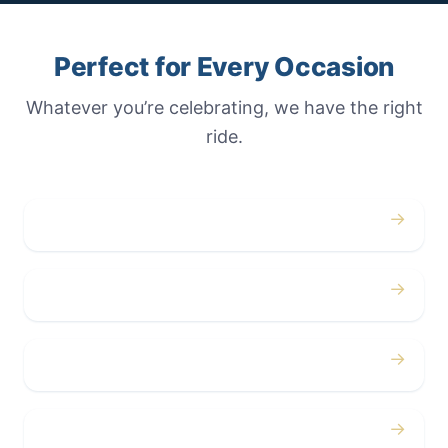
Perfect for Every Occasion
Whatever you’re celebrating, we have the right
ride.
→
Weddings
→
Proms
→
Birthdays
→
Bachelor / Bachelorette