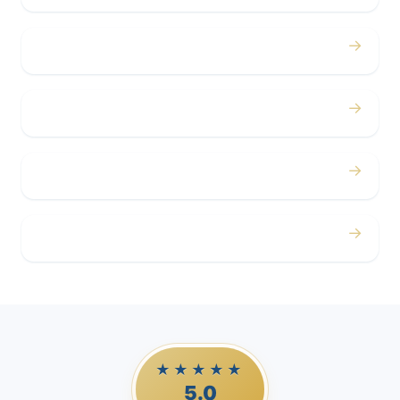
→
Concerts
→
Corporate
→
Airport
→
Casino Trips
★★★★★
5.0