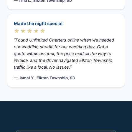
— Tina L., Elkton Township, SD
Made the night special
★★★★★
“Found Unlimited Charters online when we needed
our wedding shuttle for our wedding day. Got a
quote within an hour, the price held all the way to
invoice, and the driver navigated Elkton Township
traffic like a local. No issues.”
— Jamal Y., Elkton Township, SD