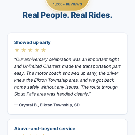
1,200+ REVIEWS
Real People. Real Rides.
Showed up early
★★★★★
“Our anniversary celebration was an important night
and Unlimited Charters made the transportation part
easy. The motor coach showed up early, the driver
knew the Elkton Township area, and we got back
home safely without any issues. The route through
Sioux Falls area was handled cleanly.”
— Crystal B., Elkton Township, SD
Above-and-beyond service