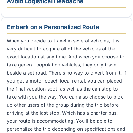
Avoid Logistical Headache
Embark on a Personalized Route
When you decide to travel in several vehicles, it is
very difficult to acquire all of the vehicles at the
exact location at any time. And when you choose to
take general population vehicles, they only travel
beside a set road. There's no way to divert from it. If
you get a motor coach local rental, you can placed
the final vacation spot, as well as the can stop to
take with you the way. You can also choose to pick
up other users of the group during the trip before
arriving at the last stop. Which has a charter bus,
your route is accommodating. You'll be able to
personalize the trip depending on specifications and