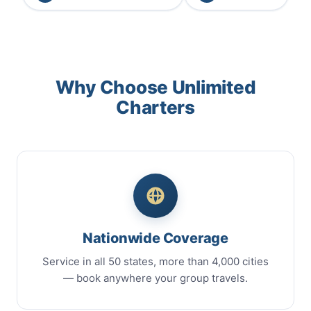
Why Choose Unlimited
Charters
Nationwide Coverage
Service in all 50 states, more than 4,000 cities
— book anywhere your group travels.