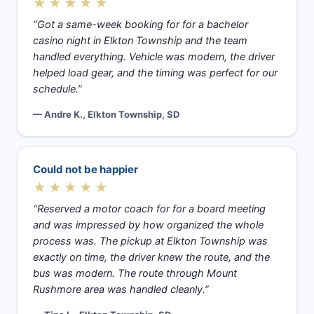
★★★★★
“Got a same-week booking for for a bachelor
casino night in Elkton Township and the team
handled everything. Vehicle was modern, the driver
helped load gear, and the timing was perfect for our
schedule.”
— Andre K., Elkton Township, SD
Could not be happier
★★★★★
“Reserved a motor coach for for a board meeting
and was impressed by how organized the whole
process was. The pickup at Elkton Township was
exactly on time, the driver knew the route, and the
bus was modern. The route through Mount
Rushmore area was handled cleanly.”