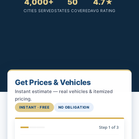
4,000+
50
4.7★
CITIES SERVED
STATES COVERED
AVG RATING
Get Prices & Vehicles
Instant estimate — real vehicles & itemized
pricing.
INSTANT · FREE
NO OBLIGATION
Step
1
of 3