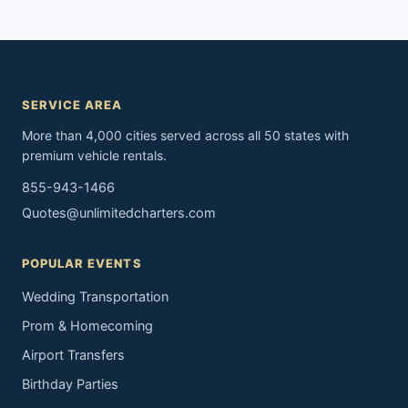
SERVICE AREA
More than 4,000 cities served across all 50 states with
premium vehicle rentals.
855-943-1466
Quotes@unlimitedcharters.com
POPULAR EVENTS
Wedding Transportation
Prom & Homecoming
Airport Transfers
Birthday Parties