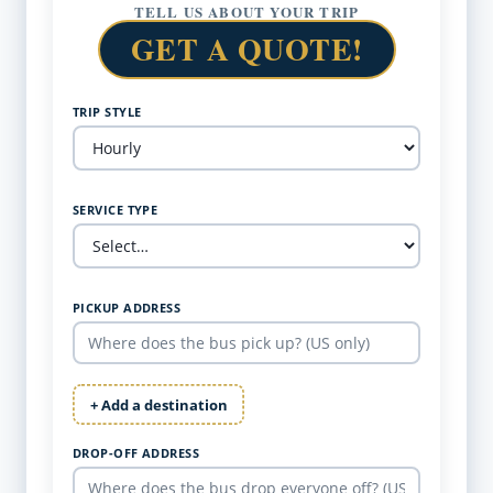
TELL US ABOUT YOUR TRIP
GET A QUOTE!
TRIP STYLE
SERVICE TYPE
PICKUP ADDRESS
+ Add a destination
DROP-OFF ADDRESS