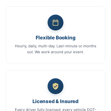
Flexible Booking
Hourly, daily, multi-day. Last-minute or months
out. We work around your event.
Licensed & Insured
Every driver fully licensed, every vehicle DOT-