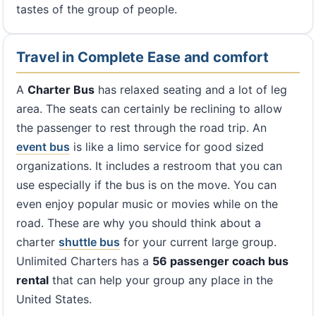
tastes of the group of people.
Travel in Complete Ease and comfort
A
Charter Bus
has relaxed seating and a lot of leg
area. The seats can certainly be reclining to allow
the passenger to rest through the road trip. An
event bus
is like a limo service for good sized
organizations. It includes a restroom that you can
use especially if the bus is on the move. You can
even enjoy popular music or movies while on the
road. These are why you should think about a
charter
shuttle bus
for your current large group.
Unlimited Charters has a
56 passenger coach bus
rental
that can help your group any place in the
United States.