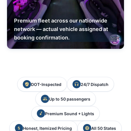
Premium fleet across our nationwide
network — actual vehicle assigned at
booking confirmation.
DOT-Inspected
24/7 Dispatch
Up to 50 passengers
Premium Sound + Lights
Honest, Itemized Pricing
All 50 States