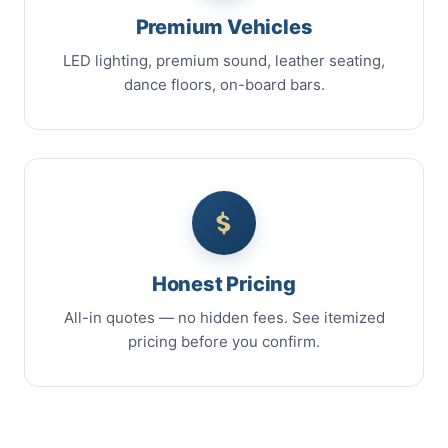
Premium Vehicles
LED lighting, premium sound, leather seating,
dance floors, on-board bars.
Honest Pricing
All-in quotes — no hidden fees. See itemized
pricing before you confirm.