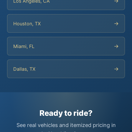
→
Los Angeles, CA
→
Houston, TX
→
Miami, FL
→
Dallas, TX
Ready to ride?
See real vehicles and itemized pricing in