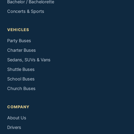
Bachelor / Bachelorette
Concerts & Sports
VEHICLES
Party Buses
Charter Buses
Sedans, SUVs & Vans
Shuttle Buses
School Buses
Church Buses
COMPANY
About Us
Drivers