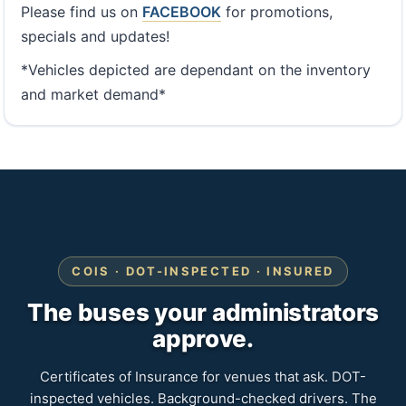
Please find us on
FACEBOOK
for promotions,
specials and updates!
*Vehicles depicted are dependant on the inventory
and market demand*
COIS · DOT-INSPECTED · INSURED
The buses your administrators
approve.
Certificates of Insurance for venues that ask. DOT-
inspected vehicles. Background-checked drivers. The