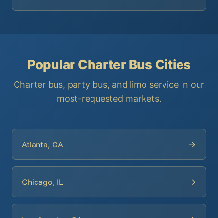
Popular Charter Bus Cities
Charter bus, party bus, and limo service in our
most-requested markets.
→
Atlanta, GA
→
Chicago, IL