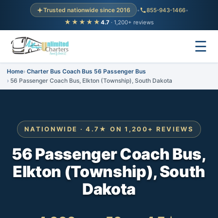
Trusted nationwide since 2016
•
855-943-1466
•
★★★★★
4.7
· 1,200+ reviews
☰
Home
Charter Bus Coach Bus 56 Passenger Bus
56 Passenger Coach Bus, Elkton (Township), South Dakota
NATIONWIDE · 4.7★ ON 1,200+ REVIEWS
56 Passenger Coach Bus,
Elkton (Township), South
Dakota