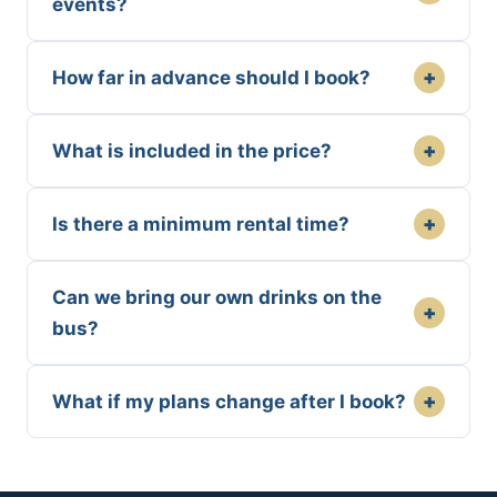
events?
+
How far in advance should I book?
+
What is included in the price?
+
Is there a minimum rental time?
Can we bring our own drinks on the
+
bus?
+
What if my plans change after I book?