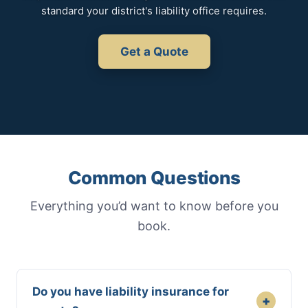
standard your district's liability office requires.
Get a Quote
Common Questions
Everything you’d want to know before you
book.
Do you have liability insurance for
+