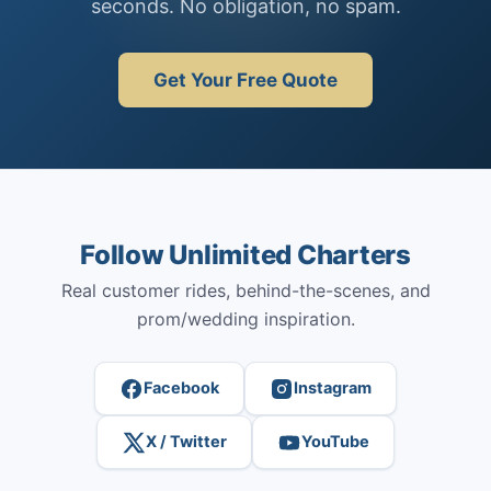
seconds. No obligation, no spam.
Get Your Free Quote
Follow Unlimited Charters
Real customer rides, behind-the-scenes, and
prom/wedding inspiration.
Facebook
Instagram
X / Twitter
YouTube