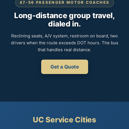
47-56 PASSENGER MOTOR COACHES
Long-distance group travel,
dialed in.
Reclining seats, A/V system, restroom on board, two
drivers when the route exceeds DOT hours. The bus
that handles real distance.
Get a Quote
UC Service Cities