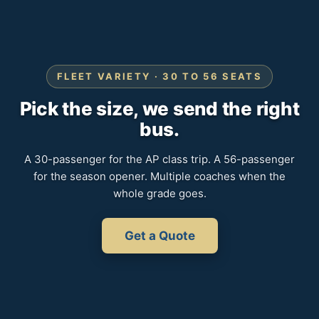
FLEET VARIETY · 30 TO 56 SEATS
Pick the size, we send the right
bus.
A 30-passenger for the AP class trip. A 56-passenger
for the season opener. Multiple coaches when the
whole grade goes.
Get a Quote