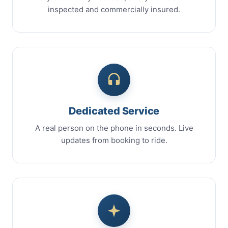
inspected and commercially insured.
Dedicated Service
A real person on the phone in seconds. Live
updates from booking to ride.