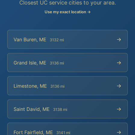
Closest UC service cities to your area.
Use my exact location →
→
Van Buren, ME
3132 mi
→
Grand Isle, ME
3136 mi
→
Limestone, ME
3136 mi
→
Saint David, ME
3138 mi
→
Fort Fairfield, ME
3141 mi