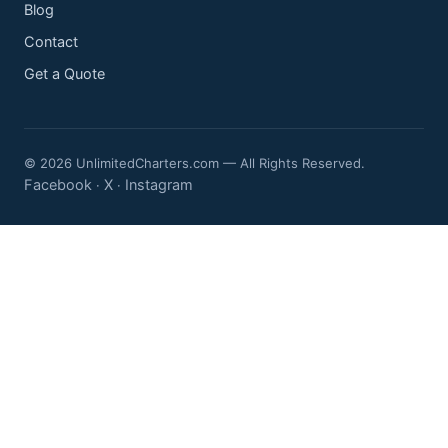
Blog
Contact
Get a Quote
© 2026 UnlimitedCharters.com — All Rights Reserved.
Facebook
X
Instagram
·
·