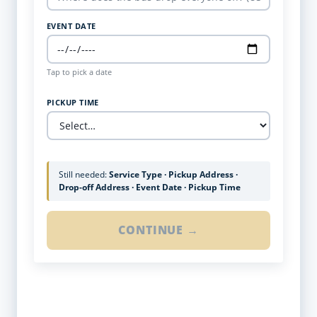
EVENT DATE
Tap to pick a date
PICKUP TIME
Still needed:
Service Type · Pickup Address ·
Drop-off Address · Event Date · Pickup Time
CONTINUE →