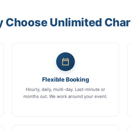
 Choose Unlimited Char
Flexible Booking
Hourly, daily, multi-day. Last-minute or
months out. We work around your event.