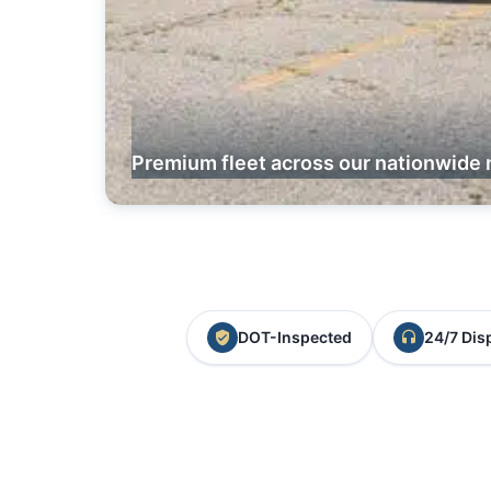
Premium fleet across our nationwide 
DOT-Inspected
24/7 Dis