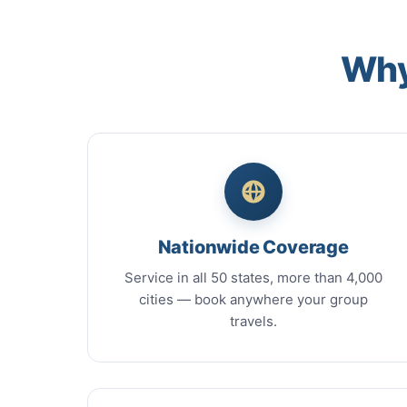
Why
Nationwide Coverage
Service in all 50 states, more than 4,000
cities — book anywhere your group
travels.