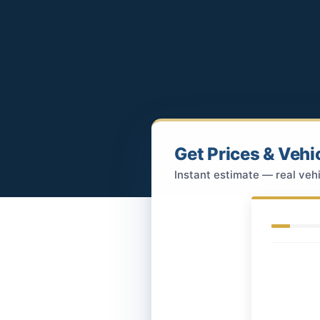
Get Prices & Vehi
Instant estimate — real vehi