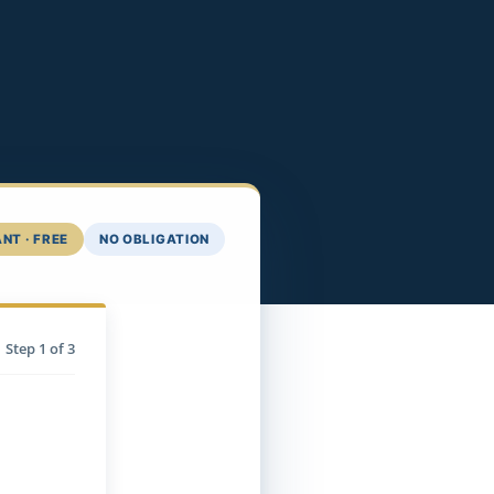
NT · FREE
NO OBLIGATION
Step
1
of 3