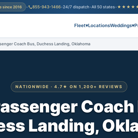
•
855-943-1466
•
24/7 dispatch
•
All 50 states
•
★★★★
e since 2016
Fleet
▾
Locations
Weddings
▾
P
senger Coach Bus, Duchess Landing, Oklahoma
NATIONWIDE · 4.7★ ON 1,200+ REVIEWS
Passenger Coach 
ss Landing, Ok