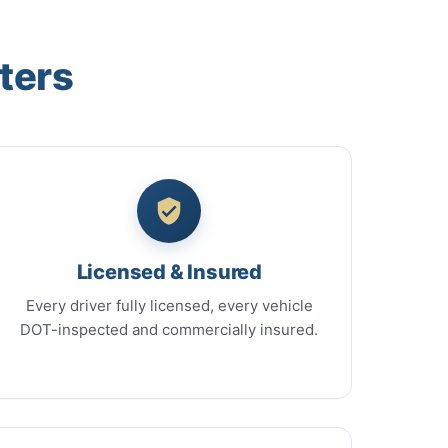
ters
Licensed & Insured
Every driver fully licensed, every vehicle
DOT-inspected and commercially insured.