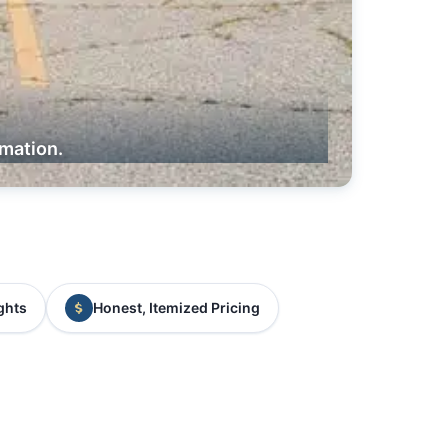
rmation.
ghts
Honest, Itemized Pricing