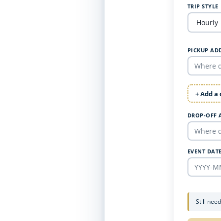
TRIP STYLE
PICKUP AD
+ Add a
DROP-OFF 
EVENT DAT
Still nee