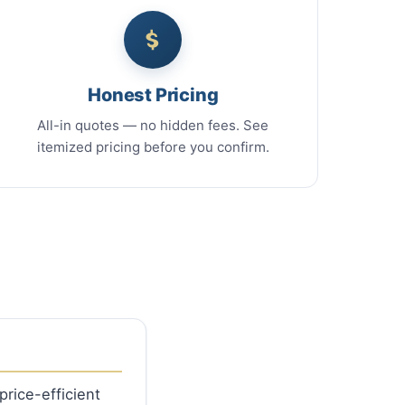
Honest Pricing
All-in quotes — no hidden fees. See
itemized pricing before you confirm.
rice-efficient