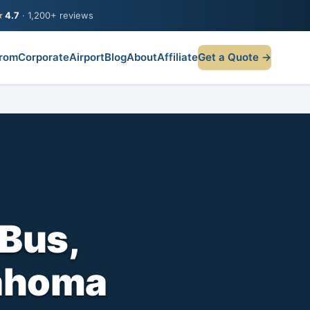
★
4.7
· 1,200+ reviews
rom
Corporate
Airport
Blog
About
Affiliate
Get a Quote →
Bus,
lahoma