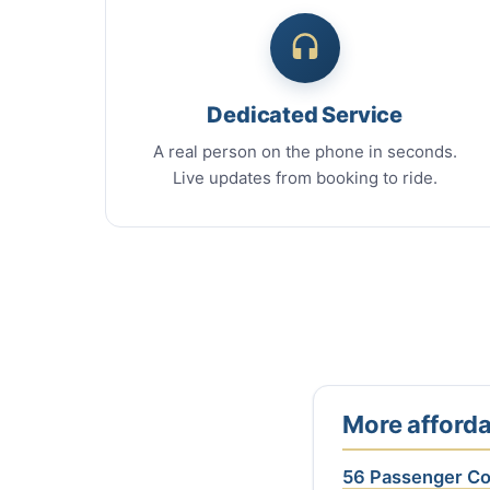
Dedicated Service
A real person on the phone in seconds.
Live updates from booking to ride.
More afforda
56 Passenger C