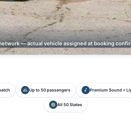
network — actual vehicle assigned at booking confi
patch
Up to 50 passengers
Premium Sound + Li
All 50 States