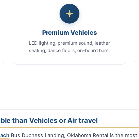
Premium Vehicles
LED lighting, premium sound, leather
seating, dance floors, on-board bars.
ble than Vehicles or Air travel
oach
Bus Duchess Landing, Oklahoma Rental is the most p