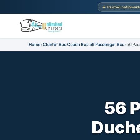
Trusted nationwid
Home
Charter Bus Coach Bus 56 Passenger Bus
56 Pas
56 
Duche