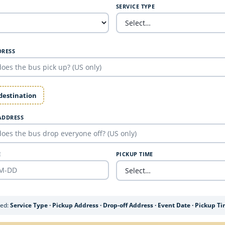
SERVICE TYPE
DRESS
 destination
ADDRESS
E
PICKUP TIME
ded:
Service Type · Pickup Address · Drop-off Address · Event Date · Pickup T