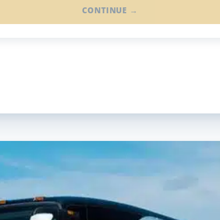
CONTINUE →