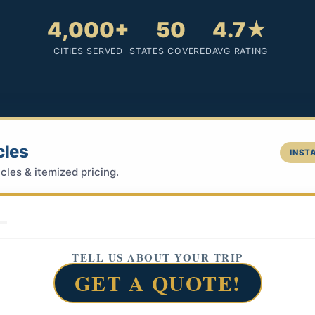
4,000+
50
4.7★
CITIES SERVED
STATES COVERED
AVG RATING
cles
INSTA
cles & itemized pricing.
TELL US ABOUT YOUR TRIP
GET A QUOTE!