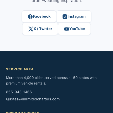
prom/wedding inspiration.
Facebook
Instagram
X / Twitter
YouTube
SERVICE AREA
More than 4,000 cities served across all 50 states with
premium vehicle rentals.
855-943-1466
Quotes@unlimitedcharters.com