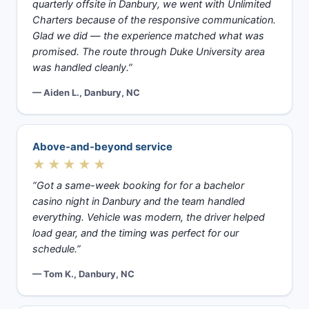
quarterly offsite in Danbury, we went with Unlimited
Charters because of the responsive communication.
Glad we did — the experience matched what was
promised. The route through Duke University area
was handled cleanly.”
— Aiden L., Danbury, NC
Above-and-beyond service
★★★★★
“Got a same-week booking for for a bachelor
casino night in Danbury and the team handled
everything. Vehicle was modern, the driver helped
load gear, and the timing was perfect for our
schedule.”
— Tom K., Danbury, NC