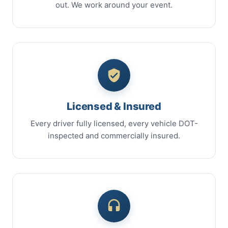
out. We work around your event.
Licensed & Insured
Every driver fully licensed, every vehicle DOT-
inspected and commercially insured.