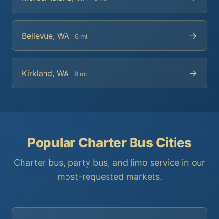
→
Bellevue, WA
6 mi
→
Kirkland, WA
8 mi
Popular Charter Bus Cities
Charter bus, party bus, and limo service in our
most-requested markets.