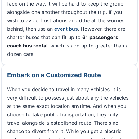
face on the way. It will be hard to keep the group
alongside one another throughout the trip. If you
wish to avoid frustrations and dthe all the worries
behind, then use an
event bus
. However, there are
charter buses that can fit up to
61 passengers
coach bus rental
, which is add up to greater than a
dozen cars.
Embark on a Customized Route
When you decide to travel in many vehicles, it is
very difficult to possess just about any the vehicles
at the same exact location anytime. And when you
choose to take public transportation, they only
travel alongside a established route. There's no
chance to divert from it. While you get a electric