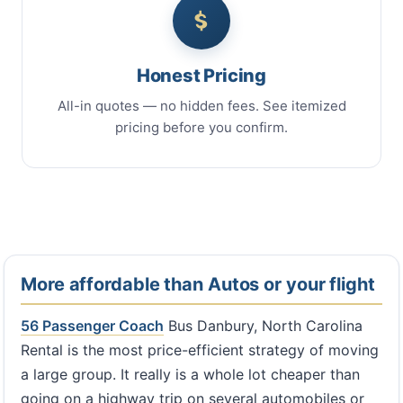
Honest Pricing
All-in quotes — no hidden fees. See itemized
pricing before you confirm.
More affordable than Autos or your flight
56 Passenger Coach
Bus Danbury, North Carolina
Rental is the most price-efficient strategy of moving
a large group. It really is a whole lot cheaper than
going on a highway trip on several automobiles or