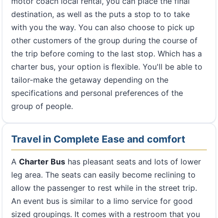
motor coach local rental, you can place the final
destination, as well as the puts a stop to to take
with you the way. You can also choose to pick up
other customers of the group during the course of
the trip before coming to the last stop. Which has a
charter bus, your option is flexible. You'll be able to
tailor-make the getaway depending on the
specifications and personal preferences of the
group of people.
Travel in Complete Ease and comfort
A
Charter Bus
has pleasant seats and lots of lower
leg area. The seats can easily become reclining to
allow the passenger to rest while in the street trip.
An event bus is similar to a limo service for good
sized groupings. It comes with a restroom that you