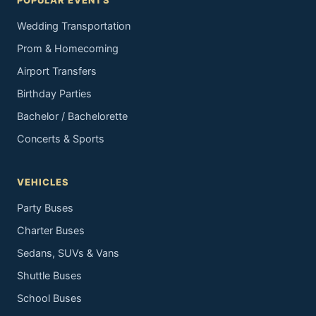
POPULAR EVENTS
Wedding Transportation
Prom & Homecoming
Airport Transfers
Birthday Parties
Bachelor / Bachelorette
Concerts & Sports
VEHICLES
Party Buses
Charter Buses
Sedans, SUVs & Vans
Shuttle Buses
School Buses