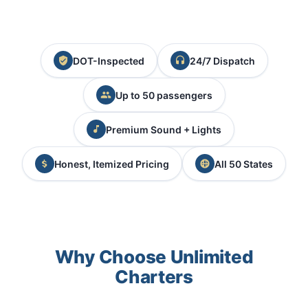
DOT-Inspected
24/7 Dispatch
Up to 50 passengers
Premium Sound + Lights
Honest, Itemized Pricing
All 50 States
Why Choose Unlimited
Charters