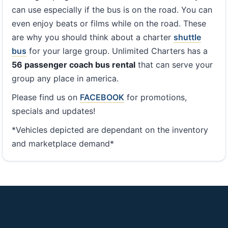
can use especially if the bus is on the road. You can
even enjoy beats or films while on the road. These
are why you should think about a charter
shuttle
bus
for your large group. Unlimited Charters has a
56 passenger coach bus rental
that can serve your
group any place in america.
Please find us on
FACEBOOK
for promotions,
specials and updates!
*Vehicles depicted are dependant on the inventory
and marketplace demand*