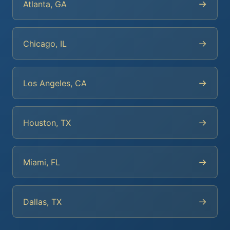
→
Atlanta, GA
→
Chicago, IL
→
Los Angeles, CA
→
Houston, TX
→
Miami, FL
→
Dallas, TX