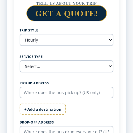
TELL US ABOUT YOUR TRIP
GET A QUOTE!
TRIP STYLE
SERVICE TYPE
PICKUP ADDRESS
+ Add a destination
DROP-OFF ADDRESS