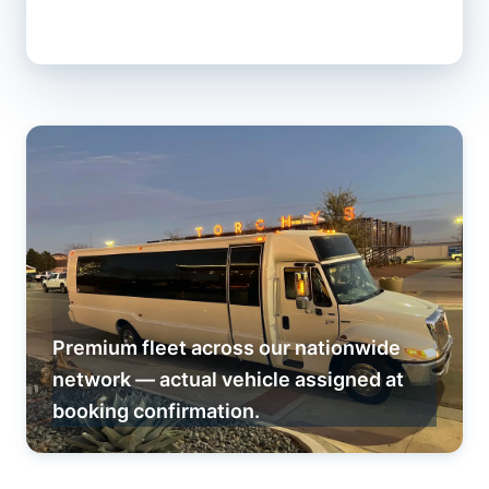
Premium fleet across our nationwide
network — actual vehicle assigned at
booking confirmation.