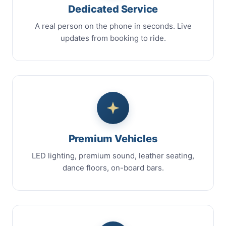
Dedicated Service
A real person on the phone in seconds. Live
updates from booking to ride.
Premium Vehicles
LED lighting, premium sound, leather seating,
dance floors, on-board bars.