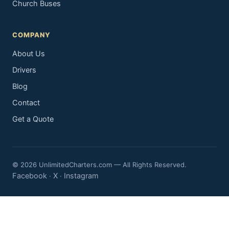
Church Buses
COMPANY
About Us
Drivers
Blog
Contact
Get a Quote
© 2026 UnlimitedCharters.com — All Rights Reserved.
Facebook
X
Instagram
·
·