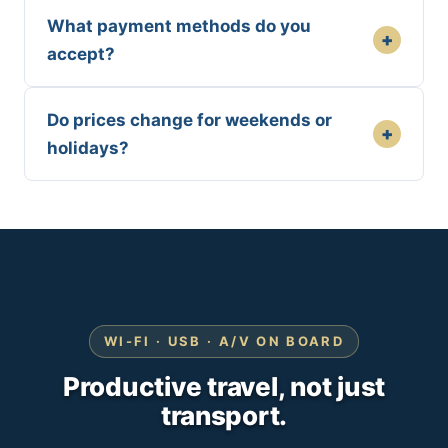
What payment methods do you
+
accept?
Do prices change for weekends or
+
holidays?
WI-FI · USB · A/V ON BOARD
Productive travel, not just
transport.