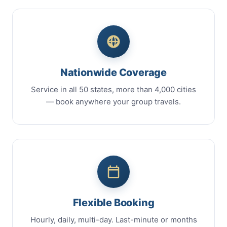
Nationwide Coverage
Service in all 50 states, more than 4,000 cities
— book anywhere your group travels.
Flexible Booking
Hourly, daily, multi-day. Last-minute or months