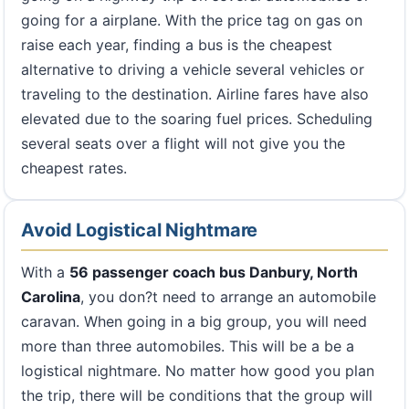
going for a airplane. With the price tag on gas on
raise each year, finding a bus is the cheapest
alternative to driving a vehicle several vehicles or
traveling to the destination. Airline fares have also
elevated due to the soaring fuel prices. Scheduling
several seats over a flight will not give you the
cheapest rates.
Avoid Logistical Nightmare
With a
56 passenger coach bus Danbury, North
Carolina
, you don?t need to arrange an automobile
caravan. When going in a big group, you will need
more than three automobiles. This will be a be a
logistical nightmare. No matter how good you plan
the trip, there will be conditions that the group will