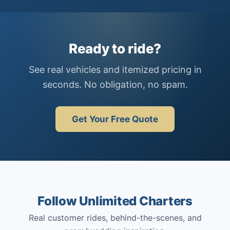
Ready to ride?
See real vehicles and itemized pricing in
seconds. No obligation, no spam.
Get Your Free Quote
Follow Unlimited Charters
Real customer rides, behind-the-scenes, and