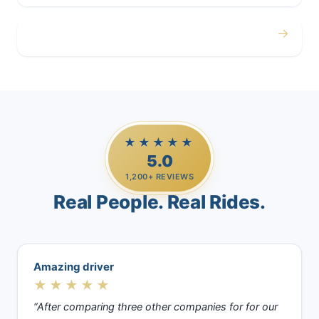
→
Casino Trips
★★★★★
5.0
1,200+ REVIEWS
Real People. Real Rides.
Amazing driver
★★★★★
“After comparing three other companies for for our