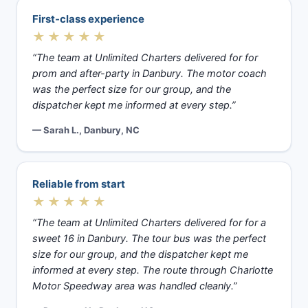
First-class experience
★★★★★
“The team at Unlimited Charters delivered for for
prom and after-party in Danbury. The motor coach
was the perfect size for our group, and the
dispatcher kept me informed at every step.”
— Sarah L., Danbury, NC
Reliable from start
★★★★★
“The team at Unlimited Charters delivered for for a
sweet 16 in Danbury. The tour bus was the perfect
size for our group, and the dispatcher kept me
informed at every step. The route through Charlotte
Motor Speedway area was handled cleanly.”