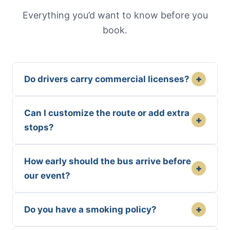
Everything you’d want to know before you
book.
+
Do drivers carry commercial licenses?
Can I customize the route or add extra
+
stops?
How early should the bus arrive before
+
our event?
+
Do you have a smoking policy?