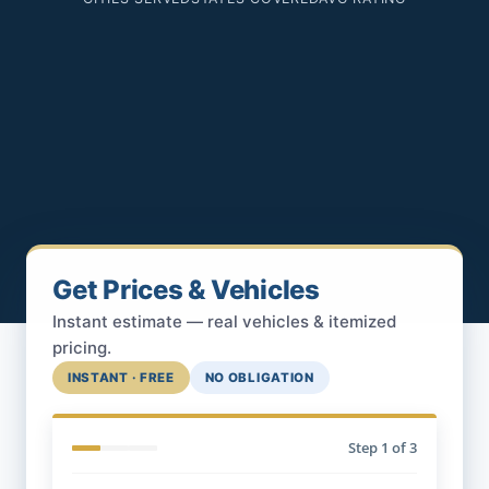
Get Prices & Vehicles
Instant estimate — real vehicles & itemized
pricing.
INSTANT · FREE
NO OBLIGATION
Step
1
of 3