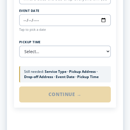
EVENT DATE
Tap to pick a date
PICKUP TIME
Still needed:
Service Type · Pickup Address ·
Drop-off Address · Event Date · Pickup Time
CONTINUE →