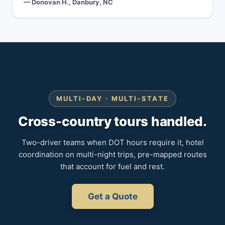
— Donovan H., Danbury, NC
MULTI-DAY · MULTI-STATE
Cross-country tours handled.
Two-driver teams when DOT hours require it, hotel
coordination on multi-night trips, pre-mapped routes
that account for fuel and rest.
Get a Quote