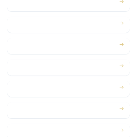
→
Weddings
→
Proms
→
Birthdays
→
Bachelor / Bachelorette
→
Concerts
→
Corporate
→
Airport