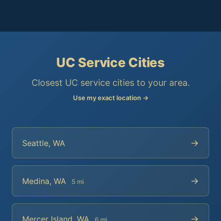
UC Service Cities
Closest UC service cities to your area.
Use my exact location →
→
Seattle, WA
→
Medina, WA
5 mi
→
Mercer Island, WA
6 mi