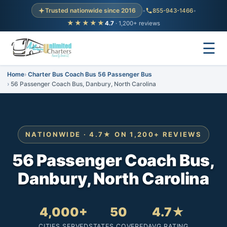
Trusted nationwide since 2016
•
855-943-1466
•
★★★★★
4.7
· 1,200+ reviews
☰
Home
Charter Bus Coach Bus 56 Passenger Bus
56 Passenger Coach Bus, Danbury, North Carolina
NATIONWIDE · 4.7★ ON 1,200+ REVIEWS
56 Passenger Coach Bus,
Danbury, North Carolina
4,000+
50
4.7★
CITIES SERVED
STATES COVERED
AVG RATING