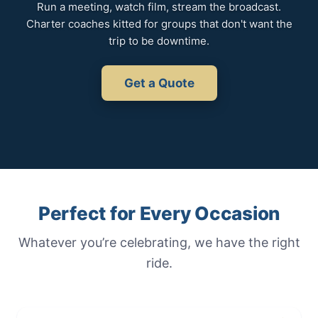
Run a meeting, watch film, stream the broadcast.
Charter coaches kitted for groups that don't want the
trip to be downtime.
Get a Quote
Perfect for Every Occasion
Whatever you’re celebrating, we have the right
ride.