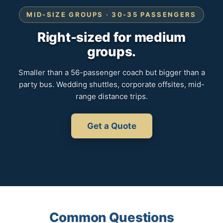
MID-SIZE GROUPS · 30-35 PASSENGERS
Right-sized for medium
groups.
Smaller than a 56-passenger coach but bigger than a
party bus. Wedding shuttles, corporate offsites, mid-
range distance trips.
Get a Quote
Common Questions