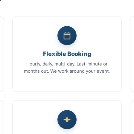
Flexible Booking
Hourly, daily, multi-day. Last-minute or
months out. We work around your event.