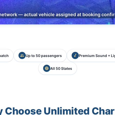
network — actual vehicle assigned at booking confi
patch
Up to 50 passengers
Premium Sound + Li
All 50 States
 Choose Unlimited Char