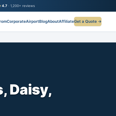
★
4.7
· 1,200+ reviews
rom
Corporate
Airport
Blog
About
Affiliate
Get a Quote →
, Daisy,