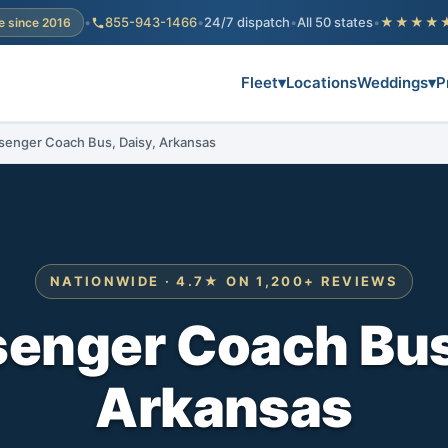
•
855-943-1466
•
24/7 dispatch
•
All 50 states
•
★★★★
e since 2016
Fleet
▾
Locations
Weddings
▾
P
senger Coach Bus, Daisy, Arkansas
NATIONWIDE · 4.7★ ON 1,200+ REVIEWS
enger Coach Bus
Arkansas