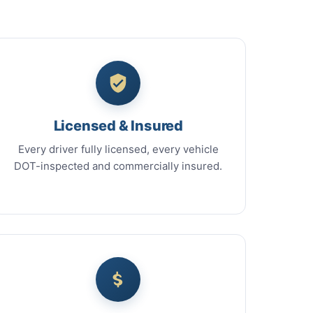
Licensed & Insured
Every driver fully licensed, every vehicle
DOT-inspected and commercially insured.