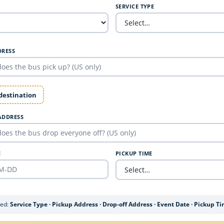
SERVICE TYPE
DRESS
 destination
ADDRESS
E
PICKUP TIME
ded:
Service Type · Pickup Address · Drop-off Address · Event Date · Pickup T