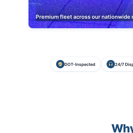
Premium fleet across our nationwide 
DOT-Inspected
24/7 Dis
Why