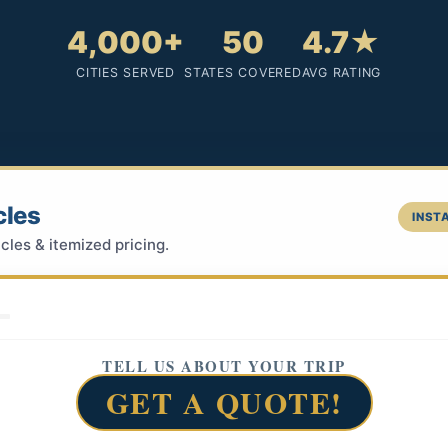
4,000+
50
4.7★
CITIES SERVED
STATES COVERED
AVG RATING
cles
INSTA
cles & itemized pricing.
TELL US ABOUT YOUR TRIP
GET A QUOTE!