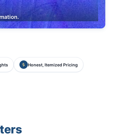
rmation.
ghts
Honest, Itemized Pricing
ters