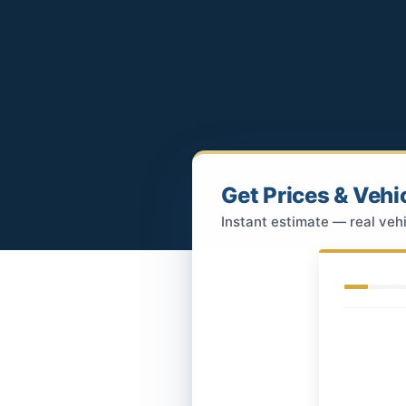
Get Prices & Vehi
Instant estimate — real vehi