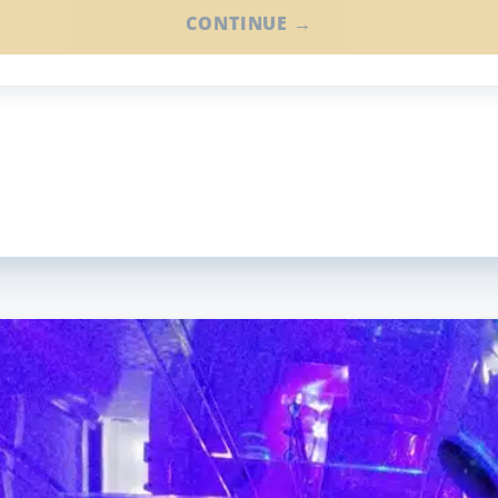
CONTINUE →