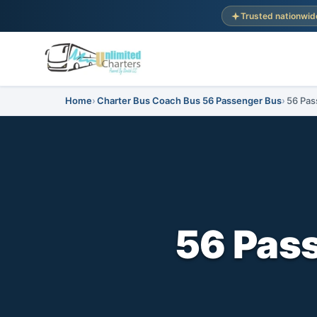
Trusted nationwid
Home
Charter Bus Coach Bus 56 Passenger Bus
56 Pas
56 Pass