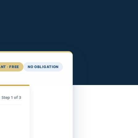
NT · FREE
NO OBLIGATION
Step
1
of 3