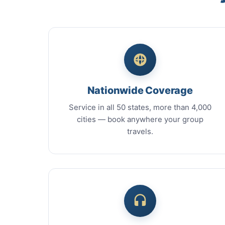
Nationwide Coverage
Service in all 50 states, more than 4,000
cities — book anywhere your group
travels.