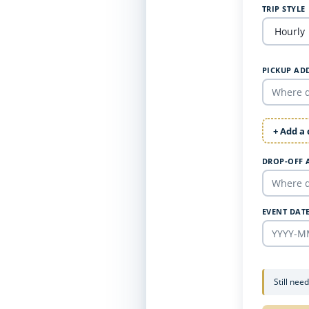
TRIP STYLE
PICKUP AD
+ Add a
DROP-OFF 
EVENT DAT
Still nee