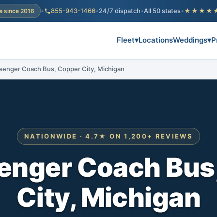
•
855-943-1466
•
24/7 dispatch
•
All 50 states
•
★★★★
e since 2016
Fleet
▾
Locations
Weddings
▾
P
senger Coach Bus, Copper City, Michigan
NATIONWIDE · 4.7★ ON 1,200+ REVIEWS
enger Coach Bus
City, Michigan