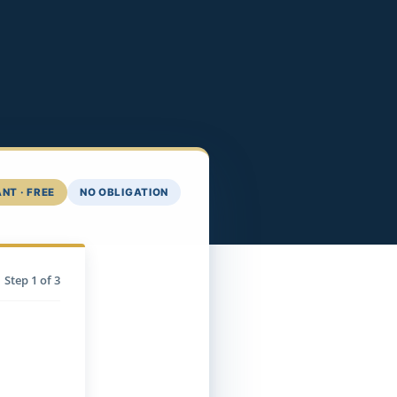
NT · FREE
NO OBLIGATION
Step
1
of 3