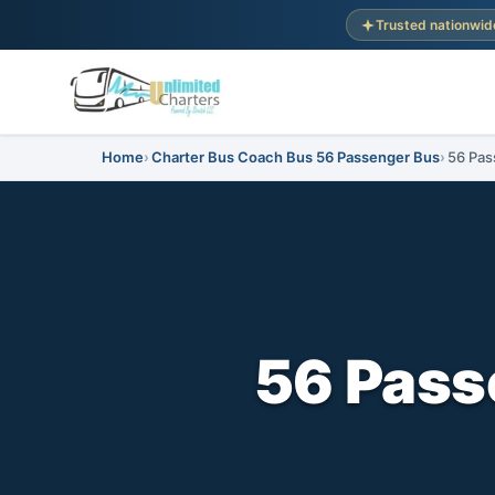
Trusted nationwid
Home
Charter Bus Coach Bus 56 Passenger Bus
56 Pas
56 Pass