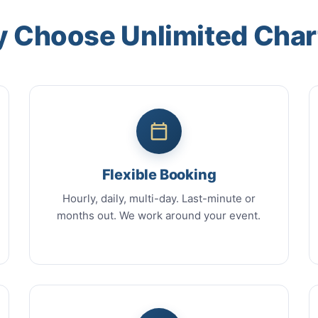
 Choose Unlimited Char
Flexible Booking
Hourly, daily, multi-day. Last-minute or
months out. We work around your event.