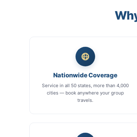
Why
Nationwide Coverage
Service in all 50 states, more than 4,000
cities — book anywhere your group
travels.