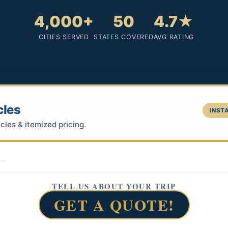
4,000+
50
4.7★
CITIES SERVED
STATES COVERED
AVG RATING
cles
INSTA
cles & itemized pricing.
TELL US ABOUT YOUR TRIP
GET A QUOTE!