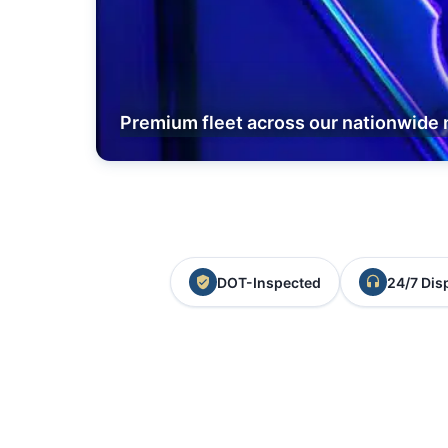
Premium fleet across our nationwide 
DOT-Inspected
24/7 Dis