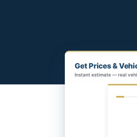
Get Prices & Vehi
Instant estimate — real vehi