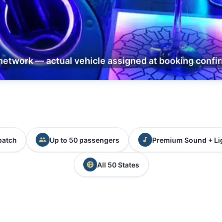
network — actual vehicle assigned at booking confi
patch
Up to 50 passengers
Premium Sound + Li
All 50 States