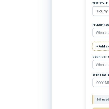
TRIP STYLE
PICKUP AD
+ Add a
DROP-OFF 
EVENT DAT
Still nee