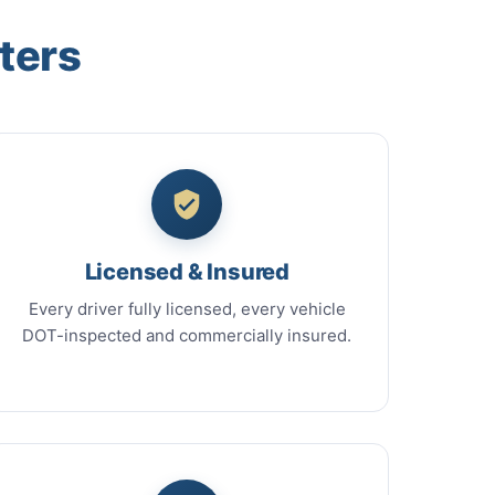
ters
Licensed & Insured
Every driver fully licensed, every vehicle
DOT-inspected and commercially insured.