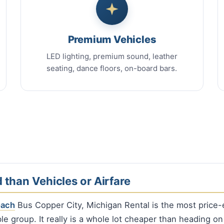
Premium Vehicles
LED lighting, premium sound, leather
seating, dance floors, on-board bars.
 than Vehicles or Airfare
oach
Bus Copper City, Michigan Rental is the most price-e
le group. It really is a whole lot cheaper than heading on