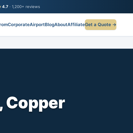
★
4.7
· 1,200+ reviews
rom
Corporate
Airport
Blog
About
Affiliate
Get a Quote →
, Copper