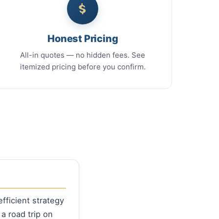
Honest Pricing
All-in quotes — no hidden fees. See
itemized pricing before you confirm.
fficient strategy
 a road trip on