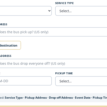
SERVICE TYPE
DRESS
 destination
ADDRESS
E
PICKUP TIME
ded:
Service Type · Pickup Address · Drop-off Address · Event Date · Pickup T