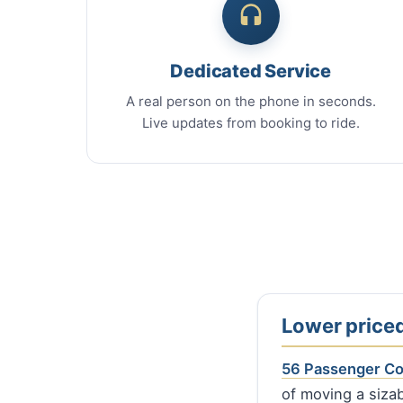
Dedicated Service
A real person on the phone in seconds.
Live updates from booking to ride.
Lower priced
56 Passenger C
of moving a sizab