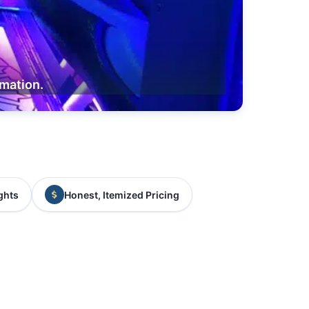
rmation.
ghts
Honest, Itemized Pricing