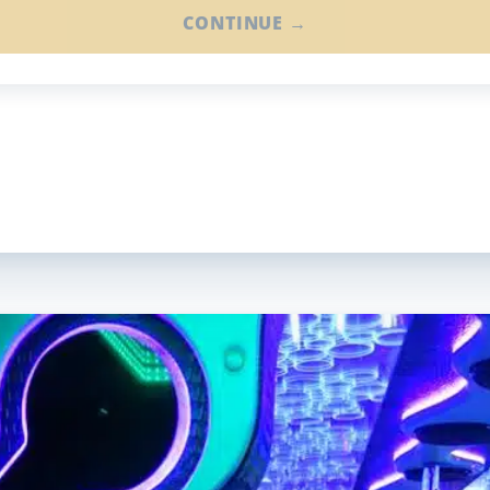
CONTINUE →