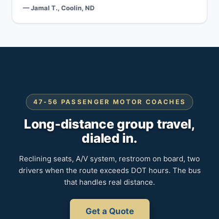
— Jamal T., Coolin, ND
47-56 PASSENGER MOTOR COACHES
Long-distance group travel,
dialed in.
Reclining seats, A/V system, restroom on board, two
drivers when the route exceeds DOT hours. The bus
that handles real distance.
Get a Quote