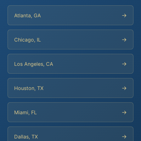
→
Atlanta, GA
→
Chicago, IL
→
Los Angeles, CA
→
Houston, TX
→
Miami, FL
→
Dallas, TX