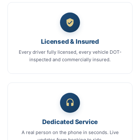
Licensed & Insured
Every driver fully licensed, every vehicle DOT-
inspected and commercially insured.
Dedicated Service
A real person on the phone in seconds. Live
updates from booking to ride.