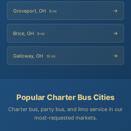
→
Groveport, OH
9 mi
→
Brice, OH
9 mi
→
Galloway, OH
10 mi
Popular Charter Bus Cities
Charter bus, party bus, and limo service in our
most-requested markets.