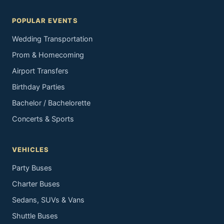
POPULAR EVENTS
Wedding Transportation
Prom & Homecoming
Airport Transfers
Birthday Parties
Bachelor / Bachelorette
Concerts & Sports
VEHICLES
Party Buses
Charter Buses
Sedans, SUVs & Vans
Shuttle Buses