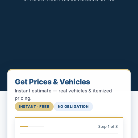
Get Prices & Vehicles
Instant estimate — real vehicles & itemized
pricing.
INSTANT · FREE
NO OBLIGATION
Step
1
of 3