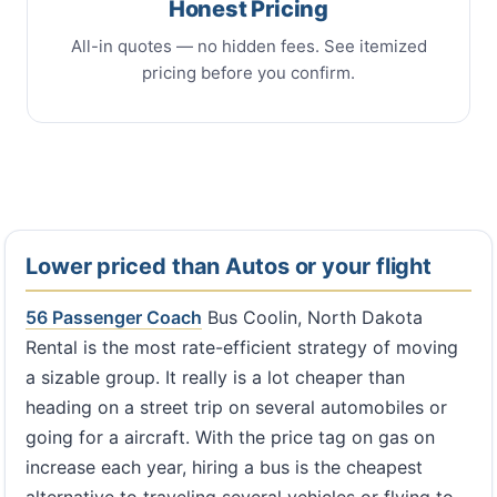
Honest Pricing
All-in quotes — no hidden fees. See itemized
pricing before you confirm.
Lower priced than Autos or your flight
56 Passenger Coach
Bus Coolin, North Dakota
Rental is the most rate-efficient strategy of moving
a sizable group. It really is a lot cheaper than
heading on a street trip on several automobiles or
going for a aircraft. With the price tag on gas on
increase each year, hiring a bus is the cheapest