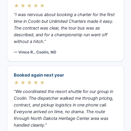
★★★★★
“I was nervous about booking a charter for the first
time in Coolin but Unlimited Charters made it easy.
The contract was clear, the tour bus was as
described, and for a championship run went off
without a hitch.”
— Vince R., Coolin, ND
Booked again next year
★★★★★
“We coordinated the resort shuttle for our group in
Coolin. The dispatcher walked me through pricing,
contract, and pickup logistics in one phone call.
Everyone arrived on time, no drama. The route
through North Dakota Heritage Center area was
handled cleanly.”