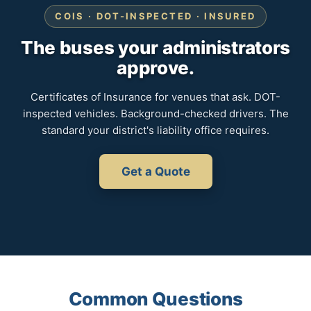
COIS · DOT-INSPECTED · INSURED
The buses your administrators
approve.
Certificates of Insurance for venues that ask. DOT-
inspected vehicles. Background-checked drivers. The
standard your district's liability office requires.
Get a Quote
Common Questions