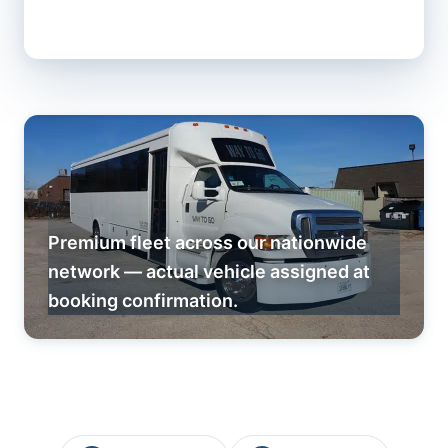
Premium fleet across our nationwide
network — actual vehicle assigned at
booking confirmation.