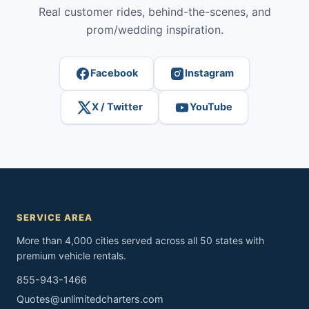
Real customer rides, behind-the-scenes, and
prom/wedding inspiration.
Facebook
Instagram
X / Twitter
YouTube
SERVICE AREA
More than 4,000 cities served across all 50 states with
premium vehicle rentals.
855-943-1466
Quotes@unlimitedcharters.com