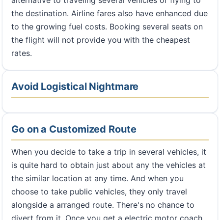
alternative to traveling several vehicles or flying to
the destination. Airline fares also have enhanced due
to the growing fuel costs. Booking several seats on
the flight will not provide you with the cheapest
rates.
Avoid Logistical Nightmare
Go on a Customized Route
When you decide to take a trip in several vehicles, it
is quite hard to obtain just about any the vehicles at
the similar location at any time. And when you
choose to take public vehicles, they only travel
alongside a arranged route. There's no chance to
divert from it. Once you get a electric motor coach