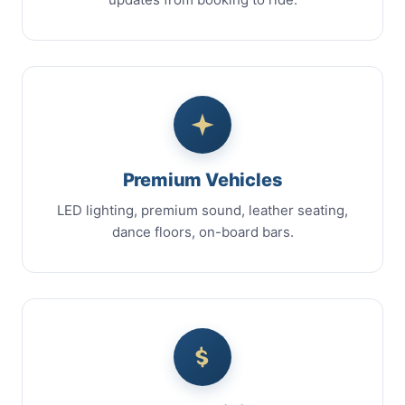
Premium Vehicles
LED lighting, premium sound, leather seating,
dance floors, on-board bars.