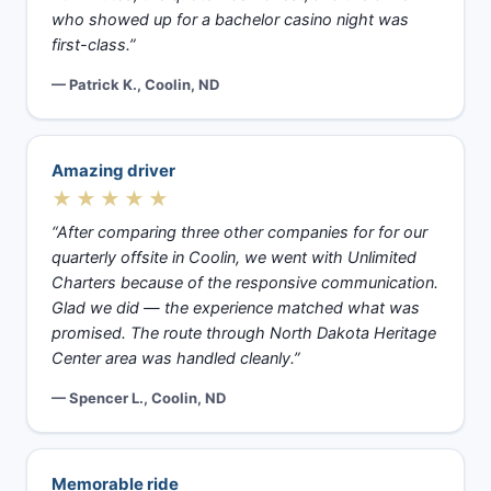
who showed up for a bachelor casino night was
first-class.”
— Patrick K., Coolin, ND
Amazing driver
★★★★★
“After comparing three other companies for for our
quarterly offsite in Coolin, we went with Unlimited
Charters because of the responsive communication.
Glad we did — the experience matched what was
promised. The route through North Dakota Heritage
Center area was handled cleanly.”
— Spencer L., Coolin, ND
Memorable ride