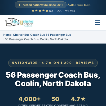
Trusted nationwide since 2016
•
855-943-1466
•
★★★★★
4.7
· 1,200+ reviews
☰
Home
Charter Bus Coach Bus 56 Passenger Bus
56 Passenger Coach Bus, Coolin, North Dakota
NATIONWIDE · 4.7★ ON 1,200+ REVIEWS
56 Passenger Coach Bus,
Coolin, North Dakota
4,000+
50
4.7★
CITIES SERVED
STATES COVERED
AVG RATING