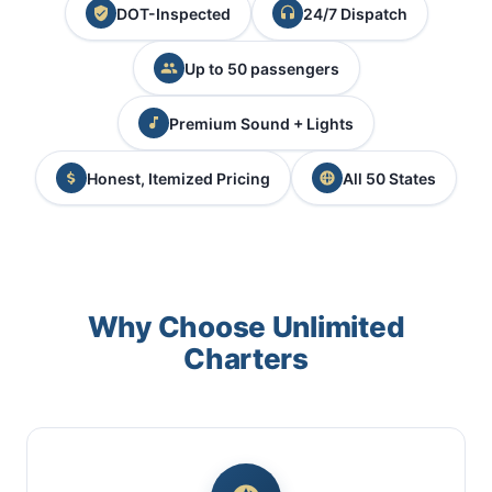
DOT-Inspected
24/7 Dispatch
Up to 50 passengers
Premium Sound + Lights
Honest, Itemized Pricing
All 50 States
Why Choose Unlimited
Charters