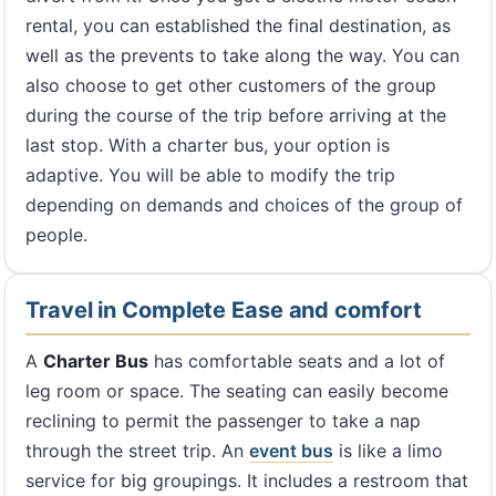
rental, you can established the final destination, as
well as the prevents to take along the way. You can
also choose to get other customers of the group
during the course of the trip before arriving at the
last stop. With a charter bus, your option is
adaptive. You will be able to modify the trip
depending on demands and choices of the group of
people.
Travel in Complete Ease and comfort
A
Charter Bus
has comfortable seats and a lot of
leg room or space. The seating can easily become
reclining to permit the passenger to take a nap
through the street trip. An
event bus
is like a limo
service for big groupings. It includes a restroom that