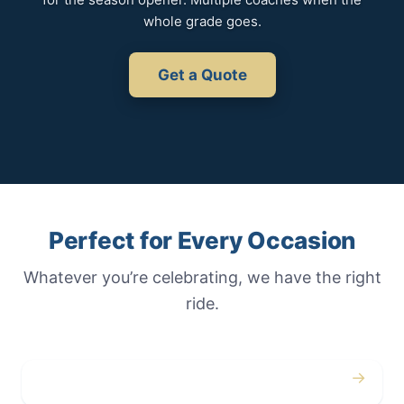
whole grade goes.
Get a Quote
Perfect for Every Occasion
Whatever you’re celebrating, we have the right
ride.
→
Weddings