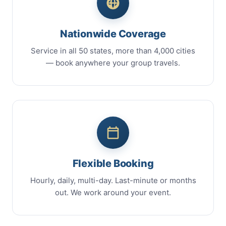
Nationwide Coverage
Service in all 50 states, more than 4,000 cities
— book anywhere your group travels.
Flexible Booking
Hourly, daily, multi-day. Last-minute or months
out. We work around your event.