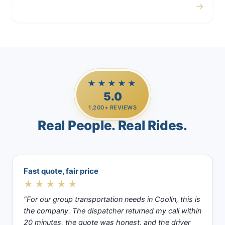
→
Casino Trips
★★★★★
5.0
1,200+ REVIEWS
Real People. Real Rides.
Fast quote, fair price
★★★★★
“For our group transportation needs in Coolin, this is
the company. The dispatcher returned my call within
20 minutes, the quote was honest, and the driver