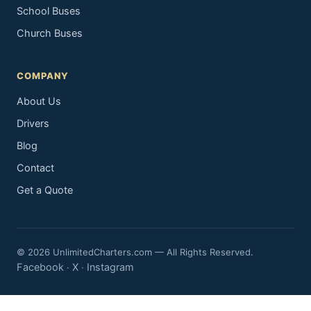
School Buses
Church Buses
COMPANY
About Us
Drivers
Blog
Contact
Get a Quote
© 2026 UnlimitedCharters.com — All Rights Reserved.
Facebook
X
Instagram
·
·