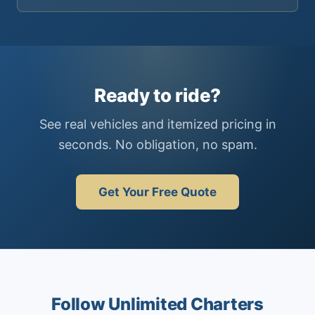
Ready to ride?
See real vehicles and itemized pricing in
seconds. No obligation, no spam.
Get Your Free Quote
Follow Unlimited Charters