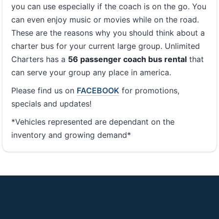
you can use especially if the coach is on the go. You
can even enjoy music or movies while on the road.
These are the reasons why you should think about a
charter bus for your current large group. Unlimited
Charters has a
56 passenger coach bus rental
that
can serve your group any place in america.
Please find us on
FACEBOOK
for promotions,
specials and updates!
*Vehicles represented are dependant on the
inventory and growing demand*