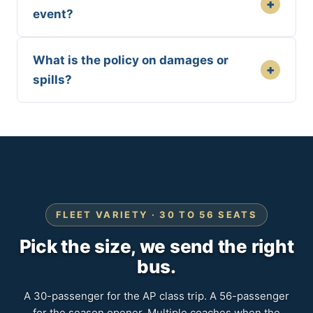
+
event?
What is the policy on damages or
+
spills?
FLEET VARIETY · 30 TO 56 SEATS
Pick the size, we send the right
bus.
A 30-passenger for the AP class trip. A 56-passenger
for the season opener. Multiple coaches when the