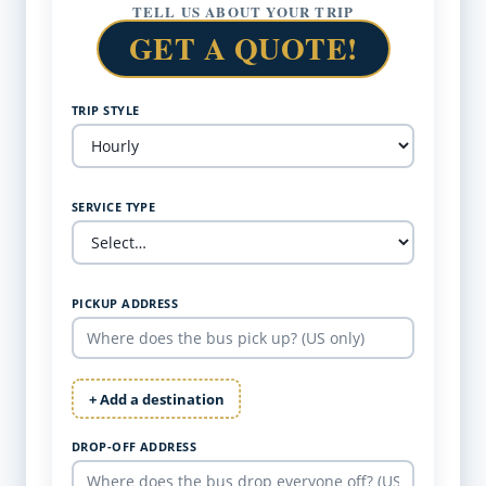
TELL US ABOUT YOUR TRIP
GET A QUOTE!
TRIP STYLE
SERVICE TYPE
PICKUP ADDRESS
+ Add a destination
DROP-OFF ADDRESS