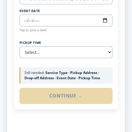
EVENT DATE
Tap to pick a date
PICKUP TIME
Still needed:
Service Type · Pickup Address ·
Drop-off Address · Event Date · Pickup Time
CONTINUE →