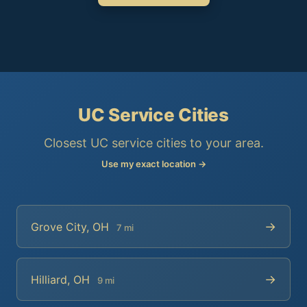
UC Service Cities
Closest UC service cities to your area.
Use my exact location →
→
Grove City, OH
7 mi
→
Hilliard, OH
9 mi