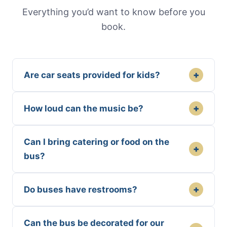
Everything you’d want to know before you
book.
+
Are car seats provided for kids?
+
How loud can the music be?
Can I bring catering or food on the
+
bus?
+
Do buses have restrooms?
Can the bus be decorated for our