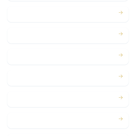
→
Proms
→
Birthdays
→
Bachelor / Bachelorette
→
Concerts
→
Corporate
→
Airport