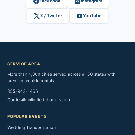
Facebook
Instagram
X / Twitter
YouTube
SERVICE AREA
More than 4,000 cities served across all 50 states with
premium vehicle rentals.
855-943-1466
Quotes@unlimitedcharters.com
POPULAR EVENTS
Wedding Transportation