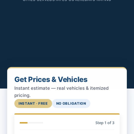
Get Prices & Vehicles
Instant estimate — real vehicles & itemized
pricing.
INSTANT · FREE
NO OBLIGATION
Step
1
of 3