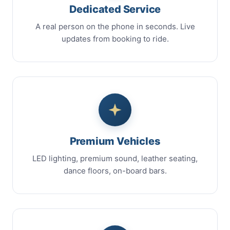
Dedicated Service
A real person on the phone in seconds. Live
updates from booking to ride.
Premium Vehicles
LED lighting, premium sound, leather seating,
dance floors, on-board bars.