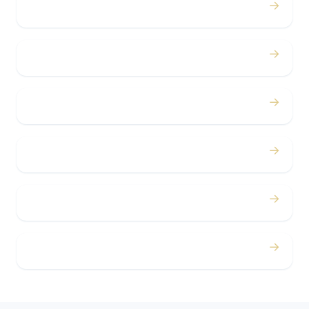
→
Birthdays
→
Bachelor / Bachelorette
→
Concerts
→
Corporate
→
Airport
→
Casino Trips