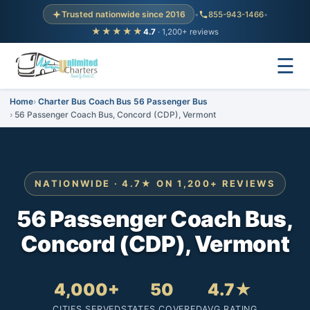
Trusted nationwide since 2016
•
855-943-1466
•
★★★★★
4.7
· 1,200+ reviews
☰
Home
Charter Bus Coach Bus 56 Passenger Bus
56 Passenger Coach Bus, Concord (CDP), Vermont
NATIONWIDE · 4.7★ ON 1,200+ REVIEWS
56 Passenger Coach Bus,
Concord (CDP), Vermont
4,000+
50
4.7★
CITIES SERVED
STATES COVERED
AVG RATING