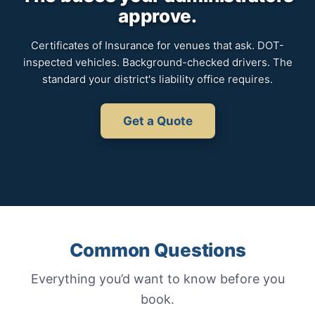
approve.
Certificates of Insurance for venues that ask. DOT-
inspected vehicles. Background-checked drivers. The
standard your district's liability office requires.
Get a Quote
Common Questions
Everything you’d want to know before you
book.