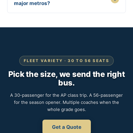
major metros?
FLEET VARIETY · 30 TO 56 SEATS
Pick the size, we send the right
bus.
A 30-passenger for the AP class trip. A 56-passenger
for the season opener. Multiple coaches when the
whole grade goes.
Get a Quote