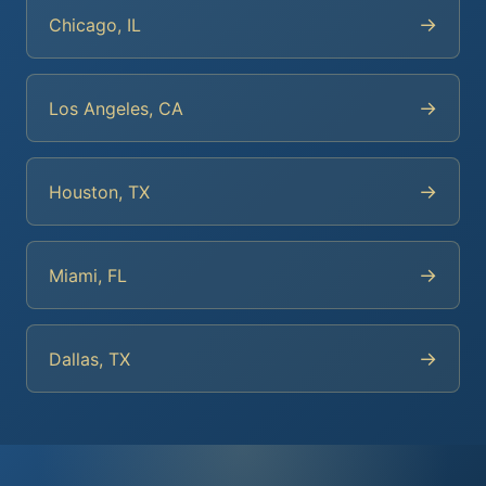
→
Chicago, IL
→
Los Angeles, CA
→
Houston, TX
→
Miami, FL
→
Dallas, TX