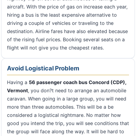
aircraft. With the price of gas on increase each year,
hiring a bus is the least expensive alternative to
driving a couple of vehicles or traveling to the
destination. Airline fares have also elevated because
of the rising fuel prices. Booking several seats on a
flight will not give you the cheapest rates.
Avoid Logistical Problem
Having a
56 passenger coach bus Concord (CDP),
Vermont
, you don?t need to arrange an automobile
caravan. When going in a large group, you will need
more than three automobiles. This will be a be
considered a logistical nightmare. No matter how
good you intend the trip, you will see conditions that
the group will face along the way. It will be hard to