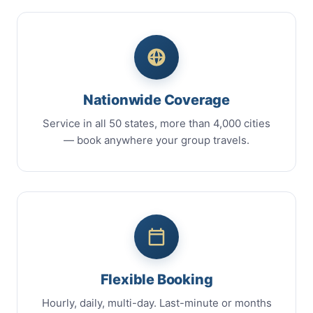
Nationwide Coverage
Service in all 50 states, more than 4,000 cities
— book anywhere your group travels.
Flexible Booking
Hourly, daily, multi-day. Last-minute or months