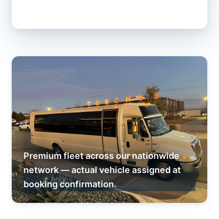
Premium fleet across our nationwide
network — actual vehicle assigned at
booking confirmation.