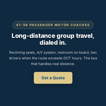
47-56 PASSENGER MOTOR COACHES
Long-distance group travel,
dialed in.
Reclining seats, A/V system, restroom on board, two
drivers when the route exceeds DOT hours. The bus
that handles real distance.
Get a Quote