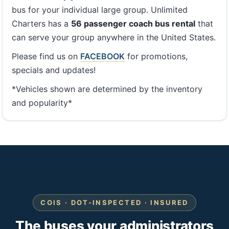
bus for your individual large group. Unlimited
Charters has a
56 passenger coach bus rental
that
can serve your group anywhere in the United States.
Please find us on
FACEBOOK
for promotions,
specials and updates!
*Vehicles shown are determined by the inventory
and popularity*
COIS · DOT-INSPECTED · INSURED
The buses your administrators