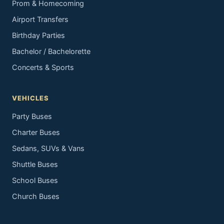
Prom & Homecoming
Airport Transfers
Birthday Parties
Bachelor / Bachelorette
Concerts & Sports
VEHICLES
Party Buses
Charter Buses
Sedans, SUVs & Vans
Shuttle Buses
School Buses
Church Buses