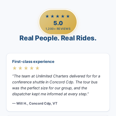
★★★★★
5.0
1,200+ REVIEWS
Real People. Real Rides.
First-class experience
★★★★★
“The team at Unlimited Charters delivered for for a
conference shuttle in Concord Cdp. The tour bus
was the perfect size for our group, and the
dispatcher kept me informed at every step.”
— Will H., Concord Cdp, VT