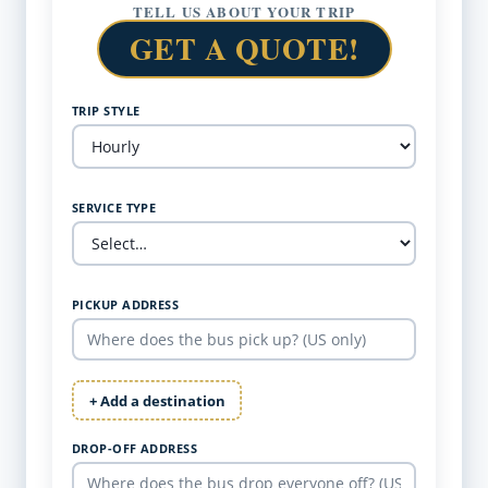
TELL US ABOUT YOUR TRIP
GET A QUOTE!
TRIP STYLE
SERVICE TYPE
PICKUP ADDRESS
+ Add a destination
DROP-OFF ADDRESS