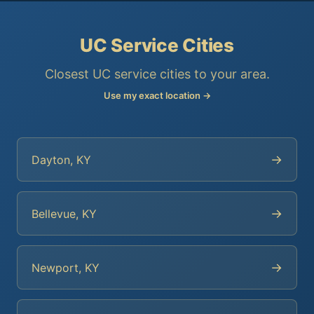
UC Service Cities
Closest UC service cities to your area.
Use my exact location →
→
Dayton, KY
→
Bellevue, KY
→
Newport, KY