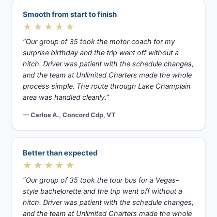
Smooth from start to finish
★★★★★
“Our group of 35 took the motor coach for my
surprise birthday and the trip went off without a
hitch. Driver was patient with the schedule changes,
and the team at Unlimited Charters made the whole
process simple. The route through Lake Champlain
area was handled cleanly.”
— Carlos A., Concord Cdp, VT
Better than expected
★★★★★
“Our group of 35 took the tour bus for a Vegas-
style bachelorette and the trip went off without a
hitch. Driver was patient with the schedule changes,
and the team at Unlimited Charters made the whole