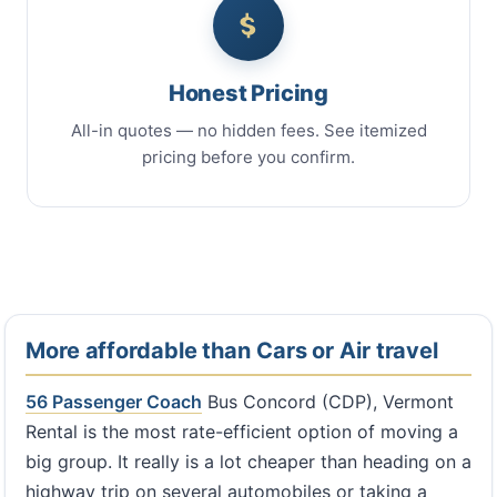
Honest Pricing
All-in quotes — no hidden fees. See itemized
pricing before you confirm.
More affordable than Cars or Air travel
56 Passenger Coach
Bus Concord (CDP), Vermont
Rental is the most rate-efficient option of moving a
big group. It really is a lot cheaper than heading on a
highway trip on several automobiles or taking a