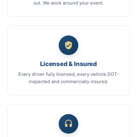
out. We work around your event.
Licensed & Insured
Every driver fully licensed, every vehicle DOT-
inspected and commercially insured.