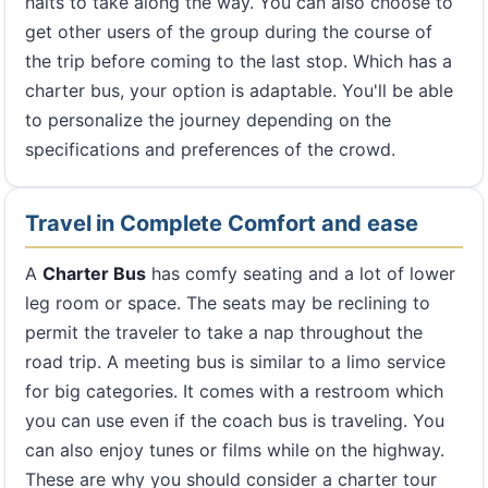
halts to take along the way. You can also choose to
get other users of the group during the course of
the trip before coming to the last stop. Which has a
charter bus, your option is adaptable. You'll be able
to personalize the journey depending on the
specifications and preferences of the crowd.
Travel in Complete Comfort and ease
A
Charter Bus
has comfy seating and a lot of lower
leg room or space. The seats may be reclining to
permit the traveler to take a nap throughout the
road trip. A meeting bus is similar to a limo service
for big categories. It comes with a restroom which
you can use even if the coach bus is traveling. You
can also enjoy tunes or films while on the highway.
These are why you should consider a charter tour