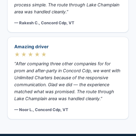
process simple. The route through Lake Champlain
area was handled cleanly.”
— Rakesh C., Concord Cdp, VT
Amazing driver
★★★★★
“After comparing three other companies for for
prom and after-party in Concord Cdp, we went with
Unlimited Charters because of the responsive
communication. Glad we did — the experience
matched what was promised. The route through
Lake Champlain area was handled cleanly.”
— Noor L., Concord Cdp, VT