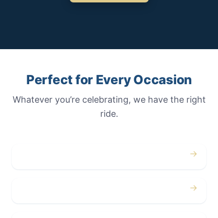
Perfect for Every Occasion
Whatever you’re celebrating, we have the right
ride.
→
Weddings
→
Proms