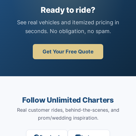
Ready to ride?
See real vehicles and itemized pricing in
seconds. No obligation, no spam.
Get Your Free Quote
Follow Unlimited Charters
Real customer rides, behind-the-scenes, and
prom/wedding inspiration.