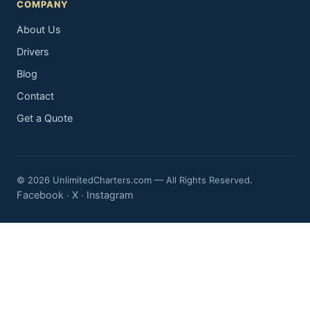
COMPANY
About Us
Drivers
Blog
Contact
Get a Quote
© 2026 UnlimitedCharters.com — All Rights Reserved.
Facebook
X
Instagram
·
·