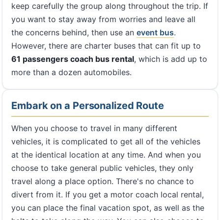
keep carefully the group along throughout the trip. If
you want to stay away from worries and leave all
the concerns behind, then use an
event bus
.
However, there are charter buses that can fit up to
61 passengers coach bus rental
, which is add up to
more than a dozen automobiles.
Embark on a Personalized Route
When you choose to travel in many different
vehicles, it is complicated to get all of the vehicles
at the identical location at any time. And when you
choose to take general public vehicles, they only
travel along a place option. There's no chance to
divert from it. If you get a motor coach local rental,
you can place the final vacation spot, as well as the