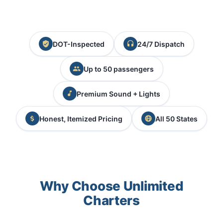
DOT-Inspected
24/7 Dispatch
Up to 50 passengers
Premium Sound + Lights
Honest, Itemized Pricing
All 50 States
Why Choose Unlimited
Charters