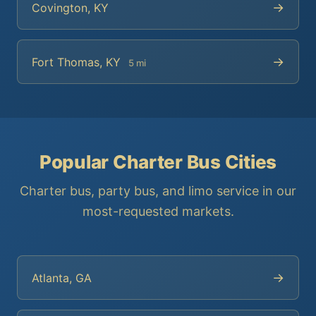
→
Covington, KY
→
Fort Thomas, KY
5 mi
Popular Charter Bus Cities
Charter bus, party bus, and limo service in our
most-requested markets.
→
Atlanta, GA