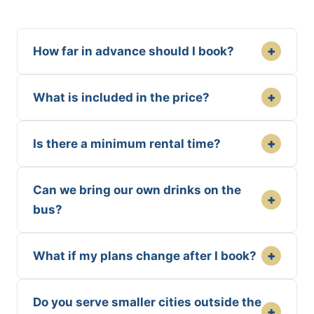
+
How far in advance should I book?
+
What is included in the price?
+
Is there a minimum rental time?
Can we bring our own drinks on the
+
bus?
+
What if my plans change after I book?
Do you serve smaller cities outside the
+