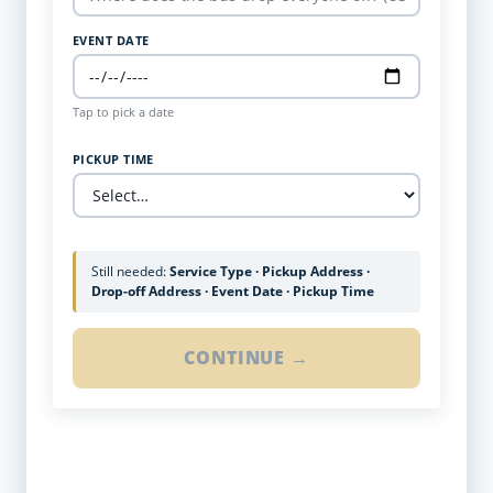
EVENT DATE
Tap to pick a date
PICKUP TIME
Still needed:
Service Type · Pickup Address ·
Drop-off Address · Event Date · Pickup Time
CONTINUE →