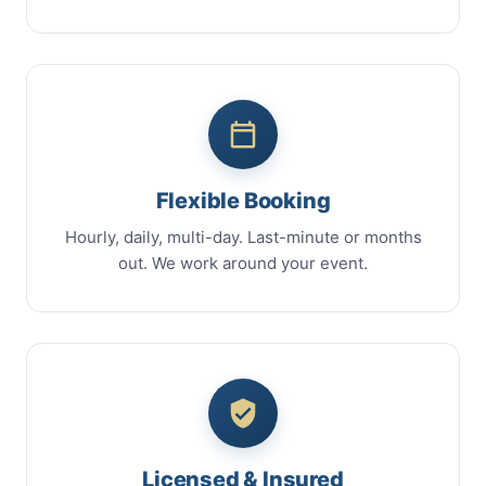
Flexible Booking
Hourly, daily, multi-day. Last-minute or months
out. We work around your event.
Licensed & Insured