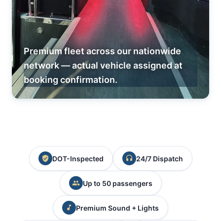
Premium fleet across our nationwide
network — actual vehicle assigned at
booking confirmation.
DOT-Inspected
24/7 Dispatch
Up to 50 passengers
Premium Sound + Lights