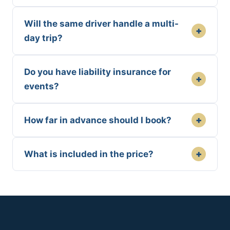
Will the same driver handle a multi-
+
day trip?
Do you have liability insurance for
+
events?
+
How far in advance should I book?
+
What is included in the price?