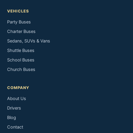
VEHICLES
Party Buses
Charter Buses
Sedans, SUVs & Vans
Shuttle Buses
School Buses
Church Buses
COMPANY
About Us
Drivers
Blog
Contact