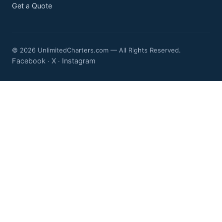
Get a Quote
© 2026 UnlimitedCharters.com — All Rights Reserved.
Facebook
X
Instagram
·
·