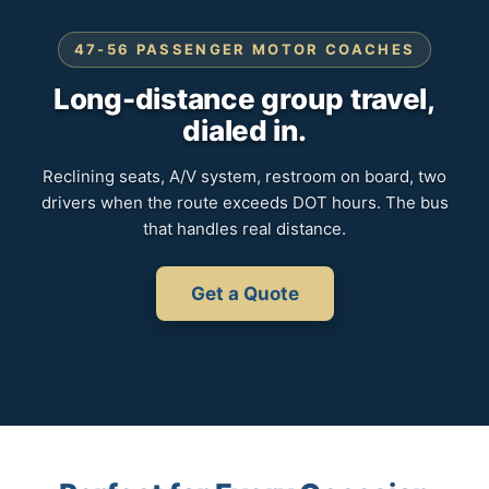
47-56 PASSENGER MOTOR COACHES
Long-distance group travel,
dialed in.
Reclining seats, A/V system, restroom on board, two
drivers when the route exceeds DOT hours. The bus
that handles real distance.
Get a Quote