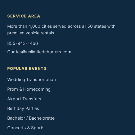
SERVICE AREA
More than 4,000 cities served across all 50 states with
premium vehicle rentals.
855-943-1466
Quotes@unlimitedcharters.com
POPULAR EVENTS
Wedding Transportation
Prom & Homecoming
Airport Transfers
Birthday Parties
Bachelor / Bachelorette
Concerts & Sports