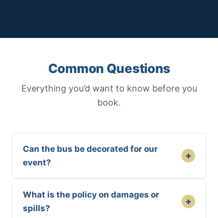
Common Questions
Everything you’d want to know before you
book.
Can the bus be decorated for our
+
event?
What is the policy on damages or
+
spills?