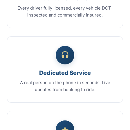
Every driver fully licensed, every vehicle DOT-
inspected and commercially insured.
Dedicated Service
A real person on the phone in seconds. Live
updates from booking to ride.