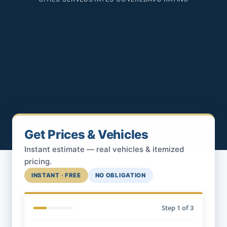
Get Prices & Vehicles
Instant estimate — real vehicles & itemized
pricing.
INSTANT · FREE
NO OBLIGATION
Step
1
of 3