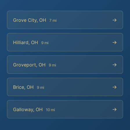
→
Grove City, OH
7 mi
→
Hilliard, OH
9 mi
→
Groveport, OH
9 mi
→
Brice, OH
9 mi
→
Galloway, OH
10 mi