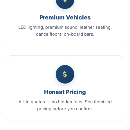
Premium Vehicles
LED lighting, premium sound, leather seating,
dance floors, on-board bars.
Honest Pricing
All-in quotes — no hidden fees. See itemized
pricing before you confirm.