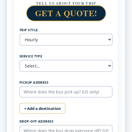
TELL US ABOUT YOUR TRIP
GET A QUOTE!
TRIP STYLE
SERVICE TYPE
PICKUP ADDRESS
+ Add a destination
DROP-OFF ADDRESS