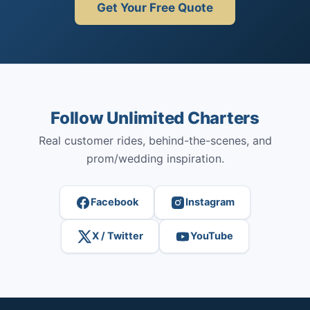
Get Your Free Quote
Follow Unlimited Charters
Real customer rides, behind-the-scenes, and
prom/wedding inspiration.
Facebook
Instagram
X / Twitter
YouTube