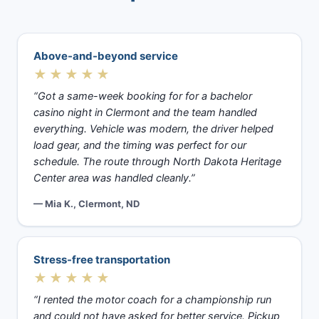
Above-and-beyond service
★★★★★
“Got a same-week booking for for a bachelor
casino night in Clermont and the team handled
everything. Vehicle was modern, the driver helped
load gear, and the timing was perfect for our
schedule. The route through North Dakota Heritage
Center area was handled cleanly.”
— Mia K., Clermont, ND
Stress-free transportation
★★★★★
“I rented the motor coach for a championship run
and could not have asked for better service. Pickup