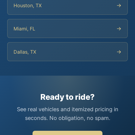
→
Houston, TX
→
Miami, FL
→
Dallas, TX
Ready to ride?
See real vehicles and itemized pricing in
seconds. No obligation, no spam.