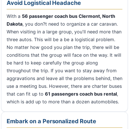
Avoid Logistical Headache
With a
56 passenger coach bus Clermont, North
Dakota
, you don?t need to organize a car caravan.
When visiting in a large group, you'll need more than
three autos. This will be a be a logistical problem.
No matter how good you plan the trip, there will be
conditions that the group will face on the way. It will
be hard to keep carefully the group along
throughout the trip. If you want to stay away from
aggravations and leave all the problems behind, then
use a meeting bus. However, there are charter buses
that can fit up to
61 passengers coach bus rental
,
which is add up to more than a dozen automobiles.
Embark on a Personalized Route