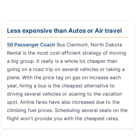
Less expensive than Autos or Air travel
56 Passenger Coach
Bus Clermont, North Dakota
Rental is the most cost-efficient strategy of moving
a big group. It really is a whole lot cheaper than
going on a road trip on several vehicles or taking a
plane. With the price tag on gas on increase each
year, hiring a bus is the cheapest alternative to
driving several vehicles or soaring to the vacation
spot. Airline fares have also increased due to the
climbing fuel prices. Scheduling several seats on the
flight won't provide you with the cheapest rates.