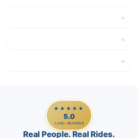
→
Corporate
→
Airport
→
Casino Trips
★★★★★
5.0
1,200+ REVIEWS
Real People. Real Rides.