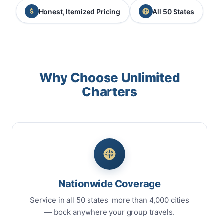
Honest, Itemized Pricing
All 50 States
Why Choose Unlimited
Charters
Nationwide Coverage
Service in all 50 states, more than 4,000 cities
— book anywhere your group travels.