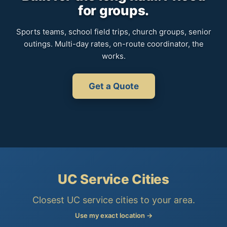
for groups.
Sports teams, school field trips, church groups, senior
outings. Multi-day rates, on-route coordinator, the
works.
Get a Quote
UC Service Cities
Closest UC service cities to your area.
Use my exact location →