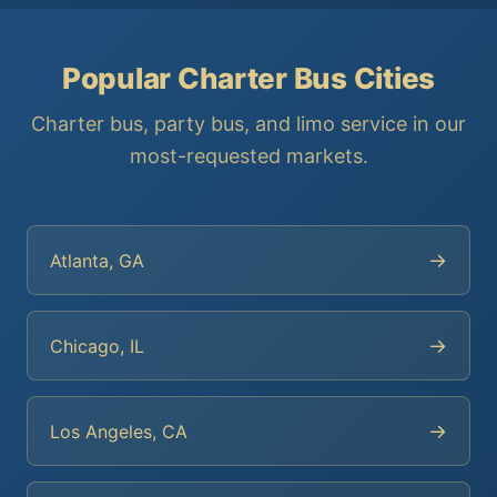
Popular Charter Bus Cities
Charter bus, party bus, and limo service in our
most-requested markets.
→
Atlanta, GA
→
Chicago, IL
→
Los Angeles, CA