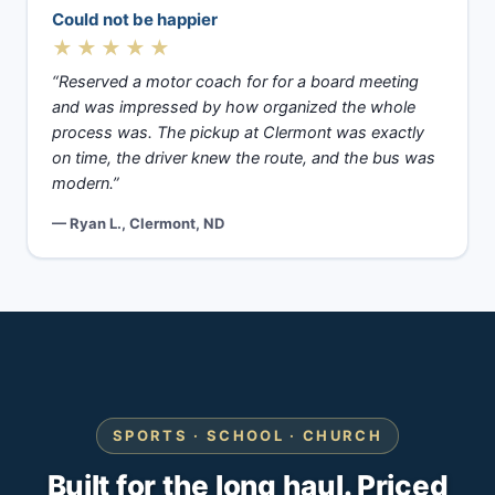
Could not be happier
★★★★★
“Reserved a motor coach for for a board meeting
and was impressed by how organized the whole
process was. The pickup at Clermont was exactly
on time, the driver knew the route, and the bus was
modern.”
— Ryan L., Clermont, ND
SPORTS · SCHOOL · CHURCH
Built for the long haul. Priced