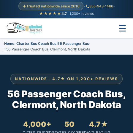
Trusted nationwide since 2016
•
855-943-1466
•
★★★★★
4.7
· 1,200+ reviews
☰
Home
Charter Bus Coach Bus 56 Passenger Bus
56 Passenger Coach Bus, Clermont, North Dakota
NATIONWIDE · 4.7★ ON 1,200+ REVIEWS
56 Passenger Coach Bus,
Clermont, North Dakota
4,000+
50
4.7★
CITIES SERVED
STATES COVERED
AVG RATING