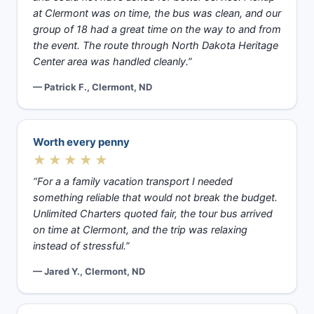
at Clermont was on time, the bus was clean, and our
group of 18 had a great time on the way to and from
the event. The route through North Dakota Heritage
Center area was handled cleanly.”
— Patrick F., Clermont, ND
Worth every penny
★★★★★
“For a a family vacation transport I needed
something reliable that would not break the budget.
Unlimited Charters quoted fair, the tour bus arrived
on time at Clermont, and the trip was relaxing
instead of stressful.”
— Jared Y., Clermont, ND