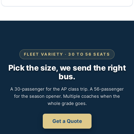
FLEET VARIETY · 30 TO 56 SEATS
Pick the size, we send the right
bus.
A 30-passenger for the AP class trip. A 56-passenger
for the season opener. Multiple coaches when the
whole grade goes.
Get a Quote