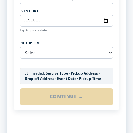
EVENT DATE
Tap to pick a date
PICKUP TIME
Still needed:
Service Type · Pickup Address ·
Drop-off Address · Event Date · Pickup Time
CONTINUE →