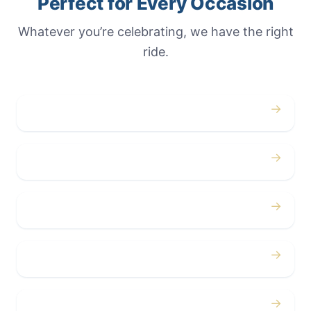
Perfect for Every Occasion
Whatever you’re celebrating, we have the right
ride.
→
Weddings
→
Proms
→
Birthdays
→
Bachelor / Bachelorette
→
Concerts