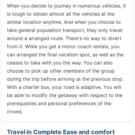
When you decide to journey in numerous vehicles, it
is tough to obtain almost all the vehicles at the
similar location anytime. And when you choose to
take general population transport, they only travel
around a arranged route. There's no way to divert
from it. While you get a motor coach rentals, you
can arranged the final vacation spot, as well as the
ceases to take with you the way. You can also
choose to pick up other members of the group
during the trip before arriving at the previous stop.
With a charter bus, your road is adaptive. You will
be able to modify the getaway with respect to the
prerequisites and personal preferences of the
crowd.
Travel in Complete Ease and comfort