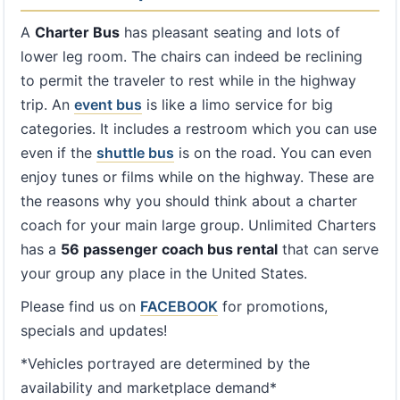
A
Charter Bus
has pleasant seating and lots of
lower leg room. The chairs can indeed be reclining
to permit the traveler to rest while in the highway
trip. An
event bus
is like a limo service for big
categories. It includes a restroom which you can use
even if the
shuttle bus
is on the road. You can even
enjoy tunes or films while on the highway. These are
the reasons why you should think about a charter
coach for your main large group. Unlimited Charters
has a
56 passenger coach bus rental
that can serve
your group any place in the United States.
Please find us on
FACEBOOK
for promotions,
specials and updates!
*Vehicles portrayed are determined by the
availability and marketplace demand*