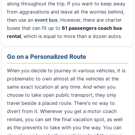
along throughout the trip. If you want to keep away
from aggravations and leave all the worries behind,
then use an
event bus
. However, there are charter
buses that can fit up to
61 passengers coach bus
rental
, which is equal to more than a dozen autos.
Go on a Personalized Route
When you decide to journey in various vehicles, it is
problematic to own almost all the vehicles at the
same exact location at any time. And when you
choose to take open public transport, they only
travel beside a placed route. There's no way to
divert from it. Whenever you get a motor coach
rentals, you can set the final vacation spot, as well
as the prevents to take with you the way. You can