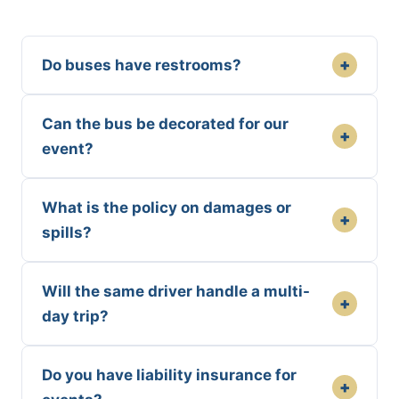
+
Do buses have restrooms?
Can the bus be decorated for our
+
event?
What is the policy on damages or
+
spills?
Will the same driver handle a multi-
+
day trip?
Do you have liability insurance for
+