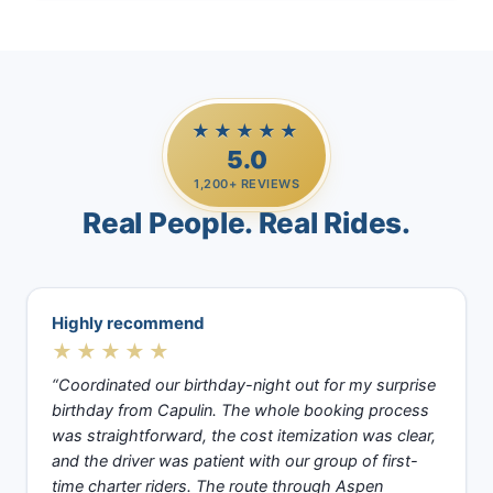
★★★★★
5.0
1,200+ REVIEWS
Real People. Real Rides.
Highly recommend
★★★★★
“Coordinated our birthday-night out for my surprise
birthday from Capulin. The whole booking process
was straightforward, the cost itemization was clear,
and the driver was patient with our group of first-
time charter riders. The route through Aspen