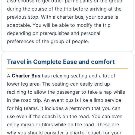
also choose to get other participants of the group
during the course of the trip before arriving at the
previous stop. With a charter bus, your course is
adaptable. You will be able to modify the trip
depending on prerequisites and personal
preferences of the group of people.
Travel in Complete Ease and comfort
A
Charter Bus
has relaxing seating and a lot of
lower leg area. The seating can easily end up
reclining to allow the passenger to take a nap while
in the road trip. An event bus is like a limo service
for big teams. It includes a restroom that you can
use even if the coach is on the road. You can even
enjoy music or films while on the road. These are
why you should consider a charter coach for your