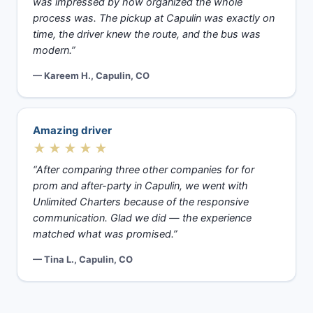
was impressed by how organized the whole
process was. The pickup at Capulin was exactly on
time, the driver knew the route, and the bus was
modern.”
— Kareem H., Capulin, CO
Amazing driver
★★★★★
“After comparing three other companies for for
prom and after-party in Capulin, we went with
Unlimited Charters because of the responsive
communication. Glad we did — the experience
matched what was promised.”
— Tina L., Capulin, CO