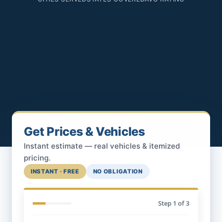
Get Prices & Vehicles
Instant estimate — real vehicles & itemized
pricing.
INSTANT · FREE
NO OBLIGATION
Step
1
of 3