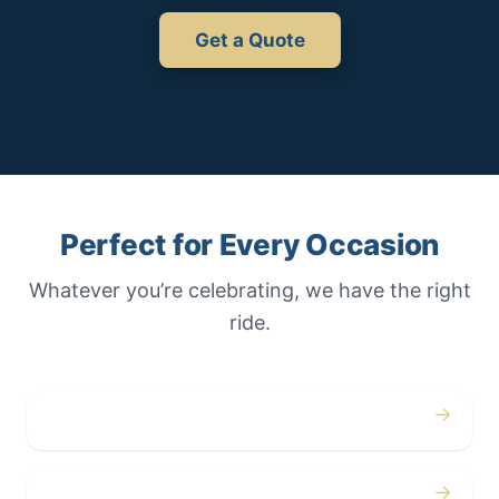
Get a Quote
Perfect for Every Occasion
Whatever you’re celebrating, we have the right
ride.
→
Weddings
→