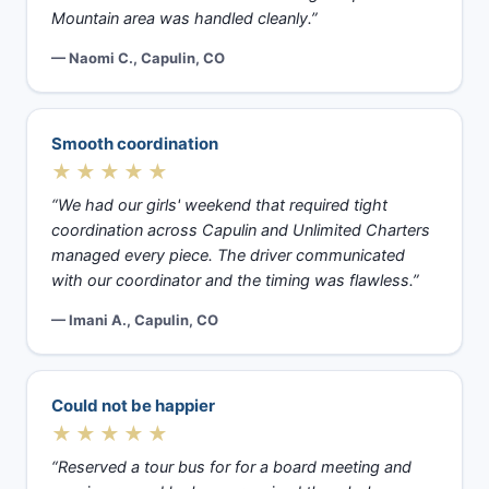
Mountain area was handled cleanly.”
— Naomi C., Capulin, CO
Smooth coordination
★★★★★
“We had our girls' weekend that required tight
coordination across Capulin and Unlimited Charters
managed every piece. The driver communicated
with our coordinator and the timing was flawless.”
— Imani A., Capulin, CO
Could not be happier
★★★★★
“Reserved a tour bus for for a board meeting and