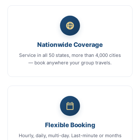
Nationwide Coverage
Service in all 50 states, more than 4,000 cities
— book anywhere your group travels.
Flexible Booking
Hourly, daily, multi-day. Last-minute or months