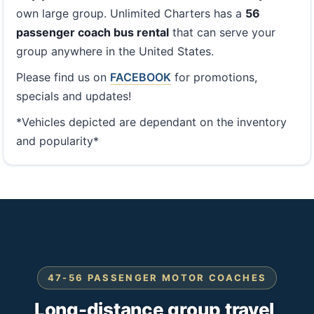
own large group. Unlimited Charters has a
56
passenger coach bus rental
that can serve your
group anywhere in the United States.
Please find us on
FACEBOOK
for promotions,
specials and updates!
*Vehicles depicted are dependant on the inventory
and popularity*
47-56 PASSENGER MOTOR COACHES
Long-distance group travel,