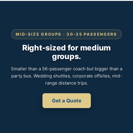
MID-SIZE GROUPS · 30-35 PASSENGERS
Right-sized for medium
groups.
Smaller than a 56-passenger coach but bigger than a
party bus. Wedding shuttles, corporate offsites, mid-
range distance trips.
Get a Quote