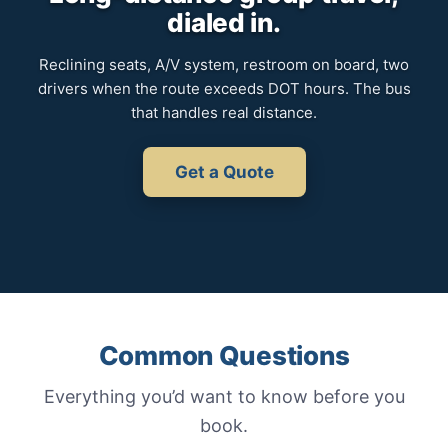
dialed in.
Reclining seats, A/V system, restroom on board, two
drivers when the route exceeds DOT hours. The bus
that handles real distance.
Get a Quote
Common Questions
Everything you’d want to know before you
book.