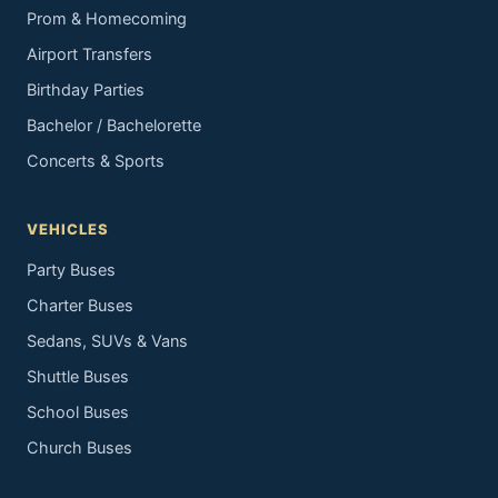
Prom & Homecoming
Airport Transfers
Birthday Parties
Bachelor / Bachelorette
Concerts & Sports
VEHICLES
Party Buses
Charter Buses
Sedans, SUVs & Vans
Shuttle Buses
School Buses
Church Buses