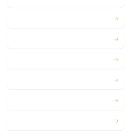
Proms
→
Birthdays
→
Bachelor / Bachelorette
→
Concerts
→
Corporate
→
Airport
→
Casino Trips