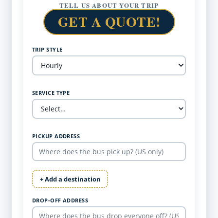
TELL US ABOUT YOUR TRIP
GET A QUOTE!
TRIP STYLE
SERVICE TYPE
PICKUP ADDRESS
+ Add a destination
DROP-OFF ADDRESS