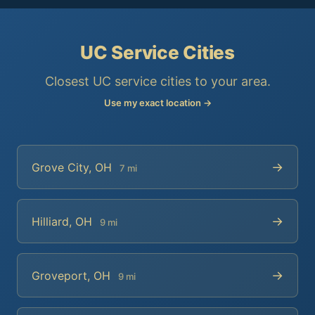
UC Service Cities
Closest UC service cities to your area.
Use my exact location →
→
Grove City, OH
7 mi
→
Hilliard, OH
9 mi
→
Groveport, OH
9 mi