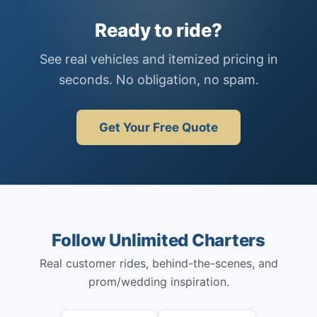
Ready to ride?
See real vehicles and itemized pricing in
seconds. No obligation, no spam.
Get Your Free Quote
Follow Unlimited Charters
Real customer rides, behind-the-scenes, and
prom/wedding inspiration.