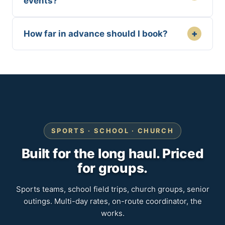
events?
+
How far in advance should I book?
SPORTS · SCHOOL · CHURCH
Built for the long haul. Priced
for groups.
Sports teams, school field trips, church groups, senior
outings. Multi-day rates, on-route coordinator, the
works.