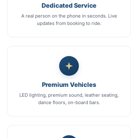
Dedicated Service
A real person on the phone in seconds. Live
updates from booking to ride.
Premium Vehicles
LED lighting, premium sound, leather seating,
dance floors, on-board bars.