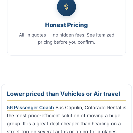
Honest Pricing
All-in quotes — no hidden fees. See itemized
pricing before you confirm.
Lower priced than Vehicles or Air travel
56 Passenger Coach
Bus Capulin, Colorado Rental is
the most price-efficient solution of moving a huge
group. It is a great deal cheaper than heading on a
street trip on several autos or going for a planes.