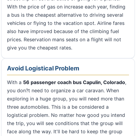
With the price of gas on increase each year, finding
a bus is the cheapest alternative to driving several
vehicles or flying to the vacation spot. Airline fares
also have improved because of the climbing fuel
prices. Reservation mans seats on a flight will not
give you the cheapest rates.
Avoid Logistical Problem
With a
56 passenger coach bus Capulin, Colorado
,
you don?t need to organize a car caravan. When
exploring in a huge group, you will need more than
three automobiles. This is a be considered a
logistical problem. No matter how good you intend
the trip, you will see conditions that the group will
face along the way. It'll be hard to keep the group