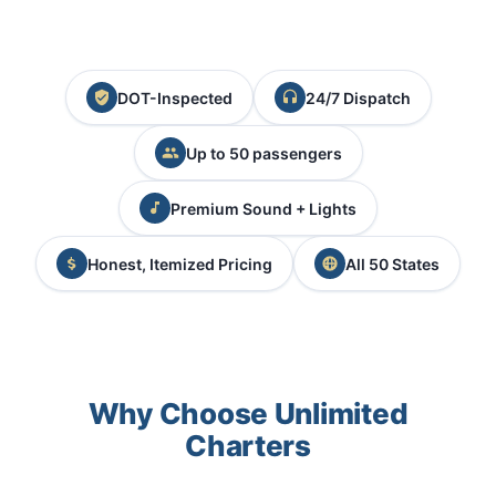
DOT-Inspected
24/7 Dispatch
Up to 50 passengers
Premium Sound + Lights
Honest, Itemized Pricing
All 50 States
Why Choose Unlimited
Charters