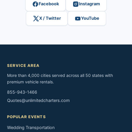
Facebook
Instagram
X / Twitter
YouTube
SERVICE AREA
More than 4,000 cities served across all 50 states with
premium vehicle rentals.
855-943-1466
Quotes@unlimitedcharters.com
POPULAR EVENTS
Wedding Transportation