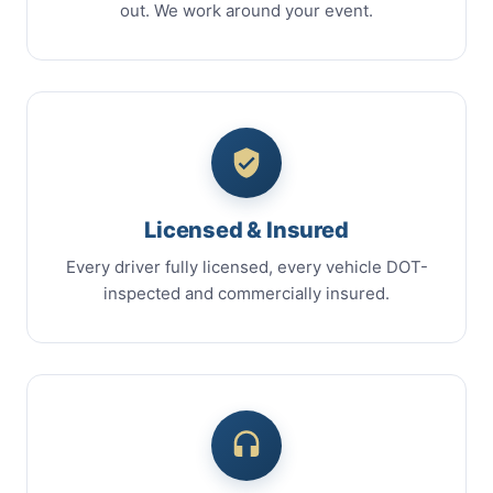
out. We work around your event.
Licensed & Insured
Every driver fully licensed, every vehicle DOT-
inspected and commercially insured.