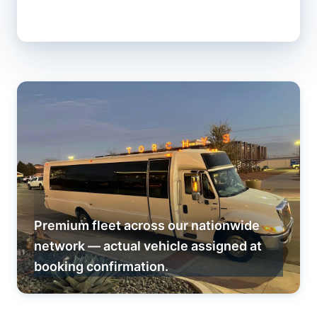
Premium fleet across our nationwide
network — actual vehicle assigned at
booking confirmation.