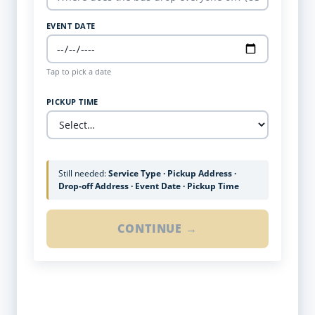
EVENT DATE
Tap to pick a date
PICKUP TIME
Still needed:
Service Type · Pickup Address ·
Drop-off Address · Event Date · Pickup Time
CONTINUE →