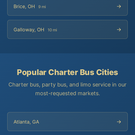
→
Brice, OH
9 mi
→
Galloway, OH
10 mi
Popular Charter Bus Cities
Charter bus, party bus, and limo service in our
most-requested markets.
→
Atlanta, GA