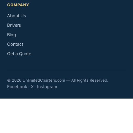
COMPANY
About Us
Drivers
Blog
Contact
Get a Quote
© 2026 UnlimitedCharters.com — All Rights Reserved.
Facebook
X
Instagram
·
·