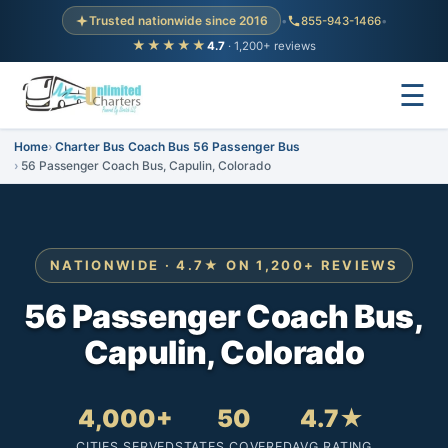
Trusted nationwide since 2016
•
855-943-1466
•
★★★★★
4.7
· 1,200+ reviews
☰
Home
Charter Bus Coach Bus 56 Passenger Bus
56 Passenger Coach Bus, Capulin, Colorado
NATIONWIDE · 4.7★ ON 1,200+ REVIEWS
56 Passenger Coach Bus,
Capulin, Colorado
4,000+
50
4.7★
CITIES SERVED
STATES COVERED
AVG RATING