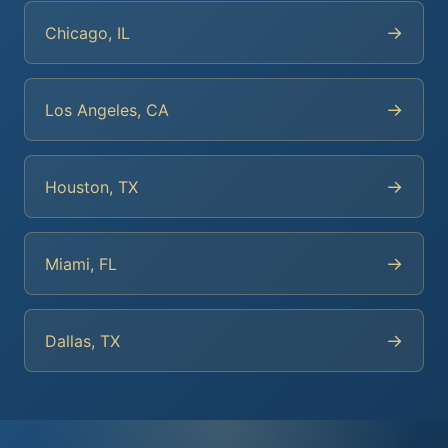
→
Chicago, IL
→
Los Angeles, CA
→
Houston, TX
→
Miami, FL
→
Dallas, TX