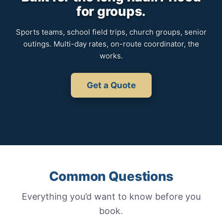
for groups.
Sports teams, school field trips, church groups, senior
outings. Multi-day rates, on-route coordinator, the
works.
Get a Quote
Common Questions
Everything you’d want to know before you
book.