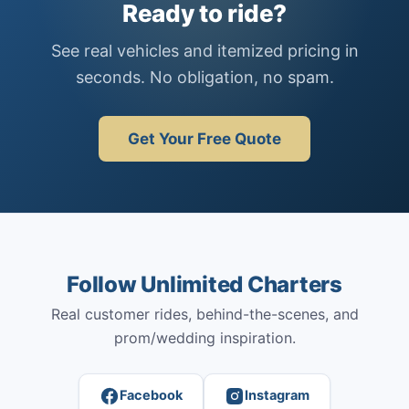
Ready to ride?
See real vehicles and itemized pricing in
seconds. No obligation, no spam.
Get Your Free Quote
Follow Unlimited Charters
Real customer rides, behind-the-scenes, and
prom/wedding inspiration.
Facebook
Instagram