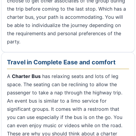
choose to get other associates of the group during
the trip before coming to the last stop. Which has a
charter bus, your path is accommodating. You will
be able to individualize the journey depending on
the requirements and personal preferences of the
party.
Travel in Complete Ease and comfort
A
Charter Bus
has relaxing seats and lots of leg
space. The seating can be reclining to allow the
passenger to take a nap through the highway trip.
An event bus is similar to a limo service for
significant groups. It comes with a restroom that
you can use especially if the bus is on the go. You
can even enjoy music or videos while on the road.
These are why you should think about a charter