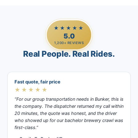
★★★★★
5.0
1,200+ REVIEWS
Real People. Real Rides.
Fast quote, fair price
★★★★★
“For our group transportation needs in Bunker, this is
the company. The dispatcher returned my call within
20 minutes, the quote was honest, and the driver
who showed up for our bachelor brewery crawl was
first-class.”