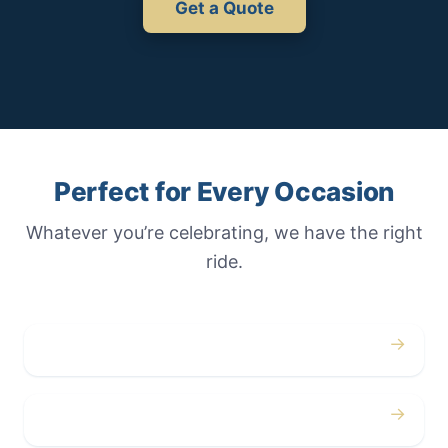
Get a Quote
Perfect for Every Occasion
Whatever you’re celebrating, we have the right
ride.
→
Weddings
→
Proms