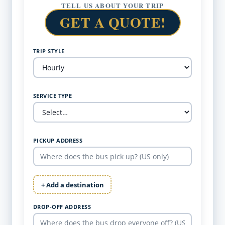
TELL US ABOUT YOUR TRIP
GET A QUOTE!
TRIP STYLE
SERVICE TYPE
PICKUP ADDRESS
+ Add a destination
DROP-OFF ADDRESS