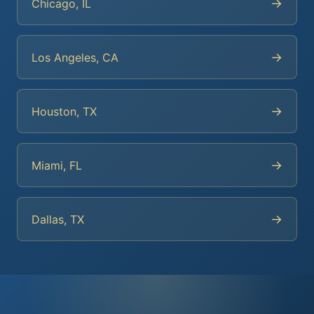
→
Chicago, IL
→
Los Angeles, CA
→
Houston, TX
→
Miami, FL
→
Dallas, TX