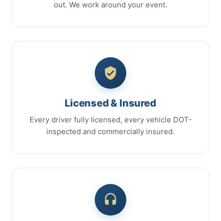
out. We work around your event.
Licensed & Insured
Every driver fully licensed, every vehicle DOT-
inspected and commercially insured.