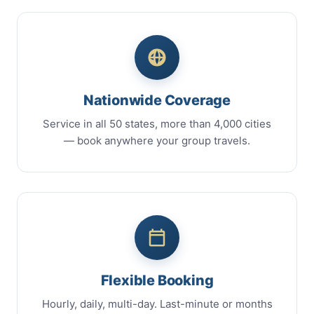
Nationwide Coverage
Service in all 50 states, more than 4,000 cities
— book anywhere your group travels.
Flexible Booking
Hourly, daily, multi-day. Last-minute or months