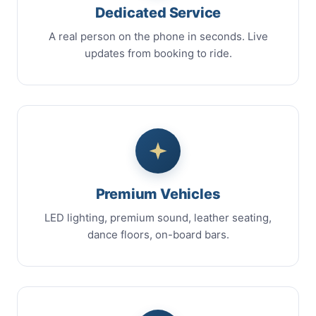
Dedicated Service
A real person on the phone in seconds. Live
updates from booking to ride.
Premium Vehicles
LED lighting, premium sound, leather seating,
dance floors, on-board bars.