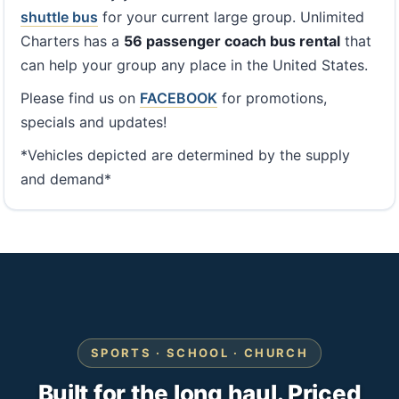
shuttle bus
for your current large group. Unlimited
Charters has a
56 passenger coach bus rental
that
can help your group any place in the United States.
Please find us on
FACEBOOK
for promotions,
specials and updates!
*Vehicles depicted are determined by the supply
and demand*
SPORTS · SCHOOL · CHURCH
Built for the long haul. Priced