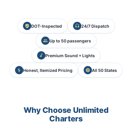
DOT-Inspected
24/7 Dispatch
Up to 50 passengers
Premium Sound + Lights
Honest, Itemized Pricing
All 50 States
Why Choose Unlimited
Charters