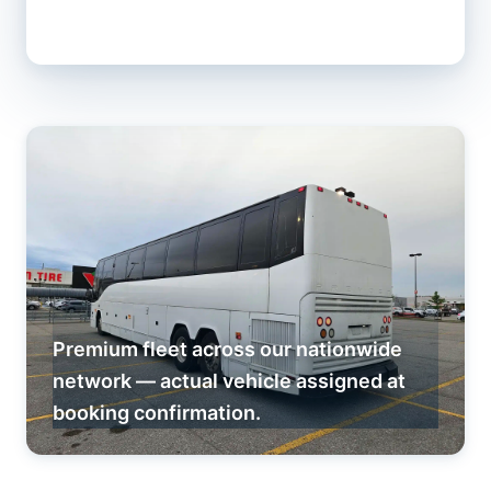
Premium fleet across our nationwide
network — actual vehicle assigned at
booking confirmation.