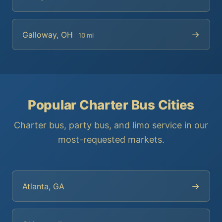
→
Galloway, OH
10 mi
Popular Charter Bus Cities
Charter bus, party bus, and limo service in our
most-requested markets.
→
Atlanta, GA