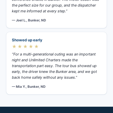
the perfect size for our group, and the dispatcher
kept me informed at every step.”
— Joel L., Bunker, ND
Showed up early
★★★★★
“For a multi-generational outing was an important
night and Unlimited Charters made the
transportation part easy. The tour bus showed up
early, the driver knew the Bunker area, and we got
back home safely without any issues.”
— Mia Y., Bunker, ND