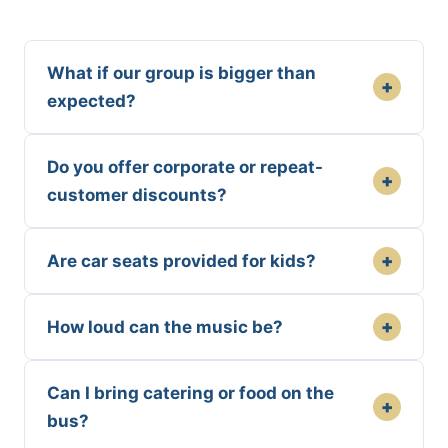
What if our group is bigger than
+
expected?
Do you offer corporate or repeat-
+
customer discounts?
+
Are car seats provided for kids?
+
How loud can the music be?
Can I bring catering or food on the
+
bus?