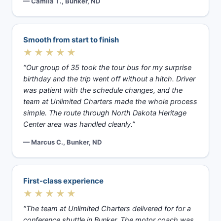
— Camila T., Bunker, ND
Smooth from start to finish
★★★★★
“Our group of 35 took the tour bus for my surprise
birthday and the trip went off without a hitch. Driver
was patient with the schedule changes, and the
team at Unlimited Charters made the whole process
simple. The route through North Dakota Heritage
Center area was handled cleanly.”
— Marcus C., Bunker, ND
First-class experience
★★★★★
“The team at Unlimited Charters delivered for for a
conference shuttle in Bunker. The motor coach was