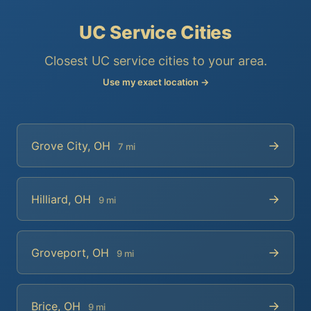
UC Service Cities
Closest UC service cities to your area.
Use my exact location →
→
Grove City, OH
7 mi
→
Hilliard, OH
9 mi
→
Groveport, OH
9 mi
→
Brice, OH
9 mi