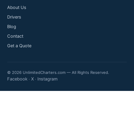
About Us
Drivers
Blog
Contact
Get a Quote
© 2026 UnlimitedCharters.com — All Rights Reserved.
Facebook
X
Instagram
·
·