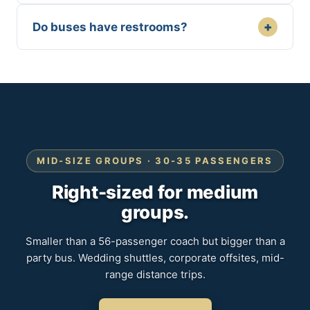
+
Do buses have restrooms?
MID-SIZE GROUPS · 30-35 PASSENGERS
Right-sized for medium
groups.
Smaller than a 56-passenger coach but bigger than a
party bus. Wedding shuttles, corporate offsites, mid-
range distance trips.