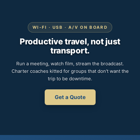
WI-FI · USB · A/V ON BOARD
Productive travel, not just
transport.
Run a meeting, watch film, stream the broadcast.
Charter coaches kitted for groups that don't want the
trip to be downtime.
Get a Quote