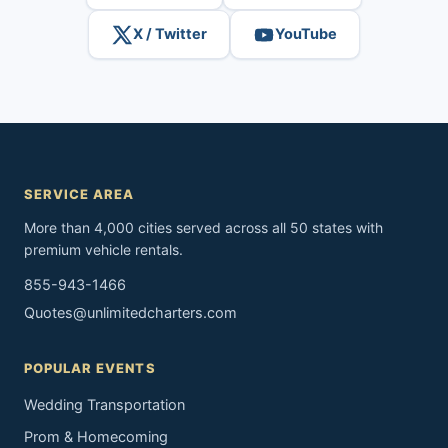
X / Twitter
YouTube
SERVICE AREA
More than 4,000 cities served across all 50 states with
premium vehicle rentals.
855-943-1466
Quotes@unlimitedcharters.com
POPULAR EVENTS
Wedding Transportation
Prom & Homecoming