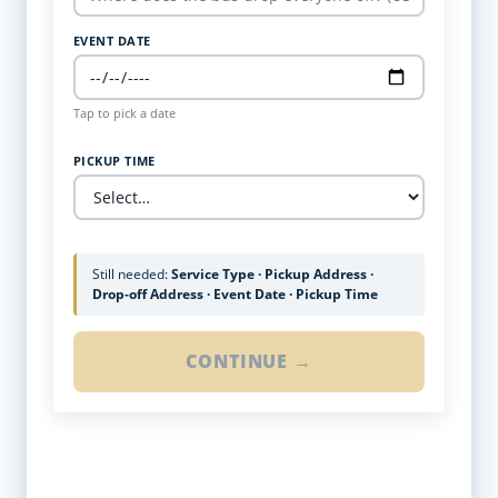
EVENT DATE
Tap to pick a date
PICKUP TIME
Still needed:
Service Type · Pickup Address ·
Drop-off Address · Event Date · Pickup Time
CONTINUE →