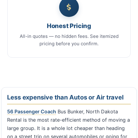
Honest Pricing
All-in quotes — no hidden fees. See itemized
pricing before you confirm.
Less expensive than Autos or Air travel
56 Passenger Coach
Bus Bunker, North Dakota
Rental is the most rate-efficient method of moving a
large group. It is a whole lot cheaper than heading
on a street trip on several automobiles or going for