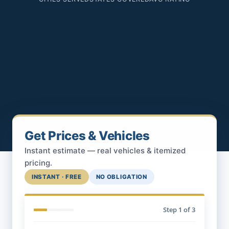
Get Prices & Vehicles
Instant estimate — real vehicles & itemized
pricing.
INSTANT · FREE
NO OBLIGATION
Step
1
of 3