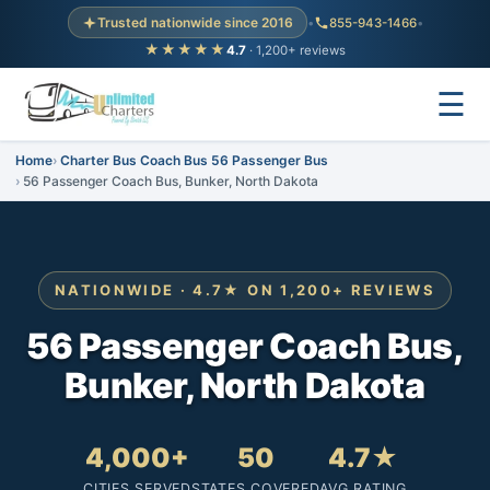
Trusted nationwide since 2016
•
855-943-1466
•
★★★★★
4.7
· 1,200+ reviews
☰
Home
Charter Bus Coach Bus 56 Passenger Bus
56 Passenger Coach Bus, Bunker, North Dakota
NATIONWIDE · 4.7★ ON 1,200+ REVIEWS
56 Passenger Coach Bus,
Bunker, North Dakota
4,000+
50
4.7★
CITIES SERVED
STATES COVERED
AVG RATING