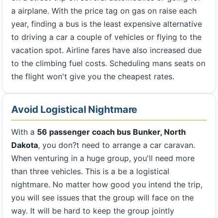
a airplane. With the price tag on gas on raise each
year, finding a bus is the least expensive alternative
to driving a car a couple of vehicles or flying to the
vacation spot. Airline fares have also increased due
to the climbing fuel costs. Scheduling mans seats on
the flight won't give you the cheapest rates.
Avoid Logistical Nightmare
With a
56 passenger coach bus Bunker, North
Dakota
, you don?t need to arrange a car caravan.
When venturing in a huge group, you'll need more
than three vehicles. This is a be a logistical
nightmare. No matter how good you intend the trip,
you will see issues that the group will face on the
way. It will be hard to keep the group jointly