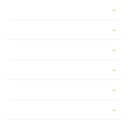
→
Birthdays
→
Bachelor / Bachelorette
→
Concerts
→
Corporate
→
Airport
→
Casino Trips