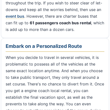
throughout the trip. If you wish to steer clear of let-
downs and keep all the worries behind, then use an
event bus
. However, there are charter buses that
can fit up to
61 passengers coach bus rental
, which
is add up to more than a dozen cars.
Embark on a Personalized Route
When you decide to travel in several vehicles, it is
problematic to possess all of the vehicles at the
same exact location anytime. And when you choose
to take public transport, they only travel around a
set course. There's no chance to divert from it. Once
you get a engine coach local rental, you can
establish the final vacation spot, as well as the
prevents to take along the way. You can even