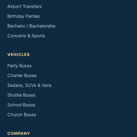
Airport Transfers
Birthday Parties
Bachelor / Bachelorette
Concerts & Sports
VEHICLES
Party Buses
Charter Buses
Sedans, SUVs & Vans
Shuttle Buses
School Buses
Church Buses
COMPANY