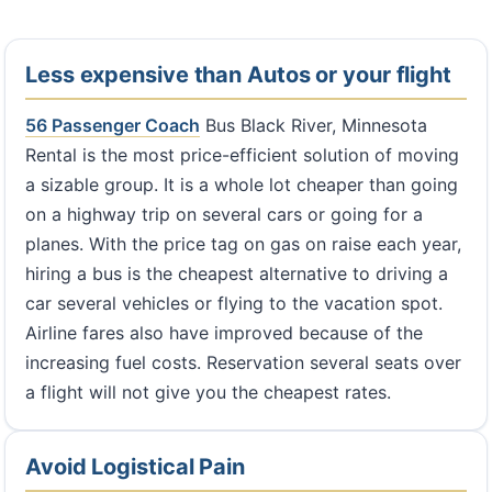
Less expensive than Autos or your flight
56 Passenger Coach
Bus Black River, Minnesota
Rental is the most price-efficient solution of moving
a sizable group. It is a whole lot cheaper than going
on a highway trip on several cars or going for a
planes. With the price tag on gas on raise each year,
hiring a bus is the cheapest alternative to driving a
car several vehicles or flying to the vacation spot.
Airline fares also have improved because of the
increasing fuel costs. Reservation several seats over
a flight will not give you the cheapest rates.
Avoid Logistical Pain