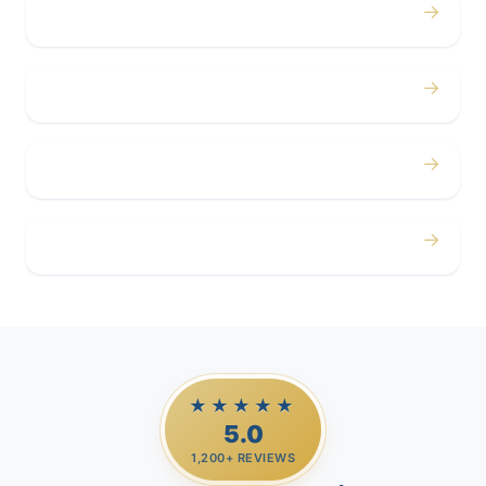
→
Concerts
→
Corporate
→
Airport
→
Casino Trips
★★★★★
5.0
1,200+ REVIEWS