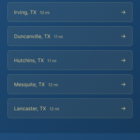
→
Irving, TX
10 mi
→
Duncanville, TX
11 mi
→
Hutchins, TX
11 mi
→
Mesquite, TX
12 mi
→
Lancaster, TX
12 mi