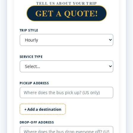
TELL US ABOUT YOUR TRIP
GET A QUOTE!
TRIP STYLE
SERVICE TYPE
PICKUP ADDRESS
+ Add a destination
DROP-OFF ADDRESS