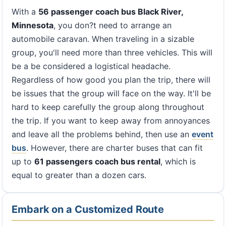
With a
56 passenger coach bus Black River,
Minnesota
, you don?t need to arrange an
automobile caravan. When traveling in a sizable
group, you'll need more than three vehicles. This will
be a be considered a logistical headache.
Regardless of how good you plan the trip, there will
be issues that the group will face on the way. It'll be
hard to keep carefully the group along throughout
the trip. If you want to keep away from annoyances
and leave all the problems behind, then use an
event
bus
. However, there are charter buses that can fit
up to
61 passengers coach bus rental
, which is
equal to greater than a dozen cars.
Embark on a Customized Route