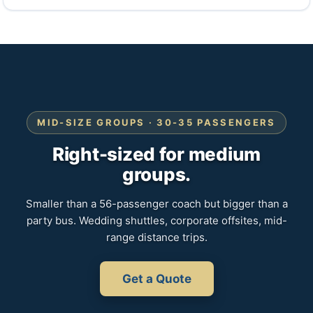
MID-SIZE GROUPS · 30-35 PASSENGERS
Right-sized for medium
groups.
Smaller than a 56-passenger coach but bigger than a
party bus. Wedding shuttles, corporate offsites, mid-
range distance trips.
Get a Quote