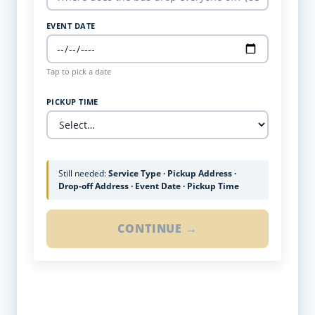
EVENT DATE
Tap to pick a date
PICKUP TIME
Still needed:
Service Type · Pickup Address ·
Drop-off Address · Event Date · Pickup Time
CONTINUE →