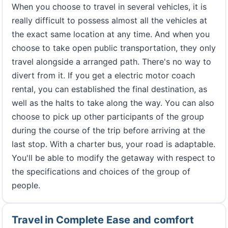
When you choose to travel in several vehicles, it is
really difficult to possess almost all the vehicles at
the exact same location at any time. And when you
choose to take open public transportation, they only
travel alongside a arranged path. There's no way to
divert from it. If you get a electric motor coach
rental, you can established the final destination, as
well as the halts to take along the way. You can also
choose to pick up other participants of the group
during the course of the trip before arriving at the
last stop. With a charter bus, your road is adaptable.
You'll be able to modify the getaway with respect to
the specifications and choices of the group of
people.
Travel in Complete Ease and comfort