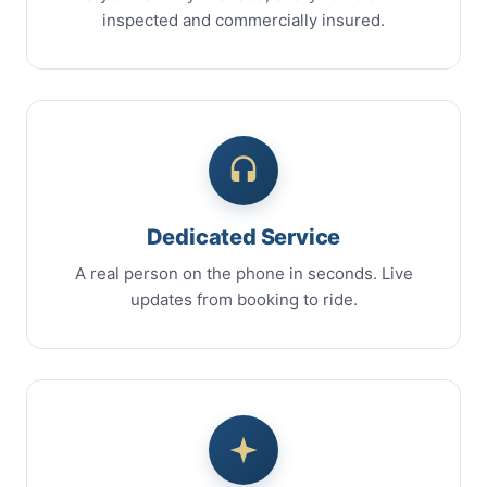
inspected and commercially insured.
Dedicated Service
A real person on the phone in seconds. Live
updates from booking to ride.