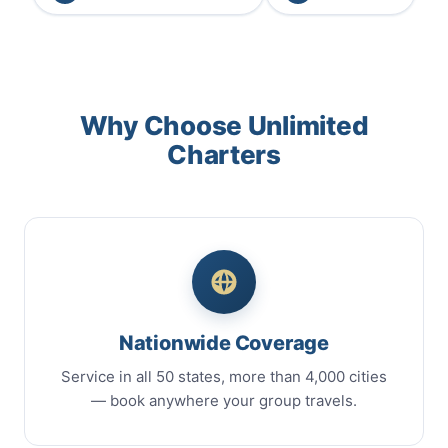
Why Choose Unlimited
Charters
Nationwide Coverage
Service in all 50 states, more than 4,000 cities
— book anywhere your group travels.