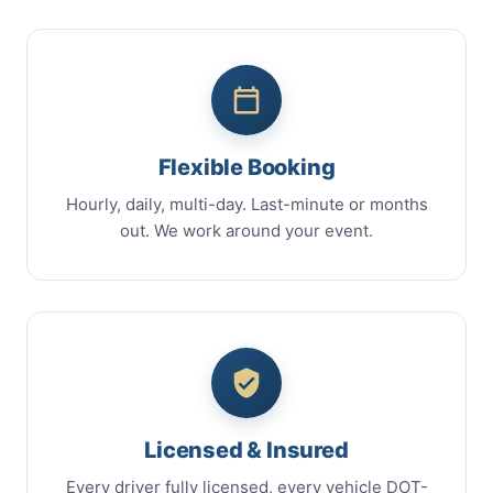
Flexible Booking
Hourly, daily, multi-day. Last-minute or months
out. We work around your event.
Licensed & Insured
Every driver fully licensed, every vehicle DOT-