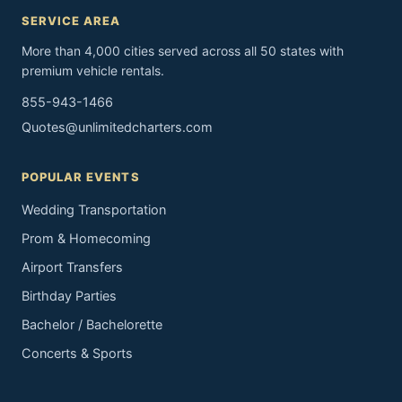
SERVICE AREA
More than 4,000 cities served across all 50 states with
premium vehicle rentals.
855-943-1466
Quotes@unlimitedcharters.com
POPULAR EVENTS
Wedding Transportation
Prom & Homecoming
Airport Transfers
Birthday Parties
Bachelor / Bachelorette
Concerts & Sports