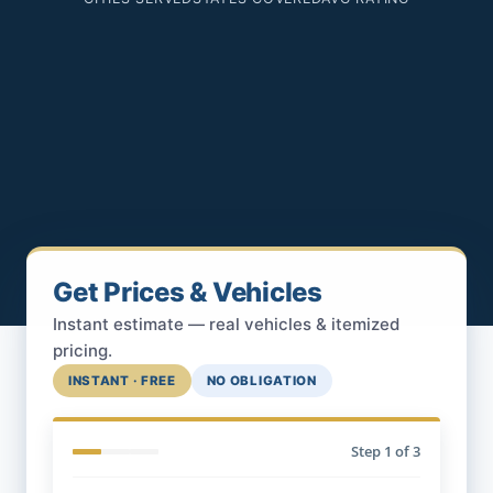
Get Prices & Vehicles
Instant estimate — real vehicles & itemized
pricing.
INSTANT · FREE
NO OBLIGATION
Step
1
of 3