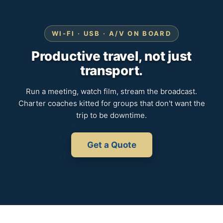
WI-FI · USB · A/V ON BOARD
Productive travel, not just
transport.
Run a meeting, watch film, stream the broadcast.
Charter coaches kitted for groups that don't want the
trip to be downtime.
Get a Quote