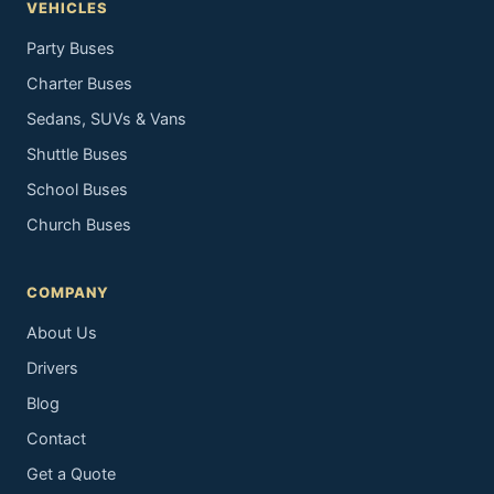
VEHICLES
Party Buses
Charter Buses
Sedans, SUVs & Vans
Shuttle Buses
School Buses
Church Buses
COMPANY
About Us
Drivers
Blog
Contact
Get a Quote