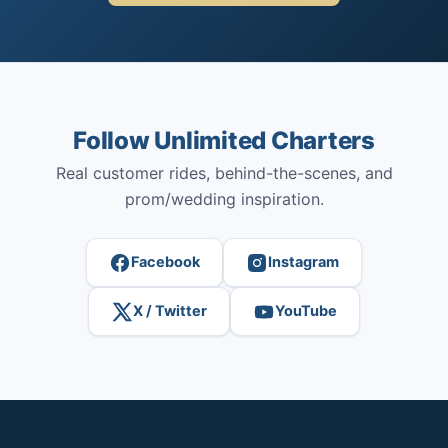
Follow Unlimited Charters
Real customer rides, behind-the-scenes, and
prom/wedding inspiration.
Facebook
Instagram
X / Twitter
YouTube