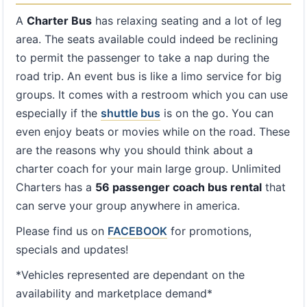
A
Charter Bus
has relaxing seating and a lot of leg
area. The seats available could indeed be reclining
to permit the passenger to take a nap during the
road trip. An event bus is like a limo service for big
groups. It comes with a restroom which you can use
especially if the
shuttle bus
is on the go. You can
even enjoy beats or movies while on the road. These
are the reasons why you should think about a
charter coach for your main large group. Unlimited
Charters has a
56 passenger coach bus rental
that
can serve your group anywhere in america.
Please find us on
FACEBOOK
for promotions,
specials and updates!
*Vehicles represented are dependant on the
availability and marketplace demand*