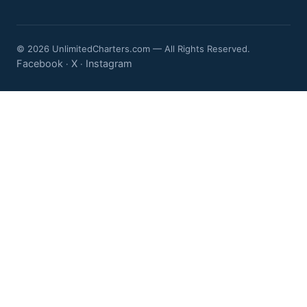
© 2026 UnlimitedCharters.com — All Rights Reserved.
Facebook
X
Instagram
·
·