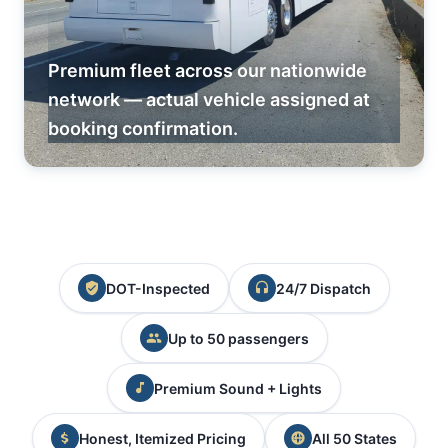
Premium fleet across our nationwide
network — actual vehicle assigned at
booking confirmation.
DOT-Inspected
24/7 Dispatch
Up to 50 passengers
Premium Sound + Lights
Honest, Itemized Pricing
All 50 States