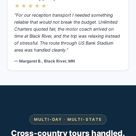
★★★★★
“For our reception transport I needed something
reliable that would not break the budget. Unlimited
Charters quoted fair, the motor coach arrived on
time at Black River, and the trip was relaxing instead
of stressful. The route through US Bank Stadium
area was handled cleanly.”
— Margaret B., Black River, MN
MULTI-DAY · MULTI-STATE
Cross-country tours handled.