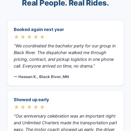
Real People. Real Rides.
Booked again next year
★★★★★
“We coordinated the bachelor party for our group in
Black River. The dispatcher walked me through
pricing, contract, and pickup logistics in one phone
call. Everyone arrived on time, no drama.”
— Hassan K., Black River, MN
Showed up early
★★★★★
“Our anniversary celebration was an important night
and Unlimited Charters made the transportation part
easy. The motor coach showed up early, the driver