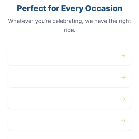
Perfect for Every Occasion
Whatever you’re celebrating, we have the right
ride.
→
Weddings
→
Proms
→
Birthdays
→
Bachelor / Bachelorette