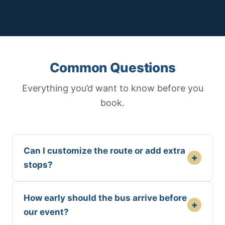
Common Questions
Everything you’d want to know before you
book.
Can I customize the route or add extra
+
stops?
How early should the bus arrive before
+
our event?