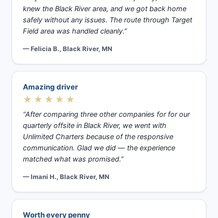
knew the Black River area, and we got back home
safely without any issues. The route through Target
Field area was handled cleanly.”
— Felicia B., Black River, MN
Amazing driver
★★★★★
“After comparing three other companies for for our
quarterly offsite in Black River, we went with
Unlimited Charters because of the responsive
communication. Glad we did — the experience
matched what was promised.”
— Imani H., Black River, MN
Worth every penny