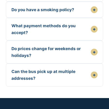
+
Do you have a smoking policy?
What payment methods do you
+
accept?
Do prices change for weekends or
+
holidays?
Can the bus pick up at multiple
+
addresses?