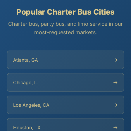
Popular Charter Bus Cities
Charter bus, party bus, and limo service in our
most-requested markets.
→
Atlanta, GA
→
Chicago, IL
→
Los Angeles, CA
→
Houston, TX