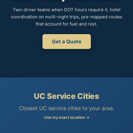
Two-driver teams when DOT hours require it, hotel
coordination on multi-night trips, pre-mapped routes
that account for fuel and rest.
Get a Quote
UC Service Cities
Closest UC service cities to your area.
Use my exact location →