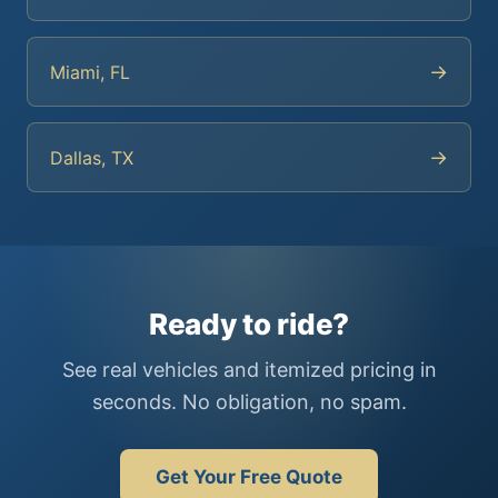
→
Miami, FL
→
Dallas, TX
Ready to ride?
See real vehicles and itemized pricing in
seconds. No obligation, no spam.
Get Your Free Quote