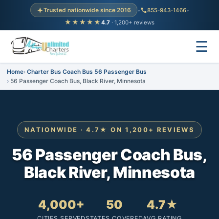
Trusted nationwide since 2016
•
855-943-1466
•
★★★★★
4.7
· 1,200+ reviews
☰
Home
Charter Bus Coach Bus 56 Passenger Bus
56 Passenger Coach Bus, Black River, Minnesota
NATIONWIDE · 4.7★ ON 1,200+ REVIEWS
56 Passenger Coach Bus,
Black River, Minnesota
4,000+
50
4.7★
CITIES SERVED
STATES COVERED
AVG RATING