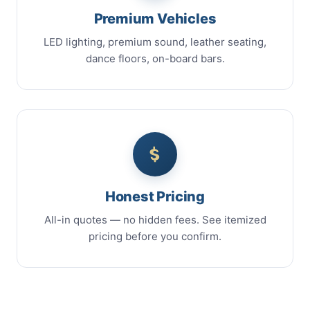
Premium Vehicles
LED lighting, premium sound, leather seating,
dance floors, on-board bars.
Honest Pricing
All-in quotes — no hidden fees. See itemized
pricing before you confirm.