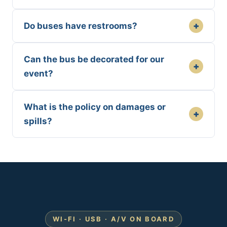
+
Do buses have restrooms?
Can the bus be decorated for our
+
event?
What is the policy on damages or
+
spills?
WI-FI · USB · A/V ON BOARD