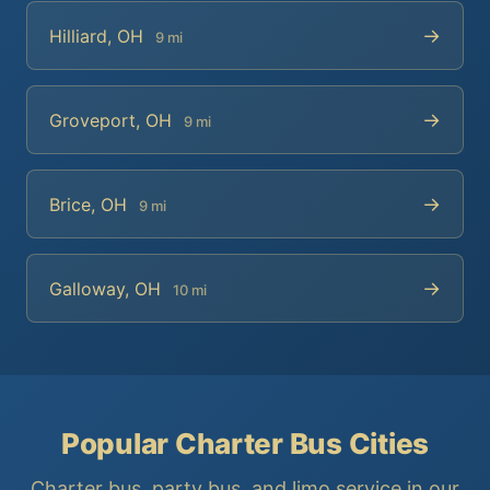
→
Hilliard, OH
9 mi
→
Groveport, OH
9 mi
→
Brice, OH
9 mi
→
Galloway, OH
10 mi
Popular Charter Bus Cities
Charter bus, party bus, and limo service in our