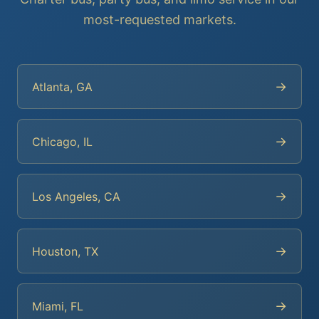
most-requested markets.
→
Atlanta, GA
→
Chicago, IL
→
Los Angeles, CA
→
Houston, TX
→
Miami, FL