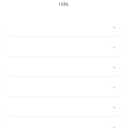
ride.
→
Weddings
→
Proms
→
Birthdays
→
Bachelor / Bachelorette
→
Concerts
→