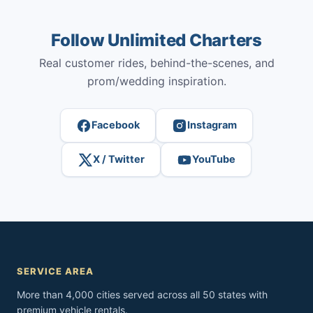
Follow Unlimited Charters
Real customer rides, behind-the-scenes, and
prom/wedding inspiration.
Facebook
Instagram
X / Twitter
YouTube
SERVICE AREA
More than 4,000 cities served across all 50 states with
premium vehicle rentals.