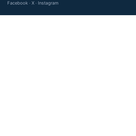
Facebook
X
Instagram
·
·