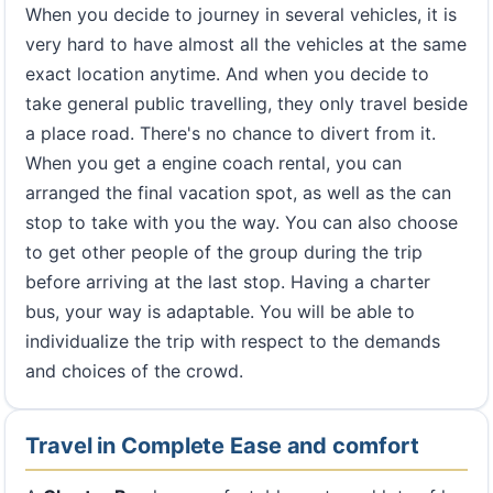
When you decide to journey in several vehicles, it is
very hard to have almost all the vehicles at the same
exact location anytime. And when you decide to
take general public travelling, they only travel beside
a place road. There's no chance to divert from it.
When you get a engine coach rental, you can
arranged the final vacation spot, as well as the can
stop to take with you the way. You can also choose
to get other people of the group during the trip
before arriving at the last stop. Having a charter
bus, your way is adaptable. You will be able to
individualize the trip with respect to the demands
and choices of the crowd.
Travel in Complete Ease and comfort