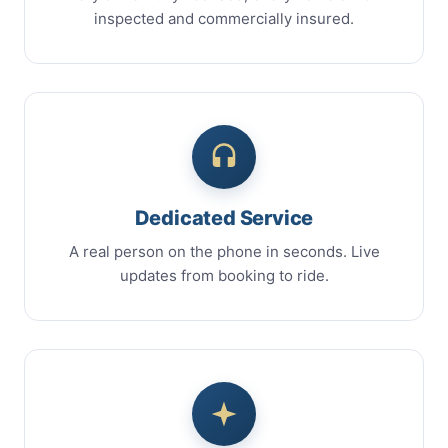
inspected and commercially insured.
Dedicated Service
A real person on the phone in seconds. Live
updates from booking to ride.