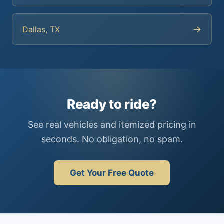
→
Dallas, TX
Ready to ride?
See real vehicles and itemized pricing in
seconds. No obligation, no spam.
Get Your Free Quote