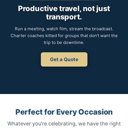
Productive travel, not just
transport.
Run a meeting, watch film, stream the broadcast.
Charter coaches kitted for groups that don't want the
trip to be downtime.
Get a Quote
Perfect for Every Occasion
Whatever you’re celebrating, we have the right