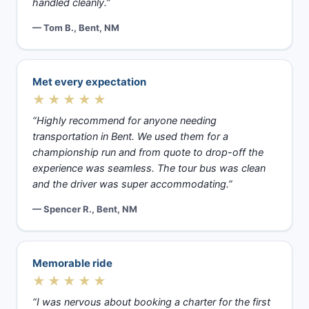
handled cleanly.”
— Tom B., Bent, NM
Met every expectation
★★★★★
“Highly recommend for anyone needing
transportation in Bent. We used them for a
championship run and from quote to drop-off the
experience was seamless. The tour bus was clean
and the driver was super accommodating.”
— Spencer R., Bent, NM
Memorable ride
★★★★★
“I was nervous about booking a charter for the first