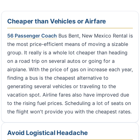
Cheaper than Vehicles or Airfare
56 Passenger Coach
Bus Bent, New Mexico Rental is
the most price-efficient means of moving a sizable
group. It really is a whole lot cheaper than heading
on a road trip on several autos or going for a
airplane. With the price of gas on increase each year,
finding a bus is the cheapest alternative to
generating several vehicles or traveling to the
vacation spot. Airline fares also have improved due
to the rising fuel prices. Scheduling a lot of seats on
the flight won't provide you with the cheapest rates.
Avoid Logistical Headache