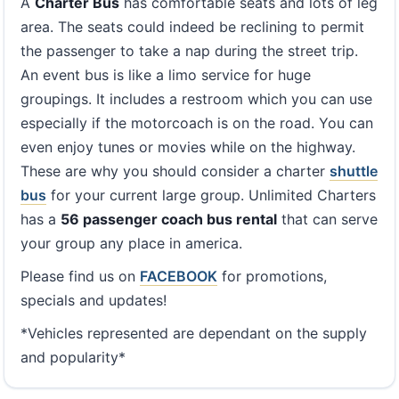
A
Charter Bus
has comfortable seats and lots of leg
area. The seats could indeed be reclining to permit
the passenger to take a nap during the street trip.
An event bus is like a limo service for huge
groupings. It includes a restroom which you can use
especially if the motorcoach is on the road. You can
even enjoy tunes or movies while on the highway.
These are why you should consider a charter
shuttle
bus
for your current large group. Unlimited Charters
has a
56 passenger coach bus rental
that can serve
your group any place in america.
Please find us on
FACEBOOK
for promotions,
specials and updates!
*Vehicles represented are dependant on the supply
and popularity*