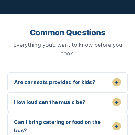
Common Questions
Everything you’d want to know before you
book.
+
Are car seats provided for kids?
+
How loud can the music be?
Can I bring catering or food on the
+
bus?