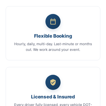
Flexible Booking
Hourly, daily, multi-day. Last-minute or months
out. We work around your event.
Licensed & Insured
Every driver fully licensed, every vehicle DOT-