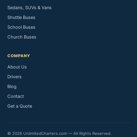
Sedans, SUVs & Vans
Shuttle Buses
School Buses
Church Buses
COMPANY
About Us
Drivers
Blog
Contact
Get a Quote
© 2026 UnlimitedCharters.com — All Rights Reserved.