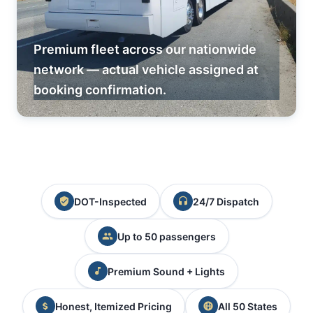
Premium fleet across our nationwide
network — actual vehicle assigned at
booking confirmation.
DOT-Inspected
24/7 Dispatch
Up to 50 passengers
Premium Sound + Lights
Honest, Itemized Pricing
All 50 States