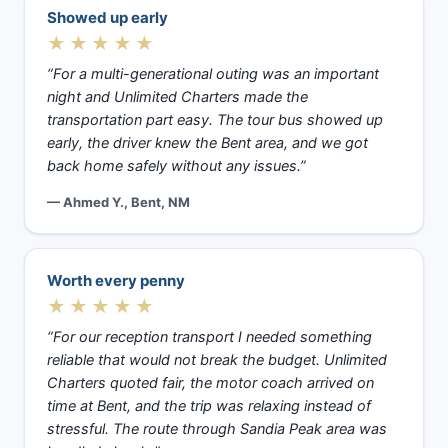
Showed up early
★★★★★
“For a multi-generational outing was an important
night and Unlimited Charters made the
transportation part easy. The tour bus showed up
early, the driver knew the Bent area, and we got
back home safely without any issues.”
— Ahmed Y., Bent, NM
Worth every penny
★★★★★
“For our reception transport I needed something
reliable that would not break the budget. Unlimited
Charters quoted fair, the motor coach arrived on
time at Bent, and the trip was relaxing instead of
stressful. The route through Sandia Peak area was