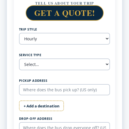
TELL US ABOUT YOUR TRIP
GET A QUOTE!
TRIP STYLE
SERVICE TYPE
PICKUP ADDRESS
+ Add a destination
DROP-OFF ADDRESS