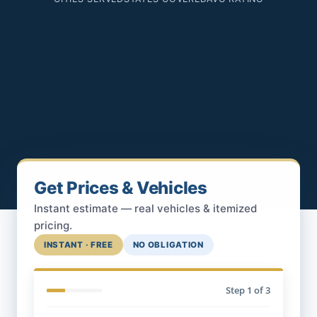
Get Prices & Vehicles
Instant estimate — real vehicles & itemized
pricing.
INSTANT · FREE
NO OBLIGATION
Step
1
of 3