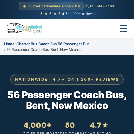
Trusted nationwide since 2016
•
855-943-1466
•
★★★★★
4.7
· 1,200+ reviews
☰
Home
Charter Bus Coach Bus 56 Passenger Bus
56 Passenger Coach Bus, Bent, New Mexico
NATIONWIDE · 4.7★ ON 1,200+ REVIEWS
56 Passenger Coach Bus,
Bent, New Mexico
4,000+
50
4.7★
CITIES SERVED
STATES COVERED
AVG RATING