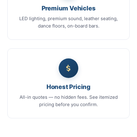
Premium Vehicles
LED lighting, premium sound, leather seating,
dance floors, on-board bars.
Honest Pricing
All-in quotes — no hidden fees. See itemized
pricing before you confirm.