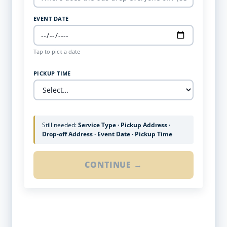
EVENT DATE
Tap to pick a date
PICKUP TIME
Still needed:
Service Type · Pickup Address ·
Drop-off Address · Event Date · Pickup Time
CONTINUE →