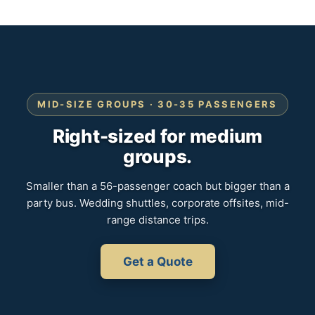
MID-SIZE GROUPS · 30-35 PASSENGERS
Right-sized for medium
groups.
Smaller than a 56-passenger coach but bigger than a
party bus. Wedding shuttles, corporate offsites, mid-
range distance trips.
Get a Quote