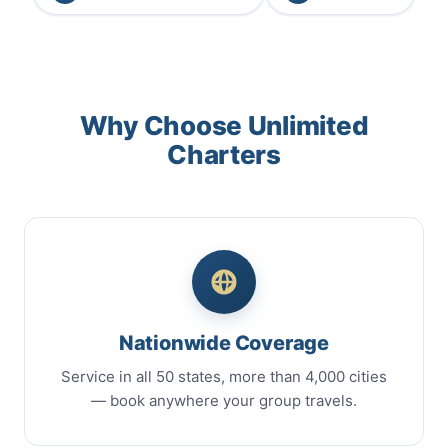
Why Choose Unlimited
Charters
Nationwide Coverage
Service in all 50 states, more than 4,000 cities
— book anywhere your group travels.