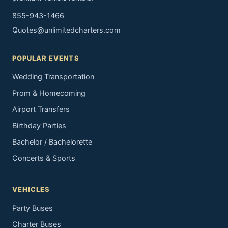
855-943-1466
Quotes@unlimitedcharters.com
POPULAR EVENTS
Wedding Transportation
Prom & Homecoming
Airport Transfers
Birthday Parties
Bachelor / Bachelorette
Concerts & Sports
VEHICLES
Party Buses
Charter Buses