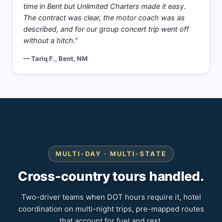
time in Bent but Unlimited Charters made it easy.
The contract was clear, the motor coach was as
described, and for our group concert trip went off
without a hitch.”
— Tariq F., Bent, NM
MULTI-DAY · MULTI-STATE
Cross-country tours handled.
Two-driver teams when DOT hours require it, hotel
coordination on multi-night trips, pre-mapped routes
that account for fuel and rest.