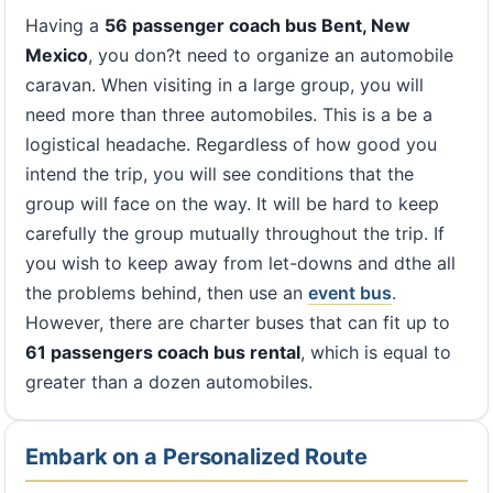
Having a
56 passenger coach bus Bent, New
Mexico
, you don?t need to organize an automobile
caravan. When visiting in a large group, you will
need more than three automobiles. This is a be a
logistical headache. Regardless of how good you
intend the trip, you will see conditions that the
group will face on the way. It will be hard to keep
carefully the group mutually throughout the trip. If
you wish to keep away from let-downs and dthe all
the problems behind, then use an
event bus
.
However, there are charter buses that can fit up to
61 passengers coach bus rental
, which is equal to
greater than a dozen automobiles.
Embark on a Personalized Route