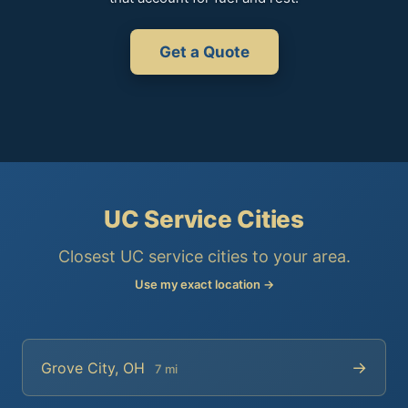
Get a Quote
UC Service Cities
Closest UC service cities to your area.
Use my exact location →
→
Grove City, OH
7 mi