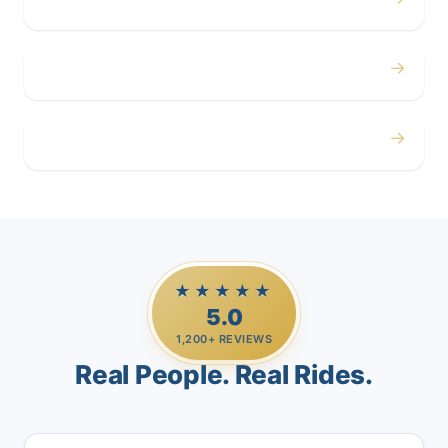
Corporate
→
Airport
→
Casino Trips
★★★★★
5.0
1,200+ REVIEWS
Real People. Real Rides.