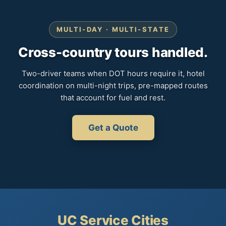
MULTI-DAY · MULTI-STATE
Cross-country tours handled.
Two-driver teams when DOT hours require it, hotel
coordination on multi-night trips, pre-mapped routes
that account for fuel and rest.
Get a Quote
UC Service Cities