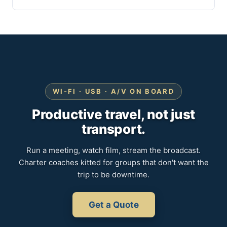
WI-FI · USB · A/V ON BOARD
Productive travel, not just
transport.
Run a meeting, watch film, stream the broadcast.
Charter coaches kitted for groups that don't want the
trip to be downtime.
Get a Quote