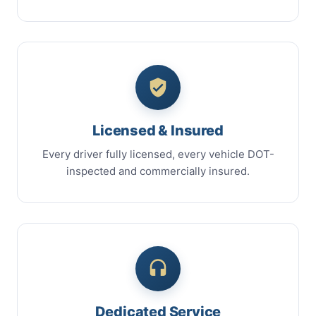
Licensed & Insured
Every driver fully licensed, every vehicle DOT-
inspected and commercially insured.
Dedicated Service