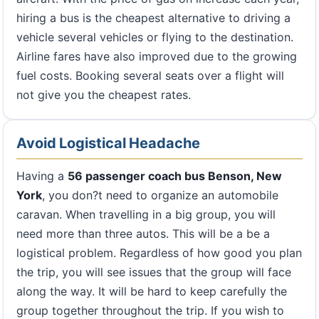
hiring a bus is the cheapest alternative to driving a
vehicle several vehicles or flying to the destination.
Airline fares have also improved due to the growing
fuel costs. Booking several seats over a flight will
not give you the cheapest rates.
Avoid Logistical Headache
Having a
56 passenger coach bus Benson, New
York
, you don?t need to organize an automobile
caravan. When travelling in a big group, you will
need more than three autos. This will be a be a
logistical problem. Regardless of how good you plan
the trip, you will see issues that the group will face
along the way. It will be hard to keep carefully the
group together throughout the trip. If you wish to