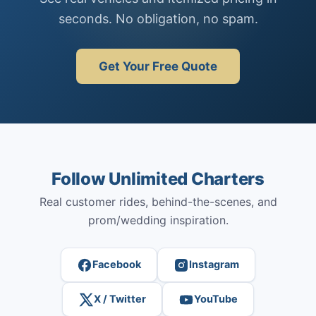
seconds. No obligation, no spam.
Get Your Free Quote
Follow Unlimited Charters
Real customer rides, behind-the-scenes, and
prom/wedding inspiration.
Facebook
Instagram
X / Twitter
YouTube