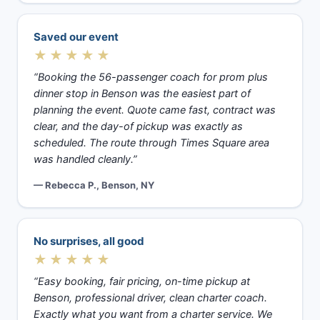
Saved our event
★★★★★
“Booking the 56-passenger coach for prom plus
dinner stop in Benson was the easiest part of
planning the event. Quote came fast, contract was
clear, and the day-of pickup was exactly as
scheduled. The route through Times Square area
was handled cleanly.”
— Rebecca P., Benson, NY
No surprises, all good
★★★★★
“Easy booking, fair pricing, on-time pickup at
Benson, professional driver, clean charter coach.
Exactly what you want from a charter service. We