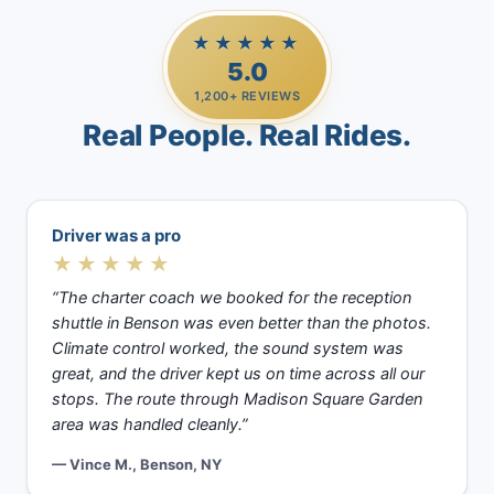
★★★★★
5.0
1,200+ REVIEWS
Real People. Real Rides.
Driver was a pro
★★★★★
“The charter coach we booked for the reception
shuttle in Benson was even better than the photos.
Climate control worked, the sound system was
great, and the driver kept us on time across all our
stops. The route through Madison Square Garden
area was handled cleanly.”
— Vince M., Benson, NY