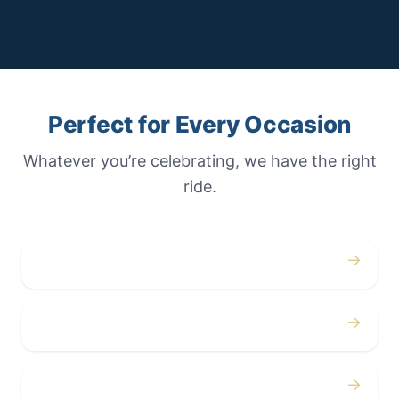
Perfect for Every Occasion
Whatever you’re celebrating, we have the right
ride.
→
Weddings
→
Proms
→
Birthdays