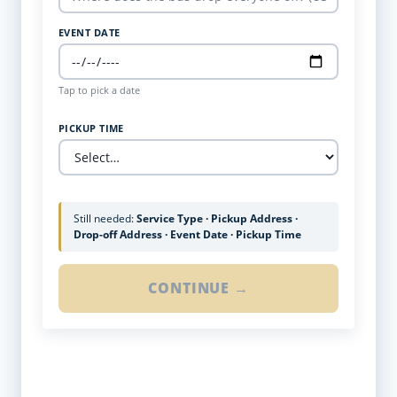
EVENT DATE
Tap to pick a date
PICKUP TIME
Still needed:
Service Type · Pickup Address ·
Drop-off Address · Event Date · Pickup Time
CONTINUE →