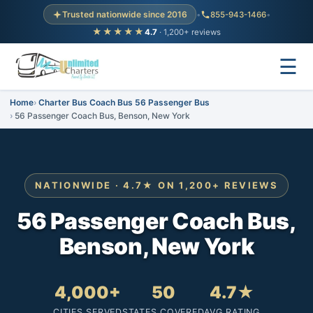
Trusted nationwide since 2016
•
855-943-1466
•
★★★★★
4.7
· 1,200+ reviews
☰
Home
Charter Bus Coach Bus 56 Passenger Bus
56 Passenger Coach Bus, Benson, New York
NATIONWIDE · 4.7★ ON 1,200+ REVIEWS
56 Passenger Coach Bus,
Benson, New York
4,000+
50
4.7★
CITIES SERVED
STATES COVERED
AVG RATING