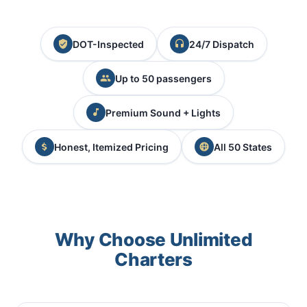
DOT-Inspected
24/7 Dispatch
Up to 50 passengers
Premium Sound + Lights
Honest, Itemized Pricing
All 50 States
Why Choose Unlimited
Charters