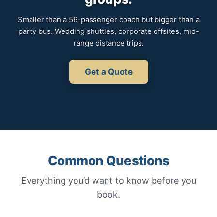
Smaller than a 56-passenger coach but bigger than a
party bus. Wedding shuttles, corporate offsites, mid-
range distance trips.
Get a Quote
Common Questions
Everything you’d want to know before you
book.