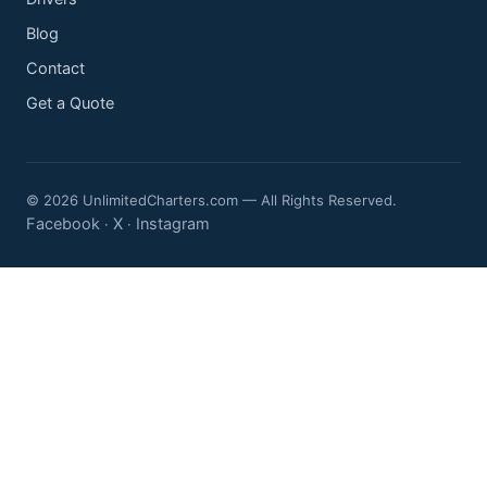
Blog
Contact
Get a Quote
© 2026 UnlimitedCharters.com — All Rights Reserved.
Facebook
X
Instagram
·
·