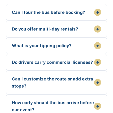
+
Can I tour the bus before booking?
+
Do you offer multi-day rentals?
+
What is your tipping policy?
+
Do drivers carry commercial licenses?
Can I customize the route or add extra
+
stops?
How early should the bus arrive before
+
our event?