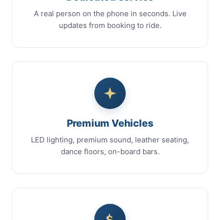
A real person on the phone in seconds. Live
updates from booking to ride.
Premium Vehicles
LED lighting, premium sound, leather seating,
dance floors, on-board bars.