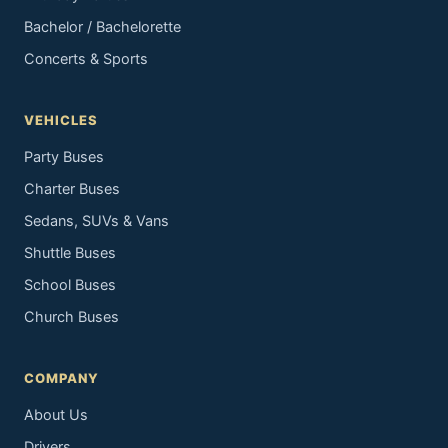
Bachelor / Bachelorette
Concerts & Sports
VEHICLES
Party Buses
Charter Buses
Sedans, SUVs & Vans
Shuttle Buses
School Buses
Church Buses
COMPANY
About Us
Drivers