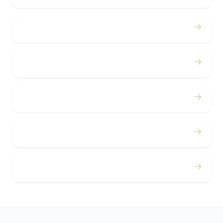
→
Bachelor / Bachelorette
→
Concerts
→
Corporate
→
Airport
→
Casino Trips