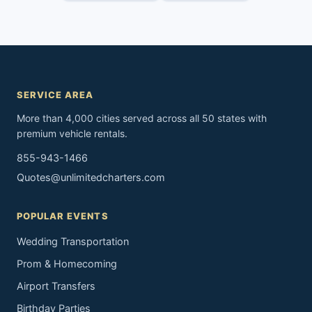
SERVICE AREA
More than 4,000 cities served across all 50 states with
premium vehicle rentals.
855-943-1466
Quotes@unlimitedcharters.com
POPULAR EVENTS
Wedding Transportation
Prom & Homecoming
Airport Transfers
Birthday Parties