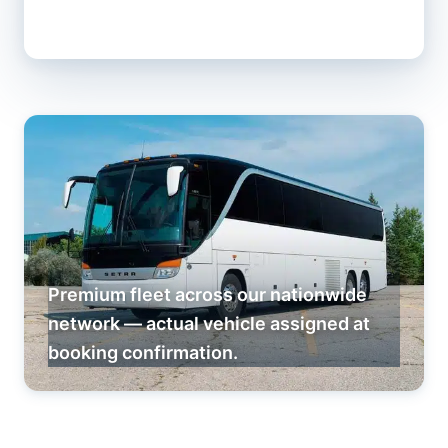
Premium fleet across our nationwide
network — actual vehicle assigned at
booking confirmation.