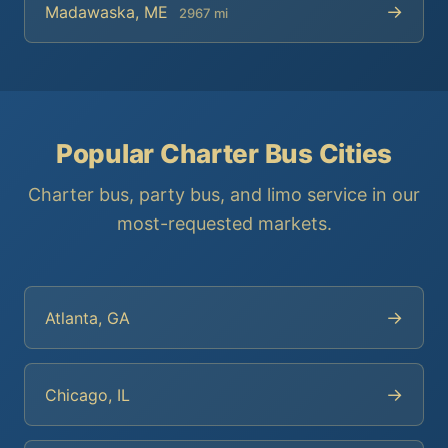
→
Madawaska, ME
2967 mi
Popular Charter Bus Cities
Charter bus, party bus, and limo service in our
most-requested markets.
→
Atlanta, GA
→
Chicago, IL