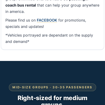
coach bus rental
that can help your group anywhere
in america.
Please find us on
FACEBOOK
for promotions,
specials and updates!
*Vehicles portrayed are dependant on the supply
and demand*
MID-SIZE GROUPS · 30-35 PASSENGERS
Right-sized for medium
groups.