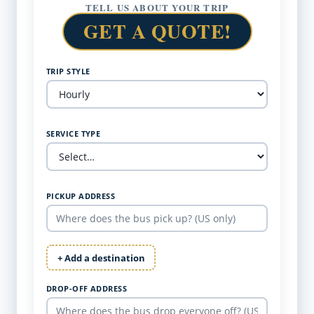
TELL US ABOUT YOUR TRIP
GET A QUOTE!
TRIP STYLE
SERVICE TYPE
PICKUP ADDRESS
+ Add a destination
DROP-OFF ADDRESS