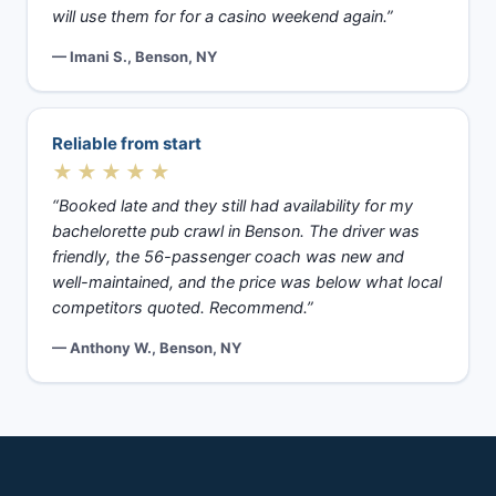
will use them for for a casino weekend again.”
— Imani S., Benson, NY
Reliable from start
★★★★★
“Booked late and they still had availability for my
bachelorette pub crawl in Benson. The driver was
friendly, the 56-passenger coach was new and
well-maintained, and the price was below what local
competitors quoted. Recommend.”
— Anthony W., Benson, NY