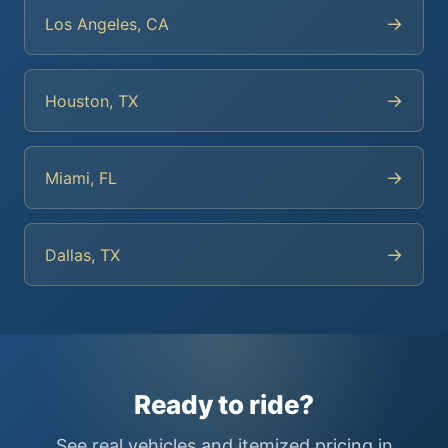
→
Los Angeles, CA
→
Houston, TX
→
Miami, FL
→
Dallas, TX
Ready to ride?
See real vehicles and itemized pricing in