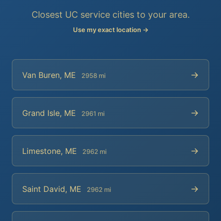
Closest UC service cities to your area.
Use my exact location →
→
Van Buren, ME
2958 mi
→
Grand Isle, ME
2961 mi
→
Limestone, ME
2962 mi
→
Saint David, ME
2962 mi