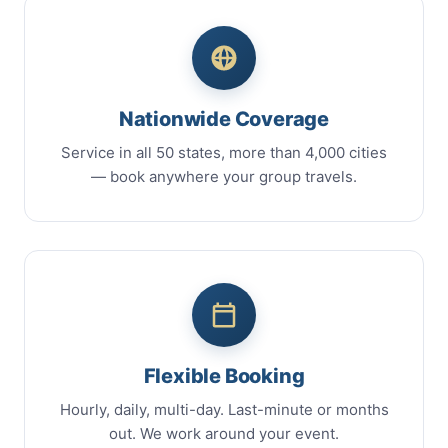
Nationwide Coverage
Service in all 50 states, more than 4,000 cities
— book anywhere your group travels.
Flexible Booking
Hourly, daily, multi-day. Last-minute or months
out. We work around your event.