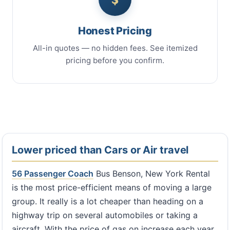
Honest Pricing
All-in quotes — no hidden fees. See itemized
pricing before you confirm.
Lower priced than Cars or Air travel
56 Passenger Coach
Bus Benson, New York Rental
is the most price-efficient means of moving a large
group. It really is a lot cheaper than heading on a
highway trip on several automobiles or taking a
aircraft. With the price of gas on increase each year,