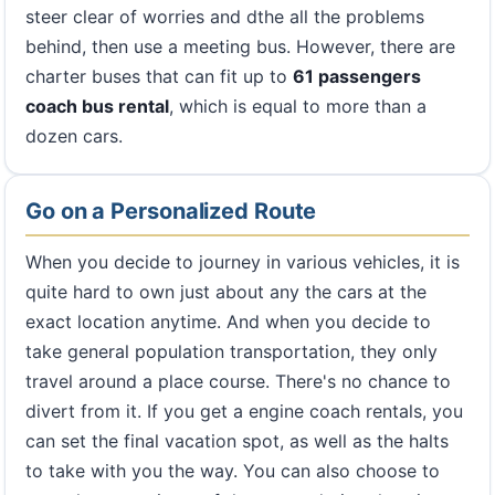
steer clear of worries and dthe all the problems
behind, then use a meeting bus. However, there are
charter buses that can fit up to
61 passengers
coach bus rental
, which is equal to more than a
dozen cars.
Go on a Personalized Route
When you decide to journey in various vehicles, it is
quite hard to own just about any the cars at the
exact location anytime. And when you decide to
take general population transportation, they only
travel around a place course. There's no chance to
divert from it. If you get a engine coach rentals, you
can set the final vacation spot, as well as the halts
to take with you the way. You can also choose to