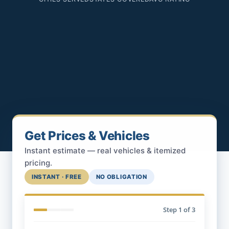
Get Prices & Vehicles
Instant estimate — real vehicles & itemized
pricing.
INSTANT · FREE
NO OBLIGATION
Step
1
of 3