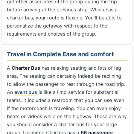
get other associates of the group during the trip
before arriving at the previous stop. Which has a
charter bus, your route is flexible. You'll be able to
personalize the getaway with respect to the
requirements and choices of the group.
Travel in Complete Ease and comfort
A
Charter Bus
has relaxing seating and lots of leg
area. The seating can certainly indeed be reclining
to allow the passenger to rest through the road trip.
An
event bus
is like a limo service for substantial
teams. It includes a restroom that you can use even
if the motorcoach is traveling. You can even enjoy
beats or videos while on the highway. These are why
you should consider a charter bus for your large
group. Unlimited Charters has a
56 passenger