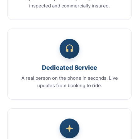
inspected and commercially insured.
Dedicated Service
A real person on the phone in seconds. Live
updates from booking to ride.