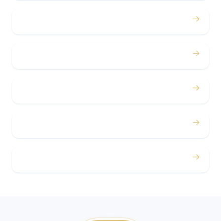
→
Bachelor / Bachelorette
→
Concerts
→
Corporate
→
Airport
→
Casino Trips