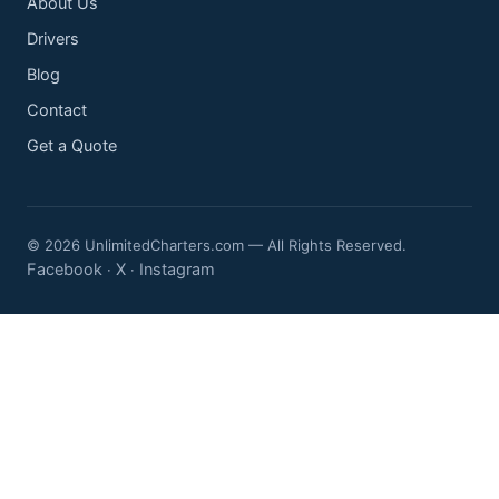
About Us
Drivers
Blog
Contact
Get a Quote
© 2026 UnlimitedCharters.com — All Rights Reserved.
Facebook
X
Instagram
·
·