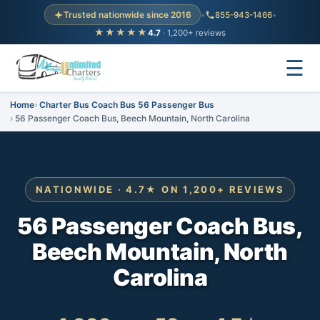
Trusted nationwide since 2016
•
855-943-1466
•
★★★★★
4.7
· 1,200+ reviews
☰
Home
Charter Bus Coach Bus 56 Passenger Bus
56 Passenger Coach Bus, Beech Mountain, North Carolina
NATIONWIDE · 4.7★ ON 1,200+ REVIEWS
56 Passenger Coach Bus,
Beech Mountain, North
Carolina