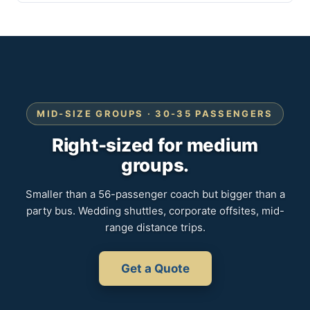
MID-SIZE GROUPS · 30-35 PASSENGERS
Right-sized for medium
groups.
Smaller than a 56-passenger coach but bigger than a
party bus. Wedding shuttles, corporate offsites, mid-
range distance trips.
Get a Quote