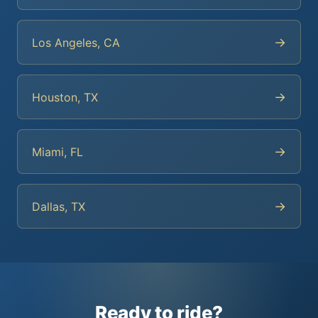
→
Los Angeles, CA
→
Houston, TX
→
Miami, FL
→
Dallas, TX
Ready to ride?