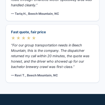
handled cleanly.”
— Tariq H., Beech Mountain, NC
Fast quote, fair price
★★★★★
“For our group transportation needs in Beech
Mountain, this is the company. The dispatcher
returned my call within 20 minutes, the quote was
honest, and the driver who showed up for our
bachelor brewery crawl was first-class.”
— Ravi T., Beech Mountain, NC