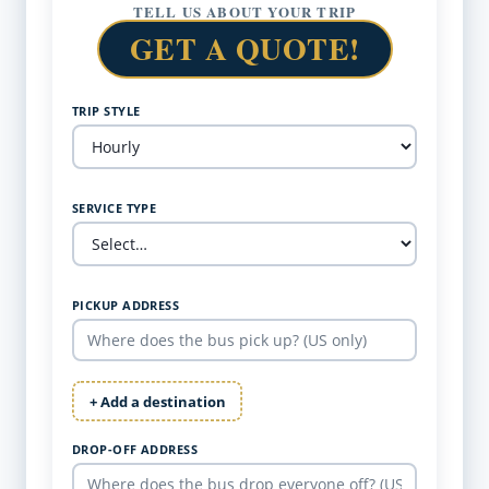
TELL US ABOUT YOUR TRIP
GET A QUOTE!
TRIP STYLE
SERVICE TYPE
PICKUP ADDRESS
+ Add a destination
DROP-OFF ADDRESS