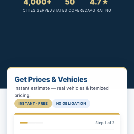
4,000+
50
4.7★
CITIES SERVED
STATES COVERED
AVG RATING
Get Prices & Vehicles
Instant estimate — real vehicles & itemized
pricing.
INSTANT · FREE
NO OBLIGATION
Step
1
of 3