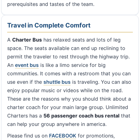
prerequisites and tastes of the team.
Travel in Complete Comfort
A
Charter Bus
has relaxed seats and lots of leg
space. The seats available can end up reclining to
permit the traveler to rest through the highway trip.
An
event bus
is like a limo service for big
communities. It comes with a restroom that you can
use even if the
shuttle bus
is traveling. You can also
enjoy popular music or videos while on the road.
These are the reasons why you should think about a
charter coach for your main large group. Unlimited
Charters has a
56 passenger coach bus rental
that
can help your group anywhere in america.
Please find us on
FACEBOOK
for promotions,