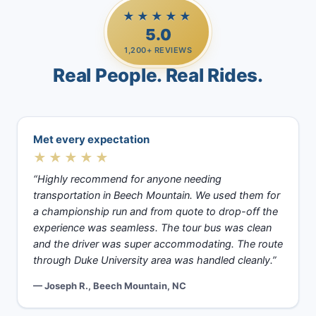
★★★★★
5.0
1,200+ REVIEWS
Real People. Real Rides.
Met every expectation
★★★★★
“Highly recommend for anyone needing
transportation in Beech Mountain. We used them for
a championship run and from quote to drop-off the
experience was seamless. The tour bus was clean
and the driver was super accommodating. The route
through Duke University area was handled cleanly.”
— Joseph R., Beech Mountain, NC