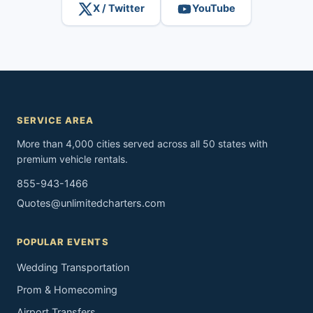
X / Twitter
YouTube
SERVICE AREA
More than 4,000 cities served across all 50 states with
premium vehicle rentals.
855-943-1466
Quotes@unlimitedcharters.com
POPULAR EVENTS
Wedding Transportation
Prom & Homecoming
Airport Transfers