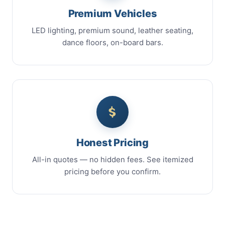
Premium Vehicles
LED lighting, premium sound, leather seating,
dance floors, on-board bars.
Honest Pricing
All-in quotes — no hidden fees. See itemized
pricing before you confirm.