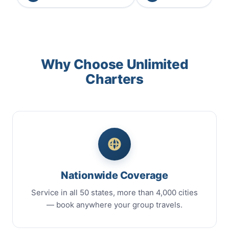
Why Choose Unlimited
Charters
Nationwide Coverage
Service in all 50 states, more than 4,000 cities
— book anywhere your group travels.