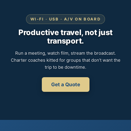
WI-FI · USB · A/V ON BOARD
Productive travel, not just
transport.
Run a meeting, watch film, stream the broadcast.
Charter coaches kitted for groups that don't want the
trip to be downtime.
Get a Quote