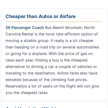
Cheaper than Autos or Airfare
56 Passenger Coach
Bus Beech Mountain, North
Carolina Rental is the most rate-efficient option of
moving a sizable group. It really is a lot cheaper
than heading on a road trip on several automobiles
or going for a airplane. With the price of gas on
raise each year, finding a bus is the cheapest
alternative to driving a car a couple of vehicles or
traveling to the destination. Airline fares also have
elevated because of the climbing fuel prices.
Reservation a lot of seats on the flight will not give
you the cheapest rates.