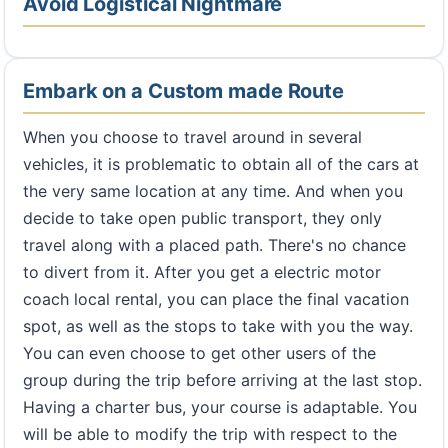
Avoid Logistical Nightmare
Embark on a Custom made Route
When you choose to travel around in several
vehicles, it is problematic to obtain all of the cars at
the very same location at any time. And when you
decide to take open public transport, they only
travel along with a placed path. There's no chance
to divert from it. After you get a electric motor
coach local rental, you can place the final vacation
spot, as well as the stops to take with you the way.
You can even choose to get other users of the
group during the trip before arriving at the last stop.
Having a charter bus, your course is adaptable. You
will be able to modify the trip with respect to the