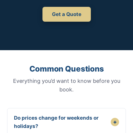
Get a Quote
Common Questions
Everything you’d want to know before you
book.
Do prices change for weekends or
+
holidays?