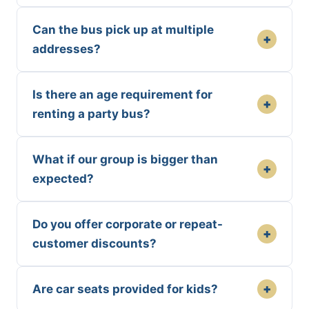
Can the bus pick up at multiple
+
addresses?
Is there an age requirement for
+
renting a party bus?
What if our group is bigger than
+
expected?
Do you offer corporate or repeat-
+
customer discounts?
+
Are car seats provided for kids?