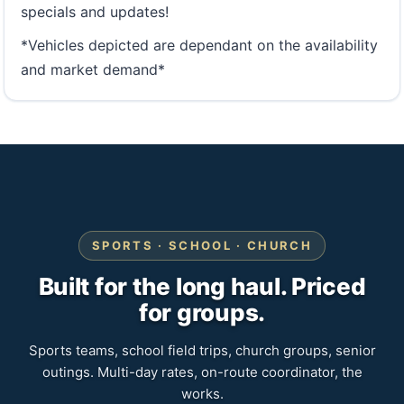
specials and updates!
*Vehicles depicted are dependant on the availability
and market demand*
SPORTS · SCHOOL · CHURCH
Built for the long haul. Priced
for groups.
Sports teams, school field trips, church groups, senior
outings. Multi-day rates, on-route coordinator, the
works.