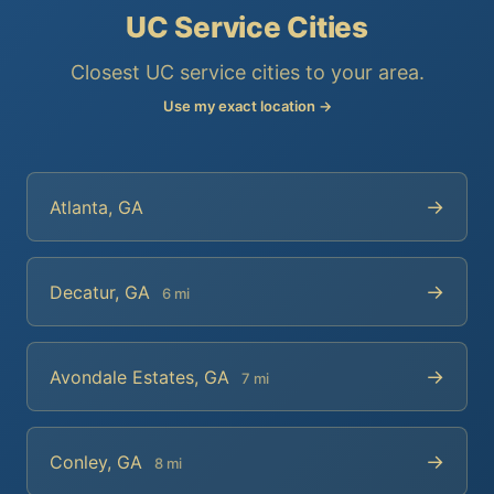
UC Service Cities
Closest UC service cities to your area.
Use my exact location →
→
Atlanta, GA
→
Decatur, GA
6 mi
→
Avondale Estates, GA
7 mi
→
Conley, GA
8 mi