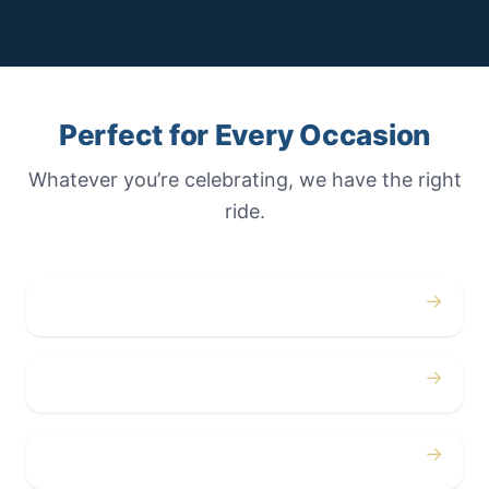
Perfect for Every Occasion
Whatever you’re celebrating, we have the right
ride.
→
Weddings
→
Proms
→
Birthdays