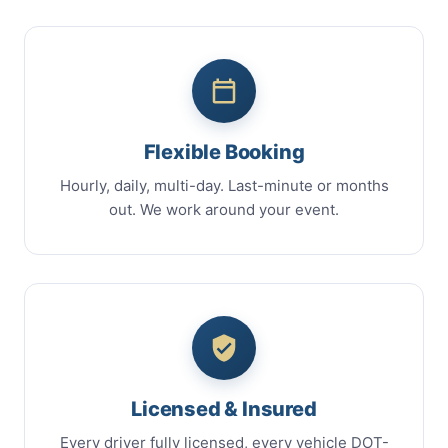
Flexible Booking
Hourly, daily, multi-day. Last-minute or months
out. We work around your event.
Licensed & Insured
Every driver fully licensed, every vehicle DOT-