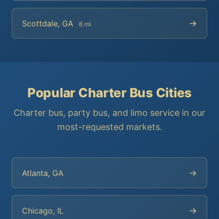
→
Scottdale, GA
8 mi
Popular Charter Bus Cities
Charter bus, party bus, and limo service in our
most-requested markets.
→
Atlanta, GA
→
Chicago, IL