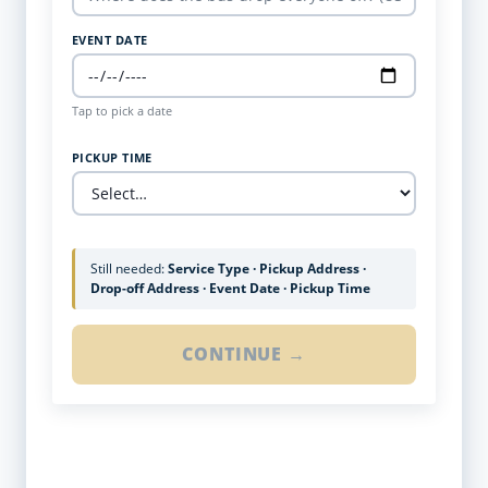
EVENT DATE
Tap to pick a date
PICKUP TIME
Still needed:
Service Type · Pickup Address ·
Drop-off Address · Event Date · Pickup Time
CONTINUE →