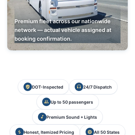
Premium fleet across our nationwide
network — actual vehicle assigned at
booking confirmation.
DOT-Inspected
24/7 Dispatch
Up to 50 passengers
Premium Sound + Lights
Honest, Itemized Pricing
All 50 States