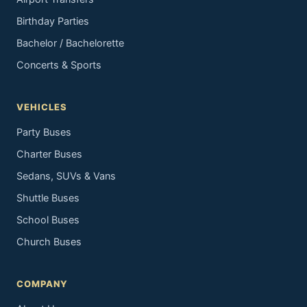
Birthday Parties
Bachelor / Bachelorette
Concerts & Sports
VEHICLES
Party Buses
Charter Buses
Sedans, SUVs & Vans
Shuttle Buses
School Buses
Church Buses
COMPANY