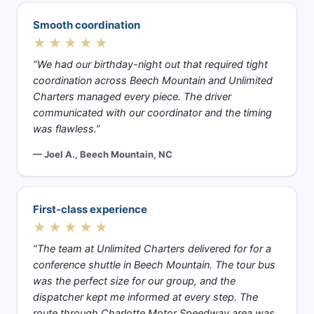
Smooth coordination
★★★★★
“We had our birthday-night out that required tight
coordination across Beech Mountain and Unlimited
Charters managed every piece. The driver
communicated with our coordinator and the timing
was flawless.”
— Joel A., Beech Mountain, NC
First-class experience
★★★★★
“The team at Unlimited Charters delivered for for a
conference shuttle in Beech Mountain. The tour bus
was the perfect size for our group, and the
dispatcher kept me informed at every step. The
route through Charlotte Motor Speedway area was