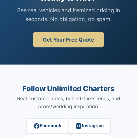
See real vehicles and itemized pricing in
seconds. No obligation, no spam.
Get Your Free Quote
Follow Unlimited Charters
Real customer rides, behind-the-scenes, and
prom/wedding inspiration.
Facebook
Instagram