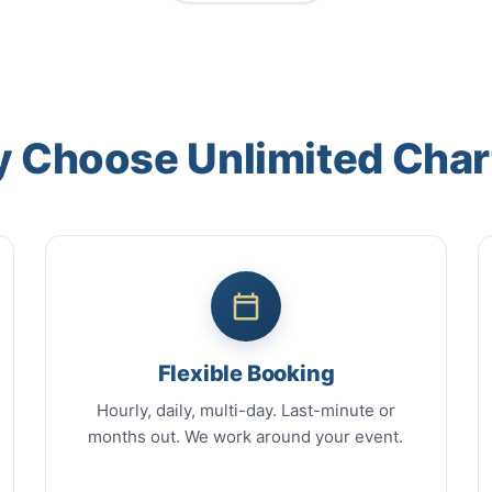
 Choose Unlimited Char
Flexible Booking
Hourly, daily, multi-day. Last-minute or
months out. We work around your event.