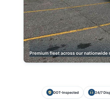
Premium fleet across our nationwide 
DOT-Inspected
24/7 Dis