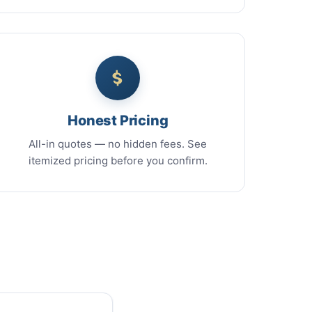
Honest Pricing
All-in quotes — no hidden fees. See
itemized pricing before you confirm.