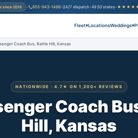
•
855-943-1466
•
24/7 dispatch
•
All 50 states
•
★★★★
e since 2016
Fleet
▾
Locations
Weddings
▾
P
senger Coach Bus, Battle Hill, Kansas
NATIONWIDE · 4.7★ ON 1,200+ REVIEWS
enger Coach Bus
Hill, Kansas