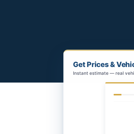
Get Prices & Vehi
Instant estimate — real vehi