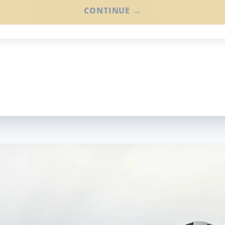
CONTINUE →