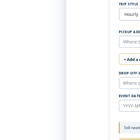
TRIP STYLE
PICKUP AD
+ Add a
DROP-OFF 
EVENT DAT
Still nee