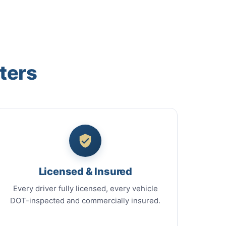
ters
Licensed & Insured
Every driver fully licensed, every vehicle
DOT-inspected and commercially insured.