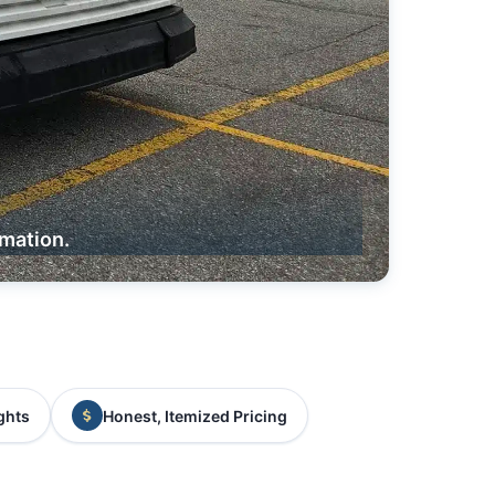
rmation.
ghts
Honest, Itemized Pricing