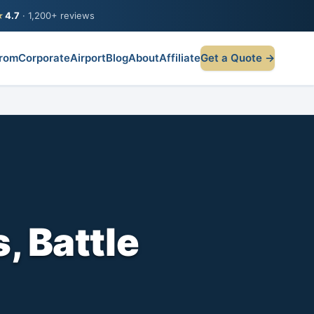
★
4.7
· 1,200+ reviews
rom
Corporate
Airport
Blog
About
Affiliate
Get a Quote →
, Battle