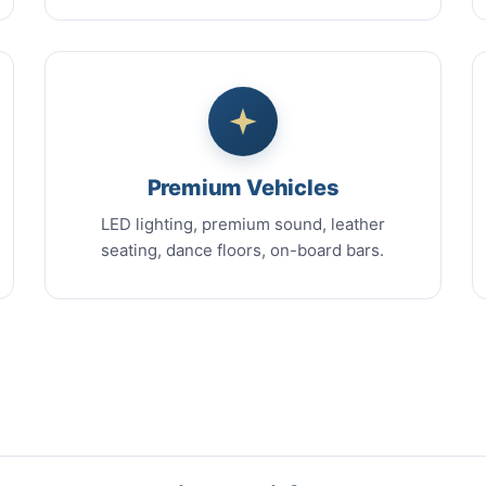
Premium Vehicles
LED lighting, premium sound, leather
seating, dance floors, on-board bars.