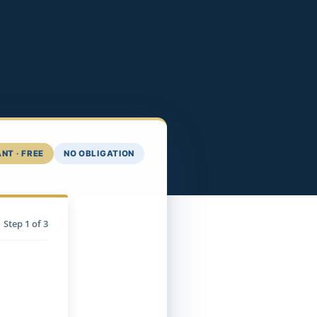
NT · FREE
NO OBLIGATION
Step
1
of 3