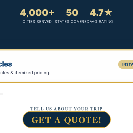
4,000+
50
4.7★
CITIES SERVED
STATES COVERED
AVG RATING
cles
INSTA
cles & itemized pricing.
TELL US ABOUT YOUR TRIP
GET A QUOTE!