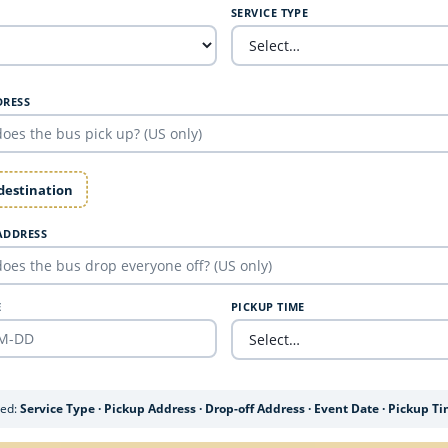
SERVICE TYPE
DRESS
 destination
ADDRESS
E
PICKUP TIME
ded:
Service Type · Pickup Address · Drop-off Address · Event Date · Pickup T