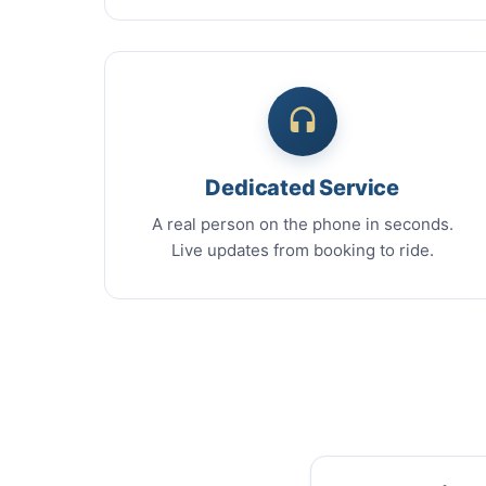
Dedicated Service
A real person on the phone in seconds.
Live updates from booking to ride.