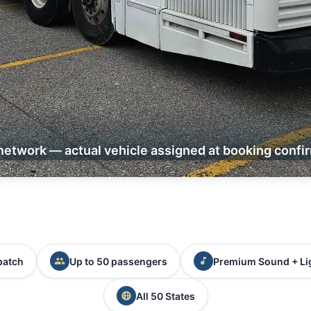
network — actual vehicle assigned at booking confi
patch
Up to 50 passengers
Premium Sound + Li
All 50 States