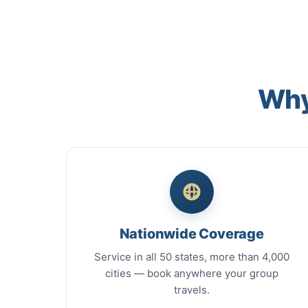
Why
Nationwide Coverage
Service in all 50 states, more than 4,000
cities — book anywhere your group
travels.