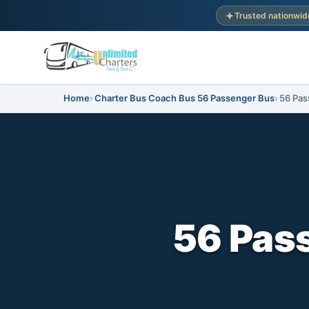
Trusted nationwid
Home
Charter Bus Coach Bus 56 Passenger Bus
56 Pas
56 Pass