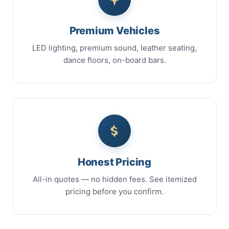
Premium Vehicles
LED lighting, premium sound, leather seating,
dance floors, on-board bars.
Honest Pricing
All-in quotes — no hidden fees. See itemized
pricing before you confirm.