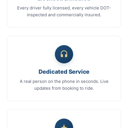
Every driver fully licensed, every vehicle DOT-
inspected and commercially insured.
Dedicated Service
A real person on the phone in seconds. Live
updates from booking to ride.