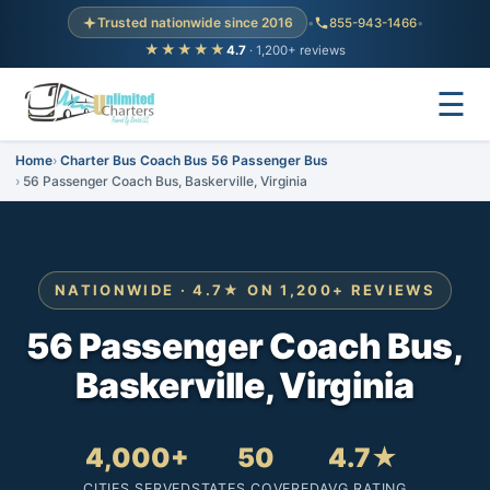
Trusted nationwide since 2016
•
855-943-1466
•
★★★★★
4.7
· 1,200+ reviews
☰
Home
Charter Bus Coach Bus 56 Passenger Bus
56 Passenger Coach Bus, Baskerville, Virginia
NATIONWIDE · 4.7★ ON 1,200+ REVIEWS
56 Passenger Coach Bus,
Baskerville, Virginia
4,000+
50
4.7★
CITIES SERVED
STATES COVERED
AVG RATING