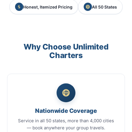
Honest, Itemized Pricing
All 50 States
Why Choose Unlimited
Charters
Nationwide Coverage
Service in all 50 states, more than 4,000 cities
— book anywhere your group travels.