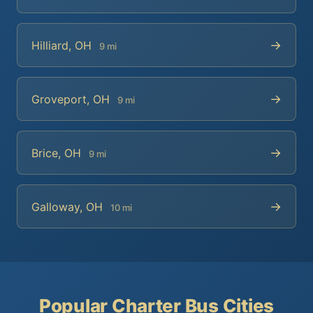
→
Hilliard, OH
9 mi
→
Groveport, OH
9 mi
→
Brice, OH
9 mi
→
Galloway, OH
10 mi
Popular Charter Bus Cities