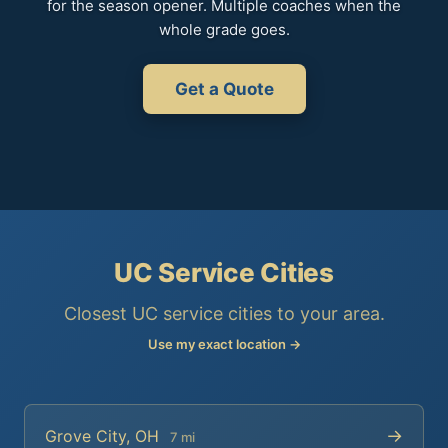
for the season opener. Multiple coaches when the
whole grade goes.
Get a Quote
UC Service Cities
Closest UC service cities to your area.
Use my exact location →
→
Grove City, OH
7 mi