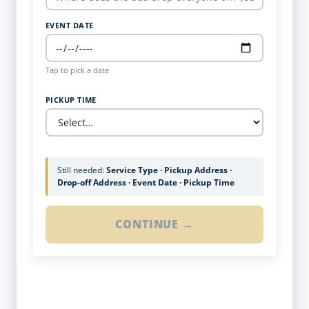
EVENT DATE
Tap to pick a date
PICKUP TIME
Still needed:
Service Type · Pickup Address ·
Drop-off Address · Event Date · Pickup Time
CONTINUE →