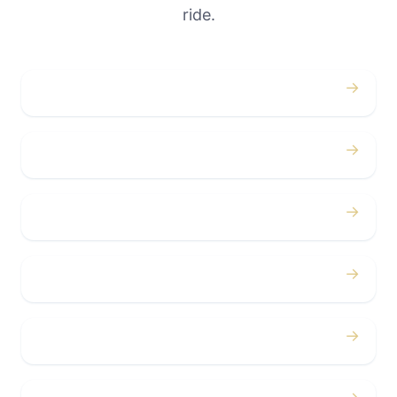
ride.
→
Weddings
→
Proms
→
Birthdays
→
Bachelor / Bachelorette
→
Concerts