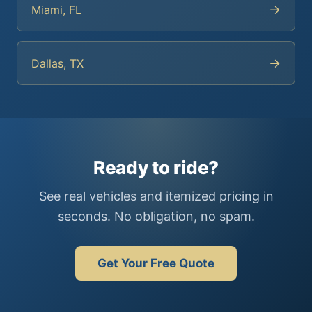
→
Miami, FL
→
Dallas, TX
Ready to ride?
See real vehicles and itemized pricing in
seconds. No obligation, no spam.
Get Your Free Quote