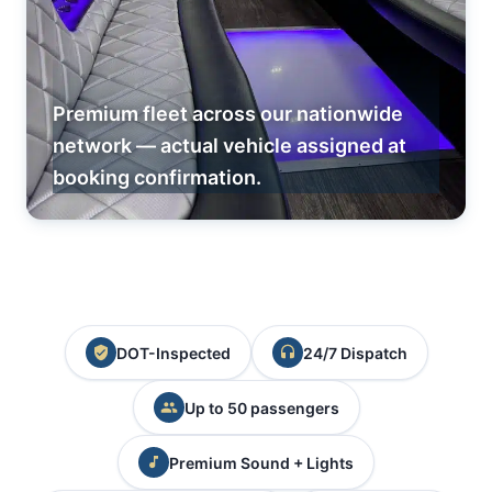
Premium fleet across our nationwide
network — actual vehicle assigned at
booking confirmation.
DOT-Inspected
24/7 Dispatch
Up to 50 passengers
Premium Sound + Lights