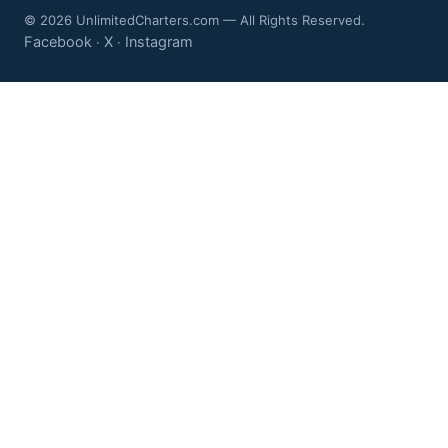
© 2026 UnlimitedCharters.com — All Rights Reserved.
Facebook
X
Instagram
·
·