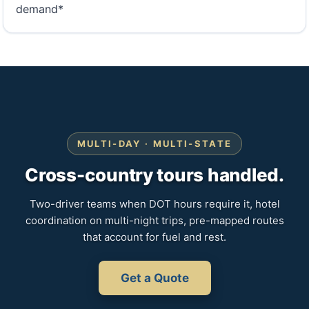
demand*
MULTI-DAY · MULTI-STATE
Cross-country tours handled.
Two-driver teams when DOT hours require it, hotel
coordination on multi-night trips, pre-mapped routes
that account for fuel and rest.
Get a Quote