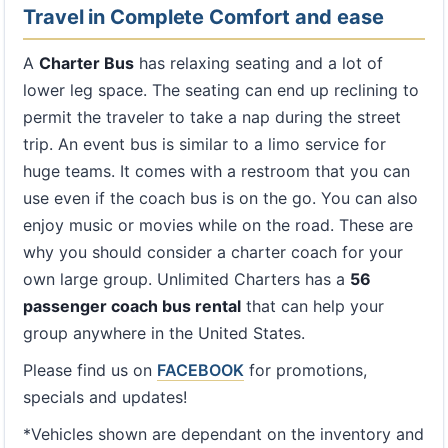
Travel in Complete Comfort and ease
A
Charter Bus
has relaxing seating and a lot of
lower leg space. The seating can end up reclining to
permit the traveler to take a nap during the street
trip. An event bus is similar to a limo service for
huge teams. It comes with a restroom that you can
use even if the coach bus is on the go. You can also
enjoy music or movies while on the road. These are
why you should consider a charter coach for your
own large group. Unlimited Charters has a
56
passenger coach bus rental
that can help your
group anywhere in the United States.
Please find us on
FACEBOOK
for promotions,
specials and updates!
*Vehicles shown are dependant on the inventory and