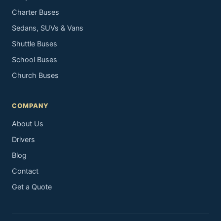
Charter Buses
Sedans, SUVs & Vans
Shuttle Buses
School Buses
Church Buses
COMPANY
About Us
Drivers
Blog
Contact
Get a Quote