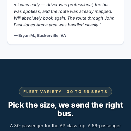
minutes early — driver was professional, the bus
was spotless, and the route was already mapped.
Will absolutely book again. The route through John
Paul Jones Arena area was handled cleanly.”
— Bryan M., Baskerville, VA
FLEET VARIETY · 30 TO 56 SEATS
Pick the size, we send the right
bus.
A 30-passenger for the AP class trip. A 56-passenger