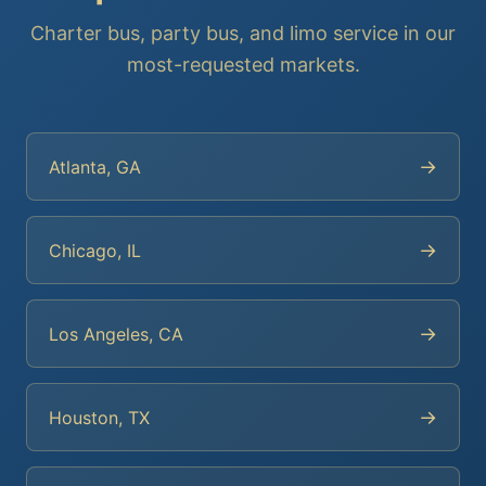
Charter bus, party bus, and limo service in our
most-requested markets.
→
Atlanta, GA
→
Chicago, IL
→
Los Angeles, CA
→
Houston, TX