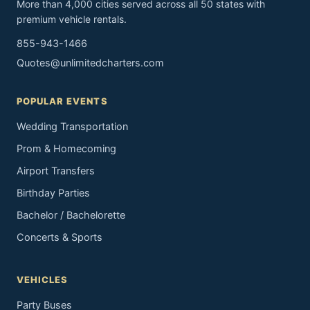
More than 4,000 cities served across all 50 states with
premium vehicle rentals.
855-943-1466
Quotes@unlimitedcharters.com
POPULAR EVENTS
Wedding Transportation
Prom & Homecoming
Airport Transfers
Birthday Parties
Bachelor / Bachelorette
Concerts & Sports
VEHICLES
Party Buses