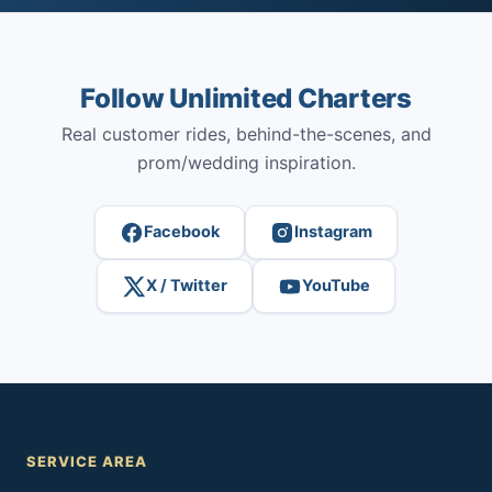
Follow Unlimited Charters
Real customer rides, behind-the-scenes, and
prom/wedding inspiration.
Facebook
Instagram
X / Twitter
YouTube
SERVICE AREA