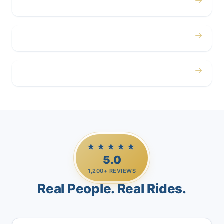
→
Corporate
→
Airport
→
Casino Trips
★★★★★
5.0
1,200+ REVIEWS
Real People. Real Rides.