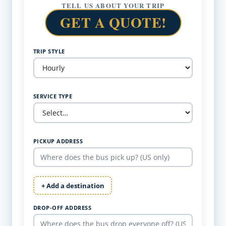
TELL US ABOUT YOUR TRIP
GET A QUOTE!
TRIP STYLE
SERVICE TYPE
PICKUP ADDRESS
+ Add a destination
DROP-OFF ADDRESS