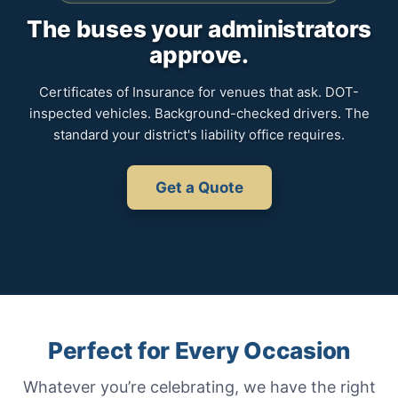
The buses your administrators
approve.
Certificates of Insurance for venues that ask. DOT-
inspected vehicles. Background-checked drivers. The
standard your district's liability office requires.
Get a Quote
Perfect for Every Occasion
Whatever you’re celebrating, we have the right