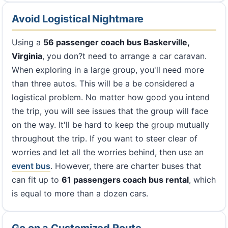
Avoid Logistical Nightmare
Using a
56 passenger coach bus Baskerville,
Virginia
, you don?t need to arrange a car caravan.
When exploring in a large group, you'll need more
than three autos. This will be a be considered a
logistical problem. No matter how good you intend
the trip, you will see issues that the group will face
on the way. It'll be hard to keep the group mutually
throughout the trip. If you want to steer clear of
worries and let all the worries behind, then use an
event bus
. However, there are charter buses that
can fit up to
61 passengers coach bus rental
, which
is equal to more than a dozen cars.