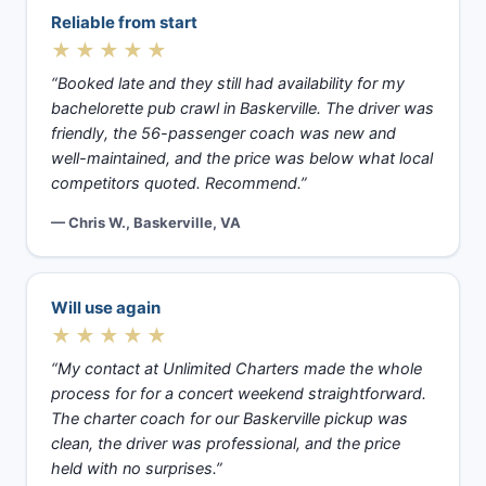
Reliable from start
★★★★★
“Booked late and they still had availability for my
bachelorette pub crawl in Baskerville. The driver was
friendly, the 56-passenger coach was new and
well-maintained, and the price was below what local
competitors quoted. Recommend.”
— Chris W., Baskerville, VA
Will use again
★★★★★
“My contact at Unlimited Charters made the whole
process for for a concert weekend straightforward.
The charter coach for our Baskerville pickup was
clean, the driver was professional, and the price
held with no surprises.”