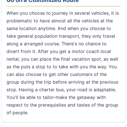
Go on a Customized Route
When you choose to journey in several vehicles, it is
problematic to have almost all the vehicles at the
same location anytime. And when you choose to
take general population transport, they only travel
along a arranged course. There's no chance to
divert from it. After you get a motor coach local
rental, you can place the final vacation spot, as well
as the puts a stop to to take with you the way. You
can also choose to get other customers of the
group during the trip before arriving at the previous
stop. Having a charter bus, your road is adaptable.
You'll be able to tailor-make the getaway with
respect to the prerequisites and tastes of the group
of people.