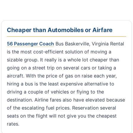
Cheaper than Automobiles or Airfare
56 Passenger Coach
Bus Baskerville, Virginia Rental
is the most cost-efficient solution of moving a
sizable group. It really is a whole lot cheaper than
going on a street trip on several cars or taking a
aircraft. With the price of gas on raise each year,
hiring a bus is the least expensive alternative to
driving a couple of vehicles or flying to the
destination. Airline fares also have elevated because
of the escalating fuel prices. Reservation several
seats on the flight will not give you the cheapest
rates.