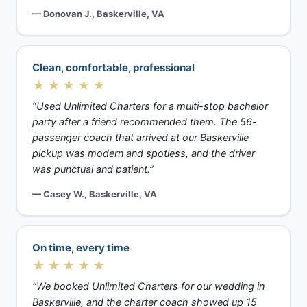
— Donovan J., Baskerville, VA
Clean, comfortable, professional
★★★★★
“Used Unlimited Charters for a multi-stop bachelor
party after a friend recommended them. The 56-
passenger coach that arrived at our Baskerville
pickup was modern and spotless, and the driver
was punctual and patient.”
— Casey W., Baskerville, VA
On time, every time
★★★★★
“We booked Unlimited Charters for our wedding in
Baskerville, and the charter coach showed up 15