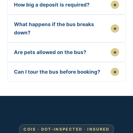
+
How big a deposit is required?
What happens if the bus breaks
+
down?
+
Are pets allowed on the bus?
+
Can I tour the bus before booking?
COIS · DOT-INSPECTED · INSURED