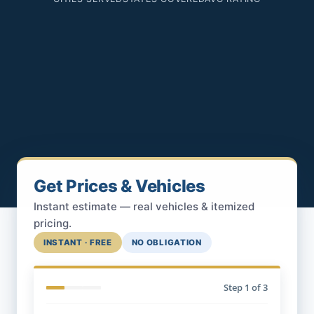
Get Prices & Vehicles
Instant estimate — real vehicles & itemized
pricing.
INSTANT · FREE
NO OBLIGATION
Step
1
of 3