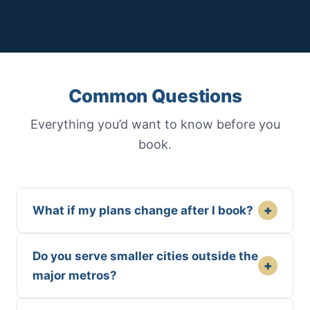
Common Questions
Everything you’d want to know before you
book.
+
What if my plans change after I book?
Do you serve smaller cities outside the
+
major metros?