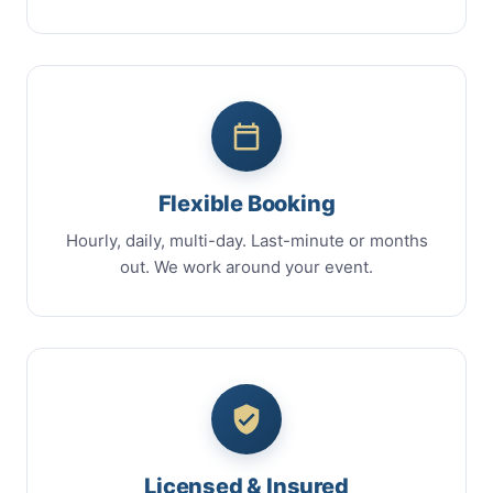
Flexible Booking
Hourly, daily, multi-day. Last-minute or months
out. We work around your event.
Licensed & Insured