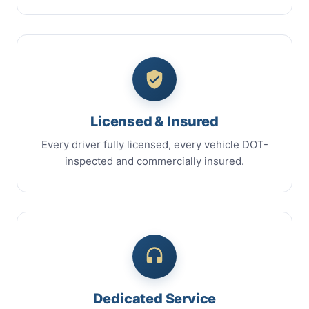
Licensed & Insured
Every driver fully licensed, every vehicle DOT-
inspected and commercially insured.
Dedicated Service