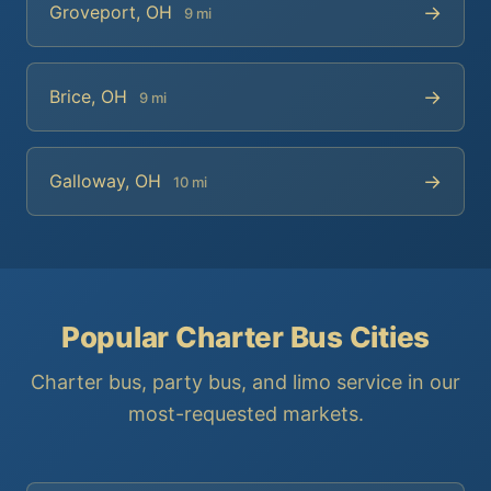
→
Groveport, OH
9 mi
→
Brice, OH
9 mi
→
Galloway, OH
10 mi
Popular Charter Bus Cities
Charter bus, party bus, and limo service in our
most-requested markets.