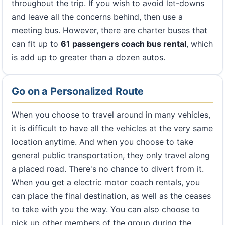
throughout the trip. If you wish to avoid let-downs
and leave all the concerns behind, then use a
meeting bus. However, there are charter buses that
can fit up to
61 passengers coach bus rental
, which
is add up to greater than a dozen autos.
Go on a Personalized Route
When you choose to travel around in many vehicles,
it is difficult to have all the vehicles at the very same
location anytime. And when you choose to take
general public transportation, they only travel along
a placed road. There's no chance to divert from it.
When you get a electric motor coach rentals, you
can place the final destination, as well as the ceases
to take with you the way. You can also choose to
pick up other members of the group during the