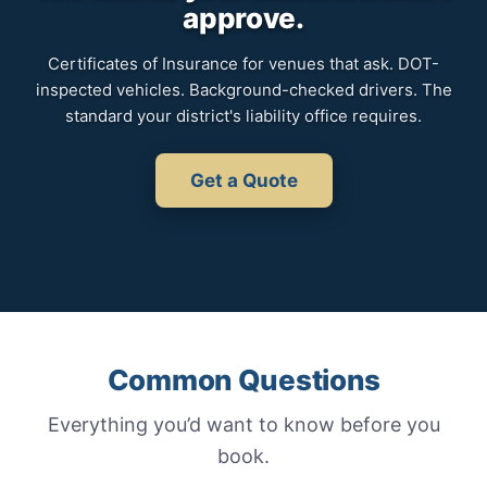
approve.
Certificates of Insurance for venues that ask. DOT-
inspected vehicles. Background-checked drivers. The
standard your district's liability office requires.
Get a Quote
Common Questions
Everything you’d want to know before you
book.