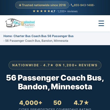
Trusted nationwide since 2016
•
855-943-1466
•
★★★★★
4.7
· 1,200+ reviews
☰
Home
Charter Bus Coach Bus 56 Passenger Bus
56 Passenger Coach Bus, Bandon, Minnesota
NATIONWIDE · 4.7★ ON 1,200+ REVIEWS
56 Passenger Coach Bus,
Bandon, Minnesota
4,000+
50
4.7★
CITIES SERVED
STATES COVERED
AVG RATING