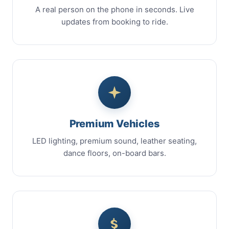
A real person on the phone in seconds. Live
updates from booking to ride.
Premium Vehicles
LED lighting, premium sound, leather seating,
dance floors, on-board bars.