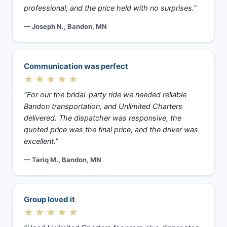
professional, and the price held with no surprises.”
— Joseph N., Bandon, MN
Communication was perfect
★★★★★
“For our the bridal-party ride we needed reliable
Bandon transportation, and Unlimited Charters
delivered. The dispatcher was responsive, the
quoted price was the final price, and the driver was
excellent.”
— Tariq M., Bandon, MN
Group loved it
★★★★★