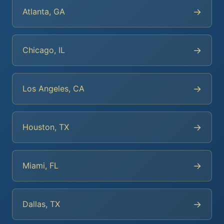
→
Atlanta, GA
→
Chicago, IL
→
Los Angeles, CA
→
Houston, TX
→
Miami, FL
→
Dallas, TX