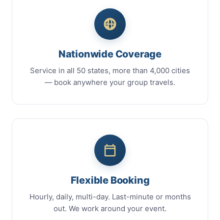
Nationwide Coverage
Service in all 50 states, more than 4,000 cities
— book anywhere your group travels.
Flexible Booking
Hourly, daily, multi-day. Last-minute or months
out. We work around your event.