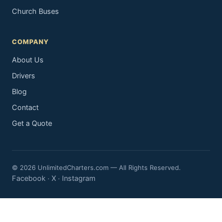
Church Buses
COMPANY
About Us
Drivers
Blog
Contact
Get a Quote
© 2026 UnlimitedCharters.com — All Rights Reserved.
Facebook
X
Instagram
·
·