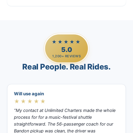
★★★★★
5.0
1,200+ REVIEWS
Real People. Real Rides.
Will use again
★★★★★
“My contact at Unlimited Charters made the whole
process for for a music-festival shuttle
straightforward. The 56-passenger coach for our
Bandon pickup was clean, the driver was