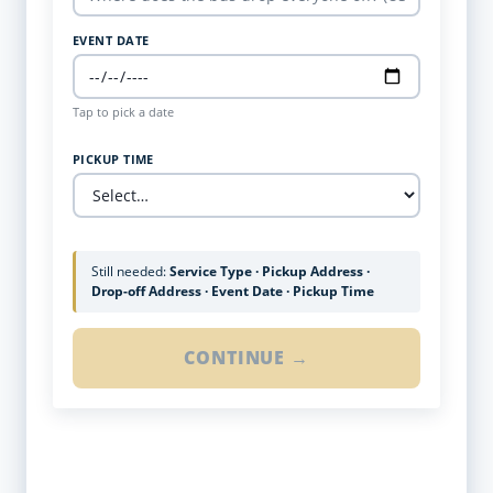
EVENT DATE
Tap to pick a date
PICKUP TIME
Still needed:
Service Type · Pickup Address ·
Drop-off Address · Event Date · Pickup Time
CONTINUE →