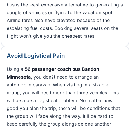
bus is the least expensive alternative to generating a
couple of vehicles or flying to the vacation spot.
Airline fares also have elevated because of the
escalating fuel costs. Booking several seats on the
flight won't give you the cheapest rates.
Avoid Logistical Pain
Using a
56 passenger coach bus Bandon,
Minnesota
, you don?t need to arrange an
automobile caravan. When visiting in a sizable
group, you will need more than three vehicles. This
will be a be a logistical problem. No matter how
good you plan the trip, there will be conditions that
the group will face along the way. It'll be hard to
keep carefully the group alongside one another