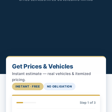
Get Prices & Vehicles
Instant estimate — real vehicles & itemized
pricing.
INSTANT · FREE
NO OBLIGATION
Step
1
of 3