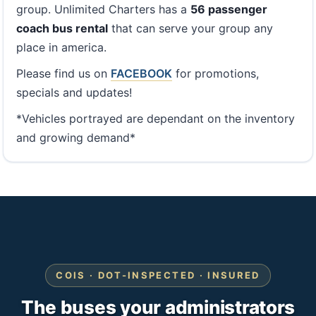
group. Unlimited Charters has a
56 passenger
coach bus rental
that can serve your group any
place in america.
Please find us on
FACEBOOK
for promotions,
specials and updates!
*Vehicles portrayed are dependant on the inventory
and growing demand*
COIS · DOT-INSPECTED · INSURED
The buses your administrators