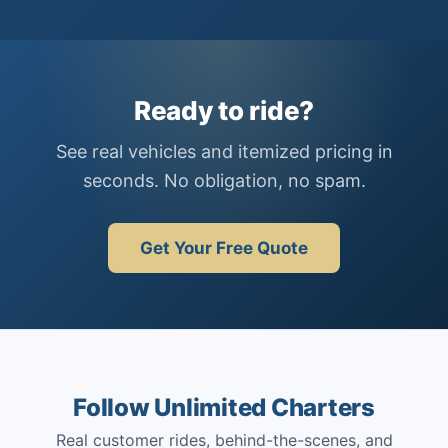
Ready to ride?
See real vehicles and itemized pricing in
seconds. No obligation, no spam.
Get Your Free Quote
Follow Unlimited Charters
Real customer rides, behind-the-scenes, and