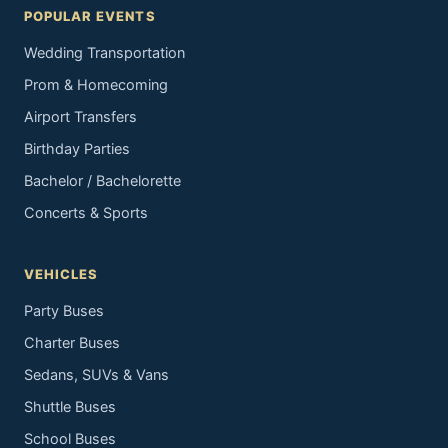
POPULAR EVENTS
Wedding Transportation
Prom & Homecoming
Airport Transfers
Birthday Parties
Bachelor / Bachelorette
Concerts & Sports
VEHICLES
Party Buses
Charter Buses
Sedans, SUVs & Vans
Shuttle Buses
School Buses