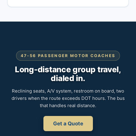
47-56 PASSENGER MOTOR COACHES
Long-distance group travel,
dialed in.
Reclining seats, A/V system, restroom on board, two
drivers when the route exceeds DOT hours. The bus
that handles real distance.
Get a Quote