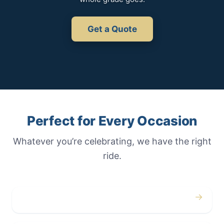
Get a Quote
Perfect for Every Occasion
Whatever you’re celebrating, we have the right
ride.
→
Weddings