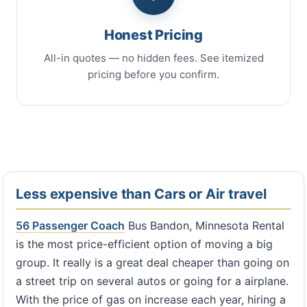
Honest Pricing
All-in quotes — no hidden fees. See itemized
pricing before you confirm.
Less expensive than Cars or Air travel
56 Passenger Coach
Bus Bandon, Minnesota Rental
is the most price-efficient option of moving a big
group. It really is a great deal cheaper than going on
a street trip on several autos or going for a airplane.
With the price of gas on increase each year, hiring a