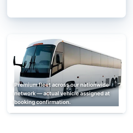
Premium fleet across our nationwide
network — actual vehicle assigned at
booking confirmation.