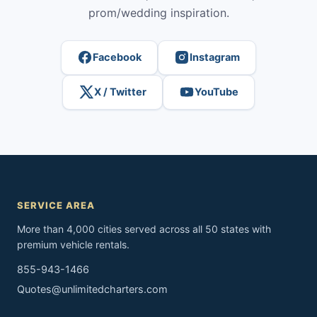
prom/wedding inspiration.
Facebook
Instagram
X / Twitter
YouTube
SERVICE AREA
More than 4,000 cities served across all 50 states with
premium vehicle rentals.
855-943-1466
Quotes@unlimitedcharters.com