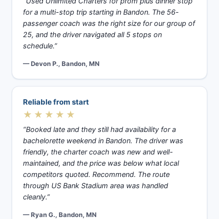
“Used Unlimited Charters for prom plus dinner stop
for a multi-stop trip starting in Bandon. The 56-
passenger coach was the right size for our group of
25, and the driver navigated all 5 stops on
schedule.”
— Devon P., Bandon, MN
Reliable from start
★★★★★
“Booked late and they still had availability for a
bachelorette weekend in Bandon. The driver was
friendly, the charter coach was new and well-
maintained, and the price was below what local
competitors quoted. Recommend. The route
through US Bank Stadium area was handled
cleanly.”
— Ryan G., Bandon, MN