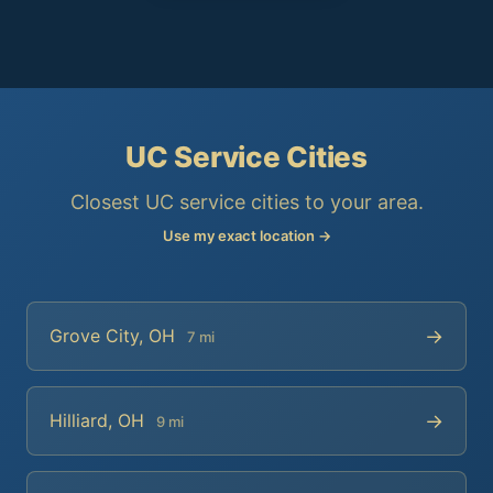
UC Service Cities
Closest UC service cities to your area.
Use my exact location →
→
Grove City, OH
7 mi
→
Hilliard, OH
9 mi