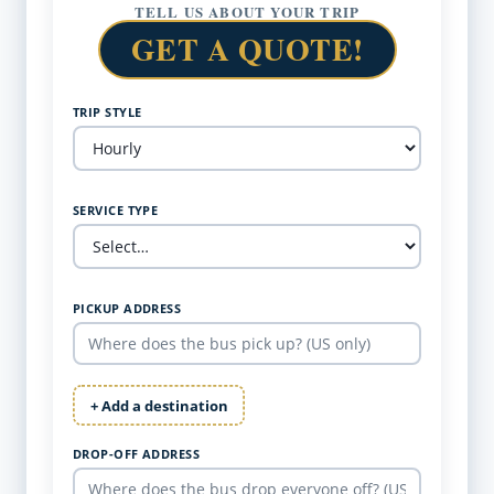
TELL US ABOUT YOUR TRIP
GET A QUOTE!
TRIP STYLE
SERVICE TYPE
PICKUP ADDRESS
+ Add a destination
DROP-OFF ADDRESS