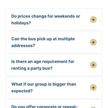
Do prices change for weekends or
+
holidays?
Can the bus pick up at multiple
+
addresses?
Is there an age requirement for
+
renting a party bus?
What if our group is bigger than
+
expected?
Do you offer corporate or repeat-