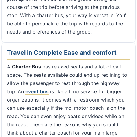
course of the trip before arriving at the previous
stop. With a charter bus, your way is versatile. You'll
be able to personalize the trip with regards to the
needs and preferences of the group.
Travel in Complete Ease and comfort
A
Charter Bus
has relaxed seats and a lot of calf
space. The seats available could end up reclining to
allow the passenger to rest through the highway
trip. An
event bus
is like a limo service for bigger
organizations. It comes with a restroom which you
can use especially if the mci motor coach is on the
road. You can even enjoy beats or videos while on
the road. These are the reasons why you should
think about a charter coach for your main large