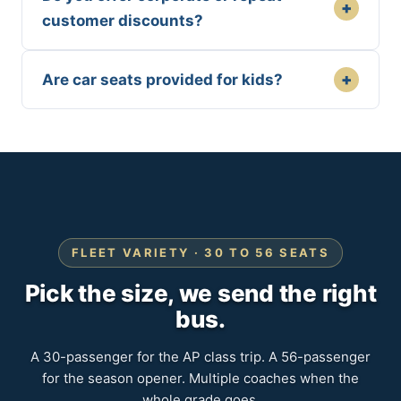
+
customer discounts?
+
Are car seats provided for kids?
FLEET VARIETY · 30 TO 56 SEATS
Pick the size, we send the right
bus.
A 30-passenger for the AP class trip. A 56-passenger
for the season opener. Multiple coaches when the
whole grade goes.