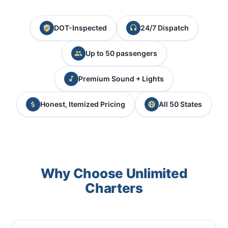
DOT-Inspected
24/7 Dispatch
Up to 50 passengers
Premium Sound + Lights
Honest, Itemized Pricing
All 50 States
Why Choose Unlimited
Charters