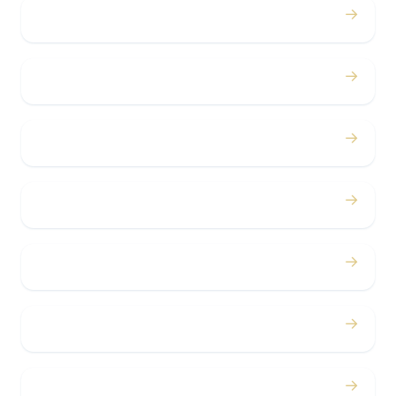
→
Proms
→
Birthdays
→
Bachelor / Bachelorette
→
Concerts
→
Corporate
→
Airport
→
Casino Trips