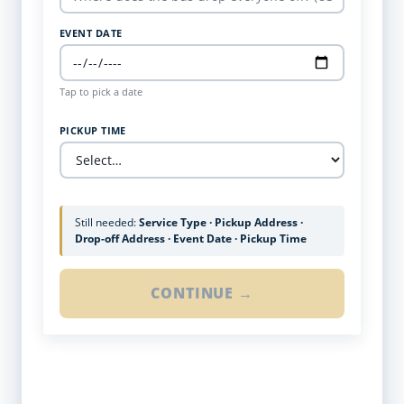
EVENT DATE
Tap to pick a date
PICKUP TIME
Still needed:
Service Type · Pickup Address ·
Drop-off Address · Event Date · Pickup Time
CONTINUE →