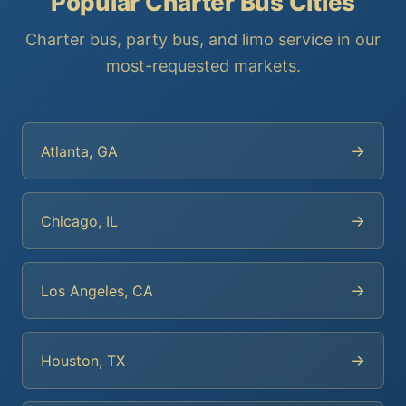
Popular Charter Bus Cities
Charter bus, party bus, and limo service in our
most-requested markets.
→
Atlanta, GA
→
Chicago, IL
→
Los Angeles, CA
→
Houston, TX