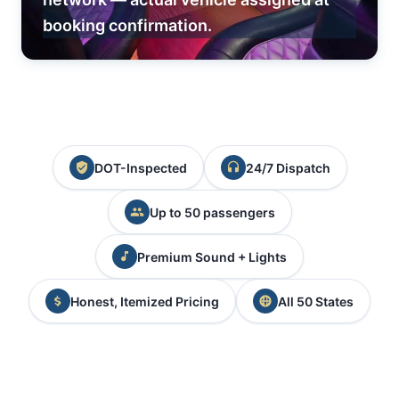
booking confirmation.
DOT-Inspected
24/7 Dispatch
Up to 50 passengers
Premium Sound + Lights
Honest, Itemized Pricing
All 50 States