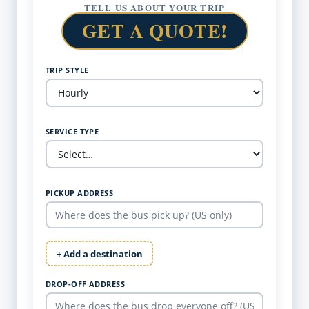
TELL US ABOUT YOUR TRIP
GET A QUOTE!
TRIP STYLE
SERVICE TYPE
PICKUP ADDRESS
+ Add a destination
DROP-OFF ADDRESS