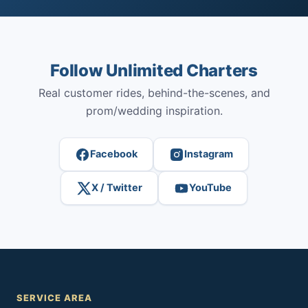
Follow Unlimited Charters
Real customer rides, behind-the-scenes, and
prom/wedding inspiration.
Facebook
Instagram
X / Twitter
YouTube
SERVICE AREA