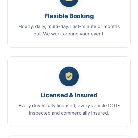
Flexible Booking
Hourly, daily, multi-day. Last-minute or months
out. We work around your event.
Licensed & Insured
Every driver fully licensed, every vehicle DOT-
inspected and commercially insured.