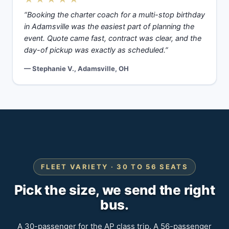
“Booking the charter coach for a multi-stop birthday
in Adamsville was the easiest part of planning the
event. Quote came fast, contract was clear, and the
day-of pickup was exactly as scheduled.”
— Stephanie V., Adamsville, OH
FLEET VARIETY · 30 TO 56 SEATS
Pick the size, we send the right
bus.
A 30-passenger for the AP class trip. A 56-passenger