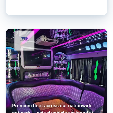
Premium fleet across our nationwide
network — actual vehicle assigned at