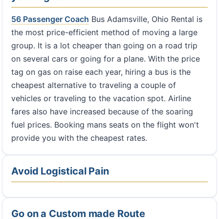
56 Passenger Coach
Bus Adamsville, Ohio Rental is
the most price-efficient method of moving a large
group. It is a lot cheaper than going on a road trip
on several cars or going for a plane. With the price
tag on gas on raise each year, hiring a bus is the
cheapest alternative to traveling a couple of
vehicles or traveling to the vacation spot. Airline
fares also have increased because of the soaring
fuel prices. Booking mans seats on the flight won't
provide you with the cheapest rates.
Avoid Logistical Pain
Go on a Custom made Route