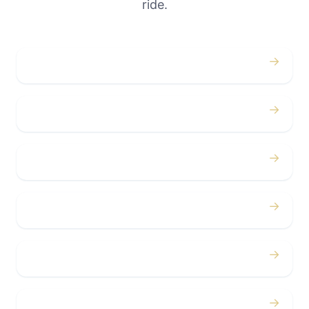
ride.
→
Weddings
→
Proms
→
Birthdays
→
Bachelor / Bachelorette
→
Concerts
→
Corporate