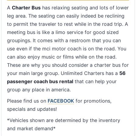
A
Charter Bus
has relaxing seating and lots of lower
leg area. The seating can easily indeed be reclining
to permit the traveler to rest while in the road trip. A
meeting bus is like a limo service for good sized
groupings. It comes with a restroom that you can
use even if the mci motor coach is on the road. You
can also enjoy music or films while on the road.
These are why you should consider a charter bus for
your main large group. Unlimited Charters has a
56
passenger coach bus rental
that can help your
group any place in america.
Please find us on
FACEBOOK
for promotions,
specials and updates!
*Vehicles shown are determined by the inventory
and market demand*