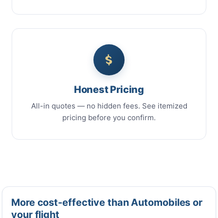
Honest Pricing
All-in quotes — no hidden fees. See itemized
pricing before you confirm.
More cost-effective than Automobiles or
your flight