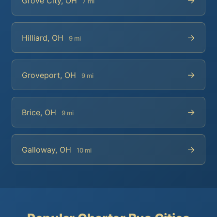
→
Grove City, OH
7 mi
→
Hilliard, OH
9 mi
→
Groveport, OH
9 mi
→
Brice, OH
9 mi
→
Galloway, OH
10 mi