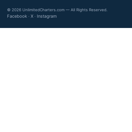
© 2026 UnlimitedCharters.com — All Rights Reserved.
Facebook
X
Instagram
·
·