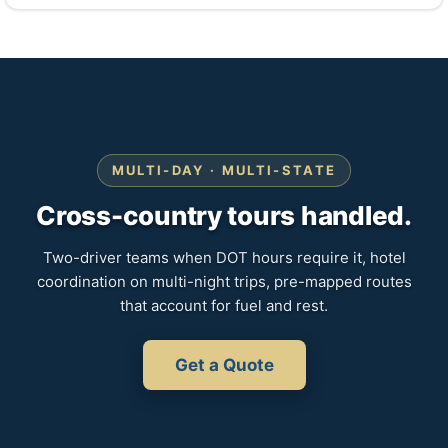
MULTI-DAY · MULTI-STATE
Cross-country tours handled.
Two-driver teams when DOT hours require it, hotel
coordination on multi-night trips, pre-mapped routes
that account for fuel and rest.
Get a Quote