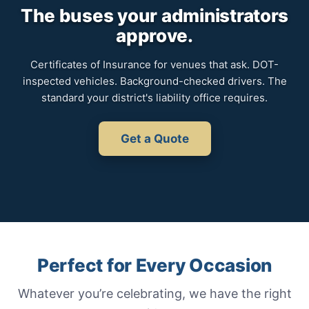
The buses your administrators
approve.
Certificates of Insurance for venues that ask. DOT-
inspected vehicles. Background-checked drivers. The
standard your district's liability office requires.
Get a Quote
Perfect for Every Occasion
Whatever you’re celebrating, we have the right