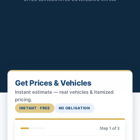
Get Prices & Vehicles
Instant estimate — real vehicles & itemized
pricing.
INSTANT · FREE
NO OBLIGATION
Step
1
of 3