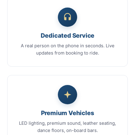
Dedicated Service
A real person on the phone in seconds. Live
updates from booking to ride.
Premium Vehicles
LED lighting, premium sound, leather seating,
dance floors, on-board bars.