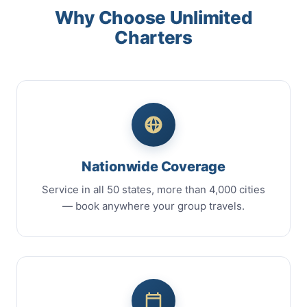
Why Choose Unlimited
Charters
Nationwide Coverage
Service in all 50 states, more than 4,000 cities
— book anywhere your group travels.