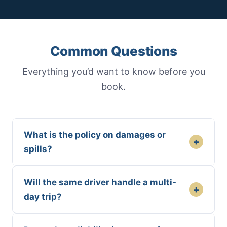
Common Questions
Everything you’d want to know before you
book.
What is the policy on damages or
+
spills?
Will the same driver handle a multi-
+
day trip?