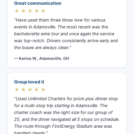
Great communication
★★★★★
“Have used them three times now for various
events in Adamsville. The most recent was the
bachelorette wine tour and once again the service
was top-notch. Drivers consistently arrive early and
the buses are always clean.”
— Karina W., Adamsville, OH
Group loved it
★★★★★
“Used Unlimited Charters for prom plus dinner stop
for a multi-stop trip starting in Adamsville. The
charter coach was the right size for our group of
25, and the driver navigated all 5 stops on schedule.
The route through FirstEnergy Stadium area was
handled cleanly.”