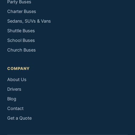
Party Buses
Charter Buses
Sedans, SUVs & Vans
Shuttle Buses
School Buses
Church Buses
COMPANY
About Us
Drivers
Blog
Contact
Get a Quote