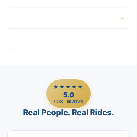
→
Airport
→
Casino Trips
★★★★★
5.0
1,200+ REVIEWS
Real People. Real Rides.