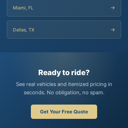
→
Miami, FL
→
Dallas, TX
Ready to ride?
See real vehicles and itemized pricing in
seconds. No obligation, no spam.
Get Your Free Quote