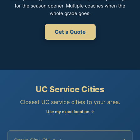
for the season opener. Multiple coaches when the
whole grade goes.
Get a Quote
UC Service Cities
Closest UC service cities to your area.
Use my exact location →