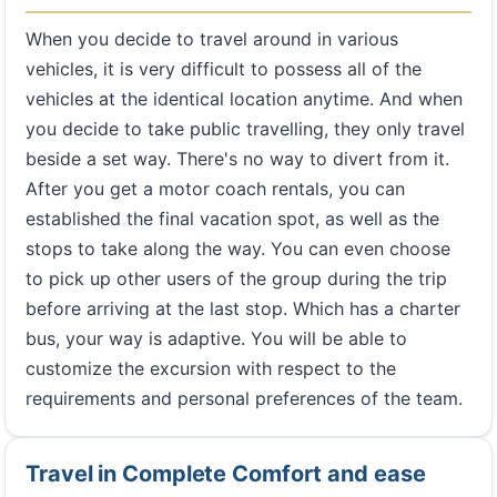
When you decide to travel around in various
vehicles, it is very difficult to possess all of the
vehicles at the identical location anytime. And when
you decide to take public travelling, they only travel
beside a set way. There's no way to divert from it.
After you get a motor coach rentals, you can
established the final vacation spot, as well as the
stops to take along the way. You can even choose
to pick up other users of the group during the trip
before arriving at the last stop. Which has a charter
bus, your way is adaptive. You will be able to
customize the excursion with respect to the
requirements and personal preferences of the team.
Travel in Complete Comfort and ease