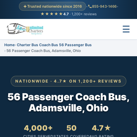
Trusted nationwide since 2016
•
855-943-1466
•
★★★★★
4.7
· 1,200+ reviews
☰
Home
Charter Bus Coach Bus 56 Passenger Bus
56 Passenger Coach Bus, Adamsville, Ohio
NATIONWIDE · 4.7★ ON 1,200+ REVIEWS
56 Passenger Coach Bus,
Adamsville, Ohio
4,000+
50
4.7★
CITIES SERVED
STATES COVERED
AVG RATING