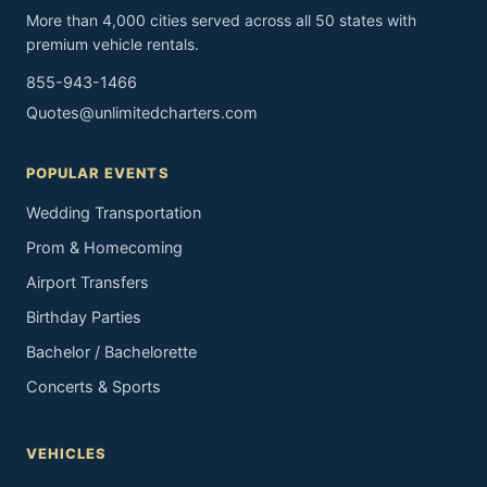
More than 4,000 cities served across all 50 states with
premium vehicle rentals.
855-943-1466
Quotes@unlimitedcharters.com
POPULAR EVENTS
Wedding Transportation
Prom & Homecoming
Airport Transfers
Birthday Parties
Bachelor / Bachelorette
Concerts & Sports
VEHICLES