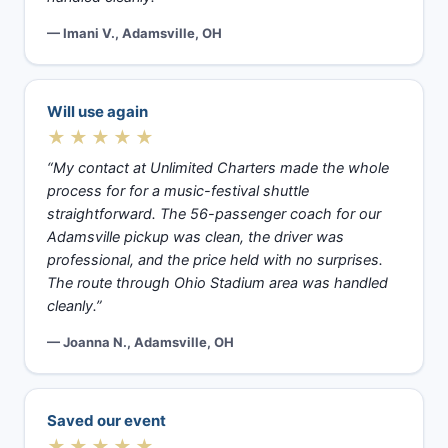
— Imani V., Adamsville, OH
Will use again
★★★★★
“My contact at Unlimited Charters made the whole
process for for a music-festival shuttle
straightforward. The 56-passenger coach for our
Adamsville pickup was clean, the driver was
professional, and the price held with no surprises.
The route through Ohio Stadium area was handled
cleanly.”
— Joanna N., Adamsville, OH
Saved our event
★★★★★