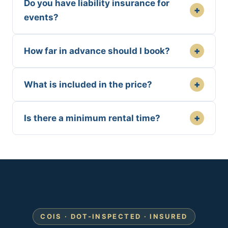
Do you have liability insurance for
+
events?
+
How far in advance should I book?
+
What is included in the price?
+
Is there a minimum rental time?
COIS · DOT-INSPECTED · INSURED