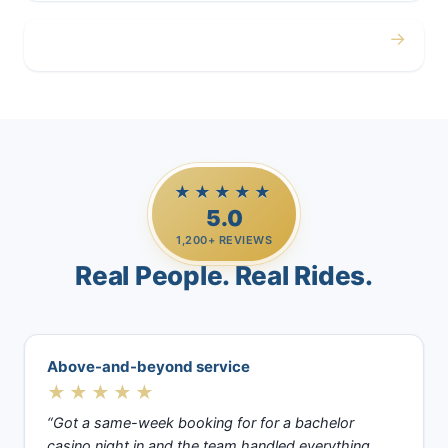
→
Casino Trips
★★★★★
5.0
1,200+ REVIEWS
Real People. Real Rides.
Above-and-beyond service
★★★★★
“Got a same-week booking for for a bachelor
casino night in and the team handled everything.