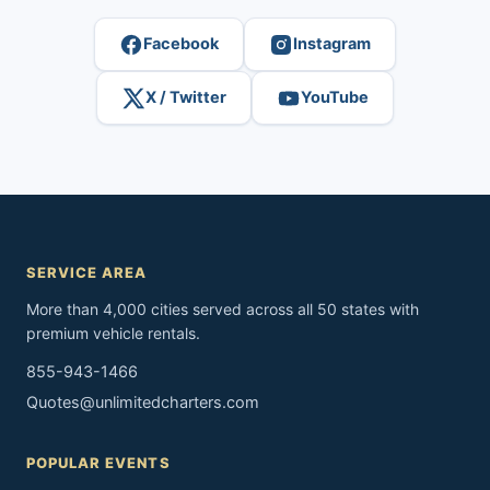
Facebook
Instagram
X / Twitter
YouTube
SERVICE AREA
More than 4,000 cities served across all 50 states with
premium vehicle rentals.
855-943-1466
Quotes@unlimitedcharters.com
POPULAR EVENTS