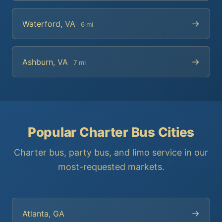
→
Waterford, VA
6 mi
→
Ashburn, VA
7 mi
Popular Charter Bus Cities
Charter bus, party bus, and limo service in our
most-requested markets.
→
Atlanta, GA