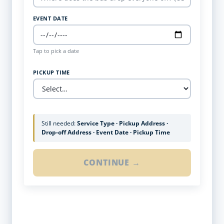
EVENT DATE
Tap to pick a date
PICKUP TIME
Still needed:
Service Type · Pickup Address ·
Drop-off Address · Event Date · Pickup Time
CONTINUE →