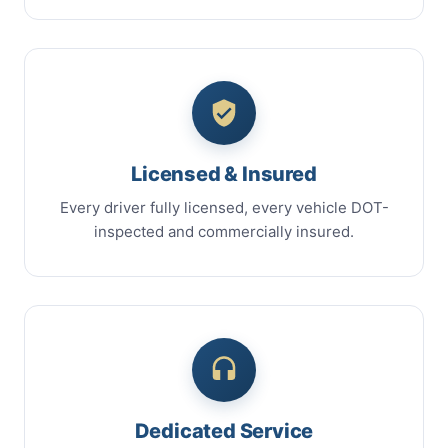
Licensed & Insured
Every driver fully licensed, every vehicle DOT-
inspected and commercially insured.
Dedicated Service