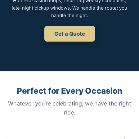
Hotel-to-casino loops, recurring weekly schedules,
late-night pickup windows. We handle the route; you
handle the night.
Get a Quote
Perfect for Every Occasion
Whatever you’re celebrating, we have the right
ride.
→