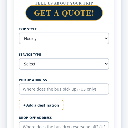
TELL US ABOUT YOUR TRIP
GET A QUOTE!
TRIP STYLE
SERVICE TYPE
PICKUP ADDRESS
+ Add a destination
DROP-OFF ADDRESS