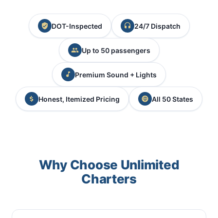
DOT-Inspected
24/7 Dispatch
Up to 50 passengers
Premium Sound + Lights
Honest, Itemized Pricing
All 50 States
Why Choose Unlimited
Charters