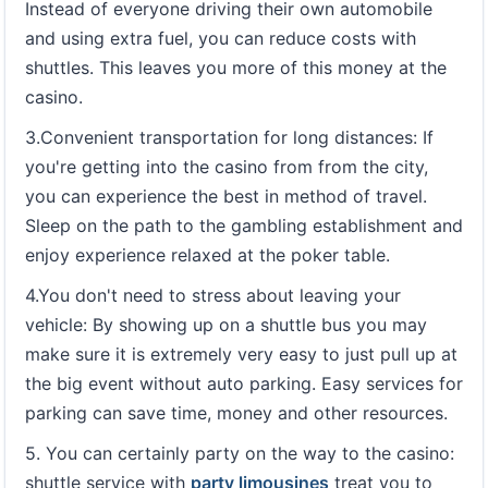
Instead of everyone driving their own automobile
and using extra fuel, you can reduce costs with
shuttles. This leaves you more of this money at the
casino.
3.Convenient transportation for long distances: If
you're getting into the casino from from the city,
you can experience the best in method of travel.
Sleep on the path to the gambling establishment and
enjoy experience relaxed at the poker table.
4.You don't need to stress about leaving your
vehicle: By showing up on a shuttle bus you may
make sure it is extremely very easy to just pull up at
the big event without auto parking. Easy services for
parking can save time, money and other resources.
5. You can certainly party on the way to the casino:
shuttle service with
party limousines
treat you to