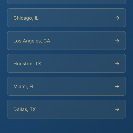
→
Chicago, IL
→
Los Angeles, CA
→
Houston, TX
→
Miami, FL
→
Dallas, TX