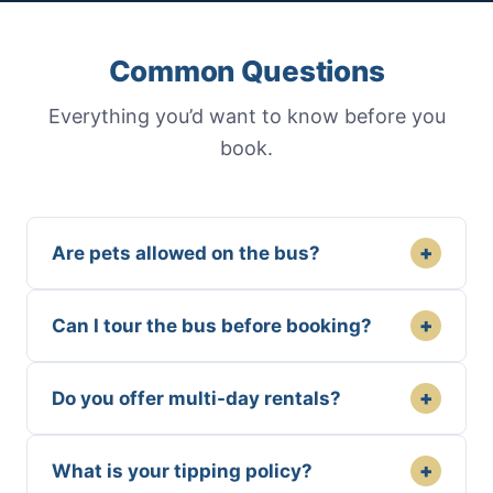
Common Questions
Everything you’d want to know before you
book.
+
Are pets allowed on the bus?
+
Can I tour the bus before booking?
+
Do you offer multi-day rentals?
+
What is your tipping policy?