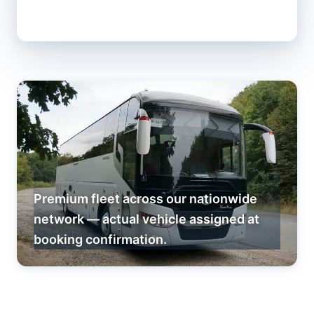
Premium fleet across our nationwide
network — actual vehicle assigned at
booking confirmation.