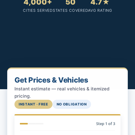
4,000+
50
4.7★
CITIES SERVED
STATES COVERED
AVG RATING
Get Prices & Vehicles
Instant estimate — real vehicles & itemized
pricing.
INSTANT · FREE
NO OBLIGATION
Step
1
of 3