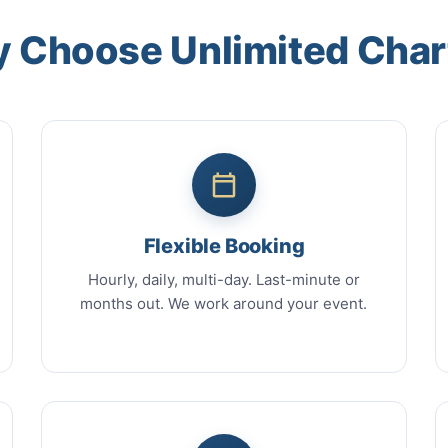
 Choose Unlimited Char
Flexible Booking
Hourly, daily, multi-day. Last-minute or
months out. We work around your event.