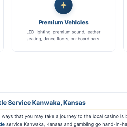
Premium Vehicles
LED lighting, premium sound, leather
seating, dance floors, on-board bars.
tle Service Kanwaka, Kansas
ways that you may take a journey to the local casino is 
tle
service Kanwaka, Kansas and gambling go hand-in-ha