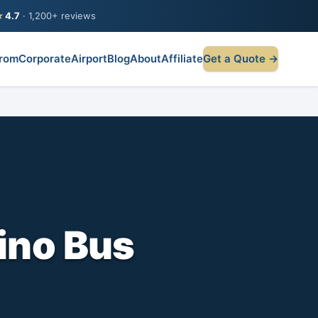
★
4.7
· 1,200+ reviews
rom
Corporate
Airport
Blog
About
Affiliate
Get a Quote →
ino Bus