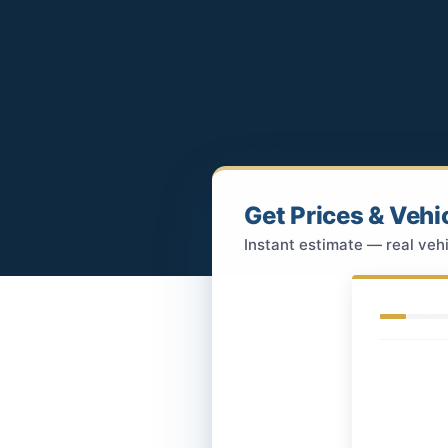
Get Prices & Vehi
Instant estimate — real vehi