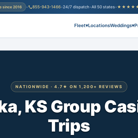
•
855-943-1466
•
24/7 dispatch
•
All 50 states
•
★★★★
e since 2016
Fleet
▾
Locations
Weddings
▾
P
NATIONWIDE · 4.7★ ON 1,200+ REVIEWS
a, KS Group Cas
Trips