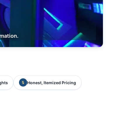
rmation.
ghts
Honest, Itemized Pricing