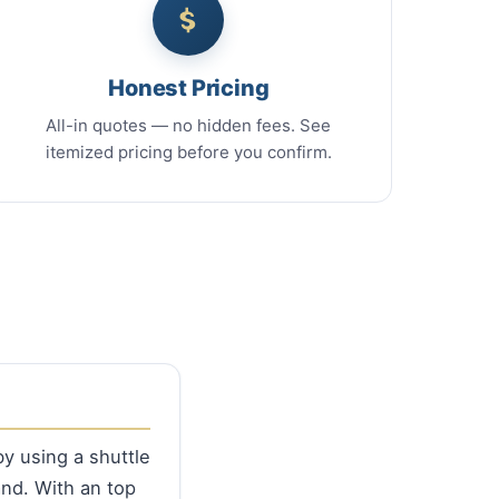
Honest Pricing
All-in quotes — no hidden fees. See
itemized pricing before you confirm.
by using a shuttle
nd. With an top