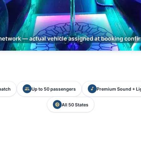
network — actual vehicle assigned at booking confi
patch
Up to 50 passengers
Premium Sound + Li
All 50 States