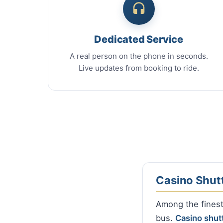
Dedicated Service
A real person on the phone in seconds.
Live updates from booking to ride.
Casino Shut
Among the finest 
bus.
Casino shut