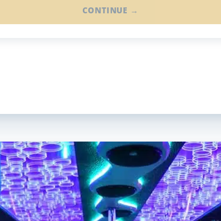
CONTINUE →