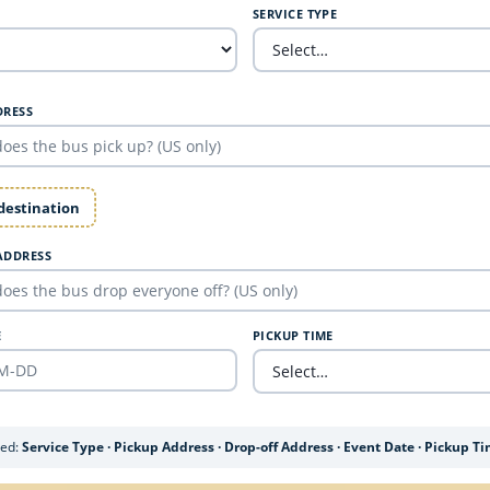
SERVICE TYPE
DRESS
 destination
ADDRESS
E
PICKUP TIME
ded:
Service Type · Pickup Address · Drop-off Address · Event Date · Pickup T