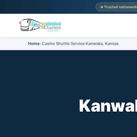
Trusted nationwid
Home
Casino Shuttle Service Kanwaka, Kansas
Kanwak