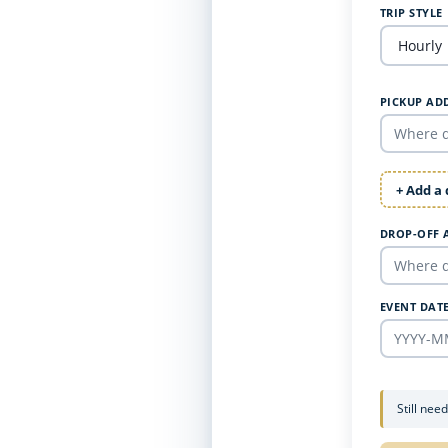
TRIP STYLE
PICKUP AD
+ Add a
DROP-OFF 
EVENT DAT
Still nee