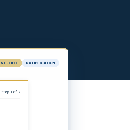
NT · FREE
NO OBLIGATION
Step
1
of 3