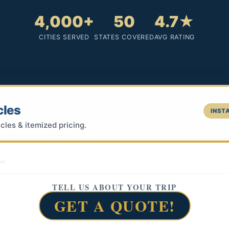
4,000+
50
4.7★
CITIES SERVED
STATES COVERED
AVG RATING
cles
INSTA
cles & itemized pricing.
TELL US ABOUT YOUR TRIP
GET A QUOTE!