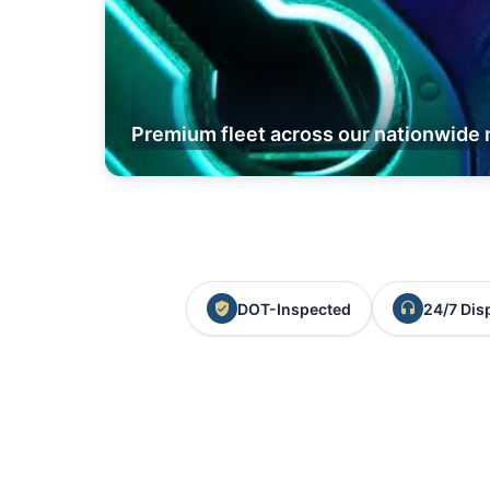
Premium fleet across our nationwide 
DOT-Inspected
24/7 Dis