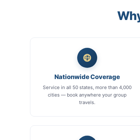
Why
Nationwide Coverage
Service in all 50 states, more than 4,000
cities — book anywhere your group
travels.