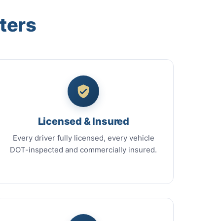
ters
Licensed & Insured
Every driver fully licensed, every vehicle
DOT-inspected and commercially insured.