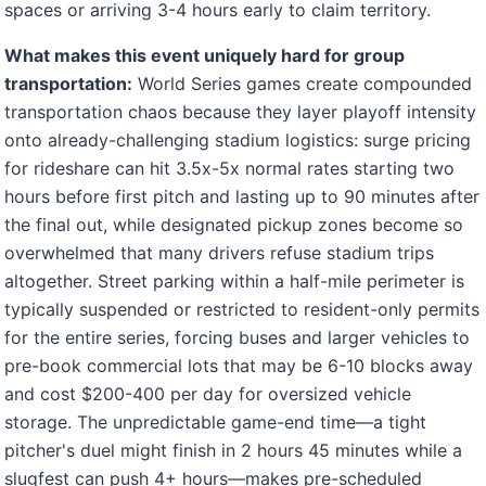
spaces or arriving 3-4 hours early to claim territory.
What makes this event uniquely hard for group
transportation:
World Series games create compounded
transportation chaos because they layer playoff intensity
onto already-challenging stadium logistics: surge pricing
for rideshare can hit 3.5x-5x normal rates starting two
hours before first pitch and lasting up to 90 minutes after
the final out, while designated pickup zones become so
overwhelmed that many drivers refuse stadium trips
altogether. Street parking within a half-mile perimeter is
typically suspended or restricted to resident-only permits
for the entire series, forcing buses and larger vehicles to
pre-book commercial lots that may be 6-10 blocks away
and cost $200-400 per day for oversized vehicle
storage. The unpredictable game-end time—a tight
pitcher's duel might finish in 2 hours 45 minutes while a
slugfest can push 4+ hours—makes pre-scheduled