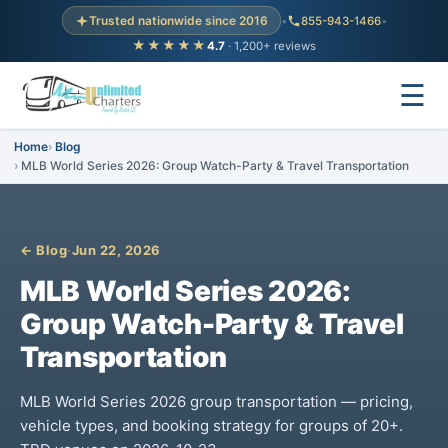
Trusted nationwide since 2016
•
855-943-1466
•
★★★★★
4.7
· 1,200+ reviews
☰
Home
Blog
MLB World Series 2026: Group Watch-Party & Travel Transportation
← Blog
·
Jun 22, 2026
MLB World Series 2026:
Group Watch-Party & Travel
Transportation
MLB World Series 2026 group transportation — pricing,
vehicle types, and booking strategy for groups of 20+.