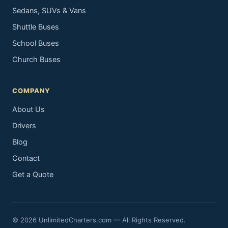
Sedans, SUVs & Vans
Shuttle Buses
School Buses
Church Buses
COMPANY
About Us
Drivers
Blog
Contact
Get a Quote
© 2026 UnlimitedCharters.com — All Rights Reserved.