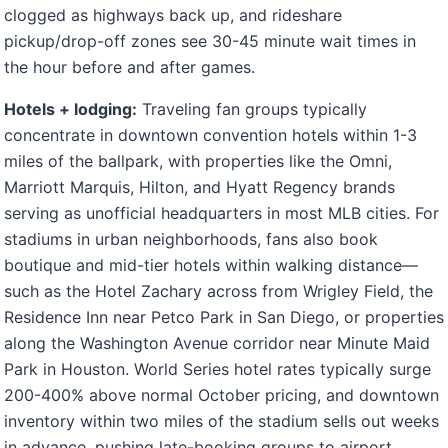
clogged as highways back up, and rideshare
pickup/drop-off zones see 30-45 minute wait times in
the hour before and after games.
Hotels + lodging:
Traveling fan groups typically
concentrate in downtown convention hotels within 1-3
miles of the ballpark, with properties like the Omni,
Marriott Marquis, Hilton, and Hyatt Regency brands
serving as unofficial headquarters in most MLB cities. For
stadiums in urban neighborhoods, fans also book
boutique and mid-tier hotels within walking distance—
such as the Hotel Zachary across from Wrigley Field, the
Residence Inn near Petco Park in San Diego, or properties
along the Washington Avenue corridor near Minute Maid
Park in Houston. World Series hotel rates typically surge
200-400% above normal October pricing, and downtown
inventory within two miles of the stadium sells out weeks
in advance, pushing late-booking groups to airport