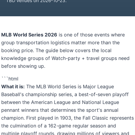
TBD venues on 2026-10-23.
MLB World Series 2026
is one of those events where
group transportation logistics matter more than the
booking price. The guide below covers the local
knowledge groups of Watch-party + travel groups need
before showing up.
```html
What it is:
The MLB World Series is Major League
Baseball's championship series, a best-of-seven playoff
between the American League and National League
pennant winners that determines the sport's annual
champion. First played in 1903, the Fall Classic represents
the culmination of a 162-game regular season and
multiple playoff rounds, drawing millions of viewers and