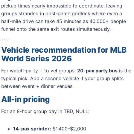
pickup times nearly impossible to coordinate, leaving
groups stranded in post-game gridlock where even a
half-mile drive can take 45 minutes as 40,000+ people
funnel onto the same exit routes simultaneously.
```
Vehicle recommendation for MLB
World Series 2026
For watch-party + travel groups:
20-pax party bus
is the
typical pick. Add a second vehicle if your group splits
between event + dinner venues.
All-in pricing
For an 8-hour group day in TBD, NULL:
14-pax sprinter:
$1,400–$2,000