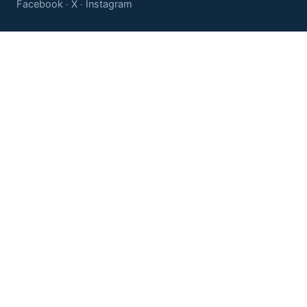
Facebook
X
Instagram
·
·