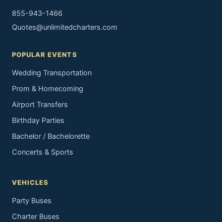
855-943-1466
Quotes@unlimitedcharters.com
POPULAR EVENTS
Wedding Transportation
Prom & Homecoming
Airport Transfers
Birthday Parties
Bachelor / Bachelorette
Concerts & Sports
VEHICLES
Party Buses
Charter Buses