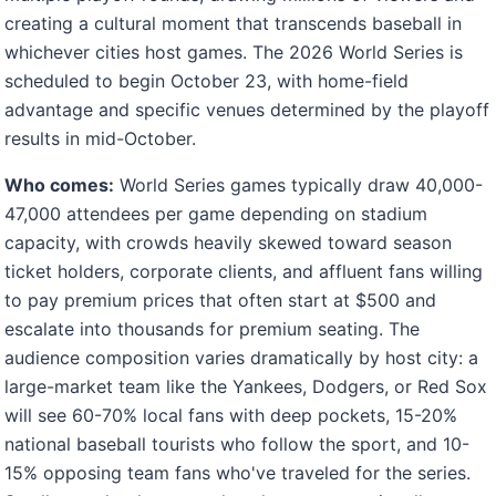
creating a cultural moment that transcends baseball in
whichever cities host games. The 2026 World Series is
scheduled to begin October 23, with home-field
advantage and specific venues determined by the playoff
results in mid-October.
Who comes:
World Series games typically draw 40,000-
47,000 attendees per game depending on stadium
capacity, with crowds heavily skewed toward season
ticket holders, corporate clients, and affluent fans willing
to pay premium prices that often start at $500 and
escalate into thousands for premium seating. The
audience composition varies dramatically by host city: a
large-market team like the Yankees, Dodgers, or Red Sox
will see 60-70% local fans with deep pockets, 15-20%
national baseball tourists who follow the sport, and 10-
15% opposing team fans who've traveled for the series.