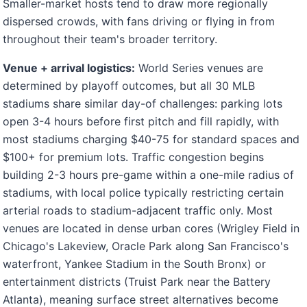
Smaller-market hosts tend to draw more regionally
dispersed crowds, with fans driving or flying in from
throughout their team's broader territory.
Venue + arrival logistics:
World Series venues are
determined by playoff outcomes, but all 30 MLB
stadiums share similar day-of challenges: parking lots
open 3-4 hours before first pitch and fill rapidly, with
most stadiums charging $40-75 for standard spaces and
$100+ for premium lots. Traffic congestion begins
building 2-3 hours pre-game within a one-mile radius of
stadiums, with local police typically restricting certain
arterial roads to stadium-adjacent traffic only. Most
venues are located in dense urban cores (Wrigley Field in
Chicago's Lakeview, Oracle Park along San Francisco's
waterfront, Yankee Stadium in the South Bronx) or
entertainment districts (Truist Park near the Battery
Atlanta), meaning surface street alternatives become