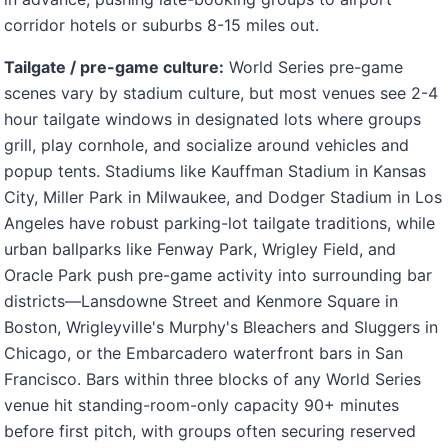
corridor hotels or suburbs 8-15 miles out.
Tailgate / pre-game culture:
World Series pre-game
scenes vary by stadium culture, but most venues see 2-4
hour tailgate windows in designated lots where groups
grill, play cornhole, and socialize around vehicles and
popup tents. Stadiums like Kauffman Stadium in Kansas
City, Miller Park in Milwaukee, and Dodger Stadium in Los
Angeles have robust parking-lot tailgate traditions, while
urban ballparks like Fenway Park, Wrigley Field, and
Oracle Park push pre-game activity into surrounding bar
districts—Lansdowne Street and Kenmore Square in
Boston, Wrigleyville's Murphy's Bleachers and Sluggers in
Chicago, or the Embarcadero waterfront bars in San
Francisco. Bars within three blocks of any World Series
venue hit standing-room-only capacity 90+ minutes
before first pitch, with groups often securing reserved