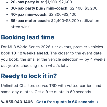
20-pax party bus:
$1,900–$2,600
30-pax party bus / mini-coach:
$2,400–$3,200
40-pax mini-coach:
$2,800–$3,400
56-pax motor coach:
$2,400–$3,200 (utilization
often wins)
Booking lead time
For MLB World Series 2026-tier events, premier vehicles
book
10-12 weeks ahead
. The closer to the event date
you book, the smaller the vehicle selection — by 4 weeks
out you're choosing from what's left.
Ready to lock it in?
Unlimited Charters serves TBD with vetted carriers and
same-day quotes. Get a free quote in 60 seconds.
📞 855.943.1466
·
Get a free quote in 60 seconds →