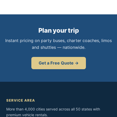
Plan your trip
Instant pricing on party buses, charter coaches, limos
and shuttles — nationwide.
Get a Free Quote →
SERVICE AREA
More than 4,000 cities served across all 50 states with
premium vehicle rentals.