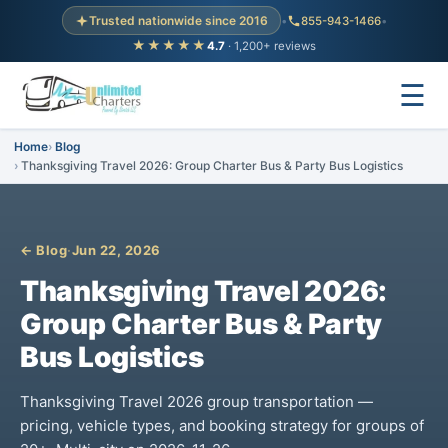
Trusted nationwide since 2016
•
855-943-1466
•
★★★★★
4.7
· 1,200+ reviews
☰
Home
Blog
Thanksgiving Travel 2026: Group Charter Bus & Party Bus Logistics
← Blog
·
Jun 22, 2026
Thanksgiving Travel 2026:
Group Charter Bus & Party
Bus Logistics
Thanksgiving Travel 2026 group transportation —
pricing, vehicle types, and booking strategy for groups of