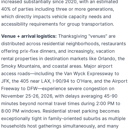
increased substantially since 2020, with an estimated
40% of parties including three or more generations,
which directly impacts vehicle capacity needs and
accessibility requirements for group transportation.
Venue + arrival logistics:
Thanksgiving "venues" are
distributed across residential neighborhoods, restaurants
offering prix-fixe dinners, and increasingly, vacation
rental properties in destination markets like Orlando, the
Smoky Mountains, and coastal areas. Major airport
access roads—including the Van Wyck Expressway to
JFK, the 405 near LAX, I-90/94 to O'Hare, and the Airport
Freeway to DFW—experience severe congestion on
November 25-26, 2026, with delays averaging 45-90
minutes beyond normal travel times during 2:00 PM to
8:00 PM windows. Residential street parking becomes
exceptionally tight in family-oriented suburbs as multiple
households host gatherings simultaneously, and many