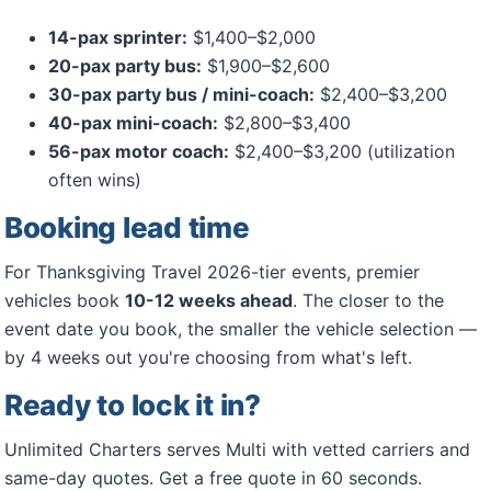
14-pax sprinter:
$1,400–$2,000
20-pax party bus:
$1,900–$2,600
30-pax party bus / mini-coach:
$2,400–$3,200
40-pax mini-coach:
$2,800–$3,400
56-pax motor coach:
$2,400–$3,200 (utilization
often wins)
Booking lead time
For Thanksgiving Travel 2026-tier events, premier
vehicles book
10-12 weeks ahead
. The closer to the
event date you book, the smaller the vehicle selection —
by 4 weeks out you're choosing from what's left.
Ready to lock it in?
Unlimited Charters serves Multi with vetted carriers and
same-day quotes. Get a free quote in 60 seconds.