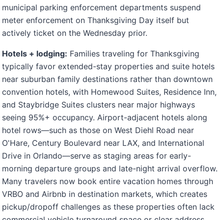
municipal parking enforcement departments suspend
meter enforcement on Thanksgiving Day itself but
actively ticket on the Wednesday prior.
Hotels + lodging:
Families traveling for Thanksgiving
typically favor extended-stay properties and suite hotels
near suburban family destinations rather than downtown
convention hotels, with Homewood Suites, Residence Inn,
and Staybridge Suites clusters near major highways
seeing 95%+ occupancy. Airport-adjacent hotels along
hotel rows—such as those on West Diehl Road near
O'Hare, Century Boulevard near LAX, and International
Drive in Orlando—serve as staging areas for early-
morning departure groups and late-night arrival overflow.
Many travelers now book entire vacation homes through
VRBO and Airbnb in destination markets, which creates
pickup/dropoff challenges as these properties often lack
commercial vehicle turnaround space or clear address