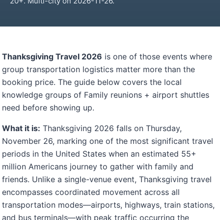
20+. Multi-city on 2026-11-26.
Thanksgiving Travel 2026
is one of those events where
group transportation logistics matter more than the
booking price. The guide below covers the local
knowledge groups of Family reunions + airport shuttles
need before showing up.
What it is:
Thanksgiving 2026 falls on Thursday,
November 26, marking one of the most significant travel
periods in the United States when an estimated 55+
million Americans journey to gather with family and
friends. Unlike a single-venue event, Thanksgiving travel
encompasses coordinated movement across all
transportation modes—airports, highways, train stations,
and bus terminals—with peak traffic occurring the