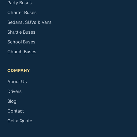
Party Buses
Charter Buses
Sedans, SUVs & Vans
Shuttle Buses
School Buses
Church Buses
COMPANY
About Us
Drivers
Blog
Contact
Get a Quote