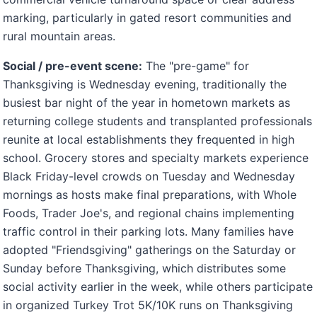
marking, particularly in gated resort communities and
rural mountain areas.
Social / pre-event scene:
The "pre-game" for
Thanksgiving is Wednesday evening, traditionally the
busiest bar night of the year in hometown markets as
returning college students and transplanted professionals
reunite at local establishments they frequented in high
school. Grocery stores and specialty markets experience
Black Friday-level crowds on Tuesday and Wednesday
mornings as hosts make final preparations, with Whole
Foods, Trader Joe's, and regional chains implementing
traffic control in their parking lots. Many families have
adopted "Friendsgiving" gatherings on the Saturday or
Sunday before Thanksgiving, which distributes some
social activity earlier in the week, while others participate
in organized Turkey Trot 5K/10K runs on Thanksgiving