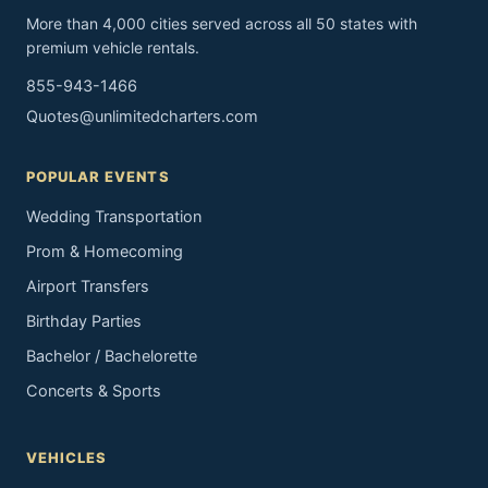
More than 4,000 cities served across all 50 states with
premium vehicle rentals.
855-943-1466
Quotes@unlimitedcharters.com
POPULAR EVENTS
Wedding Transportation
Prom & Homecoming
Airport Transfers
Birthday Parties
Bachelor / Bachelorette
Concerts & Sports
VEHICLES