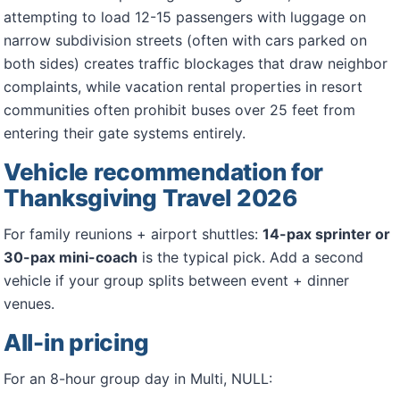
attempting to load 12-15 passengers with luggage on
narrow subdivision streets (often with cars parked on
both sides) creates traffic blockages that draw neighbor
complaints, while vacation rental properties in resort
communities often prohibit buses over 25 feet from
entering their gate systems entirely.
Vehicle recommendation for
Thanksgiving Travel 2026
For family reunions + airport shuttles:
14-pax sprinter or
30-pax mini-coach
is the typical pick. Add a second
vehicle if your group splits between event + dinner
venues.
All-in pricing
For an 8-hour group day in Multi, NULL: