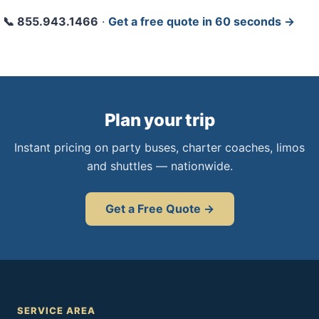
📞 855.943.1466
·
Get a free quote in 60 seconds →
Plan your trip
Instant pricing on party buses, charter coaches, limos
and shuttles — nationwide.
Get a Free Quote →
SERVICE AREA