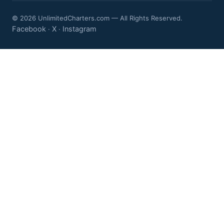
© 2026 UnlimitedCharters.com — All Rights Reserved.
Facebook
X
Instagram
·
·