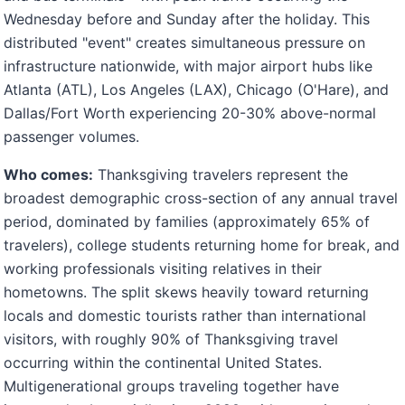
Wednesday before and Sunday after the holiday. This
distributed "event" creates simultaneous pressure on
infrastructure nationwide, with major airport hubs like
Atlanta (ATL), Los Angeles (LAX), Chicago (O'Hare), and
Dallas/Fort Worth experiencing 20-30% above-normal
passenger volumes.
Who comes:
Thanksgiving travelers represent the
broadest demographic cross-section of any annual travel
period, dominated by families (approximately 65% of
travelers), college students returning home for break, and
working professionals visiting relatives in their
hometowns. The split skews heavily toward returning
locals and domestic tourists rather than international
visitors, with roughly 90% of Thanksgiving travel
occurring within the continental United States.
Multigenerational groups traveling together have