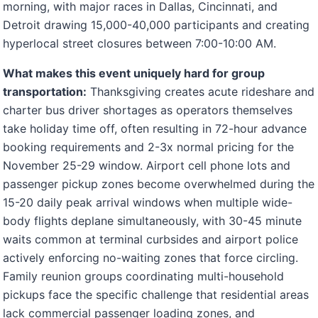
morning, with major races in Dallas, Cincinnati, and
Detroit drawing 15,000-40,000 participants and creating
hyperlocal street closures between 7:00-10:00 AM.
What makes this event uniquely hard for group
transportation:
Thanksgiving creates acute rideshare and
charter bus driver shortages as operators themselves
take holiday time off, often resulting in 72-hour advance
booking requirements and 2-3x normal pricing for the
November 25-29 window. Airport cell phone lots and
passenger pickup zones become overwhelmed during the
15-20 daily peak arrival windows when multiple wide-
body flights deplane simultaneously, with 30-45 minute
waits common at terminal curbsides and airport police
actively enforcing no-waiting zones that force circling.
Family reunion groups coordinating multi-household
pickups face the specific challenge that residential areas
lack commercial passenger loading zones, and