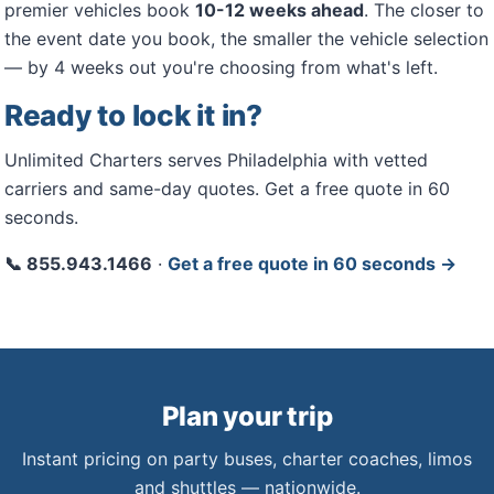
premier vehicles book
10-12 weeks ahead
. The closer to
the event date you book, the smaller the vehicle selection
— by 4 weeks out you're choosing from what's left.
Ready to lock it in?
Unlimited Charters serves Philadelphia with vetted
carriers and same-day quotes. Get a free quote in 60
seconds.
📞 855.943.1466
·
Get a free quote in 60 seconds →
Plan your trip
Instant pricing on party buses, charter coaches, limos
and shuttles — nationwide.