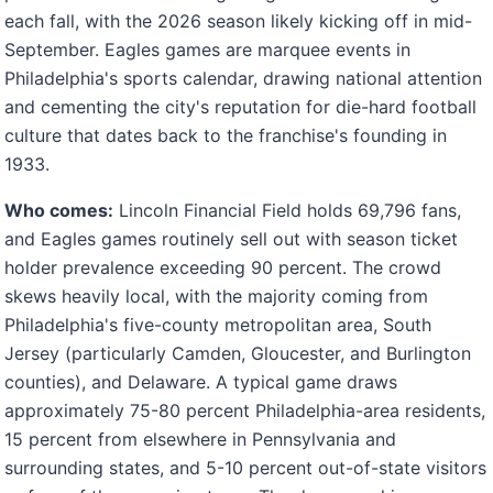
each fall, with the 2026 season likely kicking off in mid-
September. Eagles games are marquee events in
Philadelphia's sports calendar, drawing national attention
and cementing the city's reputation for die-hard football
culture that dates back to the franchise's founding in
1933.
Who comes:
Lincoln Financial Field holds 69,796 fans,
and Eagles games routinely sell out with season ticket
holder prevalence exceeding 90 percent. The crowd
skews heavily local, with the majority coming from
Philadelphia's five-county metropolitan area, South
Jersey (particularly Camden, Gloucester, and Burlington
counties), and Delaware. A typical game draws
approximately 75-80 percent Philadelphia-area residents,
15 percent from elsewhere in Pennsylvania and
surrounding states, and 5-10 percent out-of-state visitors