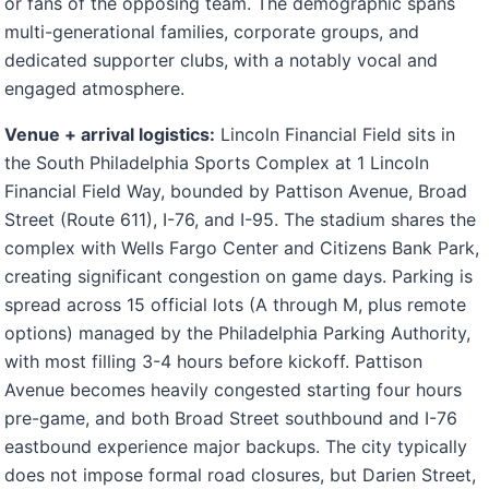
or fans of the opposing team. The demographic spans
multi-generational families, corporate groups, and
dedicated supporter clubs, with a notably vocal and
engaged atmosphere.
Venue + arrival logistics:
Lincoln Financial Field sits in
the South Philadelphia Sports Complex at 1 Lincoln
Financial Field Way, bounded by Pattison Avenue, Broad
Street (Route 611), I-76, and I-95. The stadium shares the
complex with Wells Fargo Center and Citizens Bank Park,
creating significant congestion on game days. Parking is
spread across 15 official lots (A through M, plus remote
options) managed by the Philadelphia Parking Authority,
with most filling 3-4 hours before kickoff. Pattison
Avenue becomes heavily congested starting four hours
pre-game, and both Broad Street southbound and I-76
eastbound experience major backups. The city typically
does not impose formal road closures, but Darien Street,