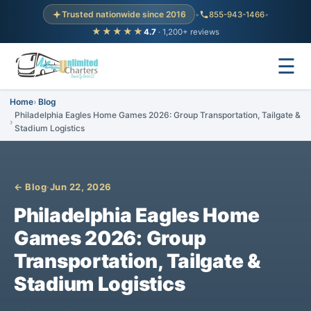
Trusted nationwide since 2016
•
855-943-1466
•
★★★★★
4.7
· 1,200+ reviews
☰
Home
Blog
Philadelphia Eagles Home Games 2026: Group Transportation, Tailgate &
Stadium Logistics
← Blog
·
Jun 22, 2026
Philadelphia Eagles Home
Games 2026: Group
Transportation, Tailgate &
Stadium Logistics