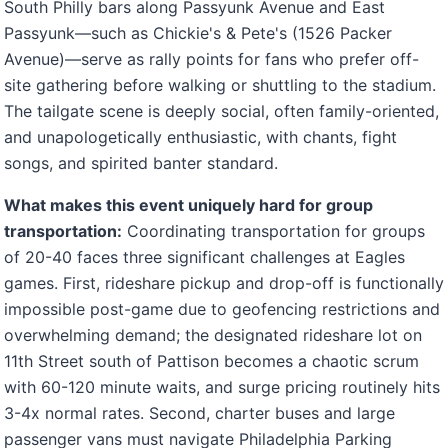
South Philly bars along Passyunk Avenue and East
Passyunk—such as Chickie's & Pete's (1526 Packer
Avenue)—serve as rally points for fans who prefer off-
site gathering before walking or shuttling to the stadium.
The tailgate scene is deeply social, often family-oriented,
and unapologetically enthusiastic, with chants, fight
songs, and spirited banter standard.
What makes this event uniquely hard for group
transportation:
Coordinating transportation for groups
of 20-40 faces three significant challenges at Eagles
games. First, rideshare pickup and drop-off is functionally
impossible post-game due to geofencing restrictions and
overwhelming demand; the designated rideshare lot on
11th Street south of Pattison becomes a chaotic scrum
with 60-120 minute waits, and surge pricing routinely hits
3-4x normal rates. Second, charter buses and large
passenger vans must navigate Philadelphia Parking