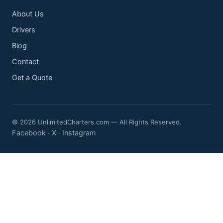
About Us
Drivers
Blog
Contact
Get a Quote
© 2026 UnlimitedCharters.com — All Rights Reserved.
Facebook
X
Instagram
·
·