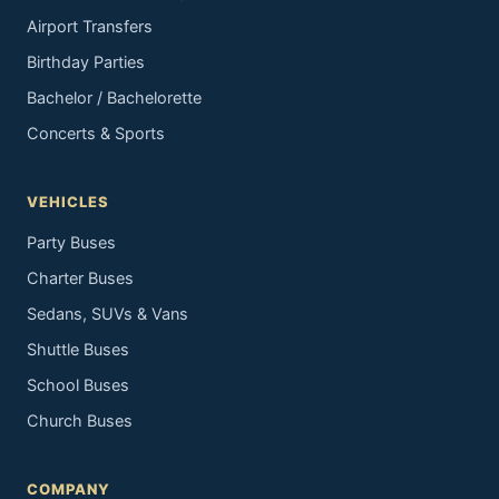
Airport Transfers
Birthday Parties
Bachelor / Bachelorette
Concerts & Sports
VEHICLES
Party Buses
Charter Buses
Sedans, SUVs & Vans
Shuttle Buses
School Buses
Church Buses
COMPANY