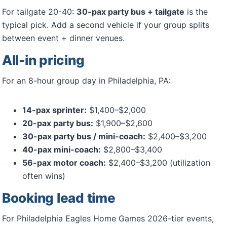
For tailgate 20-40:
30-pax party bus + tailgate
is the
typical pick. Add a second vehicle if your group splits
between event + dinner venues.
All-in pricing
For an 8-hour group day in Philadelphia, PA:
14-pax sprinter:
$1,400–$2,000
20-pax party bus:
$1,900–$2,600
30-pax party bus / mini-coach:
$2,400–$3,200
40-pax mini-coach:
$2,800–$3,400
56-pax motor coach:
$2,400–$3,200 (utilization
often wins)
Booking lead time
For Philadelphia Eagles Home Games 2026-tier events,