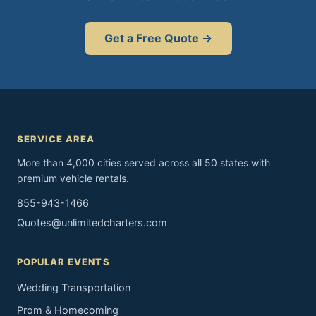
Get a Free Quote →
SERVICE AREA
More than 4,000 cities served across all 50 states with
premium vehicle rentals.
855-943-1466
Quotes@unlimitedcharters.com
POPULAR EVENTS
Wedding Transportation
Prom & Homecoming