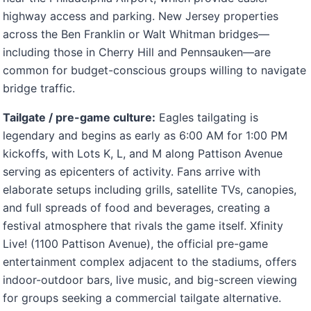
highway access and parking. New Jersey properties
across the Ben Franklin or Walt Whitman bridges—
including those in Cherry Hill and Pennsauken—are
common for budget-conscious groups willing to navigate
bridge traffic.
Tailgate / pre-game culture:
Eagles tailgating is
legendary and begins as early as 6:00 AM for 1:00 PM
kickoffs, with Lots K, L, and M along Pattison Avenue
serving as epicenters of activity. Fans arrive with
elaborate setups including grills, satellite TVs, canopies,
and full spreads of food and beverages, creating a
festival atmosphere that rivals the game itself. Xfinity
Live! (1100 Pattison Avenue), the official pre-game
entertainment complex adjacent to the stadiums, offers
indoor-outdoor bars, live music, and big-screen viewing
for groups seeking a commercial tailgate alternative.