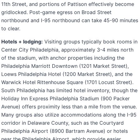
11th Street, and portions of Pattison effectively become
gridlocked. Post-game egress on Broad Street
northbound and I-95 northbound can take 45-90 minutes
to clear.
Hotels + lodging:
Visiting groups typically book rooms in
Center City Philadelphia, approximately 3-4 miles north
of the stadium, with anchor properties including the
Philadelphia Marriott Downtown (1201 Market Street),
Loews Philadelphia Hotel (1200 Market Street), and the
Warwick Hotel Rittenhouse Square (1701 Locust Street).
South Philadelphia has limited hotel inventory, though the
Holiday Inn Express Philadelphia Stadium (900 Packer
Avenue) offers proximity less than a mile from the venue.
Many groups also utilize accommodations along the I-95
corridor in Delaware County, such as the Courtyard
Philadelphia Airport (8900 Bartram Avenue) or hotels
near the Philadelphia Airport, which provide easier