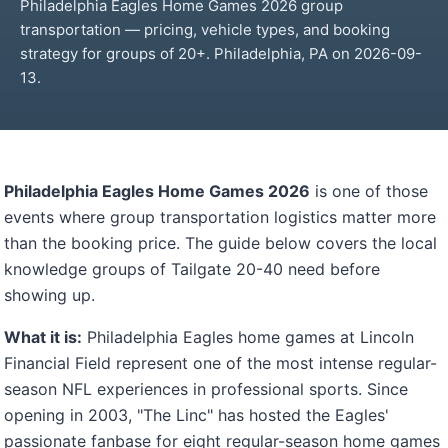
Philadelphia Eagles Home Games 2026 group
transportation — pricing, vehicle types, and booking
strategy for groups of 20+. Philadelphia, PA on 2026-09-
13.
Philadelphia Eagles Home Games 2026
is one of those
events where group transportation logistics matter more
than the booking price. The guide below covers the local
knowledge groups of Tailgate 20-40 need before
showing up.
What it is:
Philadelphia Eagles home games at Lincoln
Financial Field represent one of the most intense regular-
season NFL experiences in professional sports. Since
opening in 2003, "The Linc" has hosted the Eagles'
passionate fanbase for eight regular-season home games