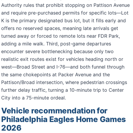
Authority rules that prohibit stopping on Pattison Avenue
and require pre-purchased permits for specific lots—Lot
K is the primary designated bus lot, but it fills early and
offers no reserved spaces, meaning late arrivals get
turned away or forced to remote lots near FDR Park,
adding a mile walk. Third, post-game departures
encounter severe bottlenecking because only two
realistic exit routes exist for vehicles heading north or
west—Broad Street and I-76—and both funnel through
the same chokepoints at Packer Avenue and the
Pattison/Broad intersection, where pedestrian crossings
further delay traffic, turning a 10-minute trip to Center
City into a 75-minute ordeal.
Vehicle recommendation for
Philadelphia Eagles Home Games
2026