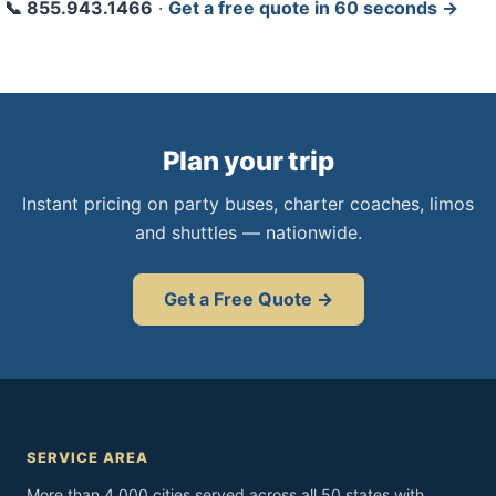
📞 855.943.1466
·
Get a free quote in 60 seconds →
Plan your trip
Instant pricing on party buses, charter coaches, limos
and shuttles — nationwide.
Get a Free Quote →
SERVICE AREA
More than 4,000 cities served across all 50 states with