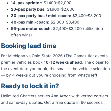
14-pax sprinter:
$1,400–$2,000
20-pax party bus:
$1,900–$2,600
30-pax party bus / mini-coach:
$2,400–$3,200
40-pax mini-coach:
$2,800–$3,400
56-pax motor coach:
$2,400–$3,200 (utilization
often wins)
Booking lead time
For Michigan vs Ohio State 2026 (The Game)-tier events,
premier vehicles book
10-12 weeks ahead
. The closer to
the event date you book, the smaller the vehicle selection
— by 4 weeks out you're choosing from what's left.
Ready to lock it in?
Unlimited Charters serves Ann Arbor with vetted carriers
and same-day quotes. Get a free quote in 60 seconds.