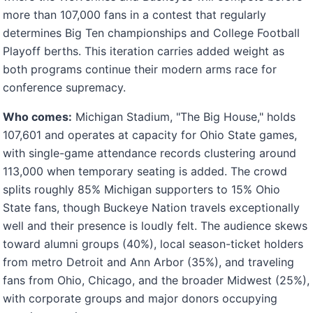
more than 107,000 fans in a contest that regularly
determines Big Ten championships and College Football
Playoff berths. This iteration carries added weight as
both programs continue their modern arms race for
conference supremacy.
Who comes:
Michigan Stadium, "The Big House," holds
107,601 and operates at capacity for Ohio State games,
with single-game attendance records clustering around
113,000 when temporary seating is added. The crowd
splits roughly 85% Michigan supporters to 15% Ohio
State fans, though Buckeye Nation travels exceptionally
well and their presence is loudly felt. The audience skews
toward alumni groups (40%), local season-ticket holders
from metro Detroit and Ann Arbor (35%), and traveling
fans from Ohio, Chicago, and the broader Midwest (25%),
with corporate groups and major donors occupying