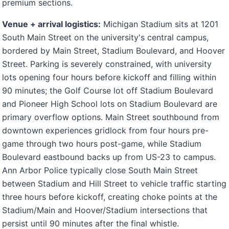
premium sections.
Venue + arrival logistics:
Michigan Stadium sits at 1201
South Main Street on the university's central campus,
bordered by Main Street, Stadium Boulevard, and Hoover
Street. Parking is severely constrained, with university
lots opening four hours before kickoff and filling within
90 minutes; the Golf Course lot off Stadium Boulevard
and Pioneer High School lots on Stadium Boulevard are
primary overflow options. Main Street southbound from
downtown experiences gridlock from four hours pre-
game through two hours post-game, while Stadium
Boulevard eastbound backs up from US-23 to campus.
Ann Arbor Police typically close South Main Street
between Stadium and Hill Street to vehicle traffic starting
three hours before kickoff, creating choke points at the
Stadium/Main and Hoover/Stadium intersections that
persist until 90 minutes after the final whistle.