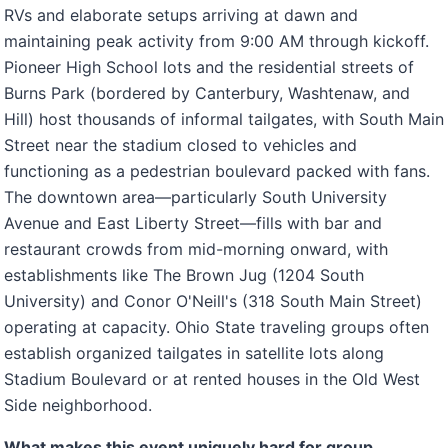
RVs and elaborate setups arriving at dawn and
maintaining peak activity from 9:00 AM through kickoff.
Pioneer High School lots and the residential streets of
Burns Park (bordered by Canterbury, Washtenaw, and
Hill) host thousands of informal tailgates, with South Main
Street near the stadium closed to vehicles and
functioning as a pedestrian boulevard packed with fans.
The downtown area—particularly South University
Avenue and East Liberty Street—fills with bar and
restaurant crowds from mid-morning onward, with
establishments like The Brown Jug (1204 South
University) and Conor O'Neill's (318 South Main Street)
operating at capacity. Ohio State traveling groups often
establish organized tailgates in satellite lots along
Stadium Boulevard or at rented houses in the Old West
Side neighborhood.
What makes this event uniquely hard for group