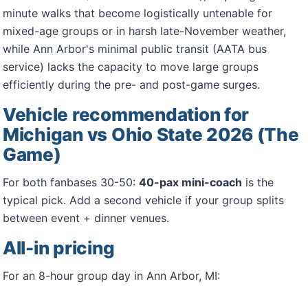
minute walks that become logistically untenable for
mixed-age groups or in harsh late-November weather,
while Ann Arbor's minimal public transit (AATA bus
service) lacks the capacity to move large groups
efficiently during the pre- and post-game surges.
Vehicle recommendation for
Michigan vs Ohio State 2026 (The
Game)
For both fanbases 30-50:
40-pax mini-coach
is the
typical pick. Add a second vehicle if your group splits
between event + dinner venues.
All-in pricing
For an 8-hour group day in Ann Arbor, MI: