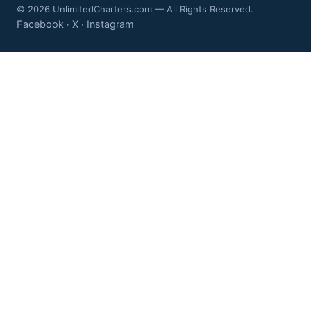
© 2026 UnlimitedCharters.com — All Rights Reserved.
Facebook
X
Instagram
·
·