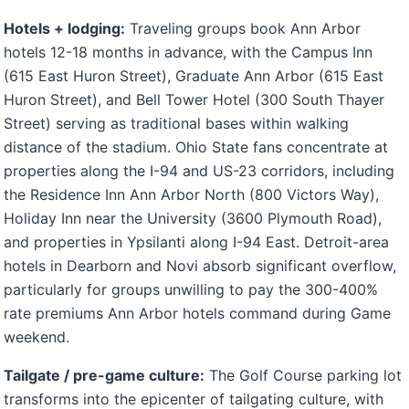
Hotels + lodging:
Traveling groups book Ann Arbor
hotels 12-18 months in advance, with the Campus Inn
(615 East Huron Street), Graduate Ann Arbor (615 East
Huron Street), and Bell Tower Hotel (300 South Thayer
Street) serving as traditional bases within walking
distance of the stadium. Ohio State fans concentrate at
properties along the I-94 and US-23 corridors, including
the Residence Inn Ann Arbor North (800 Victors Way),
Holiday Inn near the University (3600 Plymouth Road),
and properties in Ypsilanti along I-94 East. Detroit-area
hotels in Dearborn and Novi absorb significant overflow,
particularly for groups unwilling to pay the 300-400%
rate premiums Ann Arbor hotels command during Game
weekend.
Tailgate / pre-game culture:
The Golf Course parking lot
transforms into the epicenter of tailgating culture, with