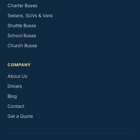
Charter Buses
Sedans, SUVs & Vans
Shuttle Buses
School Buses
Church Buses
COMPANY
About Us
Drivers
Blog
Contact
Get a Quote