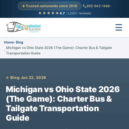
Trusted nationwide since 2016
•
855-943-1466
•
★★★★★
4.7
· 1,200+ reviews
☰
Home
Blog
Michigan vs Ohio State 2026 (The Game): Charter Bus & Tailgate
Transportation Guide
← Blog
·
Jun 22, 2026
Michigan vs Ohio State 2026
(The Game): Charter Bus &
Tailgate Transportation
Guide