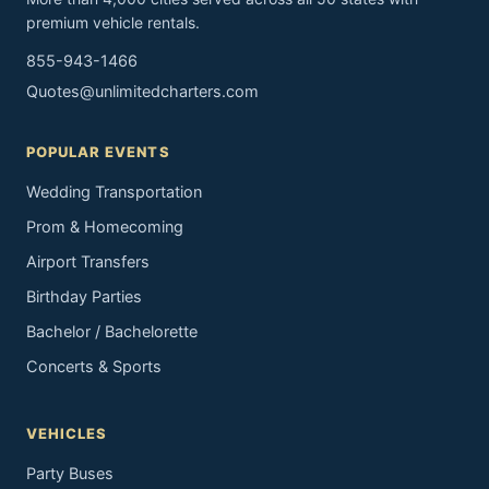
premium vehicle rentals.
855-943-1466
Quotes@unlimitedcharters.com
POPULAR EVENTS
Wedding Transportation
Prom & Homecoming
Airport Transfers
Birthday Parties
Bachelor / Bachelorette
Concerts & Sports
VEHICLES
Party Buses