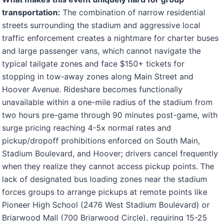
transportation:
The combination of narrow residential
streets surrounding the stadium and aggressive local
traffic enforcement creates a nightmare for charter buses
and large passenger vans, which cannot navigate the
typical tailgate zones and face $150+ tickets for
stopping in tow-away zones along Main Street and
Hoover Avenue. Rideshare becomes functionally
unavailable within a one-mile radius of the stadium from
two hours pre-game through 90 minutes post-game, with
surge pricing reaching 4-5x normal rates and
pickup/dropoff prohibitions enforced on South Main,
Stadium Boulevard, and Hoover; drivers cancel frequently
when they realize they cannot access pickup points. The
lack of designated bus loading zones near the stadium
forces groups to arrange pickups at remote points like
Pioneer High School (2476 West Stadium Boulevard) or
Briarwood Mall (700 Briarwood Circle), requiring 15-25