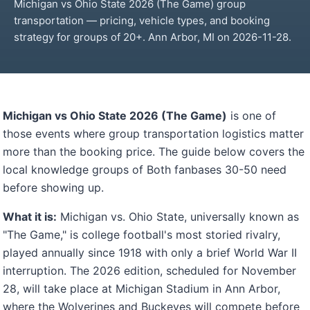
Michigan vs Ohio State 2026 (The Game) group
transportation — pricing, vehicle types, and booking
strategy for groups of 20+. Ann Arbor, MI on 2026-11-28.
Michigan vs Ohio State 2026 (The Game)
is one of
those events where group transportation logistics matter
more than the booking price. The guide below covers the
local knowledge groups of Both fanbases 30-50 need
before showing up.
What it is:
Michigan vs. Ohio State, universally known as
"The Game," is college football's most storied rivalry,
played annually since 1918 with only a brief World War II
interruption. The 2026 edition, scheduled for November
28, will take place at Michigan Stadium in Ann Arbor,
where the Wolverines and Buckeyes will compete before