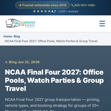
Trusted nationwide since 2016
•
855-943-1466
•
★★★★★
4.7
· 1,200+ reviews
☰
Home
Blog
NCAA Final Four 2027: Office Pools, Watch Parties & Group Travel
← Blog
·
Jun 22, 2026
NCAA Final Four 2027: Office
Pools, Watch Parties & Group
Travel
NCAA Final Four 2027 group transportation — pricing,
vehicle types, and booking strategy for groups of 20+.