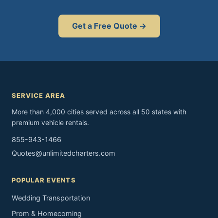
Get a Free Quote →
SERVICE AREA
More than 4,000 cities served across all 50 states with
premium vehicle rentals.
855-943-1466
Quotes@unlimitedcharters.com
POPULAR EVENTS
Wedding Transportation
Prom & Homecoming