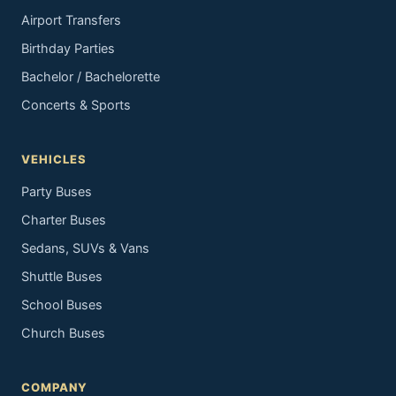
Airport Transfers
Birthday Parties
Bachelor / Bachelorette
Concerts & Sports
VEHICLES
Party Buses
Charter Buses
Sedans, SUVs & Vans
Shuttle Buses
School Buses
Church Buses
COMPANY