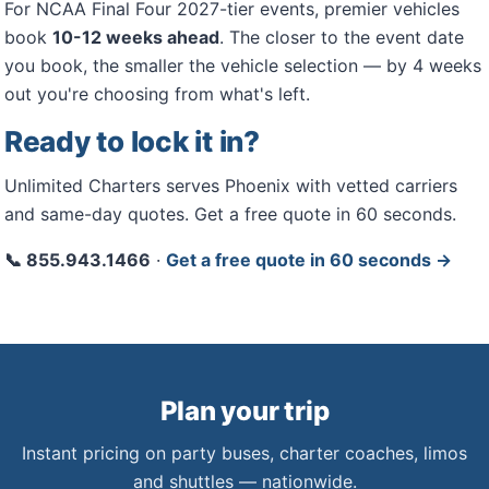
For NCAA Final Four 2027-tier events, premier vehicles
book
10-12 weeks ahead
. The closer to the event date
you book, the smaller the vehicle selection — by 4 weeks
out you're choosing from what's left.
Ready to lock it in?
Unlimited Charters serves Phoenix with vetted carriers
and same-day quotes. Get a free quote in 60 seconds.
📞 855.943.1466
·
Get a free quote in 60 seconds →
Plan your trip
Instant pricing on party buses, charter coaches, limos
and shuttles — nationwide.