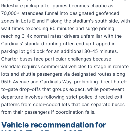
Rideshare pickup after games becomes chaotic as
70,000+ attendees funnel into designated geofenced
zones in Lots E and F along the stadium's south side, with
wait times exceeding 90 minutes and surge pricing
reaching 3-4x normal rates; drivers unfamiliar with the
Cardinals' standard routing often end up trapped in
parking lot gridlock for an additional 30-45 minutes.
Charter buses face particular challenges because
Glendale requires commercial vehicles to stage in remote
lots and shuttle passengers via designated routes along
95th Avenue and Cardinals Way, prohibiting direct hotel-
to-gate drop-offs that groups expect, while post-event
departure involves following strict police-directed exit
patterns from color-coded lots that can separate buses
from their passengers if coordination fails.
Vehicle recommendation for