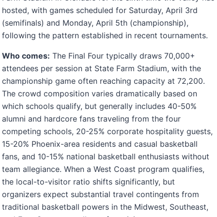
hosted, with games scheduled for Saturday, April 3rd
(semifinals) and Monday, April 5th (championship),
following the pattern established in recent tournaments.
Who comes:
The Final Four typically draws 70,000+
attendees per session at State Farm Stadium, with the
championship game often reaching capacity at 72,200.
The crowd composition varies dramatically based on
which schools qualify, but generally includes 40-50%
alumni and hardcore fans traveling from the four
competing schools, 20-25% corporate hospitality guests,
15-20% Phoenix-area residents and casual basketball
fans, and 10-15% national basketball enthusiasts without
team allegiance. When a West Coast program qualifies,
the local-to-visitor ratio shifts significantly, but
organizers expect substantial travel contingents from
traditional basketball powers in the Midwest, Southeast,