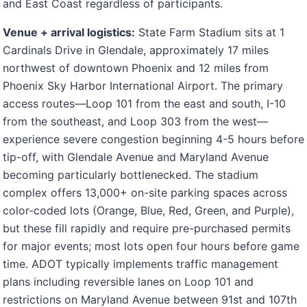
and East Coast regardless of participants.
Venue + arrival logistics:
State Farm Stadium sits at 1
Cardinals Drive in Glendale, approximately 17 miles
northwest of downtown Phoenix and 12 miles from
Phoenix Sky Harbor International Airport. The primary
access routes—Loop 101 from the east and south, I-10
from the southeast, and Loop 303 from the west—
experience severe congestion beginning 4-5 hours before
tip-off, with Glendale Avenue and Maryland Avenue
becoming particularly bottlenecked. The stadium
complex offers 13,000+ on-site parking spaces across
color-coded lots (Orange, Blue, Red, Green, and Purple),
but these fill rapidly and require pre-purchased permits
for major events; most lots open four hours before game
time. ADOT typically implements traffic management
plans including reversible lanes on Loop 101 and
restrictions on Maryland Avenue between 91st and 107th