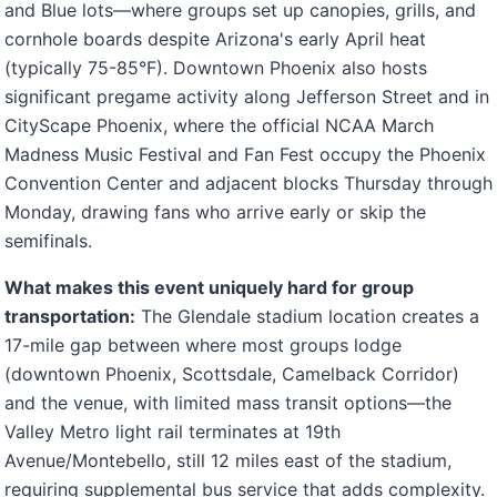
and Blue lots—where groups set up canopies, grills, and
cornhole boards despite Arizona's early April heat
(typically 75-85°F). Downtown Phoenix also hosts
significant pregame activity along Jefferson Street and in
CityScape Phoenix, where the official NCAA March
Madness Music Festival and Fan Fest occupy the Phoenix
Convention Center and adjacent blocks Thursday through
Monday, drawing fans who arrive early or skip the
semifinals.
What makes this event uniquely hard for group
transportation:
The Glendale stadium location creates a
17-mile gap between where most groups lodge
(downtown Phoenix, Scottsdale, Camelback Corridor)
and the venue, with limited mass transit options—the
Valley Metro light rail terminates at 19th
Avenue/Montebello, still 12 miles east of the stadium,
requiring supplemental bus service that adds complexity.