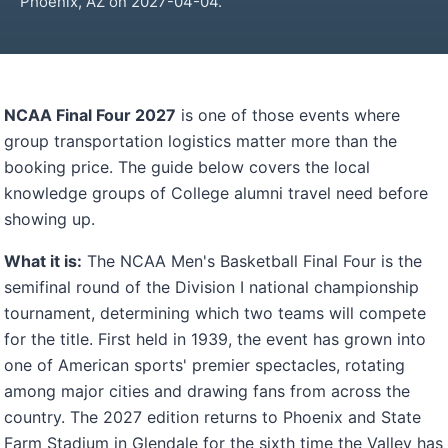
Phoenix, AZ on 2027-04-04.
NCAA Final Four 2027
is one of those events where
group transportation logistics matter more than the
booking price. The guide below covers the local
knowledge groups of College alumni travel need before
showing up.
What it is:
The NCAA Men's Basketball Final Four is the
semifinal round of the Division I national championship
tournament, determining which two teams will compete
for the title. First held in 1939, the event has grown into
one of American sports' premier spectacles, rotating
among major cities and drawing fans from across the
country. The 2027 edition returns to Phoenix and State
Farm Stadium in Glendale for the sixth time the Valley has