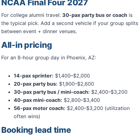
NCAA Final Four 2027
For college alumni travel:
30-pax party bus or coach
is
the typical pick. Add a second vehicle if your group splits
between event + dinner venues.
All-in pricing
For an 8-hour group day in Phoenix, AZ:
14-pax sprinter:
$1,400–$2,000
20-pax party bus:
$1,900–$2,600
30-pax party bus / mini-coach:
$2,400–$3,200
40-pax mini-coach:
$2,800–$3,400
56-pax motor coach:
$2,400–$3,200 (utilization
often wins)
Booking lead time