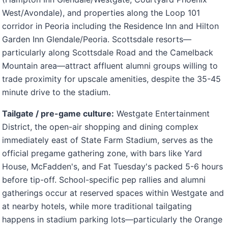
West/Avondale), and properties along the Loop 101
corridor in Peoria including the Residence Inn and Hilton
Garden Inn Glendale/Peoria. Scottsdale resorts—
particularly along Scottsdale Road and the Camelback
Mountain area—attract affluent alumni groups willing to
trade proximity for upscale amenities, despite the 35-45
minute drive to the stadium.
Tailgate / pre-game culture:
Westgate Entertainment
District, the open-air shopping and dining complex
immediately east of State Farm Stadium, serves as the
official pregame gathering zone, with bars like Yard
House, McFadden's, and Fat Tuesday's packed 5-6 hours
before tip-off. School-specific pep rallies and alumni
gatherings occur at reserved spaces within Westgate and
at nearby hotels, while more traditional tailgating
happens in stadium parking lots—particularly the Orange