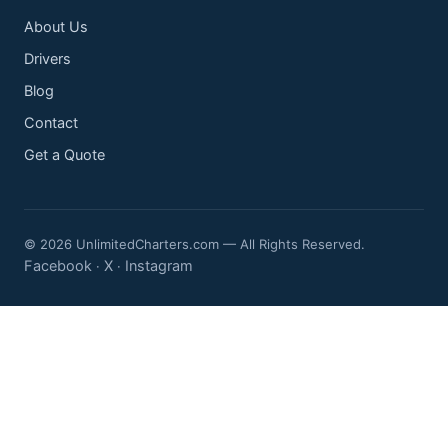
About Us
Drivers
Blog
Contact
Get a Quote
© 2026 UnlimitedCharters.com — All Rights Reserved.
Facebook
X
Instagram
·
·