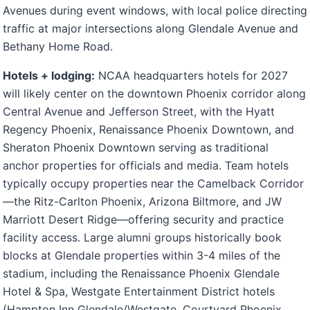
Avenues during event windows, with local police directing
traffic at major intersections along Glendale Avenue and
Bethany Home Road.
Hotels + lodging:
NCAA headquarters hotels for 2027
will likely center on the downtown Phoenix corridor along
Central Avenue and Jefferson Street, with the Hyatt
Regency Phoenix, Renaissance Phoenix Downtown, and
Sheraton Phoenix Downtown serving as traditional
anchor properties for officials and media. Team hotels
typically occupy properties near the Camelback Corridor
—the Ritz-Carlton Phoenix, Arizona Biltmore, and JW
Marriott Desert Ridge—offering security and practice
facility access. Large alumni groups historically book
blocks at Glendale properties within 3-4 miles of the
stadium, including the Renaissance Phoenix Glendale
Hotel & Spa, Westgate Entertainment District hotels
(Hampton Inn Glendale/Westgate, Courtyard Phoenix