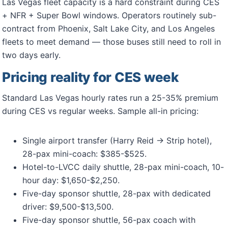
Las Vegas fleet capacity is a hard constraint during CES
+ NFR + Super Bowl windows. Operators routinely sub-
contract from Phoenix, Salt Lake City, and Los Angeles
fleets to meet demand — those buses still need to roll in
two days early.
Pricing reality for CES week
Standard Las Vegas hourly rates run a 25-35% premium
during CES vs regular weeks. Sample all-in pricing:
Single airport transfer (Harry Reid → Strip hotel),
28-pax mini-coach: $385-$525.
Hotel-to-LVCC daily shuttle, 28-pax mini-coach, 10-
hour day: $1,650-$2,250.
Five-day sponsor shuttle, 28-pax with dedicated
driver: $9,500-$13,500.
Five-day sponsor shuttle, 56-pax coach with