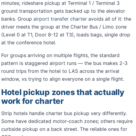
minutes; rideshare pickup at Terminal 1 / Terminal 3
ground transportation gets backed up to the elevator
banks. Group
airport transfer charter
avoids all of it: the
driver meets the group at the Charter Bus / Limo zone
(Level 0 at T1, Door 8-12 at T3), loads bags, single drop
at the conference hotel.
For groups arriving on multiple flights, the standard
pattern is staggered airport runs — the bus makes 2-3
round trips from the hotel to LAS across the arrival
window, vs trying to align everyone on a single flight.
Hotel pickup zones that actually
work for charter
Strip hotels handle charter bus pickup very differently.
Some have dedicated motor-coach zones; others require
curbside pickup on a back street. The reliable ones for