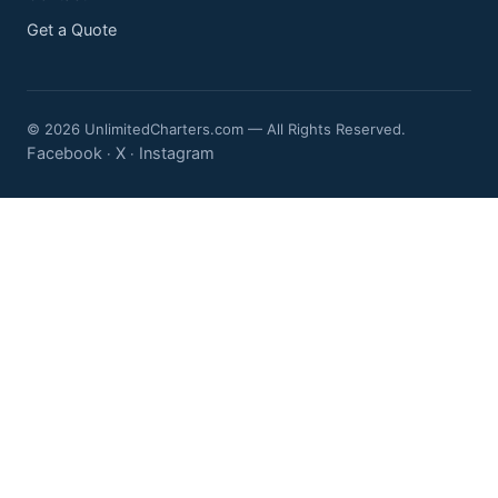
Get a Quote
© 2026 UnlimitedCharters.com — All Rights Reserved.
Facebook
X
Instagram
·
·