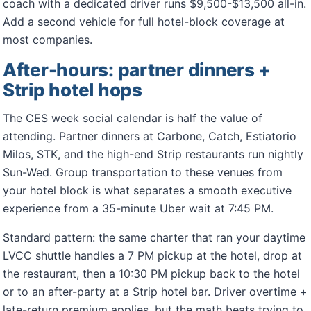
coach with a dedicated driver runs $9,500-$13,500 all-in.
Add a second vehicle for full hotel-block coverage at
most companies.
After-hours: partner dinners +
Strip hotel hops
The CES week social calendar is half the value of
attending. Partner dinners at Carbone, Catch, Estiatorio
Milos, STK, and the high-end Strip restaurants run nightly
Sun-Wed. Group transportation to these venues from
your hotel block is what separates a smooth executive
experience from a 35-minute Uber wait at 7:45 PM.
Standard pattern: the same charter that ran your daytime
LVCC shuttle handles a 7 PM pickup at the hotel, drop at
the restaurant, then a 10:30 PM pickup back to the hotel
or to an after-party at a Strip hotel bar. Driver overtime +
late-return premium applies, but the math beats trying to