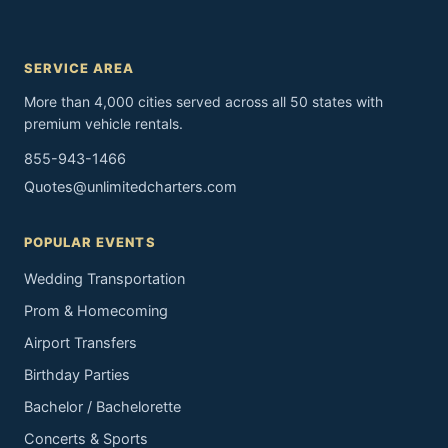
SERVICE AREA
More than 4,000 cities served across all 50 states with
premium vehicle rentals.
855-943-1466
Quotes@unlimitedcharters.com
POPULAR EVENTS
Wedding Transportation
Prom & Homecoming
Airport Transfers
Birthday Parties
Bachelor / Bachelorette
Concerts & Sports