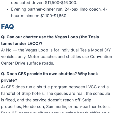
dedicated driver: $11,500-$16,000.
Evening partner-dinner run, 24-pax limo coach, 4-
hour minimum: $1,100-$1,650.
FAQ
Q: Can our charter use the Vegas Loop (the Tesla
tunnel under LVCC)?
A: No — the Vegas Loop is for individual Tesla Model 3/Y
vehicles only. Motor coaches and shuttles use Convention
Center Drive surface roads.
Q: Does CES provide its own shuttles? Why book
private?
A: CES does run a shuttle program between LVCC and a
handful of Strip hotels. The queues are real, the schedule
is fixed, and the service doesn't reach off-Strip
properties, Henderson, Summerlin, or non-partner hotels.