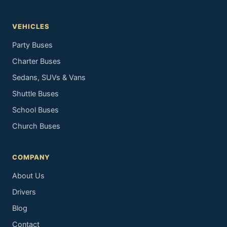
VEHICLES
Party Buses
Charter Buses
Sedans, SUVs & Vans
Shuttle Buses
School Buses
Church Buses
COMPANY
About Us
Drivers
Blog
Contact