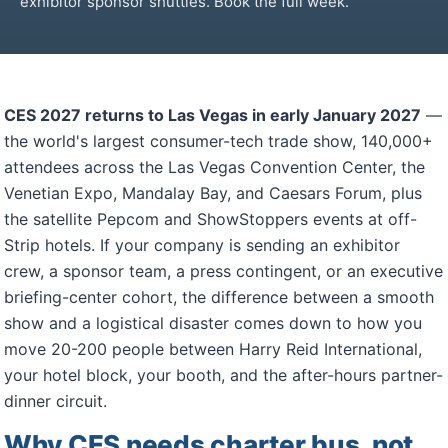
exhibitor sponsor shuttles. Book the full week.
CES 2027 returns to Las Vegas in early January 2027
—
the world's largest consumer-tech trade show, 140,000+
attendees across the Las Vegas Convention Center, the
Venetian Expo, Mandalay Bay, and Caesars Forum, plus
the satellite Pepcom and ShowStoppers events at off-
Strip hotels. If your company is sending an exhibitor
crew, a sponsor team, a press contingent, or an executive
briefing-center cohort, the difference between a smooth
show and a logistical disaster comes down to how you
move 20-200 people between Harry Reid International,
your hotel block, your booth, and the after-hours partner-
dinner circuit.
Why CES needs charter bus, not