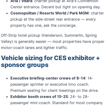
Aria / Vdara
: charter pickup at Aria's Convention
Center entrance. Decent but tight on opening day.
Cosmopolitan / Resorts World / Park MGM
: charter
pickup at the side-street rear entrance — every
property has one, ask the concierge.
Off-Strip hotel pickup (Henderson, Summerlin, Spring
Valley) is generally easier — most properties have proper
motor-coach lanes and lighter traffic.
Vehicle sizing for CES exhibitor +
sponsor groups
Executive briefing-center crews of 8-14
: 14-
passenger sprinter or executive
limo
coach.
Premium seating for client meetings on the drive.
Exhibitor booth crews of 15-25
: 24- to 28-
passenger mini-coach. Standard for most company