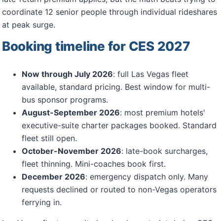
coordinate 12 senior people through individual rideshares
at peak surge.
Booking timeline for CES 2027
Now through July 2026
: full Las Vegas fleet
available, standard pricing. Best window for multi-
bus sponsor programs.
August-September 2026
: most premium hotels'
executive-suite charter packages booked. Standard
fleet still open.
October-November 2026
: late-book surcharges,
fleet thinning. Mini-coaches book first.
December 2026
: emergency dispatch only. Many
requests declined or routed to non-Vegas operators
ferrying in.