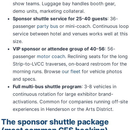
show teams. Luggage bay handles booth gear,
demo units, marketing collateral.
Sponsor shuttle service for 25-40 guests
: 36-
passenger
party bus
or mini-coach. Continuous loop
service between hotel and venues works well at this
size.
VIP sponsor or attendee group of 40-56
: 56-
passenger
motor coach
. Reclining seats for the long
Strip-to-LVCC traverses, on-board restroom for the
morning runs. Browse
our fleet
for vehicle photos
and specs.
Full multi-bus shuttle program
: 3-8 vehicles in
continuous rotation for large exhibitor brand-
activations. Common for companies running off-site
experiences in Henderson or the Arts District.
The sponsor shuttle package