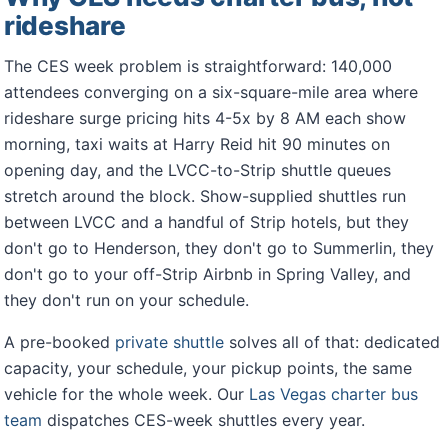
rideshare
The CES week problem is straightforward: 140,000
attendees converging on a six-square-mile area where
rideshare surge pricing hits 4-5x by 8 AM each show
morning, taxi waits at Harry Reid hit 90 minutes on
opening day, and the LVCC-to-Strip shuttle queues
stretch around the block. Show-supplied shuttles run
between LVCC and a handful of Strip hotels, but they
don't go to Henderson, they don't go to Summerlin, they
don't go to your off-Strip Airbnb in Spring Valley, and
they don't run on your schedule.
A pre-booked
private shuttle
solves all of that: dedicated
capacity, your schedule, your pickup points, the same
vehicle for the whole week. Our
Las Vegas charter bus
team
dispatches CES-week shuttles every year.