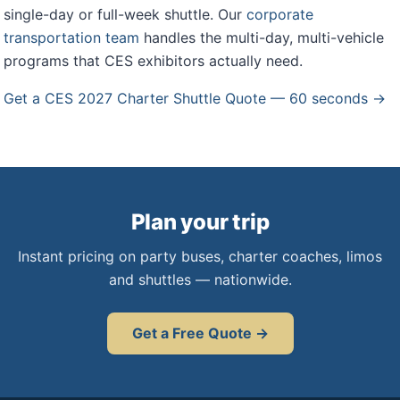
single-day or full-week shuttle. Our
corporate
transportation team
handles the multi-day, multi-vehicle
programs that CES exhibitors actually need.
Get a CES 2027 Charter Shuttle Quote — 60 seconds →
Plan your trip
Instant pricing on party buses, charter coaches, limos
and shuttles — nationwide.
Get a Free Quote →