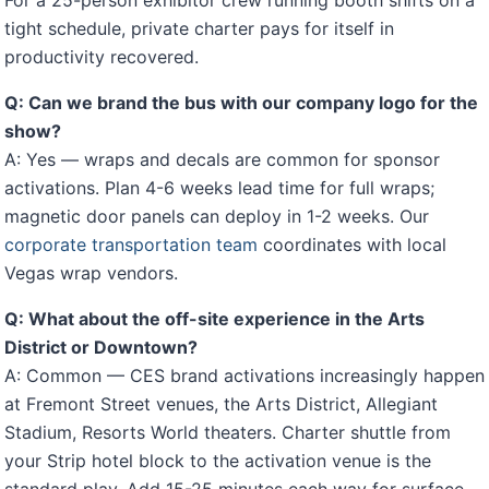
For a 25-person exhibitor crew running booth shifts on a
tight schedule, private charter pays for itself in
productivity recovered.
Q: Can we brand the bus with our company logo for the
show?
A: Yes — wraps and decals are common for sponsor
activations. Plan 4-6 weeks lead time for full wraps;
magnetic door panels can deploy in 1-2 weeks. Our
corporate transportation team
coordinates with local
Vegas wrap vendors.
Q: What about the off-site experience in the Arts
District or Downtown?
A: Common — CES brand activations increasingly happen
at Fremont Street venues, the Arts District, Allegiant
Stadium, Resorts World theaters. Charter shuttle from
your Strip hotel block to the activation venue is the