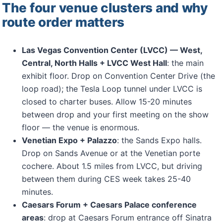
The four venue clusters and why
route order matters
Las Vegas Convention Center (LVCC) — West,
Central, North Halls + LVCC West Hall
: the main
exhibit floor. Drop on Convention Center Drive (the
loop road); the Tesla Loop tunnel under LVCC is
closed to charter buses. Allow 15-20 minutes
between drop and your first meeting on the show
floor — the venue is enormous.
Venetian Expo + Palazzo
: the Sands Expo halls.
Drop on Sands Avenue or at the Venetian porte
cochere. About 1.5 miles from LVCC, but driving
between them during CES week takes 25-40
minutes.
Caesars Forum + Caesars Palace conference
areas
: drop at Caesars Forum entrance off Sinatra