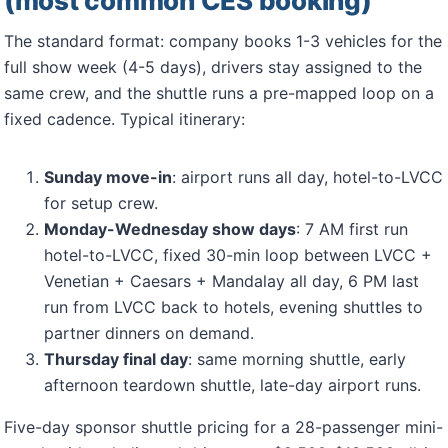
(most common CES booking)
The standard format: company books 1-3 vehicles for the
full show week (4-5 days), drivers stay assigned to the
same crew, and the shuttle runs a pre-mapped loop on a
fixed cadence. Typical itinerary:
Sunday move-in
: airport runs all day, hotel-to-LVCC
for setup crew.
Monday-Wednesday show days
: 7 AM first run
hotel-to-LVCC, fixed 30-min loop between LVCC +
Venetian + Caesars + Mandalay all day, 6 PM last
run from LVCC back to hotels, evening shuttles to
partner dinners on demand.
Thursday final day
: same morning shuttle, early
afternoon teardown shuttle, late-day airport runs.
Five-day sponsor shuttle pricing for a 28-passenger mini-