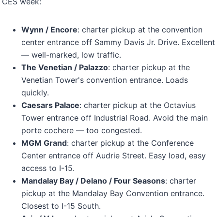
CES week:
Wynn / Encore
: charter pickup at the convention
center entrance off Sammy Davis Jr. Drive. Excellent
— well-marked, low traffic.
The Venetian / Palazzo
: charter pickup at the
Venetian Tower's convention entrance. Loads
quickly.
Caesars Palace
: charter pickup at the Octavius
Tower entrance off Industrial Road. Avoid the main
porte cochere — too congested.
MGM Grand
: charter pickup at the Conference
Center entrance off Audrie Street. Easy load, easy
access to I-15.
Mandalay Bay / Delano / Four Seasons
: charter
pickup at the Mandalay Bay Convention entrance.
Closest to I-15 South.