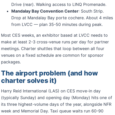
Drive (rear). Walking access to LINQ Promenade.
Mandalay Bay Convention Center
: South Strip.
Drop at Mandalay Bay porte cochere. About 4 miles
from LVCC — plan 35-50 minutes during peak.
Most CES weeks, an exhibitor based at LVCC needs to
make at least 2-3 cross-venue runs per day for partner
meetings. Charter shuttles that loop between all four
venues on a fixed schedule are common for sponsor
packages.
The airport problem (and how
charter solves it)
Harry Reid International (LAS) on CES move-in day
(typically Sunday) and opening day (Monday) hits one of
its three highest-volume days of the year, alongside NFR
week and Memorial Day. Taxi queue waits run 60-90