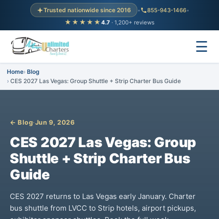
Trusted nationwide since 2016
•
855-943-1466
•
★★★★★
4.7
· 1,200+ reviews
☰
Home
Blog
CES 2027 Las Vegas: Group Shuttle + Strip Charter Bus Guide
← Blog
·
Jun 9, 2026
CES 2027 Las Vegas: Group
Shuttle + Strip Charter Bus
Guide
CES 2027 returns to Las Vegas early January. Charter
bus shuttle from LVCC to Strip hotels, airport pickups,