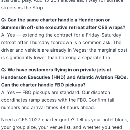
standard play. Add 15-25 minutes each way for surface
streets vs the Strip.
Q: Can the same charter handle a Henderson or
Summerlin off-site executive retreat after CES wraps?
A: Yes — extending the contract for a Friday-Saturday
retreat after Thursday teardown is a common ask. The
driver and vehicle are already in Vegas; the marginal cost
is significantly lower than booking a separate trip.
Q: We have customers flying in on private jets at
Henderson Executive (HND) and Atlantic Aviation FBOs.
Can the charter handle FBO pickups?
A: Yes — FBO pickups are standard. Our dispatch
coordinates ramp access with the FBO. Confirm tail
numbers and arrival times 48 hours ahead.
Need a CES 2027 charter quote? Tell us your hotel block,
your group size, your venue list, and whether you need