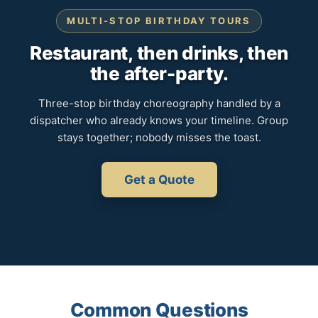
MULTI-STOP BIRTHDAY TOURS
Restaurant, then drinks, then
the after-party.
Three-stop birthday choreography handled by a
dispatcher who already knows your timeline. Group
stays together; nobody misses the toast.
Get a Quote
Common Questions