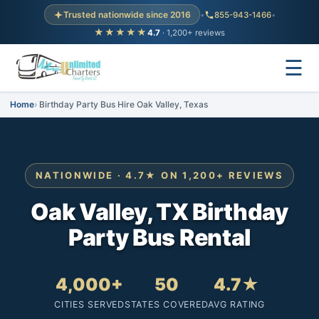
Trusted nationwide since 2016
•
855-943-1466
•
★★★★★
4.7
· 1,200+ reviews
☰
Home
Birthday Party Bus Hire Oak Valley, Texas
NATIONWIDE · 4.7★ ON 1,200+ REVIEWS
Oak Valley, TX Birthday
Party Bus Rental
4,000+
50
4.7★
CITIES SERVED
STATES COVERED
AVG RATING