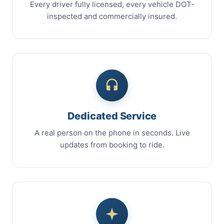
Every driver fully licensed, every vehicle DOT-
inspected and commercially insured.
Dedicated Service
A real person on the phone in seconds. Live
updates from booking to ride.