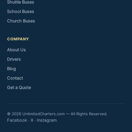
Shuttle Buses
School Buses
Church Buses
COMPANY
About Us
Drivers
Blog
Contact
Get a Quote
© 2026 UnlimitedCharters.com — All Rights Reserved.
Facebook
X
Instagram
·
·