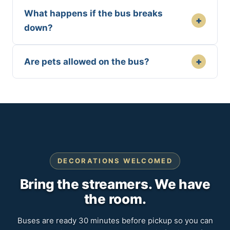
What happens if the bus breaks
+
down?
+
Are pets allowed on the bus?
DECORATIONS WELCOMED
Bring the streamers. We have
the room.
Buses are ready 30 minutes before pickup so you can