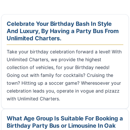
Celebrate Your Birthday Bash In Style
And Luxury, By Having a Party Bus From
Unlimited Charters.
Take your birthday celebration forward a level! With
Unlimited Charters, we provide the highest
collection of vehicles, for your Birthday needs!
Going out with family for cocktails? Cruising the
town? Hitting up a soccer game? Wheresoever your
celebration leads you, operate in vogue and pizazz
with Unlimited Charters.
What Age Group Is Suitable For Booking a
Birthday Party Bus or Limousine In Oak