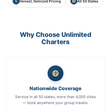
Honest, Itemized Pricing
All 50 States
Why Choose Unlimited
Charters
Nationwide Coverage
Service in all 50 states, more than 4,000 cities
— book anywhere your group travels.