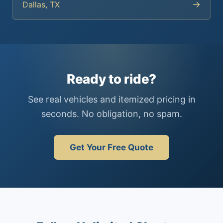
→
Dallas, TX
Ready to ride?
See real vehicles and itemized pricing in
seconds. No obligation, no spam.
Get Your Free Quote