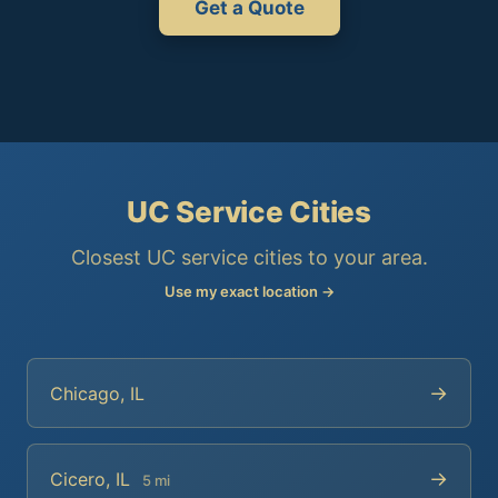
Get a Quote
UC Service Cities
Closest UC service cities to your area.
Use my exact location →
→
Chicago, IL
→
Cicero, IL
5 mi