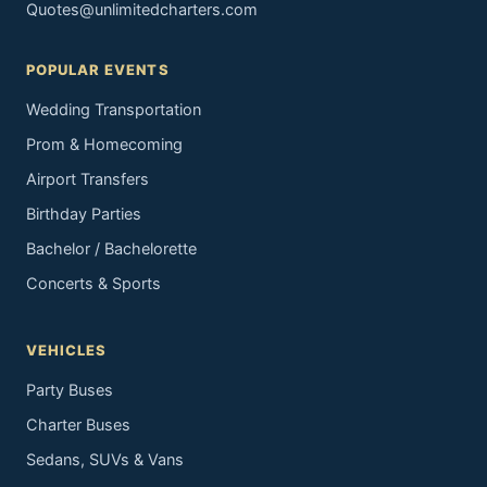
Quotes@unlimitedcharters.com
POPULAR EVENTS
Wedding Transportation
Prom & Homecoming
Airport Transfers
Birthday Parties
Bachelor / Bachelorette
Concerts & Sports
VEHICLES
Party Buses
Charter Buses
Sedans, SUVs & Vans