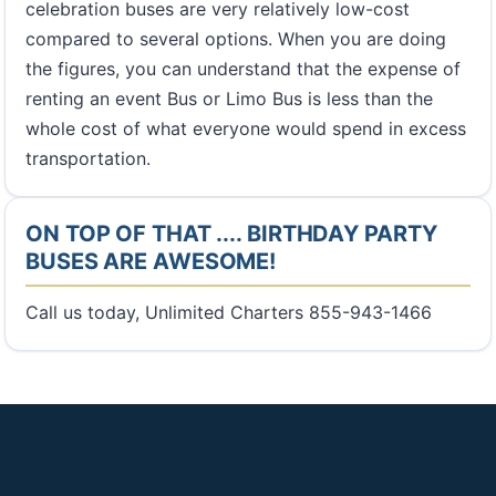
celebration buses are very relatively low-cost
compared to several options. When you are doing
the figures, you can understand that the expense of
renting an event Bus or Limo Bus is less than the
whole cost of what everyone would spend in excess
transportation.
ON TOP OF THAT .... BIRTHDAY PARTY
BUSES ARE AWESOME!
Call us today, Unlimited Charters 855-943-1466