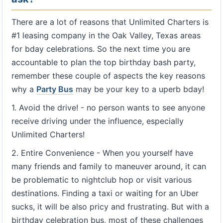
There are a lot of reasons that Unlimited Charters is
#1 leasing company in the Oak Valley, Texas areas
for bday celebrations. So the next time you are
accountable to plan the top birthday bash party,
remember these couple of aspects the key reasons
why a
Party Bus
may be your key to a uperb bday!
1. Avoid the drive! - no person wants to see anyone
receive driving under the influence, especially
Unlimited Charters!
2. Entire Convenience - When you yourself have
many friends and family to maneuver around, it can
be problematic to nightclub hop or visit various
destinations. Finding a taxi or waiting for an Uber
sucks, it will be also pricy and frustrating. But with a
birthday celebration bus, most of these challenges