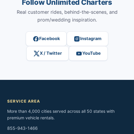
Follow Unlimited Charters
Real customer rides, behind-the-scenes, and
prom/wedding inspiration.
Facebook
Instagram
X / Twitter
YouTube
SERVICE AREA
More than 4,000 cities served across all 50 states with
premium vehicle rentals.
855-943-1466