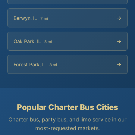
→
Berwyn, IL
7 mi
→
Oak Park, IL
8 mi
→
Forest Park, IL
8 mi
Popular Charter Bus Cities
Charter bus, party bus, and limo service in our
most-requested markets.