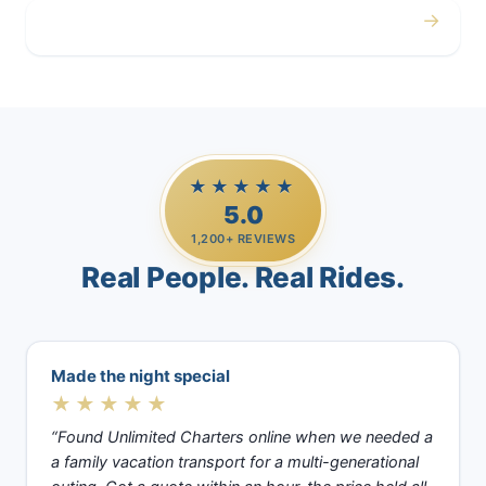
→
Casino Trips
★★★★★
5.0
1,200+ REVIEWS
Real People. Real Rides.
Made the night special
★★★★★
“Found Unlimited Charters online when we needed a
a family vacation transport for a multi-generational