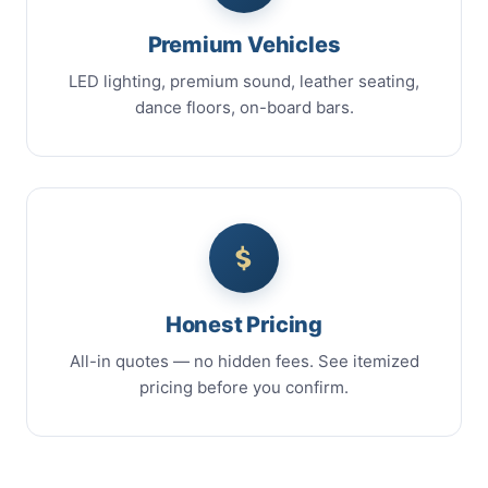
Premium Vehicles
LED lighting, premium sound, leather seating,
dance floors, on-board bars.
Honest Pricing
All-in quotes — no hidden fees. See itemized
pricing before you confirm.