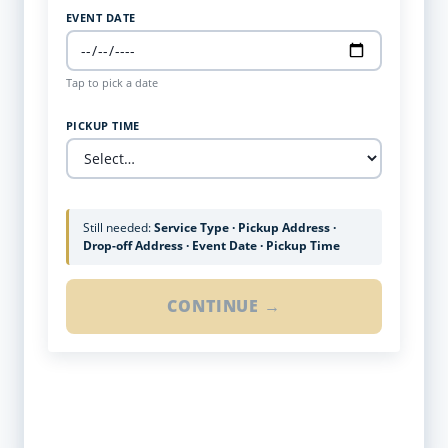
EVENT DATE
Tap to pick a date
PICKUP TIME
Still needed:
Service Type · Pickup Address ·
Drop-off Address · Event Date · Pickup Time
CONTINUE →