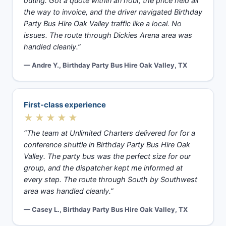
outing. Got a quote within an hour, the price held all
the way to invoice, and the driver navigated Birthday
Party Bus Hire Oak Valley traffic like a local. No
issues. The route through Dickies Arena area was
handled cleanly.”
— Andre Y., Birthday Party Bus Hire Oak Valley, TX
First-class experience
★★★★★
“The team at Unlimited Charters delivered for for a
conference shuttle in Birthday Party Bus Hire Oak
Valley. The party bus was the perfect size for our
group, and the dispatcher kept me informed at
every step. The route through South by Southwest
area was handled cleanly.”
— Casey L., Birthday Party Bus Hire Oak Valley, TX