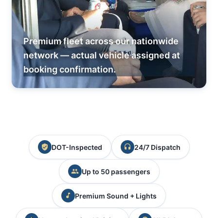
Premium fleet across our nationwide
network — actual vehicle assigned at
booking confirmation.
DOT-Inspected
24/7 Dispatch
Up to 50 passengers
Premium Sound + Lights