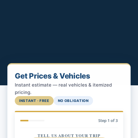
Get Prices & Vehicles
Instant estimate — real vehicles & itemized
pricing.
INSTANT · FREE
NO OBLIGATION
Step
1
of 3
TELL US ABOUT YOUR TRIP