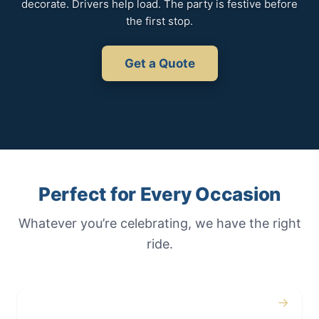
decorate. Drivers help load. The party is festive before
the first stop.
Get a Quote
Perfect for Every Occasion
Whatever you’re celebrating, we have the right
ride.
→
Weddings