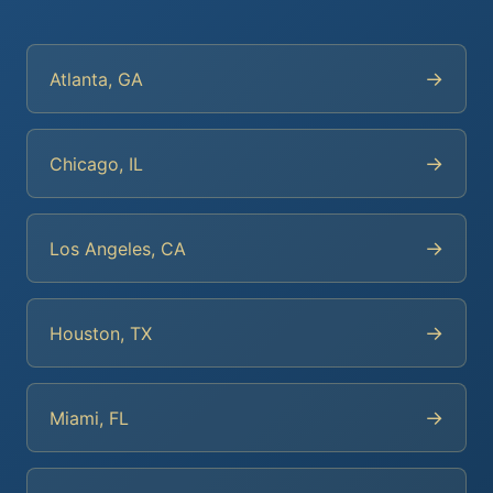
→
Atlanta, GA
→
Chicago, IL
→
Los Angeles, CA
→
Houston, TX
→
Miami, FL