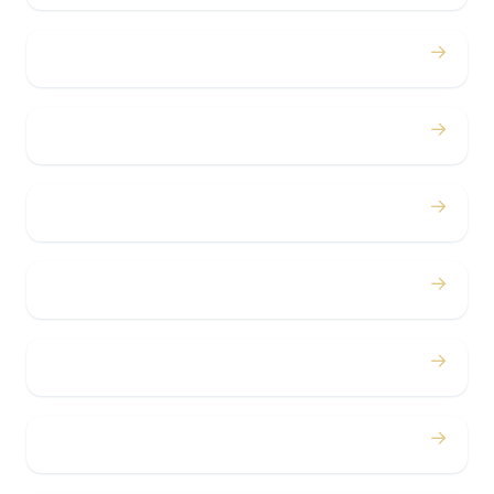
→
Proms
→
Birthdays
→
Bachelor / Bachelorette
→
Concerts
→
Corporate
→
Airport