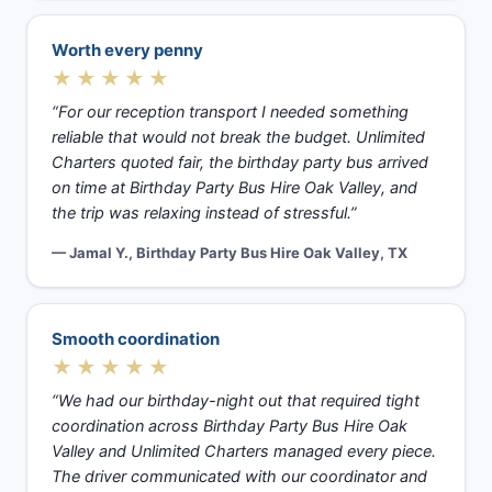
Worth every penny
★★★★★
“For our reception transport I needed something
reliable that would not break the budget. Unlimited
Charters quoted fair, the birthday party bus arrived
on time at Birthday Party Bus Hire Oak Valley, and
the trip was relaxing instead of stressful.”
— Jamal Y., Birthday Party Bus Hire Oak Valley, TX
Smooth coordination
★★★★★
“We had our birthday-night out that required tight
coordination across Birthday Party Bus Hire Oak
Valley and Unlimited Charters managed every piece.
The driver communicated with our coordinator and