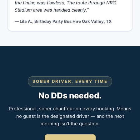
the timing was flawless. The route through NRG
Stadium area was handled cleanly.”
— Lila A., Birthday Party Bus Hire Oak Valley, TX
SOBER DRIVER, EVERY TIME
No DDs needed.
Professional, sober chauffeur on every booking. Means
no guest is the designated driver — and the next
morning isn't the question.