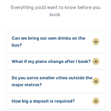
Everything you’d want to know before you
book.
Can we bring our own drinks on the
+
bus?
+
What if my plans change after I book?
Do you serve smaller cities outside the
+
major metros?
+
How big a deposit is required?