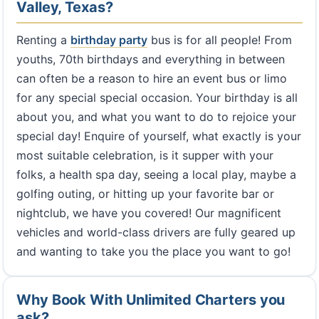
Valley, Texas?
Renting a
birthday party
bus is for all people! From
youths, 70th birthdays and everything in between
can often be a reason to hire an event bus or limo
for any special special occasion. Your birthday is all
about you, and what you want to do to rejoice your
special day! Enquire of yourself, what exactly is your
most suitable celebration, is it supper with your
folks, a health spa day, seeing a local play, maybe a
golfing outing, or hitting up your favorite bar or
nightclub, we have you covered! Our magnificent
vehicles and world-class drivers are fully geared up
and wanting to take you the place you want to go!
Why Book With Unlimited Charters you
ask?