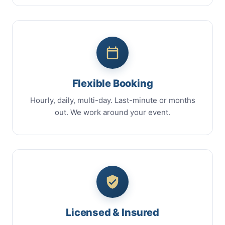
Flexible Booking
Hourly, daily, multi-day. Last-minute or months
out. We work around your event.
Licensed & Insured