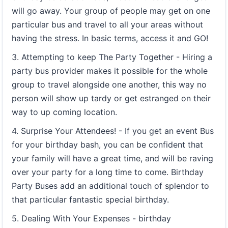
will go away. Your group of people may get on one
particular bus and travel to all your areas without
having the stress. In basic terms, access it and GO!
3. Attempting to keep The Party Together - Hiring a
party bus provider makes it possible for the whole
group to travel alongside one another, this way no
person will show up tardy or get estranged on their
way to up coming location.
4. Surprise Your Attendees! - If you get an event Bus
for your birthday bash, you can be confident that
your family will have a great time, and will be raving
over your party for a long time to come. Birthday
Party Buses add an additional touch of splendor to
that particular fantastic special birthday.
5. Dealing With Your Expenses - birthday