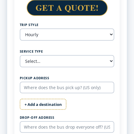
GET A QUOTE!
TRIP STYLE
SERVICE TYPE
PICKUP ADDRESS
+ Add a destination
DROP-OFF ADDRESS