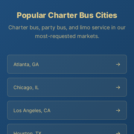
Popular Charter Bus Cities
Charter bus, party bus, and limo service in our
most-requested markets.
→
Atlanta, GA
→
Chicago, IL
→
Los Angeles, CA
→
Houston, TX