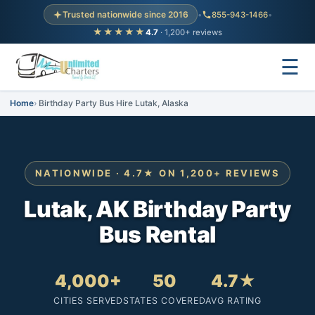
Trusted nationwide since 2016
•
855-943-1466
•
★★★★★
4.7
· 1,200+ reviews
☰
Home
Birthday Party Bus Hire Lutak, Alaska
NATIONWIDE · 4.7★ ON 1,200+ REVIEWS
Lutak, AK Birthday Party
Bus Rental
4,000+
50
4.7★
CITIES SERVED
STATES COVERED
AVG RATING