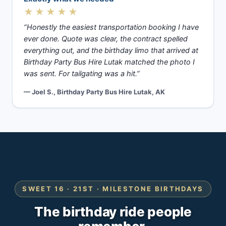
★★★★★
“Honestly the easiest transportation booking I have
ever done. Quote was clear, the contract spelled
everything out, and the birthday limo that arrived at
Birthday Party Bus Hire Lutak matched the photo I
was sent. For tailgating was a hit.”
— Joel S., Birthday Party Bus Hire Lutak, AK
SWEET 16 · 21ST · MILESTONE BIRTHDAYS
The birthday ride people