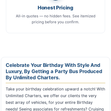
Honest Pricing
All-in quotes — no hidden fees. See itemized
pricing before you confirm.
Celebrate Your Birthday With Style And
Luxury, By Getting a Party Bus Produced
By Unlimited Charters.
Take your birthday celebration upward a notch! With
Unlimited Charters, we offer our clients the very
best array of vehicles, for your entire Birthday
needs! Seeing associates for refreshments? Cruising