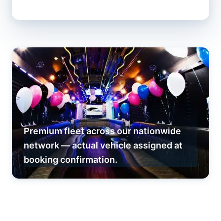
Premium fleet across our nationwide
network — actual vehicle assigned at
booking confirmation.