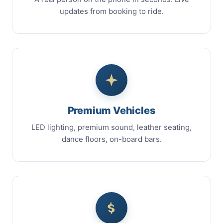
updates from booking to ride.
Premium Vehicles
LED lighting, premium sound, leather seating,
dance floors, on-board bars.