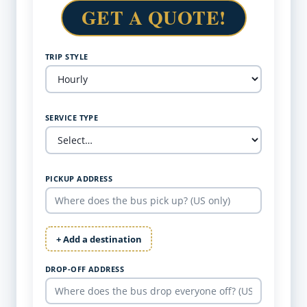
GET A QUOTE!
TRIP STYLE
SERVICE TYPE
PICKUP ADDRESS
+ Add a destination
DROP-OFF ADDRESS