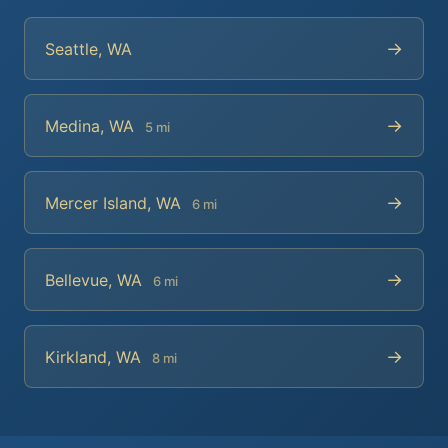
→
Seattle, WA
→
Medina, WA
5 mi
→
Mercer Island, WA
6 mi
→
Bellevue, WA
6 mi
→
Kirkland, WA
8 mi