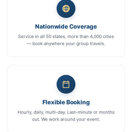
Nationwide Coverage
Service in all 50 states, more than 4,000 cities
— book anywhere your group travels.
Flexible Booking
Hourly, daily, multi-day. Last-minute or months
out. We work around your event.