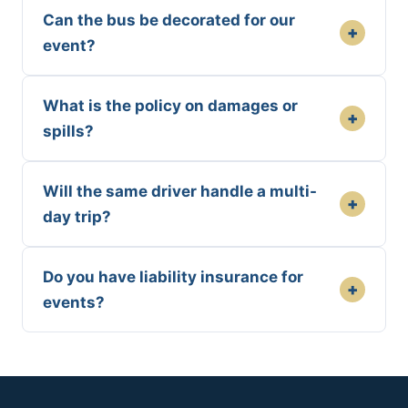
Can the bus be decorated for our
+
event?
What is the policy on damages or
+
spills?
Will the same driver handle a multi-
+
day trip?
Do you have liability insurance for
+
events?