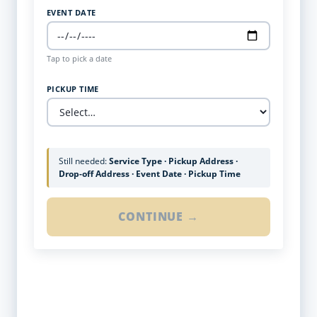
EVENT DATE
Tap to pick a date
PICKUP TIME
Still needed:
Service Type · Pickup Address ·
Drop-off Address · Event Date · Pickup Time
CONTINUE →