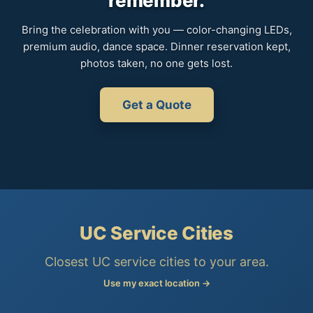
remember.
Bring the celebration with you — color-changing LEDs,
premium audio, dance space. Dinner reservation kept,
photos taken, no one gets lost.
Get a Quote
UC Service Cities
Closest UC service cities to your area.
Use my exact location →