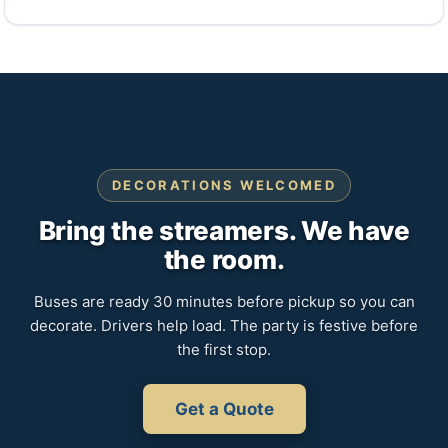
DECORATIONS WELCOMED
Bring the streamers. We have
the room.
Buses are ready 30 minutes before pickup so you can
decorate. Drivers help load. The party is festive before
the first stop.
Get a Quote