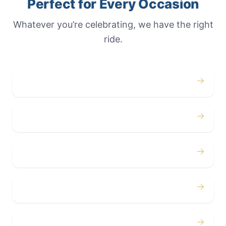
Perfect for Every Occasion
Whatever you’re celebrating, we have the right
ride.
→
Weddings
→
Proms
→
Birthdays
→
Bachelor / Bachelorette
→
Concerts