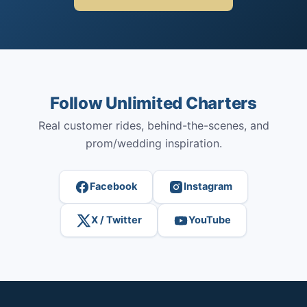
Follow Unlimited Charters
Real customer rides, behind-the-scenes, and
prom/wedding inspiration.
Facebook
Instagram
X / Twitter
YouTube