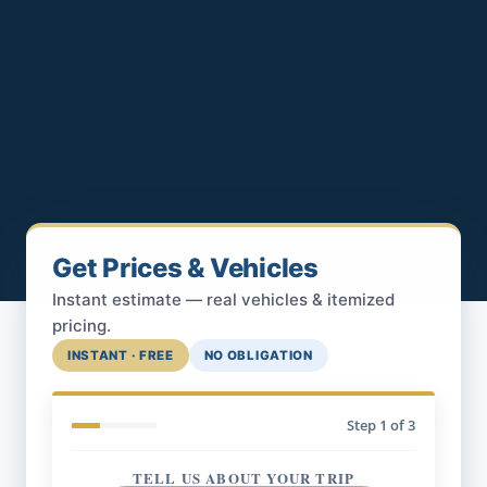
Get Prices & Vehicles
Instant estimate — real vehicles & itemized
pricing.
INSTANT · FREE
NO OBLIGATION
Step
1
of 3
TELL US ABOUT YOUR TRIP