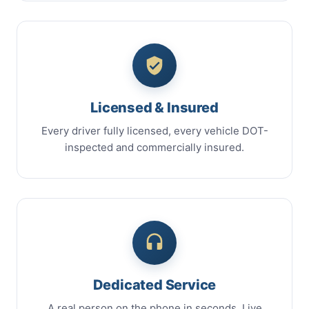
Licensed & Insured
Every driver fully licensed, every vehicle DOT-
inspected and commercially insured.
Dedicated Service
A real person on the phone in seconds. Live