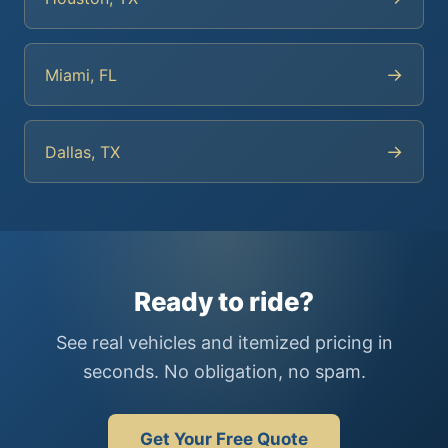
→
Miami, FL
→
Dallas, TX
Ready to ride?
See real vehicles and itemized pricing in
seconds. No obligation, no spam.
Get Your Free Quote