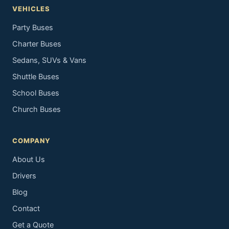
VEHICLES
Party Buses
Charter Buses
Sedans, SUVs & Vans
Shuttle Buses
School Buses
Church Buses
COMPANY
About Us
Drivers
Blog
Contact
Get a Quote