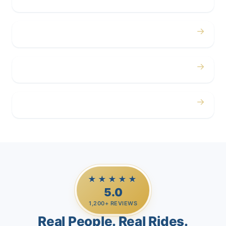
→
Corporate
→
Airport
→
Casino Trips
★★★★★
5.0
1,200+ REVIEWS
Real People. Real Rides.