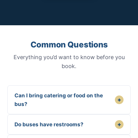
Common Questions
Everything you’d want to know before you
book.
Can I bring catering or food on the
+
bus?
+
Do buses have restrooms?