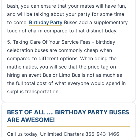
bash, you can ensure that your mates will have fun,
and will be talking about your party for some time
to come.
Birthday Party
Buses add a supplementary
touch of charm compared to that distinct bday.
5. Taking Care Of Your Service Fees - birthday
celebration buses are commonly cheap when
compared to different options. When doing the
mathematics, you will see that the price tag on
hiring an event Bus or Limo Bus is not as much as
the full total cost of what everyone would spend in
surplus transportation.
BEST OF ALL .... BIRTHDAY PARTY BUSES
ARE AWESOME!
Call us today, Unlimited Charters 855-943-1466