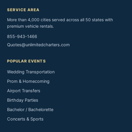
SERVICE AREA
More than 4,000 cities served across all 50 states with
premium vehicle rentals.
855-943-1466
Quotes@unlimitedcharters.com
POPULAR EVENTS
Wedding Transportation
Prom & Homecoming
Airport Transfers
Birthday Parties
Bachelor / Bachelorette
Concerts & Sports