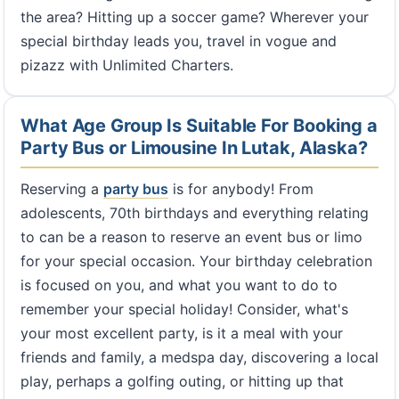
the area? Hitting up a soccer game? Wherever your
special birthday leads you, travel in vogue and
pizazz with Unlimited Charters.
What Age Group Is Suitable For Booking a
Party Bus or Limousine In Lutak, Alaska?
Reserving a
party bus
is for anybody! From
adolescents, 70th birthdays and everything relating
to can be a reason to reserve an event bus or limo
for your special occasion. Your birthday celebration
is focused on you, and what you want to do to
remember your special holiday! Consider, what's
your most excellent party, is it a meal with your
friends and family, a medspa day, discovering a local
play, perhaps a golfing outing, or hitting up that