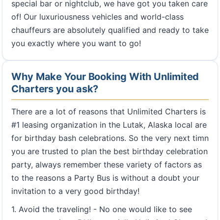
special bar or nightclub, we have got you taken care
of! Our luxuriousness vehicles and world-class
chauffeurs are absolutely qualified and ready to take
you exactly where you want to go!
Why Make Your Booking With Unlimited
Charters you ask?
There are a lot of reasons that Unlimited Charters is
#1 leasing organization in the Lutak, Alaska local are
for birthday bash celebrations. So the very next timn
you are trusted to plan the best birthday celebration
party, always remember these variety of factors as
to the reasons a Party Bus is without a doubt your
invitation to a very good birthday!
1. Avoid the traveling! - No one would like to see