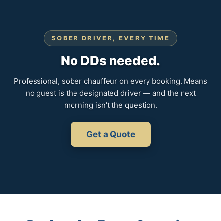
SOBER DRIVER, EVERY TIME
No DDs needed.
Professional, sober chauffeur on every booking. Means
no guest is the designated driver — and the next
morning isn't the question.
Get a Quote