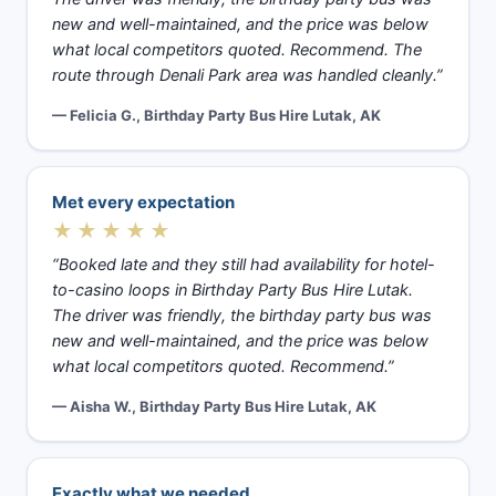
new and well-maintained, and the price was below
what local competitors quoted. Recommend. The
route through Denali Park area was handled cleanly.”
— Felicia G., Birthday Party Bus Hire Lutak, AK
Met every expectation
★★★★★
“Booked late and they still had availability for hotel-
to-casino loops in Birthday Party Bus Hire Lutak.
The driver was friendly, the birthday party bus was
new and well-maintained, and the price was below
what local competitors quoted. Recommend.”
— Aisha W., Birthday Party Bus Hire Lutak, AK
Exactly what we needed