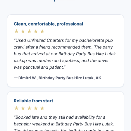
Clean, comfortable, professional
★★★★★
“Used Unlimited Charters for my bachelorette pub
crawl after a friend recommended them. The party
bus that arrived at our Birthday Party Bus Hire Lutak
pickup was modern and spotless, and the driver
was punctual and patient.”
— Dimitri W., Birthday Party Bus Hire Lutak, AK
Reliable from start
★★★★★
“Booked late and they still had availability for a
bachelor weekend in Birthday Party Bus Hire Lutak.
The driver was friendly, the birthday party bus was