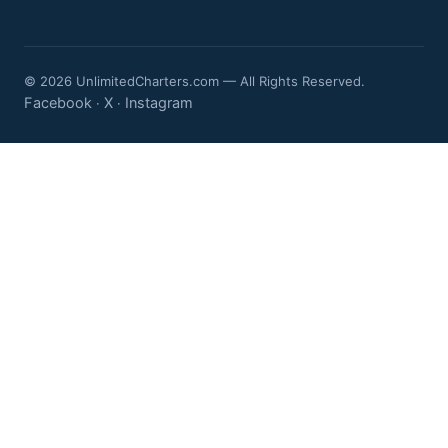
© 2026 UnlimitedCharters.com — All Rights Reserved.
Facebook
X
Instagram
·
·