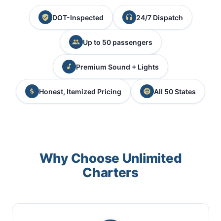
DOT-Inspected
24/7 Dispatch
Up to 50 passengers
Premium Sound + Lights
Honest, Itemized Pricing
All 50 States
Why Choose Unlimited
Charters