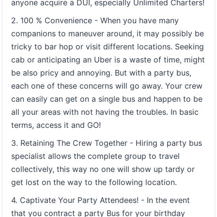
anyone acquire a DUI, especially Unlimited Charters!
2. 100 % Convenience - When you have many
companions to maneuver around, it may possibly be
tricky to bar hop or visit different locations. Seeking
cab or anticipating an Uber is a waste of time, might
be also pricy and annoying. But with a party bus,
each one of these concerns will go away. Your crew
can easily can get on a single bus and happen to be
all your areas with not having the troubles. In basic
terms, access it and GO!
3. Retaining The Crew Together - Hiring a party bus
specialist allows the complete group to travel
collectively, this way no one will show up tardy or
get lost on the way to the following location.
4. Captivate Your Party Attendees! - In the event
that you contract a party Bus for your birthday