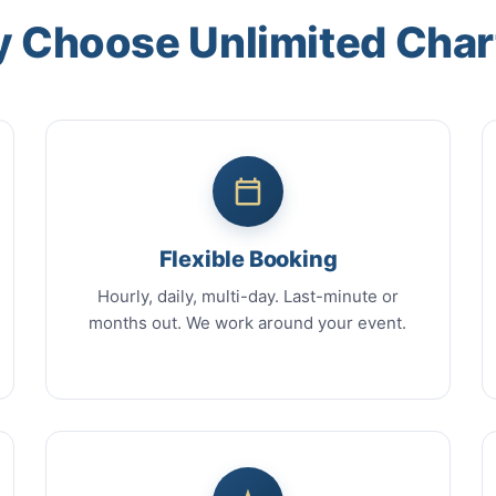
 Choose Unlimited Char
Flexible Booking
Hourly, daily, multi-day. Last-minute or
months out. We work around your event.