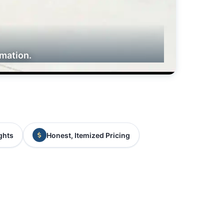
rmation.
ghts
Honest, Itemized Pricing