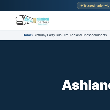
Trusted nationwid
Home
Birthday Party Bus Hire Ashland, Massachusetts
Ashland