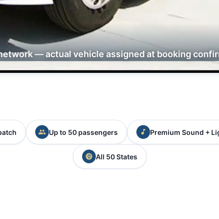
network — actual vehicle assigned at booking confi
patch
Up to 50 passengers
Premium Sound + Li
All 50 States