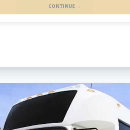
CONTINUE →