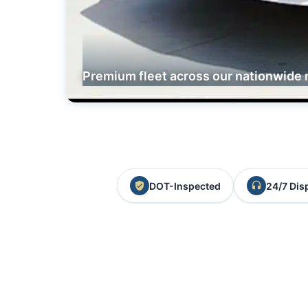
Premium fleet across our nationwide 
DOT-Inspected
24/7 Dis