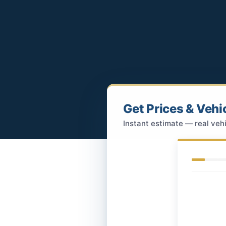
Get Prices & Vehi
Instant estimate — real vehi