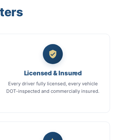
ters
Licensed & Insured
Every driver fully licensed, every vehicle
DOT-inspected and commercially insured.