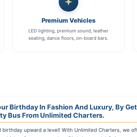
Premium Vehicles
LED lighting, premium sound, leather
seating, dance floors, on-board bars.
ur Birthday In Fashion And Luxury, By Get
ty Bus From Unlimited Charters.
l birthday upward a level! With Unlimited Charters, we o