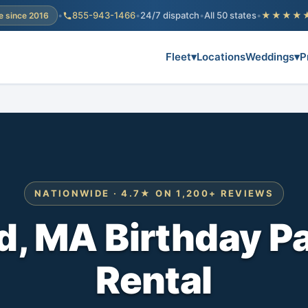
•
855-943-1466
•
24/7 dispatch
•
All 50 states
•
★★★★
e since 2016
Fleet
▾
Locations
Weddings
▾
P
NATIONWIDE · 4.7★ ON 1,200+ REVIEWS
, MA Birthday P
Rental