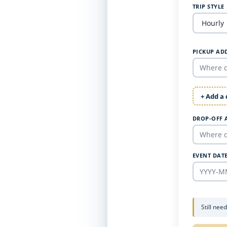
TRIP STYLE
PICKUP AD
+ Add a
DROP-OFF 
EVENT DAT
Still nee