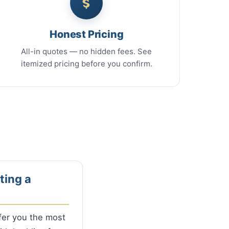
Honest Pricing
All-in quotes — no hidden fees. See
itemized pricing before you confirm.
ting a
ffer you the most