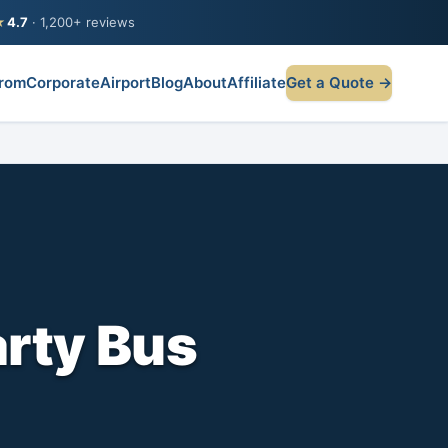
★
4.7
· 1,200+ reviews
rom
Corporate
Airport
Blog
About
Affiliate
Get a Quote →
arty Bus