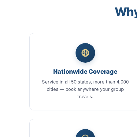
Why
Nationwide Coverage
Service in all 50 states, more than 4,000
cities — book anywhere your group
travels.