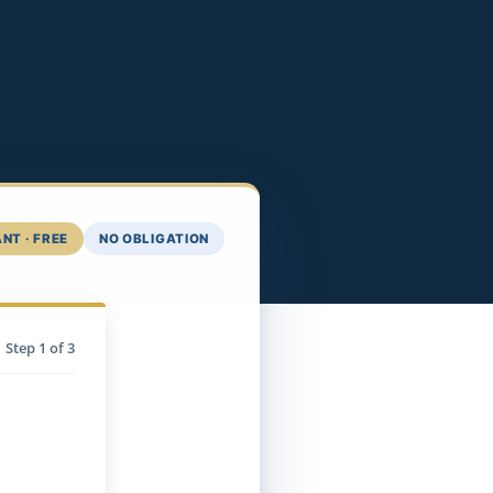
NT · FREE
NO OBLIGATION
Step
1
of 3