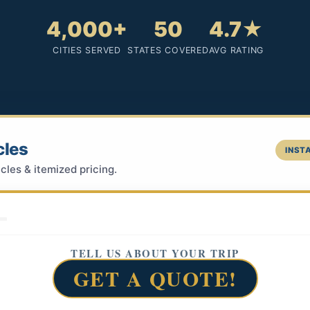
4,000+
50
4.7★
CITIES SERVED
STATES COVERED
AVG RATING
cles
INSTA
cles & itemized pricing.
TELL US ABOUT YOUR TRIP
GET A QUOTE!