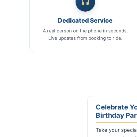
Dedicated Service
A real person on the phone in seconds.
Live updates from booking to ride.
Celebrate Yo
Birthday Par
Take your specia