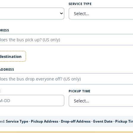
SERVICE TYPE
DRESS
 destination
ADDRESS
E
PICKUP TIME
ded:
Service Type · Pickup Address · Drop-off Address · Event Date · Pickup T