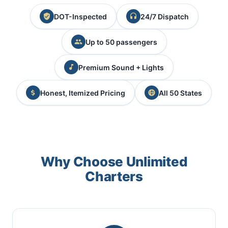
DOT-Inspected
24/7 Dispatch
Up to 50 passengers
Premium Sound + Lights
Honest, Itemized Pricing
All 50 States
Why Choose Unlimited
Charters