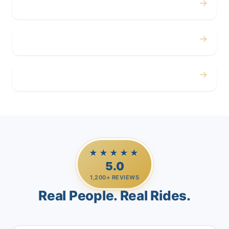
→
Corporate
→
Airport
→
Casino Trips
★★★★★
5.0
1,200+ REVIEWS
Real People. Real Rides.