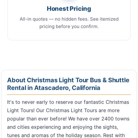
Honest Pricing
All-in quotes — no hidden fees. See itemized
pricing before you confirm.
About Christmas Light Tour Bus & Shuttle
Rental in Atascadero, California
It's to never early to reserve our fantastic Christmas
Light Tours! Our Christmas Light Tours are more
popular than ever before! We have over 2400 towns
and cities experiencing and enjoying the sights,
tunes and aromas of the holiday season. Rest with