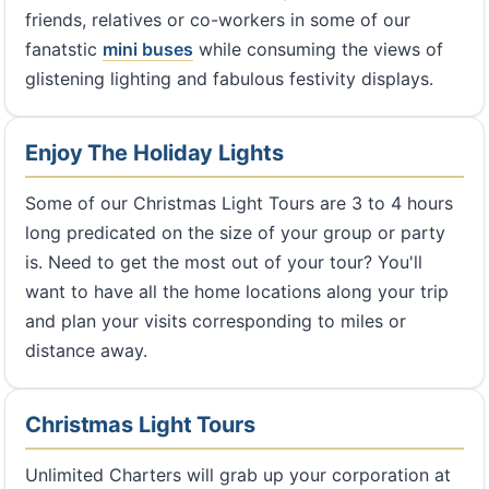
friends, relatives or co-workers in some of our
fanatstic
mini buses
while consuming the views of
glistening lighting and fabulous festivity displays.
Enjoy The Holiday Lights
Some of our Christmas Light Tours are 3 to 4 hours
long predicated on the size of your group or party
is. Need to get the most out of your tour? You'll
want to have all the home locations along your trip
and plan your visits corresponding to miles or
distance away.
Christmas Light Tours
Unlimited Charters will grab up your corporation at