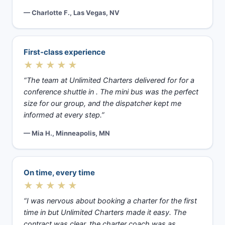
— Charlotte F., Las Vegas, NV
First-class experience
★★★★★
“The team at Unlimited Charters delivered for for a
conference shuttle in . The mini bus was the perfect
size for our group, and the dispatcher kept me
informed at every step.”
— Mia H., Minneapolis, MN
On time, every time
★★★★★
“I was nervous about booking a charter for the first
time in but Unlimited Charters made it easy. The
contract was clear, the charter coach was as