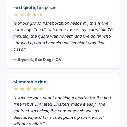
Fast quote, fair price
★★★★★
“For our group transportation needs in , this is the
company. The dispatcher returned my call within 20
minutes, the quote was honest, and the driver who
showed up for a bachelor casino night was first-
class.”
— Bryan K., San Diego, CA
Memorable ride
★★★★★
“I was nervous about booking a charter for the first
time in but Unlimited Charters made it easy. The
contract was clear, the charter coach was as
described, and for a championship run went off
without a hitch.”