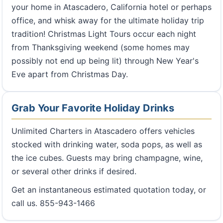
your home in Atascadero, California hotel or perhaps
office, and whisk away for the ultimate holiday trip
tradition! Christmas Light Tours occur each night
from Thanksgiving weekend (some homes may
possibly not end up being lit) through New Year's
Eve apart from Christmas Day.
Grab Your Favorite Holiday Drinks
Unlimited Charters in Atascadero offers vehicles
stocked with drinking water, soda pops, as well as
the ice cubes. Guests may bring champagne, wine,
or several other drinks if desired.
Get an instantaneous estimated quotation today, or
call us. 855-943-1466