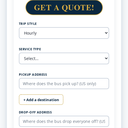
GET A QUOTE!
TRIP STYLE
SERVICE TYPE
PICKUP ADDRESS
+ Add a destination
DROP-OFF ADDRESS