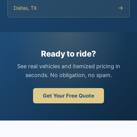
→
Dallas, TX
Ready to ride?
See real vehicles and itemized pricing in
seconds. No obligation, no spam.
Get Your Free Quote