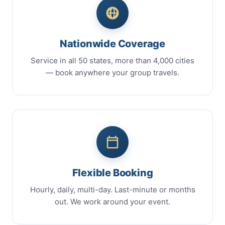
Nationwide Coverage
Service in all 50 states, more than 4,000 cities
— book anywhere your group travels.
Flexible Booking
Hourly, daily, multi-day. Last-minute or months
out. We work around your event.