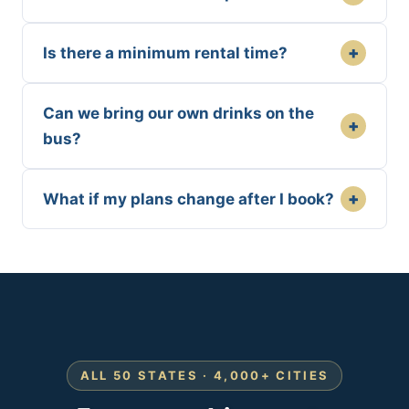
+
Is there a minimum rental time?
Can we bring our own drinks on the
+
bus?
+
What if my plans change after I book?
ALL 50 STATES · 4,000+ CITIES