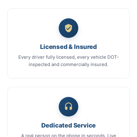
Licensed & Insured
Every driver fully licensed, every vehicle DOT-
inspected and commercially insured.
Dedicated Service
A real person on the phone in seconds. Live