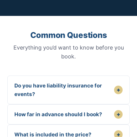
Common Questions
Everything you’d want to know before you
book.
Do you have liability insurance for
+
events?
+
How far in advance should I book?
+
What is included in the price?