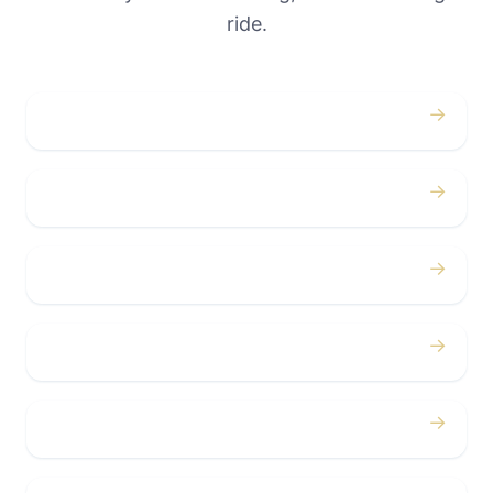
ride.
→
Weddings
→
Proms
→
Birthdays
→
Bachelor / Bachelorette
→
Concerts