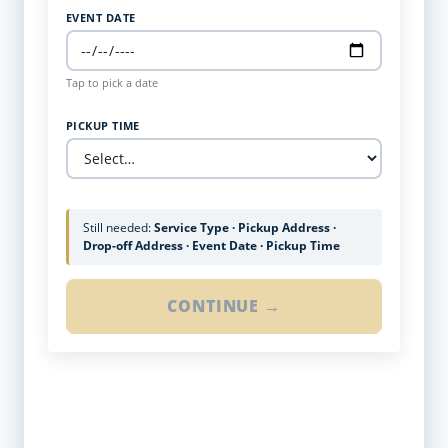
EVENT DATE
Tap to pick a date
PICKUP TIME
Still needed:
Service Type · Pickup Address ·
Drop-off Address · Event Date · Pickup Time
CONTINUE →