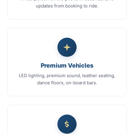
updates from booking to ride.
Premium Vehicles
LED lighting, premium sound, leather seating,
dance floors, on-board bars.