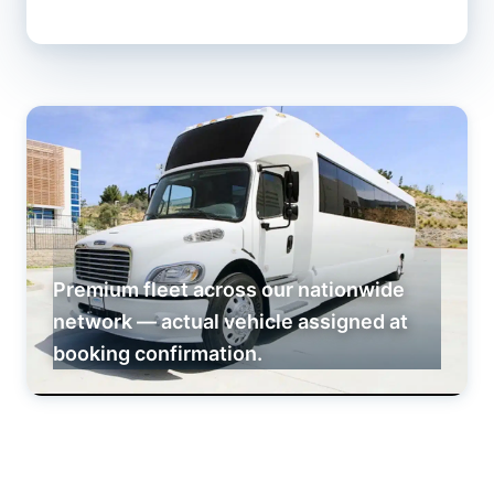
Premium fleet across our nationwide
network — actual vehicle assigned at
booking confirmation.