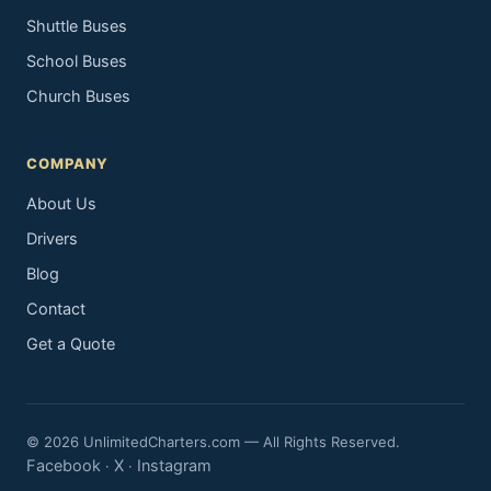
Shuttle Buses
School Buses
Church Buses
COMPANY
About Us
Drivers
Blog
Contact
Get a Quote
© 2026 UnlimitedCharters.com — All Rights Reserved.
Facebook
X
Instagram
·
·