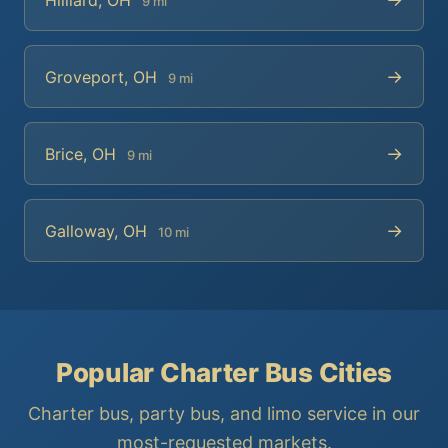
9 mi
→
Groveport, OH
9 mi
→
Brice, OH
9 mi
→
Galloway, OH
10 mi
Popular Charter Bus Cities
Charter bus, party bus, and limo service in our
most-requested markets.