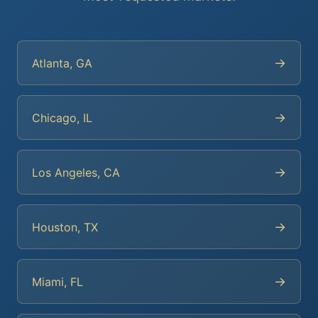
→
Atlanta, GA
→
Chicago, IL
→
Los Angeles, CA
→
Houston, TX
→
Miami, FL