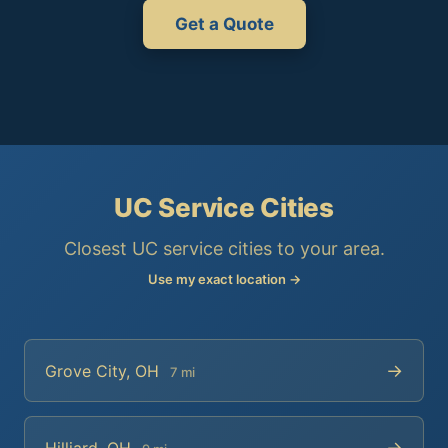
Get a Quote
UC Service Cities
Closest UC service cities to your area.
Use my exact location →
→
Grove City, OH
7 mi
→
Hilliard, OH