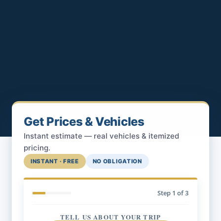
Get Prices & Vehicles
Instant estimate — real vehicles & itemized
pricing.
INSTANT · FREE
NO OBLIGATION
Step
1
of 3
TELL US ABOUT YOUR TRIP