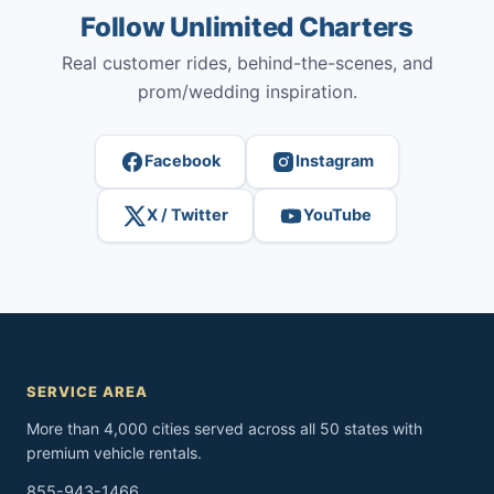
Follow Unlimited Charters
Real customer rides, behind-the-scenes, and
prom/wedding inspiration.
Facebook
Instagram
X / Twitter
YouTube
SERVICE AREA
More than 4,000 cities served across all 50 states with
premium vehicle rentals.
855-943-1466