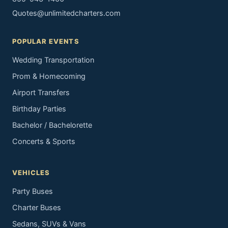
Quotes@unlimitedcharters.com
POPULAR EVENTS
Wedding Transportation
Prom & Homecoming
Airport Transfers
Birthday Parties
Bachelor / Bachelorette
Concerts & Sports
VEHICLES
Party Buses
Charter Buses
Sedans, SUVs & Vans