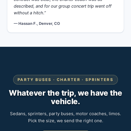
described, and for our group concert trip went off
without a hitch.”
— Hassan F., Denver, CO
PARTY BUSES · CHARTER · SPRINTERS
Whatever the trip, we have the
vehicle.
Sedans, sprinters, party buses, motor coaches, limos.
Pick the size, we send the right one.