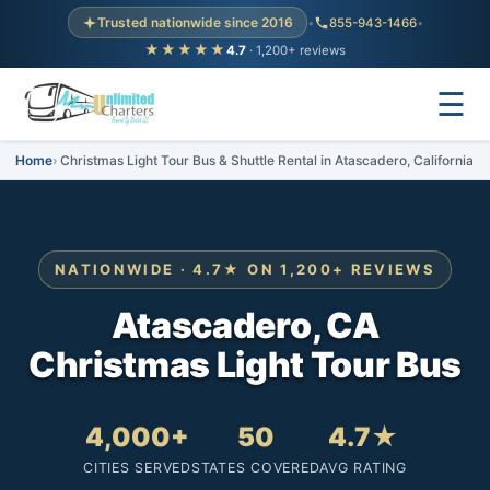
Trusted nationwide since 2016
•
855-943-1466
•
★★★★★
4.7
· 1,200+ reviews
☰
Home
Christmas Light Tour Bus & Shuttle Rental in Atascadero, California
NATIONWIDE · 4.7★ ON 1,200+ REVIEWS
Atascadero, CA
Christmas Light Tour Bus
4,000+
50
4.7★
CITIES SERVED
STATES COVERED
AVG RATING