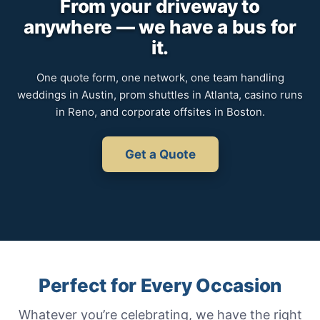
From your driveway to
anywhere — we have a bus for
it.
One quote form, one network, one team handling
weddings in Austin, prom shuttles in Atlanta, casino runs
in Reno, and corporate offsites in Boston.
Get a Quote
Perfect for Every Occasion
Whatever you’re celebrating, we have the right