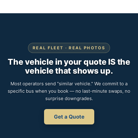
REAL FLEET · REAL PHOTOS
The vehicle in your quote IS the
vehicle that shows up.
Most operators send "similar vehicle." We commit to a
specific bus when you book — no last-minute swaps, no
surprise downgrades.
Get a Quote