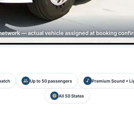
network — actual vehicle assigned at booking confi
patch
Up to 50 passengers
Premium Sound + Li
All 50 States