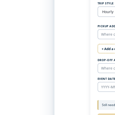
TRIP STYLE
PICKUP AD
+ Add a
DROP-OFF 
EVENT DAT
Still nee