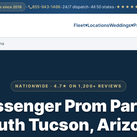
•
855-943-1466
•
24/7 dispatch
•
All 50 states
•
★★★★
e since 2016
Fleet
▾
Locations
Weddings
▾
P
na
NATIONWIDE · 4.7★ ON 1,200+ REVIEWS
ssenger Prom Par
uth Tucson, Ariz