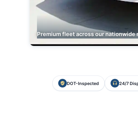
Premium fleet across our nationwide 
DOT-Inspected
24/7 Dis