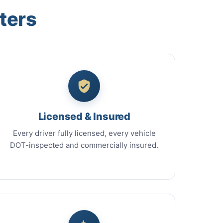
ters
Licensed & Insured
Every driver fully licensed, every vehicle
DOT-inspected and commercially insured.