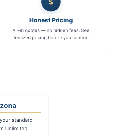
Honest Pricing
All-in quotes — no hidden fees. See
itemized pricing before you confirm.
izona
 your standard
m Unlimited