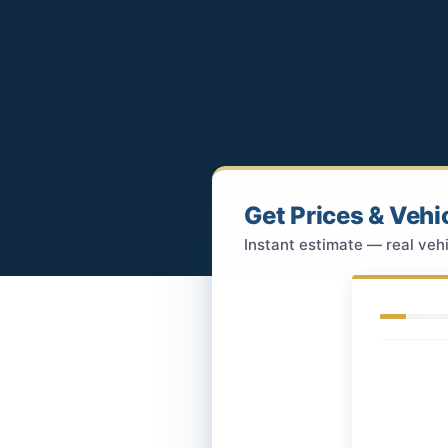
Get Prices & Vehi
Instant estimate — real vehi