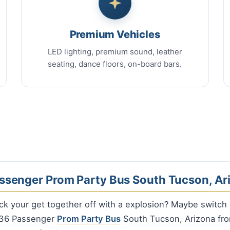
Premium Vehicles
LED lighting, premium sound, leather
seating, dance floors, on-board bars.
ssenger Prom Party Bus South Tucson, Ar
ck your get together off with a explosion? Maybe switch
a 36 Passenger
Prom Party Bus
South Tucson, Arizona fro