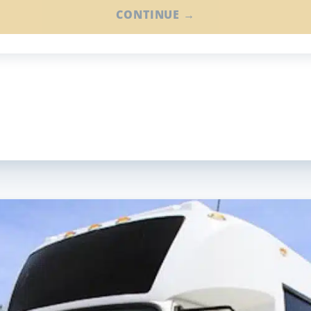
CONTINUE →