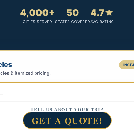
4,000+
50
4.7★
CITIES SERVED
STATES COVERED
AVG RATING
cles
INSTA
cles & itemized pricing.
TELL US ABOUT YOUR TRIP
GET A QUOTE!