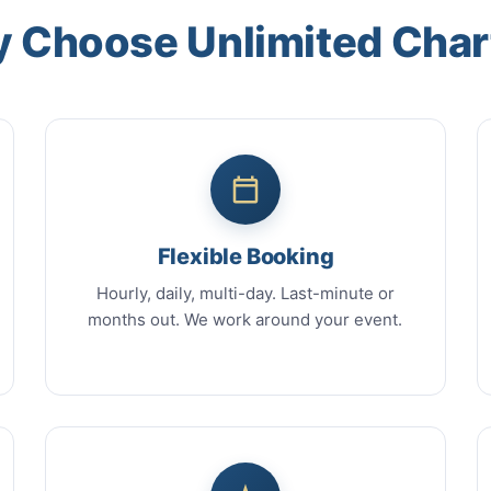
 Choose Unlimited Char
Flexible Booking
Hourly, daily, multi-day. Last-minute or
months out. We work around your event.