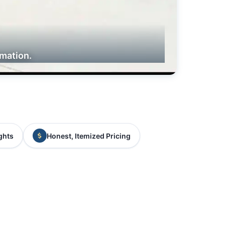
rmation.
ghts
Honest, Itemized Pricing