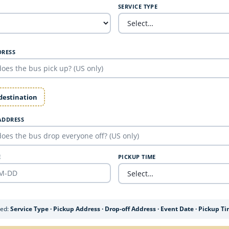
SERVICE TYPE
DRESS
 destination
ADDRESS
E
PICKUP TIME
ded:
Service Type · Pickup Address · Drop-off Address · Event Date · Pickup T