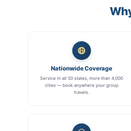
Why
Nationwide Coverage
Service in all 50 states, more than 4,000
cities — book anywhere your group
travels.