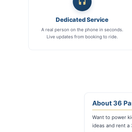
Dedicated Service
A real person on the phone in seconds.
Live updates from booking to ride.
About 36 Pa
Want to power ki
ideas and rent 