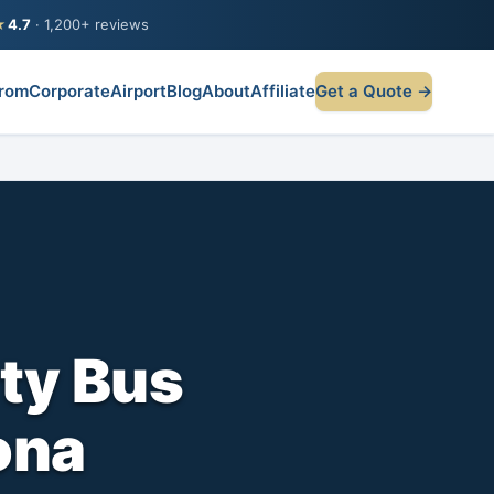
★
4.7
· 1,200+ reviews
rom
Corporate
Airport
Blog
About
Affiliate
Get a Quote →
ty Bus
ona