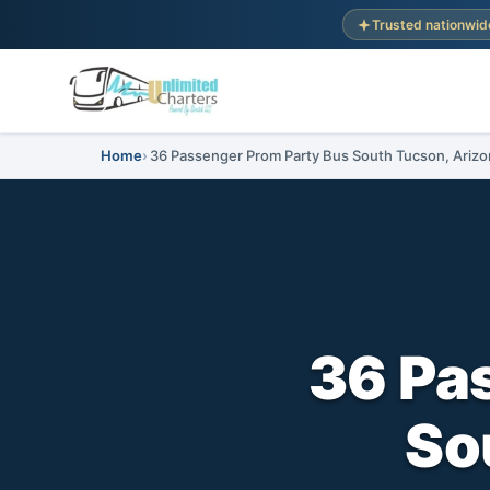
Trusted nationwid
Home
36 Passenger Prom Party Bus South Tucson, Arizo
36 Pa
So