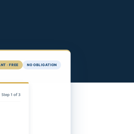
NT · FREE
NO OBLIGATION
Step
1
of 3