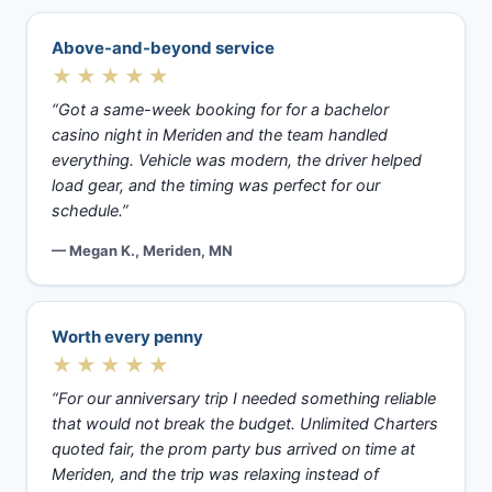
Above-and-beyond service
★★★★★
“Got a same-week booking for for a bachelor
casino night in Meriden and the team handled
everything. Vehicle was modern, the driver helped
load gear, and the timing was perfect for our
schedule.”
— Megan K., Meriden, MN
Worth every penny
★★★★★
“For our anniversary trip I needed something reliable
that would not break the budget. Unlimited Charters
quoted fair, the prom party bus arrived on time at
Meriden, and the trip was relaxing instead of