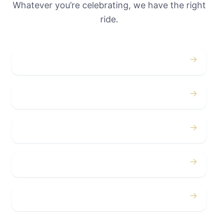
Whatever you’re celebrating, we have the right
ride.
→
Weddings
→
Proms
→
Birthdays
→
Bachelor / Bachelorette
→
Concerts