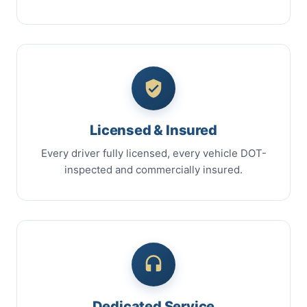
Licensed & Insured
Every driver fully licensed, every vehicle DOT-
inspected and commercially insured.
Dedicated Service