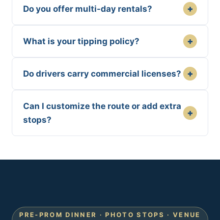
+
Do you offer multi-day rentals?
+
What is your tipping policy?
+
Do drivers carry commercial licenses?
Can I customize the route or add extra
+
stops?
PRE-PROM DINNER · PHOTO STOPS · VENUE