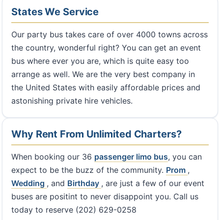
States We Service
Our party bus takes care of over 4000 towns across
the country, wonderful right? You can get an event
bus where ever you are, which is quite easy too
arrange as well. We are the very best company in
the United States with easily affordable prices and
astonishing private hire vehicles.
Why Rent From Unlimited Charters?
When booking our 36
passenger limo bus
, you can
expect to be the buzz of the community.
Prom
,
Wedding
, and
Birthday
, are just a few of our event
buses are positint to never disappoint you. Call us
today to reserve (202) 629-0258