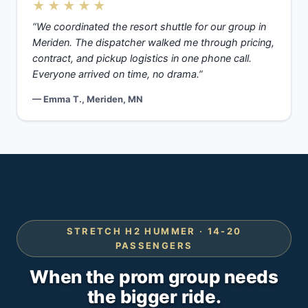
★★★★★
“We coordinated the resort shuttle for our group in
Meriden. The dispatcher walked me through pricing,
contract, and pickup logistics in one phone call.
Everyone arrived on time, no drama.”
— Emma T., Meriden, MN
STRETCH H2 HUMMER · 14-20
PASSENGERS
When the prom group needs
the bigger ride.