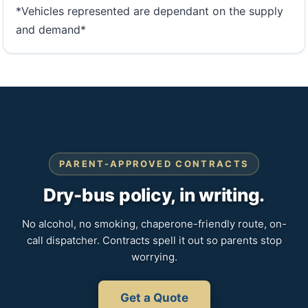
*Vehicles represented are dependant on the supply
and demand*
PARENT-APPROVED CONTRACTS
Dry-bus policy, in writing.
No alcohol, no smoking, chaperone-friendly route, on-
call dispatcher. Contracts spell it out so parents stop
worrying.
Get a Quote