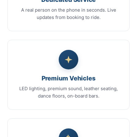
A real person on the phone in seconds. Live
updates from booking to ride.
Premium Vehicles
LED lighting, premium sound, leather seating,
dance floors, on-board bars.