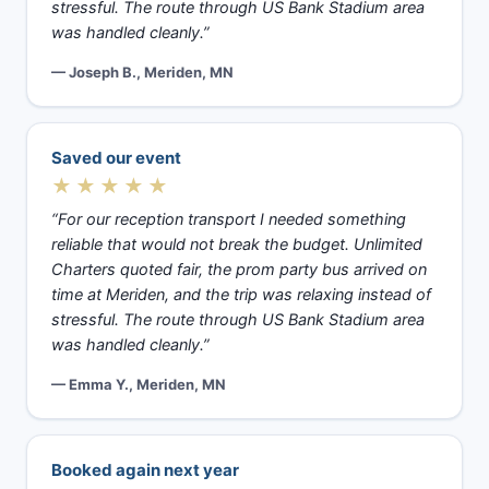
stressful. The route through US Bank Stadium area
was handled cleanly.”
— Joseph B., Meriden, MN
Saved our event
★★★★★
“For our reception transport I needed something
reliable that would not break the budget. Unlimited
Charters quoted fair, the prom party bus arrived on
time at Meriden, and the trip was relaxing instead of
stressful. The route through US Bank Stadium area
was handled cleanly.”
— Emma Y., Meriden, MN
Booked again next year