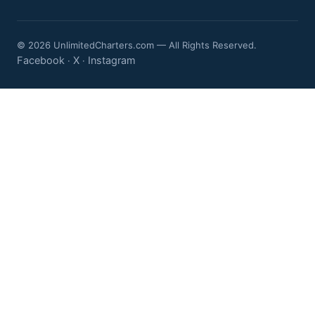
© 2026 UnlimitedCharters.com — All Rights Reserved.
Facebook
X
Instagram
·
·