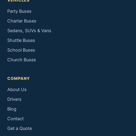
VEHICLES
Party Buses
Charter Buses
Sedans, SUVs & Vans
Shuttle Buses
School Buses
Church Buses
COMPANY
About Us
Drivers
Blog
Contact
Get a Quote