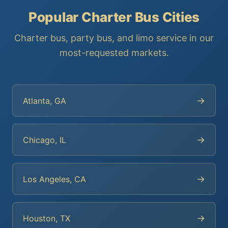
Popular Charter Bus Cities
Charter bus, party bus, and limo service in our
most-requested markets.
→
Atlanta, GA
→
Chicago, IL
→
Los Angeles, CA
→
Houston, TX