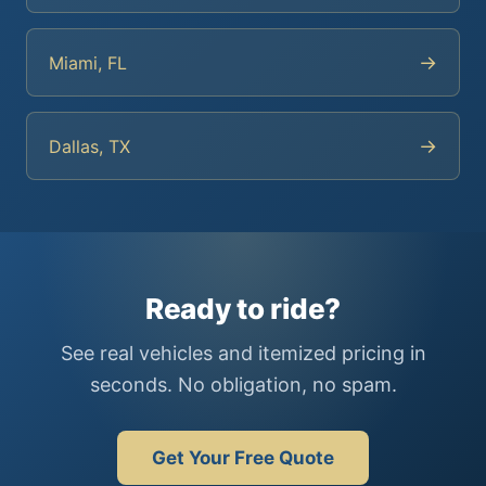
→
Miami, FL
→
Dallas, TX
Ready to ride?
See real vehicles and itemized pricing in
seconds. No obligation, no spam.
Get Your Free Quote