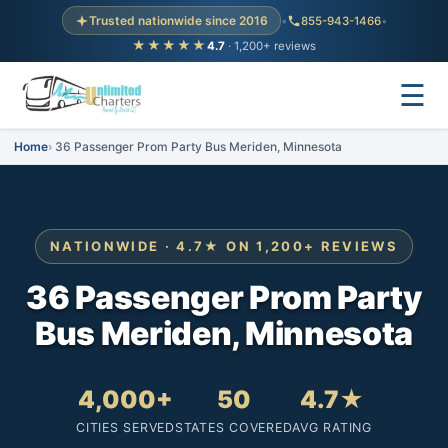
Trusted nationwide since 2016
•
855-943-1466
•
★★★★★
4.7
· 1,200+ reviews
☰
Home
36 Passenger Prom Party Bus Meriden, Minnesota
NATIONWIDE · 4.7★ ON 1,200+ REVIEWS
36 Passenger Prom Party
Bus Meriden, Minnesota
4,000+
50
4.7★
CITIES SERVED
STATES COVERED
AVG RATING