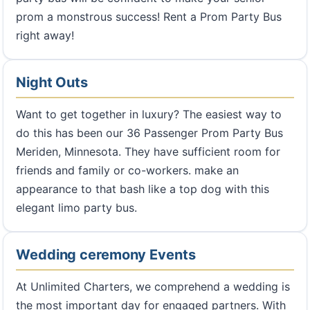
prom a monstrous success! Rent a Prom Party Bus
right away!
Night Outs
Want to get together in luxury? The easiest way to
do this has been our 36 Passenger Prom Party Bus
Meriden, Minnesota. They have sufficient room for
friends and family or co-workers. make an
appearance to that bash like a top dog with this
elegant limo party bus.
Wedding ceremony Events
At Unlimited Charters, we comprehend a wedding is
the most important day for engaged partners. With