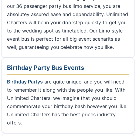
our 36 passenger party bus limo service, you are
absolutey assured ease and dependability. Unlimited
Charters will be in your doorstep quickly to get you
to the wedding spot as timetabled. Our Limo style
event bus is perfect for all big event scenarits as
well, guaranteeing you celebrate how you like.
Birthday Party Bus Events
Birthday Partys
are quite unique, and you will need
to remember it along with the people you like. With
Unlimited Charters, we imagine that you should
commemorate your birthday bash however you like.
Unlimited Charters has the best prices industry
offers.