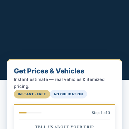
Get Prices & Vehicles
Instant estimate — real vehicles & itemized
pricing.
INSTANT · FREE
NO OBLIGATION
Step
1
of 3
TELL US ABOUT YOUR TRIP