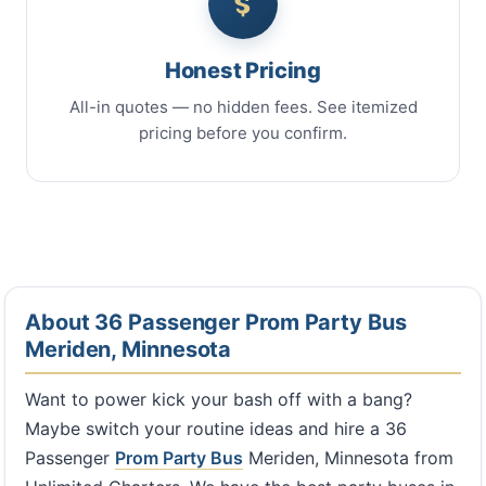
Honest Pricing
All-in quotes — no hidden fees. See itemized
pricing before you confirm.
About 36 Passenger Prom Party Bus
Meriden, Minnesota
Want to power kick your bash off with a bang?
Maybe switch your routine ideas and hire a 36
Passenger
Prom Party Bus
Meriden, Minnesota from