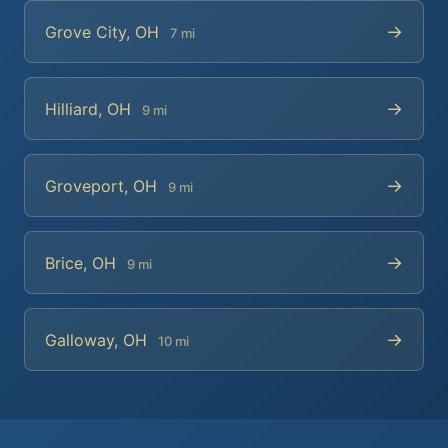
→
Grove City, OH
7 mi
→
Hilliard, OH
9 mi
→
Groveport, OH
9 mi
→
Brice, OH
9 mi
→
Galloway, OH
10 mi