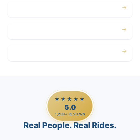
→
Corporate
→
Airport
→
Casino Trips
★★★★★
5.0
1,200+ REVIEWS
Real People. Real Rides.