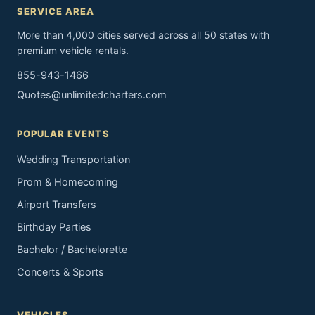
SERVICE AREA
More than 4,000 cities served across all 50 states with
premium vehicle rentals.
855-943-1466
Quotes@unlimitedcharters.com
POPULAR EVENTS
Wedding Transportation
Prom & Homecoming
Airport Transfers
Birthday Parties
Bachelor / Bachelorette
Concerts & Sports