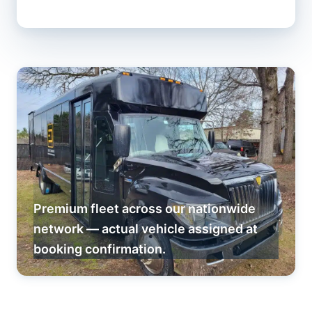
Premium fleet across our nationwide
network — actual vehicle assigned at
booking confirmation.