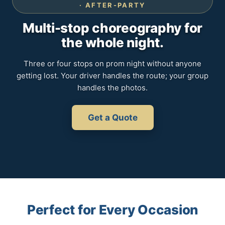
· AFTER-PARTY
Multi-stop choreography for
the whole night.
Three or four stops on prom night without anyone
getting lost. Your driver handles the route; your group
handles the photos.
Get a Quote
Perfect for Every Occasion