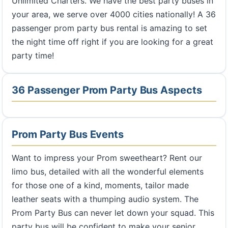
Unlimited Charters. We have the best party buses in
your area, we serve over 4000 cities nationally! A 36
passenger prom party bus rental is amazing to set
the night time off right if you are looking for a great
party time!
36 Passenger Prom Party Bus Aspects
Prom Party Bus Events
Want to impress your Prom sweetheart? Rent our
limo bus, detailed with all the wonderful elements
for those one of a kind, moments, tailor made
leather seats with a thumping audio system. The
Prom Party Bus can never let down your squad. This
party bus will be confident to make your senior