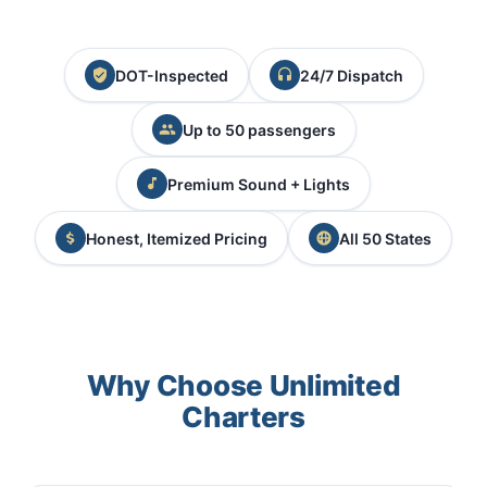
DOT-Inspected
24/7 Dispatch
Up to 50 passengers
Premium Sound + Lights
Honest, Itemized Pricing
All 50 States
Why Choose Unlimited
Charters