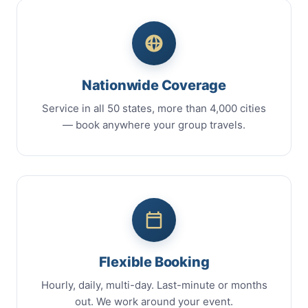
Nationwide Coverage
Service in all 50 states, more than 4,000 cities
— book anywhere your group travels.
Flexible Booking
Hourly, daily, multi-day. Last-minute or months
out. We work around your event.