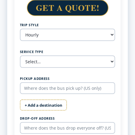
GET A QUOTE!
TRIP STYLE
SERVICE TYPE
PICKUP ADDRESS
+ Add a destination
DROP-OFF ADDRESS