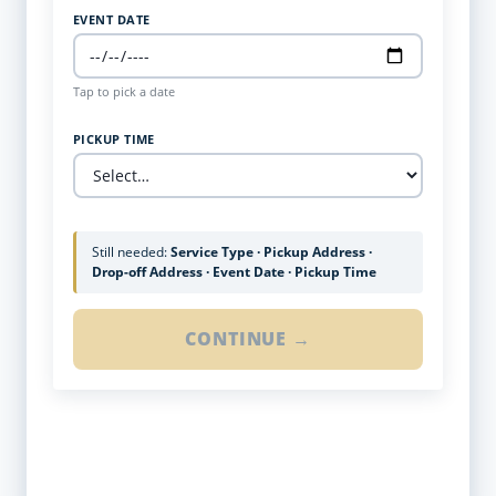
EVENT DATE
Tap to pick a date
PICKUP TIME
Still needed:
Service Type · Pickup Address ·
Drop-off Address · Event Date · Pickup Time
CONTINUE →