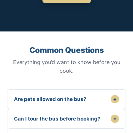
Common Questions
Everything you’d want to know before you
book.
+
Are pets allowed on the bus?
+
Can I tour the bus before booking?