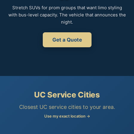
Stretch SUVs for prom groups that want limo styling
with bus-level capacity. The vehicle that announces the
night.
Get a Quote
UC Service Cities
Closest UC service cities to your area.
Use my exact location →