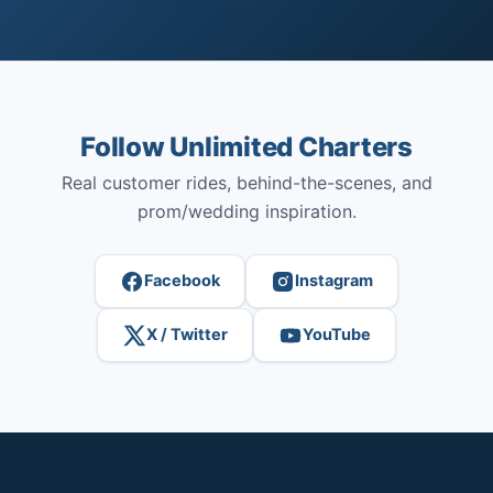
Follow Unlimited Charters
Real customer rides, behind-the-scenes, and
prom/wedding inspiration.
Facebook
Instagram
X / Twitter
YouTube