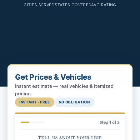
CITIES SERVED
STATES COVERED
AVG RATING
Get Prices & Vehicles
Instant estimate — real vehicles & itemized
pricing.
INSTANT · FREE
NO OBLIGATION
Step
1
of 3
TELL US ABOUT YOUR TRIP