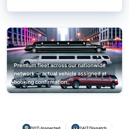
Premium fleet across our nationwide
network — actual vehicle assigned at
booking confirmation.
DOT-Inspected
24/7 Dispatch