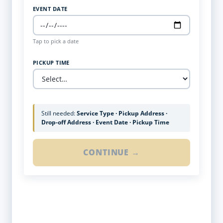
EVENT DATE
Tap to pick a date
PICKUP TIME
Still needed:
Service Type · Pickup Address ·
Drop-off Address · Event Date · Pickup Time
CONTINUE →