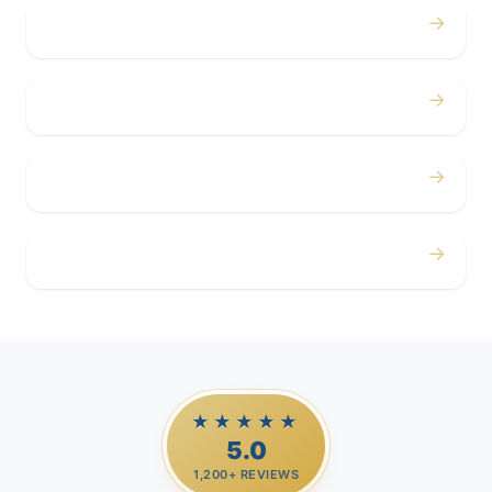
→
Concerts
→
Corporate
→
Airport
→
Casino Trips
★★★★★
5.0
1,200+ REVIEWS