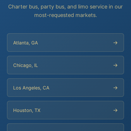
Charter bus, party bus, and limo service in our
most-requested markets.
→
Atlanta, GA
→
Chicago, IL
→
Los Angeles, CA
→
Houston, TX