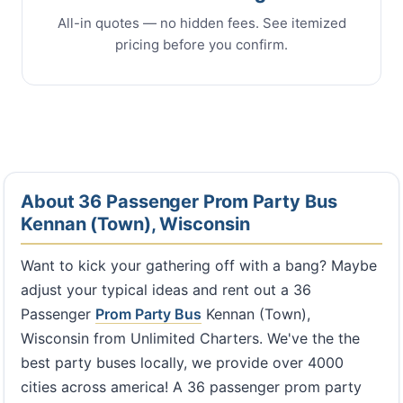
All-in quotes — no hidden fees. See itemized
pricing before you confirm.
About 36 Passenger Prom Party Bus
Kennan (Town), Wisconsin
Want to kick your gathering off with a bang? Maybe
adjust your typical ideas and rent out a 36
Passenger
Prom Party Bus
Kennan (Town),
Wisconsin from Unlimited Charters. We've the the
best party buses locally, we provide over 4000
cities across america! A 36 passenger prom party