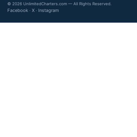
© 2026 UnlimitedCharters.com — All Rights Reserved.
Facebook
X
Instagram
·
·