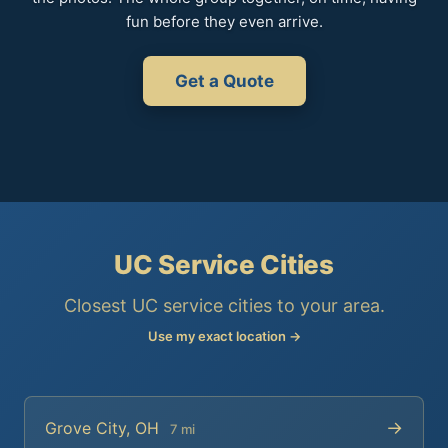
fun before they even arrive.
Get a Quote
UC Service Cities
Closest UC service cities to your area.
Use my exact location →
→
Grove City, OH
7 mi