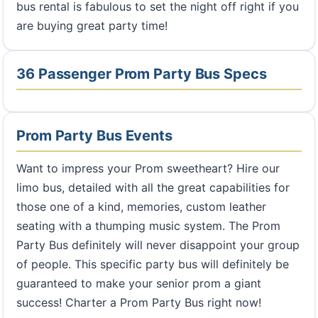
bus rental is fabulous to set the night off right if you
are buying great party time!
36 Passenger Prom Party Bus Specs
Prom Party Bus Events
Want to impress your Prom sweetheart? Hire our
limo bus, detailed with all the great capabilities for
those one of a kind, memories, custom leather
seating with a thumping music system. The Prom
Party Bus definitely will never disappoint your group
of people. This specific party bus will definitely be
guaranteed to make your senior prom a giant
success! Charter a Prom Party Bus right now!