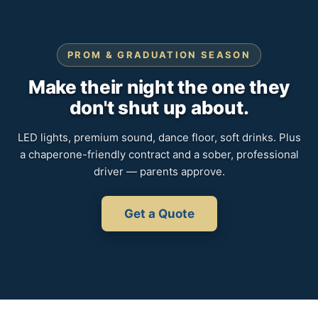
PROM & GRADUATION SEASON
Make their night the one they
don't shut up about.
LED lights, premium sound, dance floor, soft drinks. Plus
a chaperone-friendly contract and a sober, professional
driver — parents approve.
Get a Quote