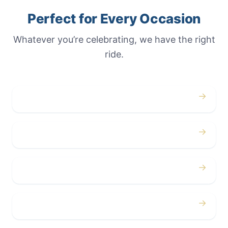
Perfect for Every Occasion
Whatever you’re celebrating, we have the right
ride.
→
Weddings
→
Proms
→
Birthdays
→
Bachelor / Bachelorette