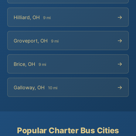
→
Hilliard, OH
9 mi
→
Groveport, OH
9 mi
→
Brice, OH
9 mi
→
Galloway, OH
10 mi
Popular Charter Bus Cities