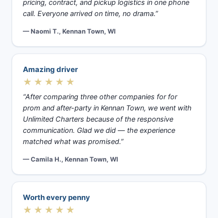
pricing, contract, and pickup logistics in one phone
call. Everyone arrived on time, no drama.”
— Naomi T., Kennan Town, WI
Amazing driver
★★★★★
“After comparing three other companies for for
prom and after-party in Kennan Town, we went with
Unlimited Charters because of the responsive
communication. Glad we did — the experience
matched what was promised.”
— Camila H., Kennan Town, WI
Worth every penny
★★★★★