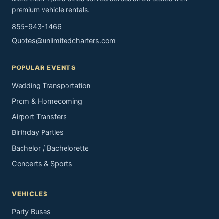
premium vehicle rentals.
855-943-1466
Quotes@unlimitedcharters.com
POPULAR EVENTS
Wedding Transportation
Prom & Homecoming
Airport Transfers
Birthday Parties
Bachelor / Bachelorette
Concerts & Sports
VEHICLES
Party Buses