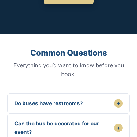
Common Questions
Everything you’d want to know before you
book.
+
Do buses have restrooms?
Can the bus be decorated for our
+
event?