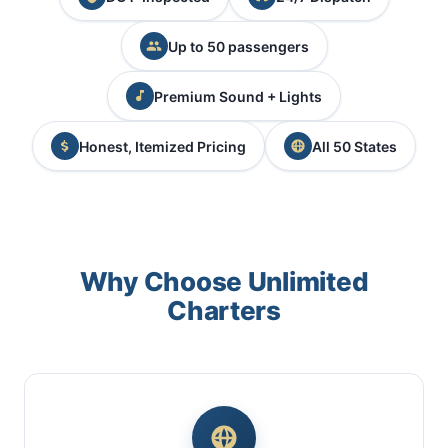
Up to 50 passengers
Premium Sound + Lights
Honest, Itemized Pricing
All 50 States
Why Choose Unlimited
Charters