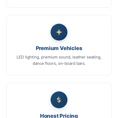
Premium Vehicles
LED lighting, premium sound, leather seating,
dance floors, on-board bars.
Honest Pricing