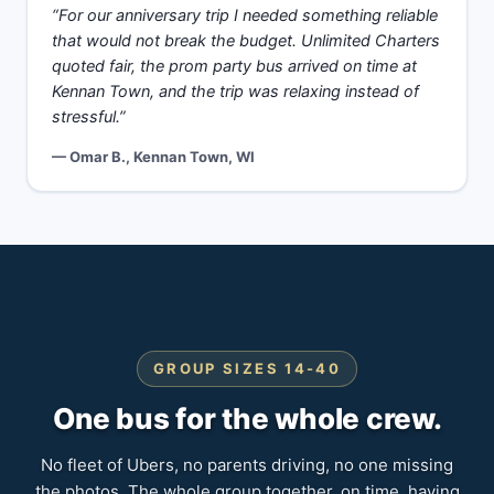
“For our anniversary trip I needed something reliable
that would not break the budget. Unlimited Charters
quoted fair, the prom party bus arrived on time at
Kennan Town, and the trip was relaxing instead of
stressful.”
— Omar B., Kennan Town, WI
GROUP SIZES 14-40
One bus for the whole crew.
No fleet of Ubers, no parents driving, no one missing
the photos. The whole group together, on time, having