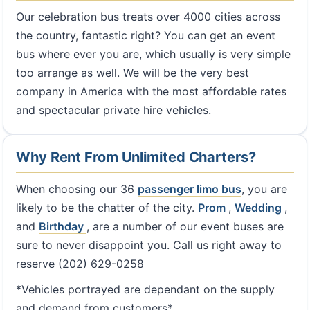
Our celebration bus treats over 4000 cities across
the country, fantastic right? You can get an event
bus where ever you are, which usually is very simple
too arrange as well. We will be the very best
company in America with the most affordable rates
and spectacular private hire vehicles.
Why Rent From Unlimited Charters?
When choosing our 36
passenger limo bus
, you are
likely to be the chatter of the city.
Prom
,
Wedding
,
and
Birthday
, are a number of our event buses are
sure to never disappoint you. Call us right away to
reserve (202) 629-0258
*Vehicles portrayed are dependant on the supply
and demand from customers*