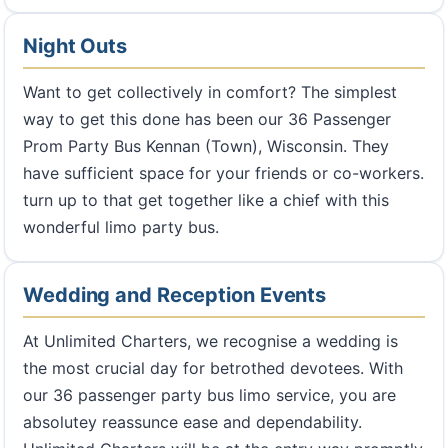
Night Outs
Want to get collectively in comfort? The simplest
way to get this done has been our 36 Passenger
Prom Party Bus Kennan (Town), Wisconsin. They
have sufficient space for your friends or co-workers.
turn up to that get together like a chief with this
wonderful limo party bus.
Wedding and Reception Events
At Unlimited Charters, we recognise a wedding is
the most crucial day for betrothed devotees. With
our 36 passenger party bus limo service, you are
absolutey reassunce ease and dependability.