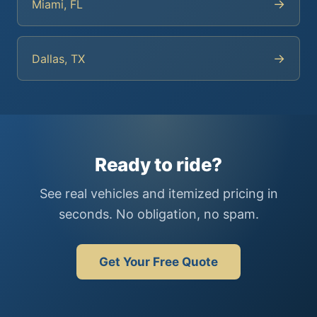
→
Miami, FL
→
Dallas, TX
Ready to ride?
See real vehicles and itemized pricing in
seconds. No obligation, no spam.
Get Your Free Quote