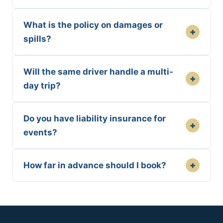
What is the policy on damages or
+
spills?
Will the same driver handle a multi-
+
day trip?
Do you have liability insurance for
+
events?
+
How far in advance should I book?