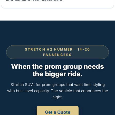
STRETCH H2 HUMMER · 14-20
PASSENGERS
When the prom group needs
the bigger ride.
Stretch SUVs for prom groups that want limo styling
with bus-level capacity. The vehicle that announces the
night.
Get a Quote