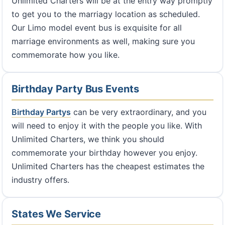
Unlimited Charters will be at the entry way promptly
to get you to the marriagy location as scheduled.
Our Limo model event bus is exquisite for all
marriage environments as well, making sure you
commemorate how you like.
Birthday Party Bus Events
Birthday Partys
can be very extraordinary, and you
will need to enjoy it with the people you like. With
Unlimited Charters, we think you should
commemorate your birthday however you enjoy.
Unlimited Charters has the cheapest estimates the
industry offers.
States We Service