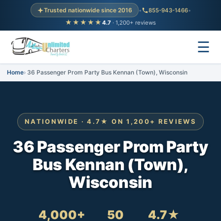
Trusted nationwide since 2016
•
855-943-1466
•
★★★★★
4.7
· 1,200+ reviews
☰
Home
36 Passenger Prom Party Bus Kennan (Town), Wisconsin
NATIONWIDE · 4.7★ ON 1,200+ REVIEWS
36 Passenger Prom Party
Bus Kennan (Town),
Wisconsin
4,000+
50
4.7★