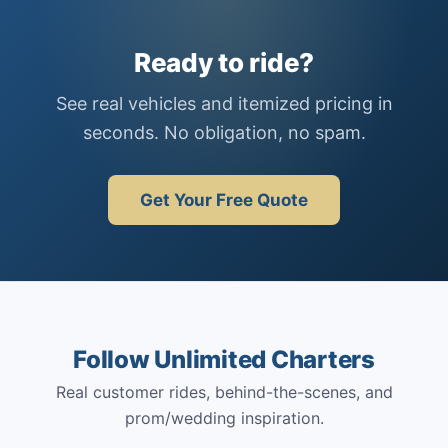
Ready to ride?
See real vehicles and itemized pricing in
seconds. No obligation, no spam.
Get Your Free Quote
Follow Unlimited Charters
Real customer rides, behind-the-scenes, and
prom/wedding inspiration.