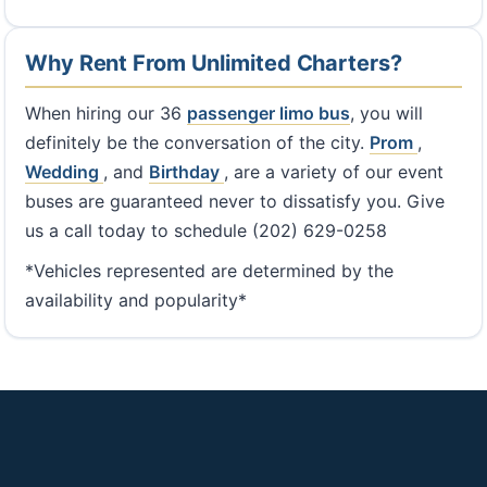
Why Rent From Unlimited Charters?
When hiring our 36
passenger limo bus
, you will
definitely be the conversation of the city.
Prom
,
Wedding
, and
Birthday
, are a variety of our event
buses are guaranteed never to dissatisfy you. Give
us a call today to schedule (202) 629-0258
*Vehicles represented are determined by the
availability and popularity*