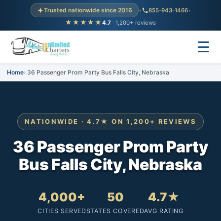
Trusted nationwide since 2016
•
855-943-1466
•
★★★★★
4.7
· 1,200+ reviews
☰
Home
36 Passenger Prom Party Bus Falls City, Nebraska
NATIONWIDE · 4.7★ ON 1,200+ REVIEWS
36 Passenger Prom Party
Bus Falls City, Nebraska
4,000+
50
4.7★
CITIES SERVED
STATES COVERED
AVG RATING