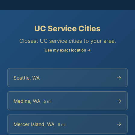
UC Service Cities
Closest UC service cities to your area.
Use my exact location →
→
Seattle, WA
→
Medina, WA
5 mi
→
Mercer Island, WA
6 mi