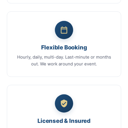
Flexible Booking
Hourly, daily, multi-day. Last-minute or months
out. We work around your event.
Licensed & Insured