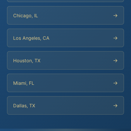
→
Chicago, IL
→
Los Angeles, CA
→
Houston, TX
→
Miami, FL
→
Dallas, TX