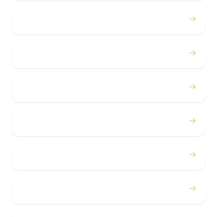
→
Proms
→
Birthdays
→
Bachelor / Bachelorette
→
Concerts
→
Corporate
→
Airport