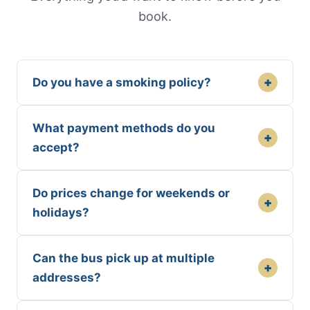
book.
+
Do you have a smoking policy?
What payment methods do you
+
accept?
Do prices change for weekends or
+
holidays?
Can the bus pick up at multiple
+
addresses?