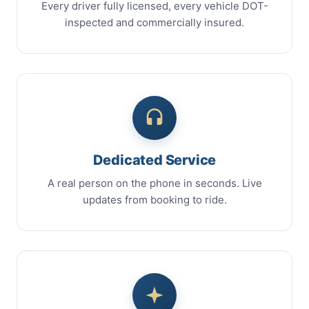
Every driver fully licensed, every vehicle DOT-
inspected and commercially insured.
Dedicated Service
A real person on the phone in seconds. Live
updates from booking to ride.