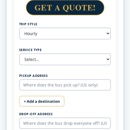
GET A QUOTE!
TRIP STYLE
SERVICE TYPE
PICKUP ADDRESS
+ Add a destination
DROP-OFF ADDRESS