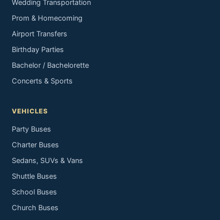
Wedding Transportation
Prom & Homecoming
Airport Transfers
Birthday Parties
Bachelor / Bachelorette
Concerts & Sports
VEHICLES
Party Buses
Charter Buses
Sedans, SUVs & Vans
Shuttle Buses
School Buses
Church Buses