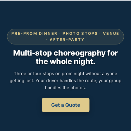
PRE-PROM DINNER · PHOTO STOPS · VENUE
· AFTER-PARTY
Multi-stop choreography for
the whole night.
Three or four stops on prom night without anyone
getting lost. Your driver handles the route; your group
handles the photos.
Get a Quote