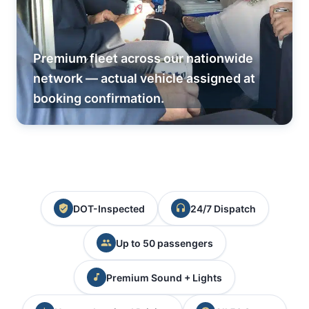
Premium fleet across our nationwide
network — actual vehicle assigned at
booking confirmation.
DOT-Inspected
24/7 Dispatch
Up to 50 passengers
Premium Sound + Lights