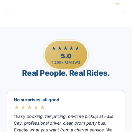
→
Casino Trips
★★★★★
5.0
1,200+ REVIEWS
Real People. Real Rides.
No surprises, all good
★★★★★
“Easy booking, fair pricing, on-time pickup at Falls
City, professional driver, clean prom party bus.
Exactly what you want from a charter service. We