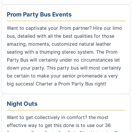
Prom Party Bus Events
Want to captivate your Prom partner? Hire our limo
bus, detailed with all the best qualities for those
amazing, moments, customized natural leather
seating with a thumping stereo system. The Prom
Party Bus will certainly under no circumstances let
down your party. This party bus will most certainly
be certain to make your senior promenade a very
big success! Charter a Prom Party Bus right!
Night Outs
Want to get collectively in comfort? the most
effective way to get this done is to use our 36