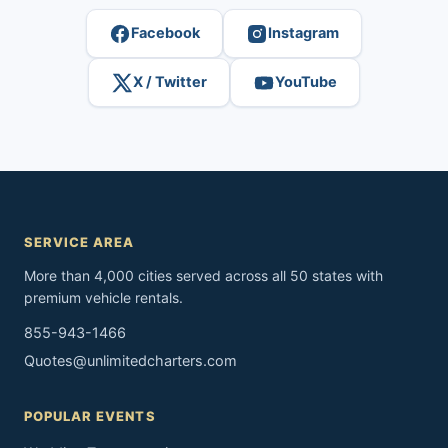
Facebook
Instagram
X / Twitter
YouTube
SERVICE AREA
More than 4,000 cities served across all 50 states with
premium vehicle rentals.
855-943-1466
Quotes@unlimitedcharters.com
POPULAR EVENTS