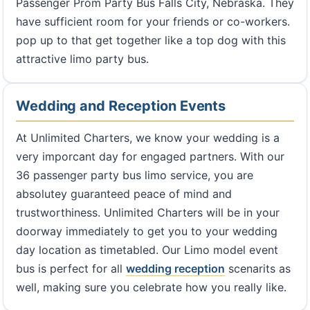
Passenger Prom Party Bus Falls City, Nebraska. They
have sufficient room for your friends or co-workers.
pop up to that get together like a top dog with this
attractive limo party bus.
Wedding and Reception Events
At Unlimited Charters, we know your wedding is a
very imporcant day for engaged partners. With our
36 passenger party bus limo service, you are
absolutey guaranteed peace of mind and
trustworthiness. Unlimited Charters will be in your
doorway immediately to get you to your wedding
day location as timetabled. Our Limo model event
bus is perfect for all
wedding reception
scenarits as
well, making sure you celebrate how you really like.