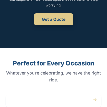
worrying.
Get a Quote
Perfect for Every Occasion
Whatever you’re celebrating, we have the right
ride.
→
Weddings