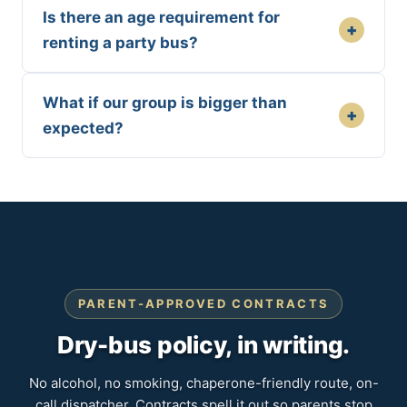
Is there an age requirement for
+
renting a party bus?
What if our group is bigger than
+
expected?
PARENT-APPROVED CONTRACTS
Dry-bus policy, in writing.
No alcohol, no smoking, chaperone-friendly route, on-
call dispatcher. Contracts spell it out so parents stop