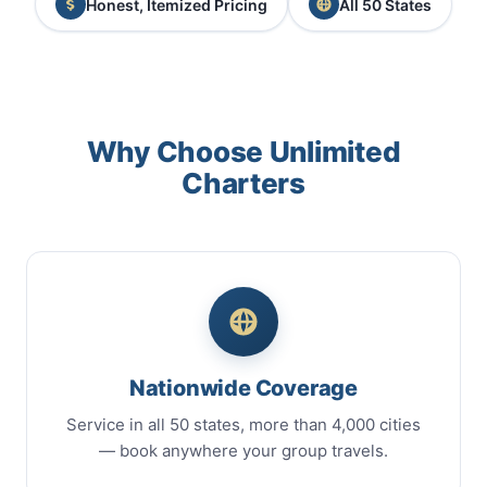
Honest, Itemized Pricing
All 50 States
Why Choose Unlimited
Charters
Nationwide Coverage
Service in all 50 states, more than 4,000 cities
— book anywhere your group travels.