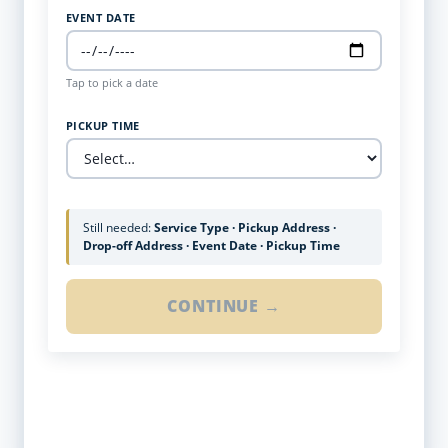
EVENT DATE
Tap to pick a date
PICKUP TIME
Still needed:
Service Type · Pickup Address ·
Drop-off Address · Event Date · Pickup Time
CONTINUE →