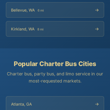
→
Bellevue, WA
6 mi
→
Kirkland, WA
8 mi
Popular Charter Bus Cities
Charter bus, party bus, and limo service in our
most-requested markets.
→
Atlanta, GA