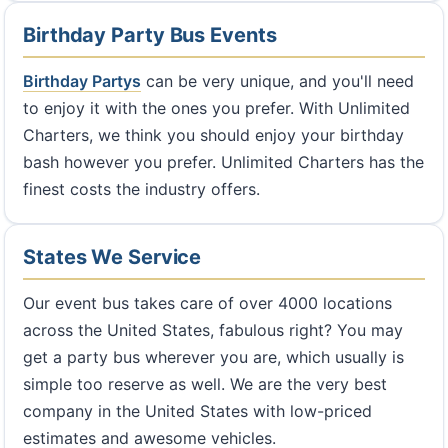
Birthday Party Bus Events
Birthday Partys
can be very unique, and you'll need
to enjoy it with the ones you prefer. With Unlimited
Charters, we think you should enjoy your birthday
bash however you prefer. Unlimited Charters has the
finest costs the industry offers.
States We Service
Our event bus takes care of over 4000 locations
across the United States, fabulous right? You may
get a party bus wherever you are, which usually is
simple too reserve as well. We are the very best
company in the United States with low-priced
estimates and awesome vehicles.