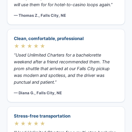
will use them for for hotel-to-casino loops again.”
— Thomas Z., Falls City, NE
Clean, comfortable, professional
★★★★★
“Used Unlimited Charters for a bachelorette
weekend after a friend recommended them. The
prom shuttle that arrived at our Falls City pickup
was modern and spotless, and the driver was
punctual and patient.”
— Diana G., Falls City, NE
Stress-free transportation
★★★★★