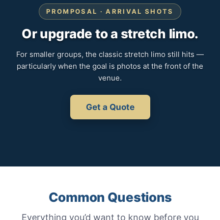
PROMPOSAL · ARRIVAL SHOTS
Or upgrade to a stretch limo.
For smaller groups, the classic stretch limo still hits —
particularly when the goal is photos at the front of the
venue.
Get a Quote
Common Questions
Everything you’d want to know before you