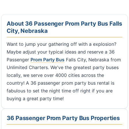
About 36 Passenger Prom Party Bus Falls
City, Nebraska
Want to jump your gathering off with a explosion?
Maybe adjust your typical ideas and reserve a 36
Passenger
Prom Party Bus
Falls City, Nebraska from
Unlimited Charters. We've the greatest party buses
locally, we serve over 4000 cities across the
country! A 36 passenger prom party bus rental is
fabulous to set the night time off right if you are
buying a great party time!
36 Passenger Prom Party Bus Properties