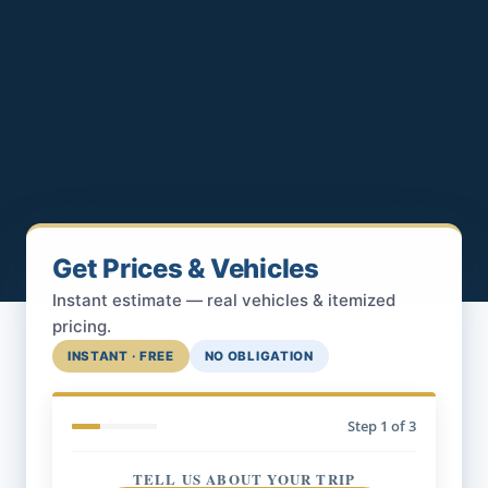
Get Prices & Vehicles
Instant estimate — real vehicles & itemized
pricing.
INSTANT · FREE
NO OBLIGATION
Step
1
of 3
TELL US ABOUT YOUR TRIP