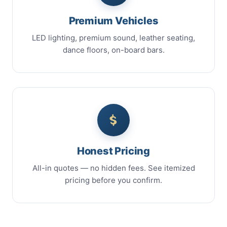
Premium Vehicles
LED lighting, premium sound, leather seating,
dance floors, on-board bars.
Honest Pricing
All-in quotes — no hidden fees. See itemized
pricing before you confirm.