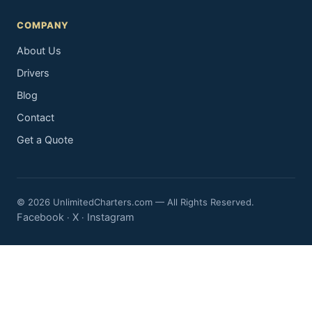
COMPANY
About Us
Drivers
Blog
Contact
Get a Quote
© 2026 UnlimitedCharters.com — All Rights Reserved.
Facebook
X
Instagram
·
·