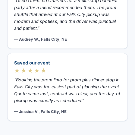
“Used Unlimited Charters for a multi-stop bachelor
party after a friend recommended them. The prom
shuttle that arrived at our Falls City pickup was
modern and spotless, and the driver was punctual
and patient.”
— Audrey W., Falls City, NE
Saved our event
★★★★★
“Booking the prom limo for prom plus dinner stop in
Falls City was the easiest part of planning the event.
Quote came fast, contract was clear, and the day-of
pickup was exactly as scheduled.”
— Jessica V., Falls City, NE