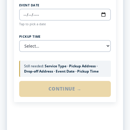
EVENT DATE
Tap to pick a date
PICKUP TIME
Still needed:
Service Type · Pickup Address ·
Drop-off Address · Event Date · Pickup Time
CONTINUE →