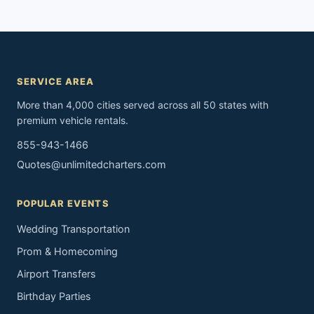
SERVICE AREA
More than 4,000 cities served across all 50 states with
premium vehicle rentals.
855-943-1466
Quotes@unlimitedcharters.com
POPULAR EVENTS
Wedding Transportation
Prom & Homecoming
Airport Transfers
Birthday Parties