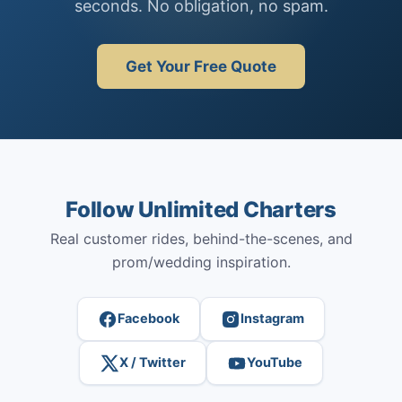
seconds. No obligation, no spam.
Get Your Free Quote
Follow Unlimited Charters
Real customer rides, behind-the-scenes, and
prom/wedding inspiration.
Facebook
Instagram
X / Twitter
YouTube