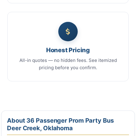
Honest Pricing
All-in quotes — no hidden fees. See itemized
pricing before you confirm.
About 36 Passenger Prom Party Bus
Deer Creek, Oklahoma