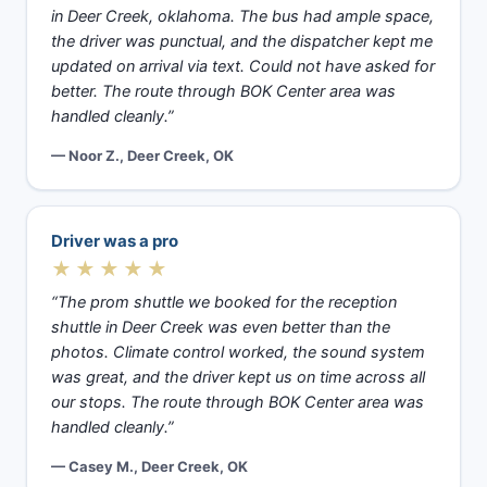
in Deer Creek, oklahoma. The bus had ample space,
the driver was punctual, and the dispatcher kept me
updated on arrival via text. Could not have asked for
better. The route through BOK Center area was
handled cleanly.”
— Noor Z., Deer Creek, OK
Driver was a pro
★★★★★
“The prom shuttle we booked for the reception
shuttle in Deer Creek was even better than the
photos. Climate control worked, the sound system
was great, and the driver kept us on time across all
our stops. The route through BOK Center area was
handled cleanly.”
— Casey M., Deer Creek, OK