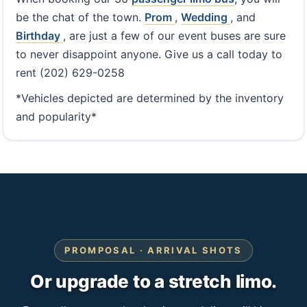
be the chat of the town.
Prom
,
Wedding
, and
Birthday
, are just a few of our event buses are sure
to never disappoint anyone. Give us a call today to
rent (202) 629-0258
*Vehicles depicted are determined by the inventory
and popularity*
PROMPOSAL · ARRIVAL SHOTS
Or upgrade to a stretch limo.