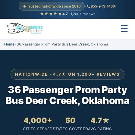
Trusted nationwide since 2016
•
855-943-1466
•
★★★★★
4.7
· 1,200+ reviews
☰
Home
36 Passenger Prom Party Bus Deer Creek, Oklahoma
NATIONWIDE · 4.7★ ON 1,200+ REVIEWS
36 Passenger Prom Party
Bus Deer Creek, Oklahoma
4,000+
50
4.7★
CITIES SERVED
STATES COVERED
AVG RATING