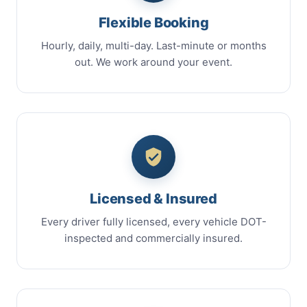
Flexible Booking
Hourly, daily, multi-day. Last-minute or months
out. We work around your event.
Licensed & Insured
Every driver fully licensed, every vehicle DOT-
inspected and commercially insured.