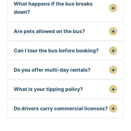
What happens if the bus breaks
+
down?
+
Are pets allowed on the bus?
+
Can I tour the bus before booking?
+
Do you offer multi-day rentals?
+
What is your tipping policy?
+
Do drivers carry commercial licenses?