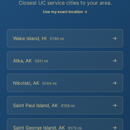
Closest UC service cities to your area.
Use my exact location →
→
Wake Island, HI
5780 mi
→
Atka, AK
5911 mi
→
Nikolski, AK
6144 mi
→
Saint Paul Island, AK
6158 mi
→
Saint George Island, AK
6175 mi