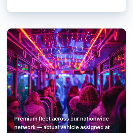
Premium fleet across our nationwide
network — actual vehicle assigned at