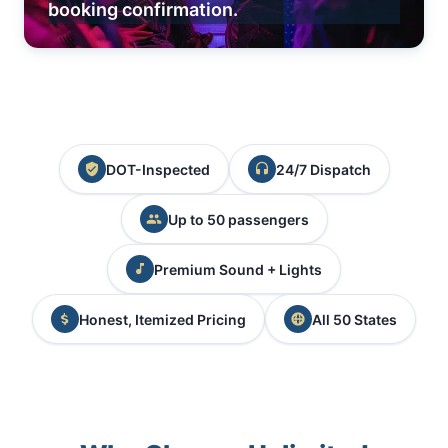
booking confirmation.
DOT-Inspected
24/7 Dispatch
Up to 50 passengers
Premium Sound + Lights
Honest, Itemized Pricing
All 50 States