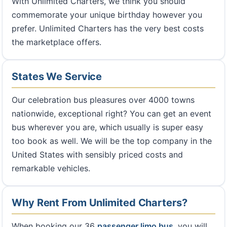
With Unlimited Charters, we think you should
commemorate your unique birthday however you
prefer. Unlimited Charters has the very best costs
the marketplace offers.
States We Service
Our celebration bus pleasures over 4000 towns
nationwide, exceptional right? You can get an event
bus wherever you are, which usually is super easy
too book as well. We will be the top company in the
United States with sensibly priced costs and
remarkable vehicles.
Why Rent From Unlimited Charters?
When booking our 36
passenger limo bus
, you will