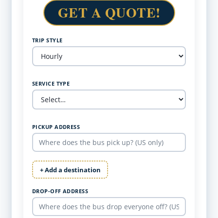
GET A QUOTE!
TRIP STYLE
SERVICE TYPE
PICKUP ADDRESS
+ Add a destination
DROP-OFF ADDRESS