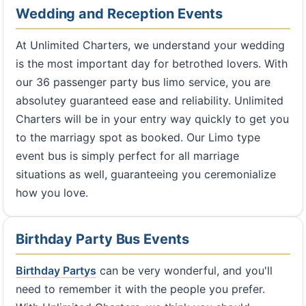
Wedding and Reception Events
At Unlimited Charters, we understand your wedding
is the most important day for betrothed lovers. With
our 36 passenger party bus limo service, you are
absolutey guaranteed ease and reliability. Unlimited
Charters will be in your entry way quickly to get you
to the marriagy spot as booked. Our Limo type
event bus is simply perfect for all marriage
situations as well, guaranteeing you ceremonialize
how you love.
Birthday Party Bus Events
Birthday Partys
can be very wonderful, and you'll
need to remember it with the people you prefer.