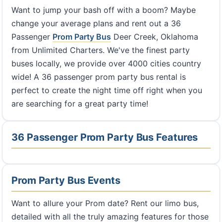
Want to jump your bash off with a boom? Maybe
change your average plans and rent out a 36
Passenger
Prom Party Bus
Deer Creek, Oklahoma
from Unlimited Charters. We've the finest party
buses locally, we provide over 4000 cities country
wide! A 36 passenger prom party bus rental is
perfect to create the night time off right when you
are searching for a great party time!
36 Passenger Prom Party Bus Features
Prom Party Bus Events
Want to allure your Prom date? Rent our limo bus,
detailed with all the truly amazing features for those