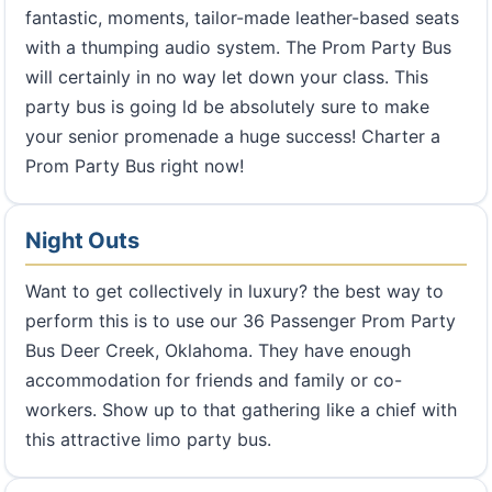
fantastic, moments, tailor-made leather-based seats
with a thumping audio system. The Prom Party Bus
will certainly in no way let down your class. This
party bus is going ld be absolutely sure to make
your senior promenade a huge success! Charter a
Prom Party Bus right now!
Night Outs
Want to get collectively in luxury? the best way to
perform this is to use our 36 Passenger Prom Party
Bus Deer Creek, Oklahoma. They have enough
accommodation for friends and family or co-
workers. Show up to that gathering like a chief with
this attractive limo party bus.