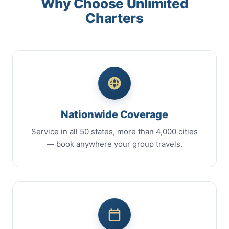
Why Choose Unlimited
Charters
Nationwide Coverage
Service in all 50 states, more than 4,000 cities
— book anywhere your group travels.