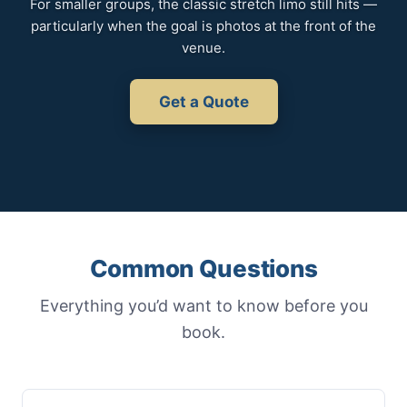
For smaller groups, the classic stretch limo still hits —
particularly when the goal is photos at the front of the
venue.
Get a Quote
Common Questions
Everything you’d want to know before you
book.