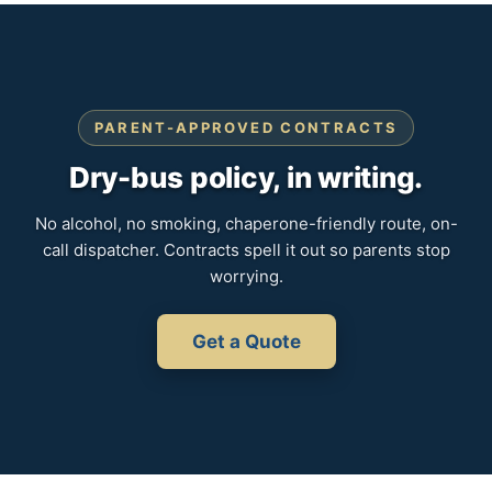
PARENT-APPROVED CONTRACTS
Dry-bus policy, in writing.
No alcohol, no smoking, chaperone-friendly route, on-
call dispatcher. Contracts spell it out so parents stop
worrying.
Get a Quote