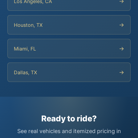
→
Los Angeles, CA
→
Houston, TX
→
Miami, FL
→
Dallas, TX
Ready to ride?
See real vehicles and itemized pricing in