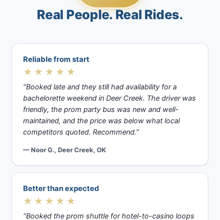
Real People. Real Rides.
Reliable from start
★★★★★
“Booked late and they still had availability for a
bachelorette weekend in Deer Creek. The driver was
friendly, the prom party bus was new and well-
maintained, and the price was below what local
competitors quoted. Recommend.”
— Noor G., Deer Creek, OK
Better than expected
★★★★★
“Booked the prom shuttle for hotel-to-casino loops