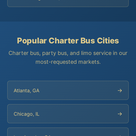
Popular Charter Bus Cities
Charter bus, party bus, and limo service in our
most-requested markets.
→
Atlanta, GA
→
Chicago, IL