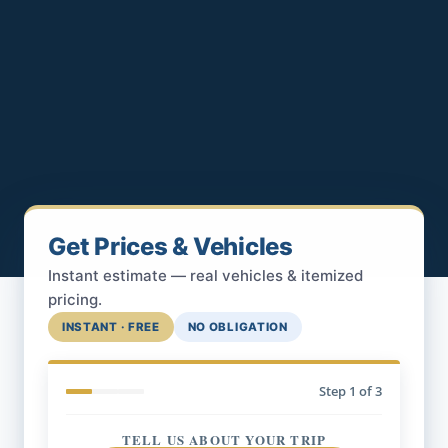
Get Prices & Vehicles
Instant estimate — real vehicles & itemized
pricing.
INSTANT · FREE
NO OBLIGATION
Step
1
of 3
TELL US ABOUT YOUR TRIP