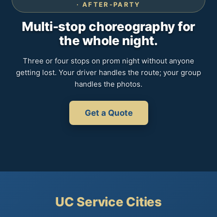
· AFTER-PARTY
Multi-stop choreography for
the whole night.
Three or four stops on prom night without anyone
getting lost. Your driver handles the route; your group
handles the photos.
Get a Quote
UC Service Cities