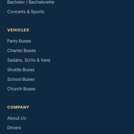
Bachelor / Bachelorette
Concerts & Sports
VEHICLES
Party Buses
Charter Buses
Sedans, SUVs & Vans
Shuttle Buses
School Buses
Church Buses
COMPANY
About Us
Drivers