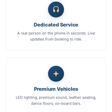
Dedicated Service
A real person on the phone in seconds. Live
updates from booking to ride.
Premium Vehicles
LED lighting, premium sound, leather seating,
dance floors, on-board bars.