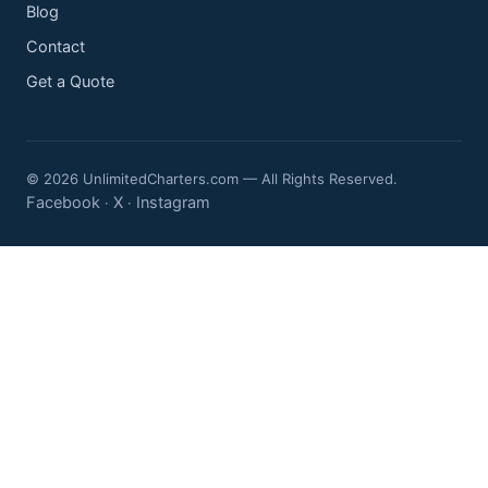
Blog
Contact
Get a Quote
© 2026 UnlimitedCharters.com — All Rights Reserved.
Facebook
X
Instagram
·
·