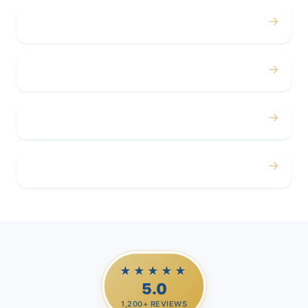
→
Concerts
→
Corporate
→
Airport
→
Casino Trips
★★★★★
5.0
1,200+ REVIEWS