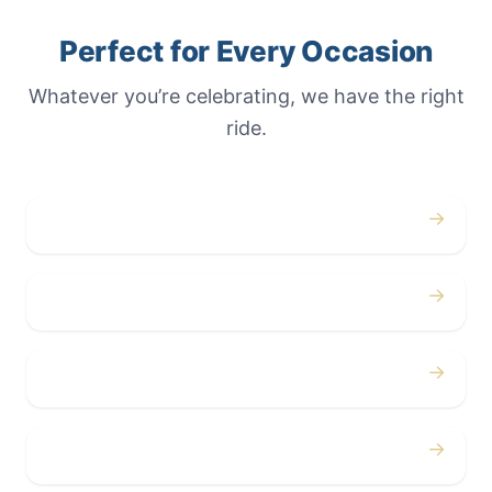
Perfect for Every Occasion
Whatever you’re celebrating, we have the right
ride.
→
Weddings
→
Proms
→
Birthdays
→
Bachelor / Bachelorette