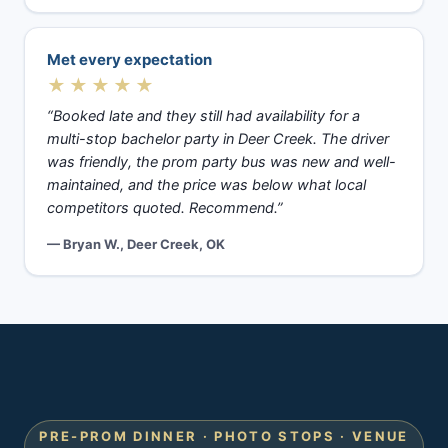
Met every expectation
★★★★★
“Booked late and they still had availability for a
multi-stop bachelor party in Deer Creek. The driver
was friendly, the prom party bus was new and well-
maintained, and the price was below what local
competitors quoted. Recommend.”
— Bryan W., Deer Creek, OK
PRE-PROM DINNER · PHOTO STOPS · VENUE