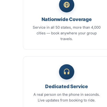
Nationwide Coverage
Service in all 50 states, more than 4,000
cities — book anywhere your group
travels.
Dedicated Service
A real person on the phone in seconds.
Live updates from booking to ride.