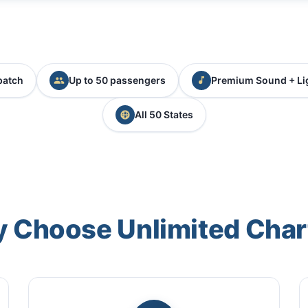
patch
Up to 50 passengers
Premium Sound + Li
All 50 States
 Choose Unlimited Char