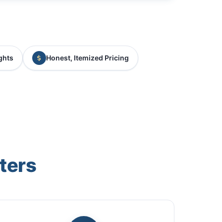
ghts
Honest, Itemized Pricing
ters