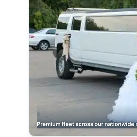
Premium fleet across our nationwide 