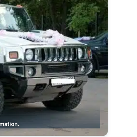
rmation.