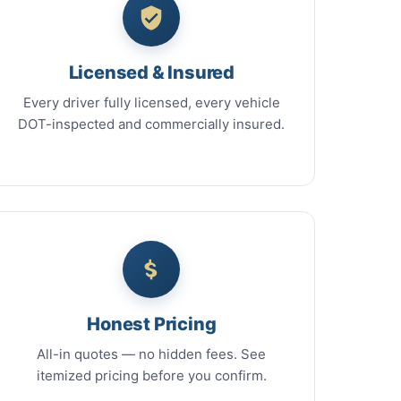
Licensed & Insured
Every driver fully licensed, every vehicle
DOT-inspected and commercially insured.
Honest Pricing
All-in quotes — no hidden fees. See
itemized pricing before you confirm.