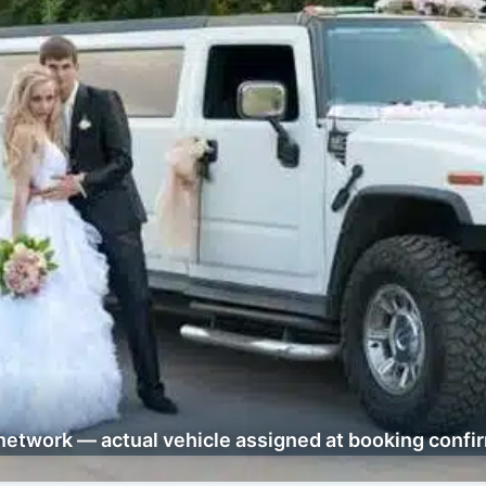
network — actual vehicle assigned at booking confi