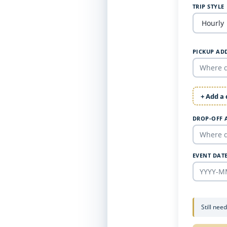
TRIP STYLE
PICKUP AD
+ Add a
DROP-OFF 
EVENT DAT
Still nee