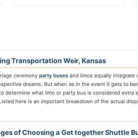
ng Transportation Weir, Kansas
rriage ceremony
party buses
and limos equally integrate a
espective dreams. But when as in the event it gets to bei
to determine what limo or party bus is considered extra e
 Listed here is an important breakdown of the actual disp
ges of Choosing a Get together Shuttle B