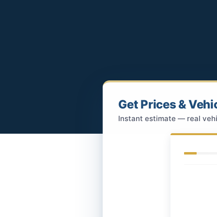
Get Prices & Vehi
Instant estimate — real vehi