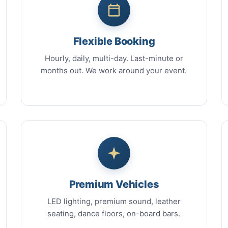
Flexible Booking
Hourly, daily, multi-day. Last-minute or
months out. We work around your event.
Premium Vehicles
LED lighting, premium sound, leather
seating, dance floors, on-board bars.