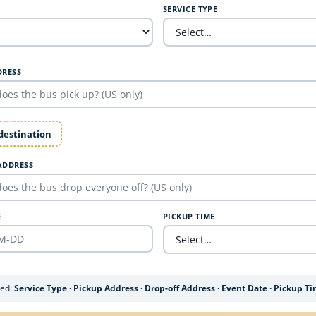
SERVICE TYPE
DRESS
 destination
ADDRESS
E
PICKUP TIME
ded:
Service Type · Pickup Address · Drop-off Address · Event Date · Pickup T