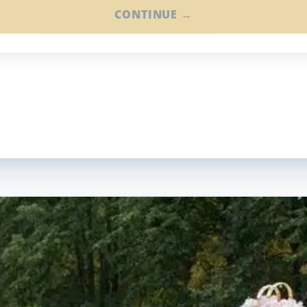
CONTINUE →