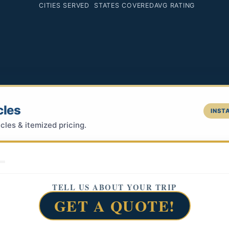
CITIES SERVED
STATES COVERED
AVG RATING
cles
INSTA
cles & itemized pricing.
TELL US ABOUT YOUR TRIP
GET A QUOTE!