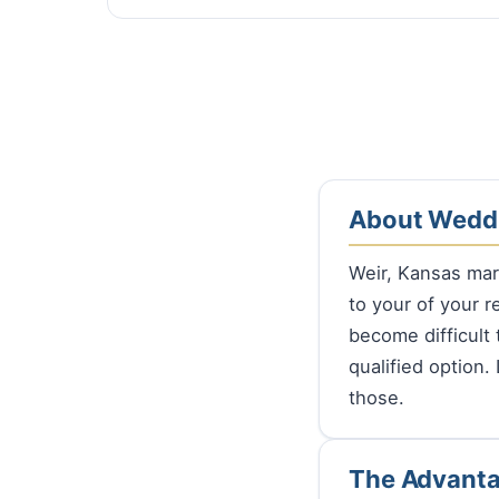
About Weddi
Weir, Kansas ma
to your of your r
become difficult 
qualified option.
those.
The Advanta