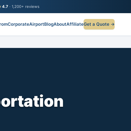
★
4.7
· 1,200+ reviews
rom
Corporate
Airport
Blog
About
Affiliate
Get a Quote →
ortation