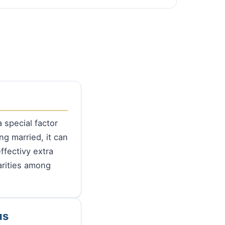
 special factor
ng married, it can
ffectivy extra
arities among
us