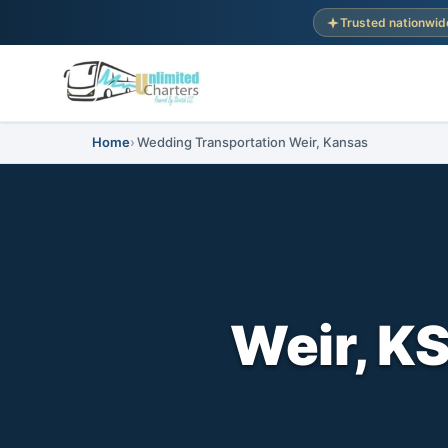
Trusted nationwid
Home
Wedding Transportation Weir, Kansas
Weir, K