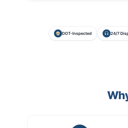
DOT-Inspected
24/7 Dis
Why