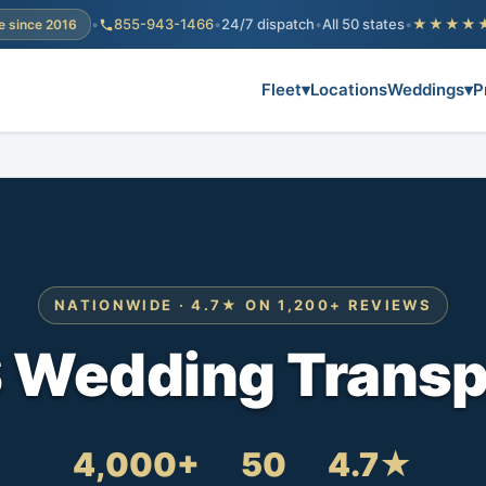
•
855-943-1466
•
24/7 dispatch
•
All 50 states
•
★★★★
e since 2016
Fleet
▾
Locations
Weddings
▾
P
NATIONWIDE · 4.7★ ON 1,200+ REVIEWS
S Wedding Transp
4,000+
50
4.7★