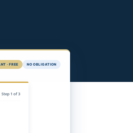
NT · FREE
NO OBLIGATION
Step
1
of 3