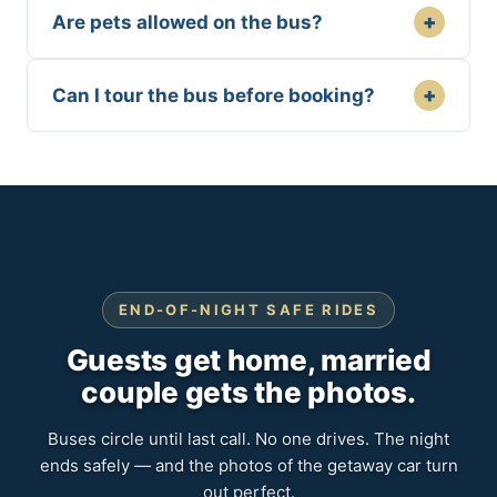
+
Are pets allowed on the bus?
+
Can I tour the bus before booking?
END-OF-NIGHT SAFE RIDES
Guests get home, married
couple gets the photos.
Buses circle until last call. No one drives. The night
ends safely — and the photos of the getaway car turn
out perfect.