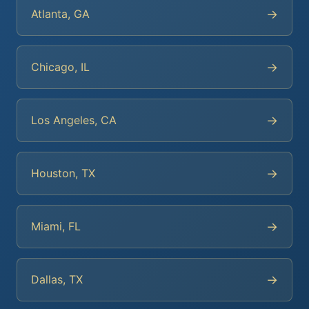
→
Atlanta, GA
→
Chicago, IL
→
Los Angeles, CA
→
Houston, TX
→
Miami, FL
→
Dallas, TX