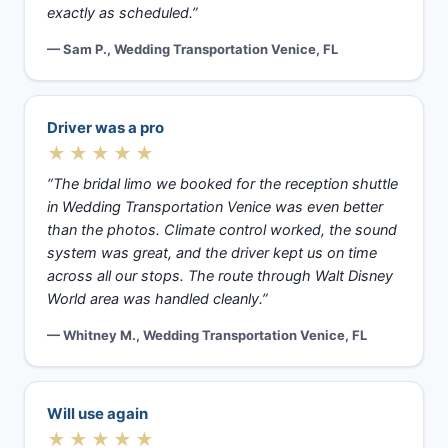
exactly as scheduled.”
— Sam P., Wedding Transportation Venice, FL
Driver was a pro
★★★★★
“The bridal limo we booked for the reception shuttle
in Wedding Transportation Venice was even better
than the photos. Climate control worked, the sound
system was great, and the driver kept us on time
across all our stops. The route through Walt Disney
World area was handled cleanly.”
— Whitney M., Wedding Transportation Venice, FL
Will use again
★★★★★