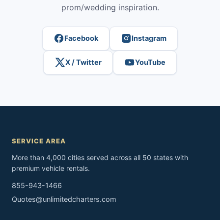
prom/wedding inspiration.
Facebook
Instagram
X / Twitter
YouTube
SERVICE AREA
More than 4,000 cities served across all 50 states with
premium vehicle rentals.
855-943-1466
Quotes@unlimitedcharters.com