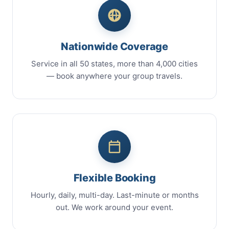
Nationwide Coverage
Service in all 50 states, more than 4,000 cities
— book anywhere your group travels.
Flexible Booking
Hourly, daily, multi-day. Last-minute or months
out. We work around your event.