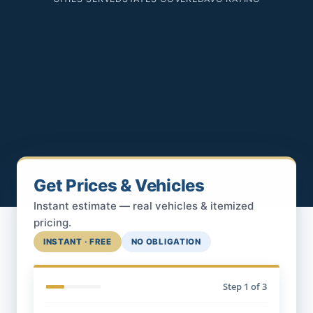
Get Prices & Vehicles
Instant estimate — real vehicles & itemized
pricing.
INSTANT · FREE
NO OBLIGATION
Step
1
of 3