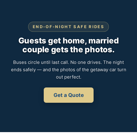
END-OF-NIGHT SAFE RIDES
Guests get home, married
couple gets the photos.
Buses circle until last call. No one drives. The night
ends safely — and the photos of the getaway car turn
out perfect.
Get a Quote