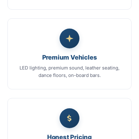
Premium Vehicles
LED lighting, premium sound, leather seating,
dance floors, on-board bars.
Honest Pricing