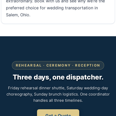
extraordinary. Book with us and see why we’re the
preferred choice for wedding transportation in
Salem, Ohio.
REHEARSAL · CEREMONY · RECEPTION
Three days, one dispatcher.
Friday rehearsal dinner shuttle, Saturday wedding-day
choreography, Sunday brunch logistics. One coordinator
handles all three timelines.
Get a Quote