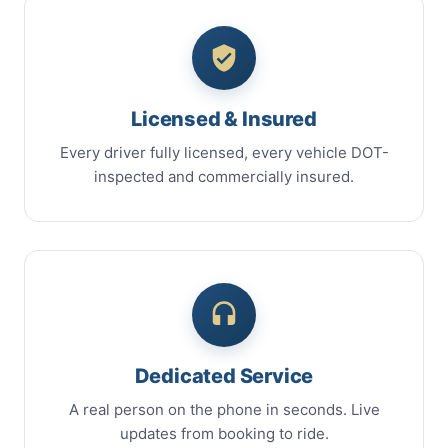
Licensed & Insured
Every driver fully licensed, every vehicle DOT-
inspected and commercially insured.
Dedicated Service
A real person on the phone in seconds. Live
updates from booking to ride.