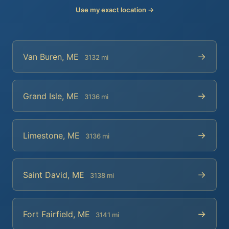
Use my exact location →
→
Van Buren, ME
3132 mi
→
Grand Isle, ME
3136 mi
→
Limestone, ME
3136 mi
→
Saint David, ME
3138 mi
→
Fort Fairfield, ME
3141 mi