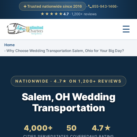
Trusted nationwide since 2016
•
855-943-1466
•
★★★★★
4.7
· 1,200+ reviews
☰
Home
Why Choose Wedding Transportation Salem, Ohio for Your Big Day?
NATIONWIDE · 4.7★ ON 1,200+ REVIEWS
Salem, OH Wedding
Transportation
4,000+
50
4.7★
CITIES SERVED
STATES COVERED
AVG RATING