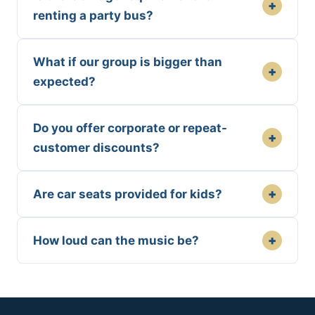
+
renting a party bus?
What if our group is bigger than
+
expected?
Do you offer corporate or repeat-
+
customer discounts?
+
Are car seats provided for kids?
+
How loud can the music be?