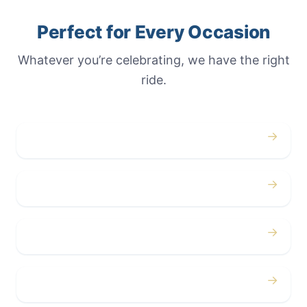
Perfect for Every Occasion
Whatever you’re celebrating, we have the right
ride.
→
Weddings
→
Proms
→
Birthdays
→
Bachelor / Bachelorette