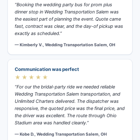
“Booking the wedding party bus for prom plus
dinner stop in Wedding Transportation Salem was
the easiest part of planning the event. Quote came
fast, contract was clear, and the day-of pickup was
exactly as scheduled.”
— Kimberly V., Wedding Transportation Salem, OH
Communication was perfect
★★★★★
“For our the bridal-party ride we needed reliable
Wedding Transportation Salem transportation, and
Unlimited Charters delivered. The dispatcher was
responsive, the quoted price was the final price, and
the driver was excellent. The route through Ohio
Stadium area was handled cleanly.”
— Kobe D., Wedding Transportation Salem, OH