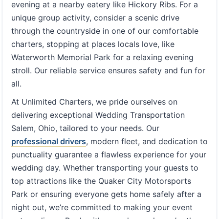
evening at a nearby eatery like Hickory Ribs. For a
unique group activity, consider a scenic drive
through the countryside in one of our comfortable
charters, stopping at places locals love, like
Waterworth Memorial Park for a relaxing evening
stroll. Our reliable service ensures safety and fun for
all.
At Unlimited Charters, we pride ourselves on
delivering exceptional Wedding Transportation
Salem, Ohio, tailored to your needs. Our
professional drivers
, modern fleet, and dedication to
punctuality guarantee a flawless experience for your
wedding day. Whether transporting your guests to
top attractions like the Quaker City Motorsports
Park or ensuring everyone gets home safely after a
night out, we’re committed to making your event