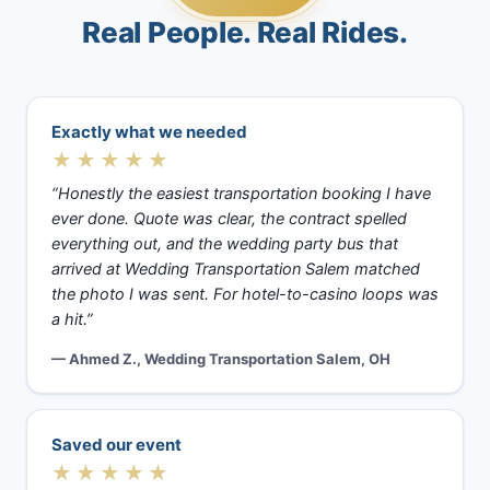
Real People. Real Rides.
Exactly what we needed
★★★★★
“Honestly the easiest transportation booking I have
ever done. Quote was clear, the contract spelled
everything out, and the wedding party bus that
arrived at Wedding Transportation Salem matched
the photo I was sent. For hotel-to-casino loops was
a hit.”
— Ahmed Z., Wedding Transportation Salem, OH
Saved our event
★★★★★