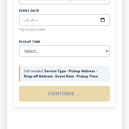
EVENT DATE
Tap to pick a date
PICKUP TIME
Still needed:
Service Type · Pickup Address ·
Drop-off Address · Event Date · Pickup Time
CONTINUE →