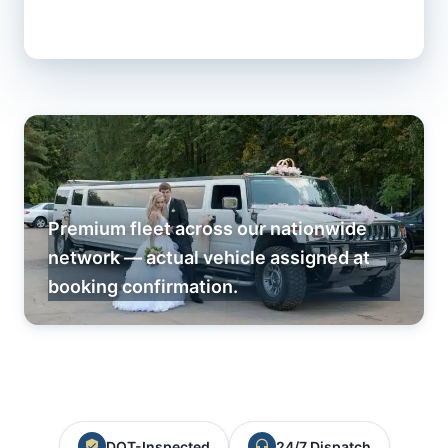
Premium fleet across our nationwide
network — actual vehicle assigned at
booking confirmation.
DOT-Inspected
24/7 Dispatch