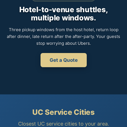
Hotel-to-venue shuttles,
multiple windows.
Three pickup windows from the host hotel, return loop
after dinner, late return after the after-party. Your guests
stop worrying about Ubers.
Get a Quote
UC Service Cities
Closest UC service cities to your area.