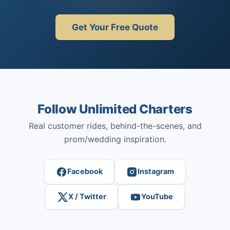
Get Your Free Quote
Follow Unlimited Charters
Real customer rides, behind-the-scenes, and
prom/wedding inspiration.
Facebook
Instagram
X / Twitter
YouTube