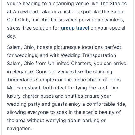
you're heading to a charming venue like The Stables
at Arrowhead Lake or a historic spot like the Salem
Golf Club, our charter services provide a seamless,
stress-free solution for
group travel
on your special
day.
Salem, Ohio, boasts picturesque locations perfect
for weddings, and with Wedding Transportation
Salem, Ohio from Unlimited Charters, you can arrive
in elegance. Consider venues like the stunning
Timberlanes Complex or the rustic charm of Irons
Mill Farmstead, both ideal for tying the knot. Our
luxury charter buses and shuttles ensure your
wedding party and guests enjoy a comfortable ride,
allowing everyone to soak in the scenic beauty of
the area without worrying about parking or
navigation.