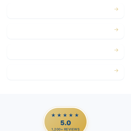
→
Concerts
→
Corporate
→
Airport
→
Casino Trips
★★★★★
5.0
1,200+ REVIEWS