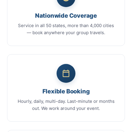
Nationwide Coverage
Service in all 50 states, more than 4,000 cities
— book anywhere your group travels.
Flexible Booking
Hourly, daily, multi-day. Last-minute or months
out. We work around your event.