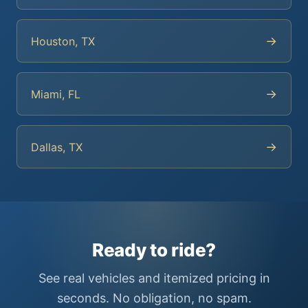
→
Houston, TX
→
Miami, FL
→
Dallas, TX
Ready to ride?
See real vehicles and itemized pricing in
seconds. No obligation, no spam.