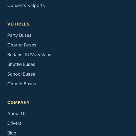
Concerts & Sports
VEHICLES
Party Buses
Charter Buses
Sedans, SUVs & Vans
Shuttle Buses
School Buses
Church Buses
COMPANY
About Us
Drivers
Blog