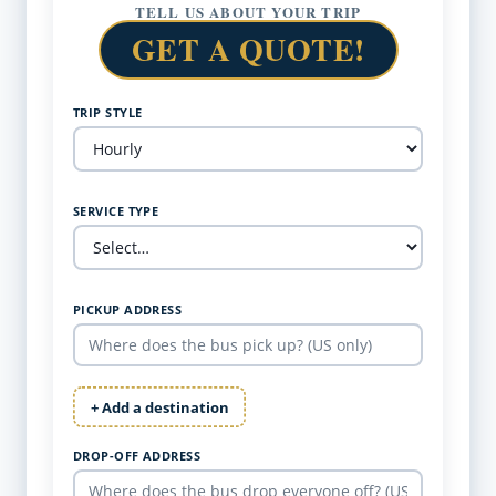
TELL US ABOUT YOUR TRIP
GET A QUOTE!
TRIP STYLE
SERVICE TYPE
PICKUP ADDRESS
+ Add a destination
DROP-OFF ADDRESS