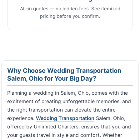
All-in quotes — no hidden fees. See itemized
pricing before you confirm.
Why Choose Wedding Transportation
Salem, Ohio for Your Big Day?
Planning a wedding in Salem, Ohio, comes with the
excitement of creating unforgettable memories, and
the right transportation can elevate the entire
experience.
Wedding Transportation
Salem, Ohio,
offered by Unlimited Charters, ensures that you and
your guests travel in style and comfort. Whether