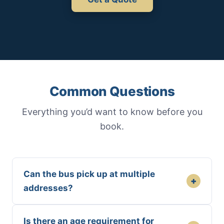
Common Questions
Everything you’d want to know before you
book.
Can the bus pick up at multiple
+
addresses?
Is there an age requirement for