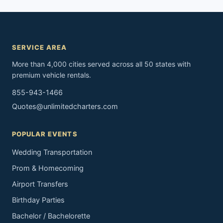
SERVICE AREA
More than 4,000 cities served across all 50 states with
premium vehicle rentals.
855-943-1466
Quotes@unlimitedcharters.com
POPULAR EVENTS
Wedding Transportation
Prom & Homecoming
Airport Transfers
Birthday Parties
Bachelor / Bachelorette