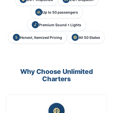
Up to 50 passengers
Premium Sound + Lights
Honest, Itemized Pricing
All 50 States
Why Choose Unlimited
Charters