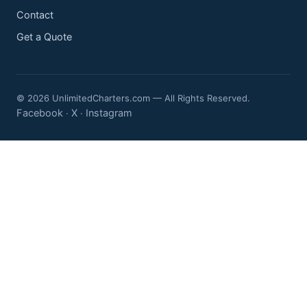
Contact
Get a Quote
© 2026 UnlimitedCharters.com — All Rights Reserved.
Facebook
X
Instagram
·
·