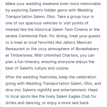
Make your wedding weekend even more memorable
by exploring Salem’s hidden gems with Wedding
Transportation Salem, Ohio. Take a group tour in
one of our spacious vehicles to visit points of
interest like the historical Salem Twin Cinema or the
serene Centennial Park. For dining, treat your guests
to a meal at local favorites like Jalisco Mexican
Restaurant or the cozy atmosphere of Boneshakers
at Timberlanes. With Unlimited Charters, you can
plan a fun itinerary, ensuring everyone enjoys the
best of Salem’s culture and cuisine.
After the wedding festivities, keep the celebration
going with Wedding Transportation Salem, Ohio, and
dive into Salem’s nightlife and entertainment. Head
to local spots like the lively Salem Eagles Club for
drinks and dancing, or enjoy a more laid-back