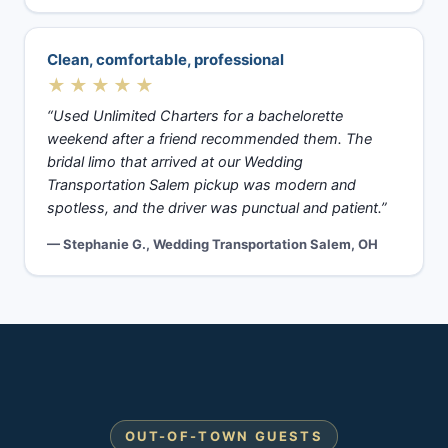
Clean, comfortable, professional
★★★★★
“Used Unlimited Charters for a bachelorette
weekend after a friend recommended them. The
bridal limo that arrived at our Wedding
Transportation Salem pickup was modern and
spotless, and the driver was punctual and patient.”
— Stephanie G., Wedding Transportation Salem, OH
OUT-OF-TOWN GUESTS