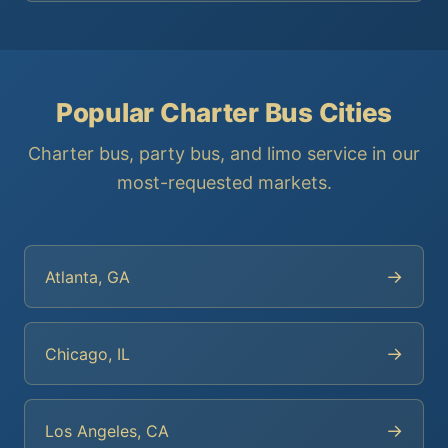
Popular Charter Bus Cities
Charter bus, party bus, and limo service in our
most-requested markets.
→
Atlanta, GA
→
Chicago, IL
→
Los Angeles, CA