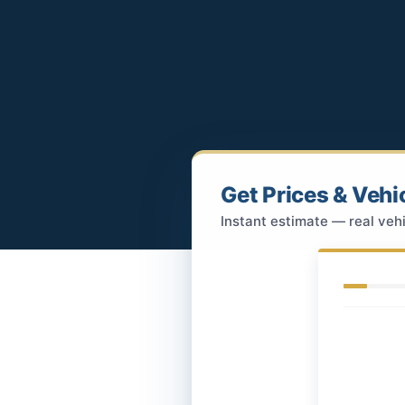
Get Prices & Vehi
Instant estimate — real vehi