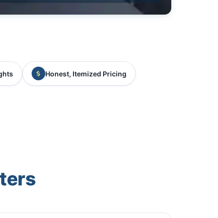
ghts
Honest, Itemized Pricing
ters