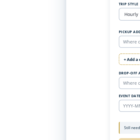
TRIP STYLE
PICKUP AD
+ Add a
DROP-OFF 
EVENT DAT
Still nee