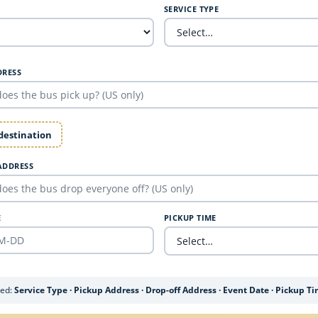
SERVICE TYPE
DRESS
 destination
ADDRESS
E
PICKUP TIME
ded:
Service Type · Pickup Address · Drop-off Address · Event Date · Pickup T