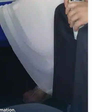
rmation.