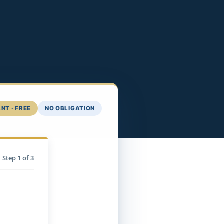
NT · FREE
NO OBLIGATION
Step
1
of 3