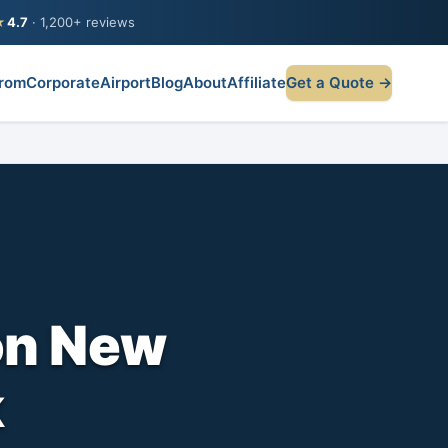
★
4.7
· 1,200+ reviews
rom
Corporate
Airport
Blog
About
Affiliate
Get a Quote →
on New
k