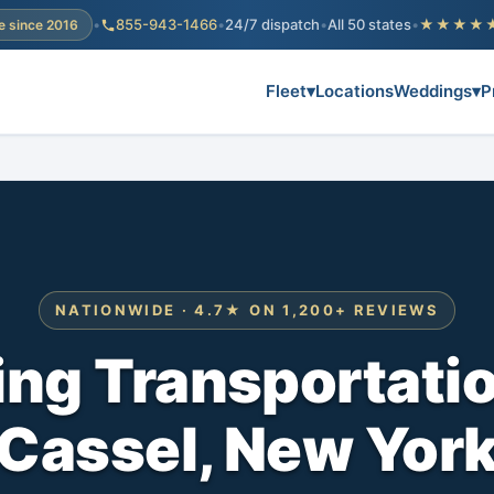
•
855-943-1466
•
24/7 dispatch
•
All 50 states
•
★★★★
e since 2016
Fleet
▾
Locations
Weddings
▾
P
NATIONWIDE · 4.7★ ON 1,200+ REVIEWS
ng Transportati
Cassel, New Yor