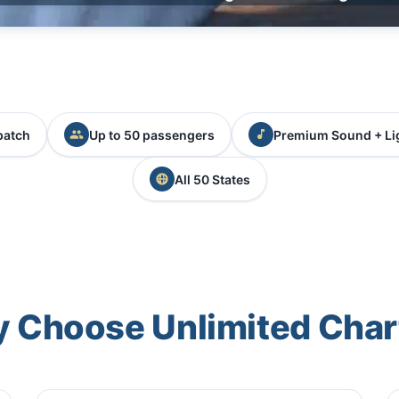
patch
Up to 50 passengers
Premium Sound + Li
All 50 States
 Choose Unlimited Char