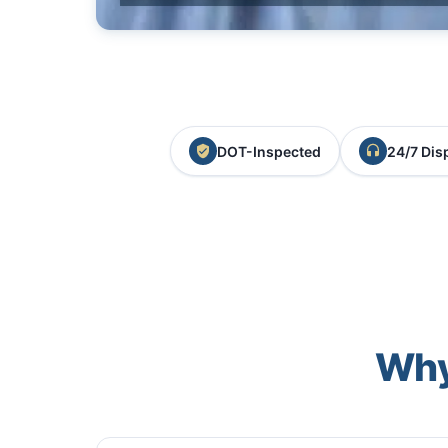
DOT-Inspected
24/7 Dis
Why