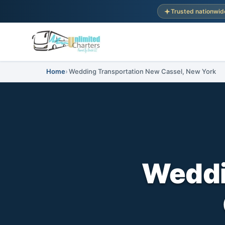
Trusted nationwid
Home
Wedding Transportation New Cassel, New York
Weddi