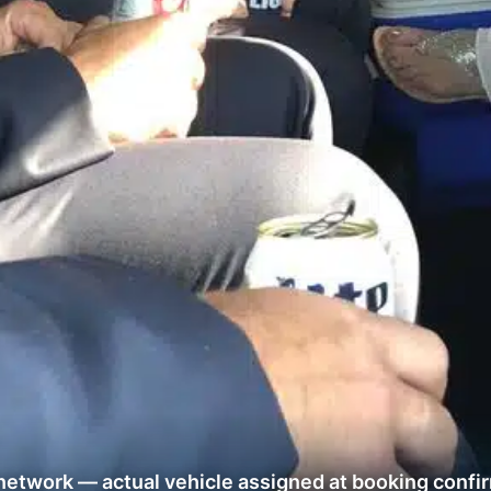
network — actual vehicle assigned at booking confi