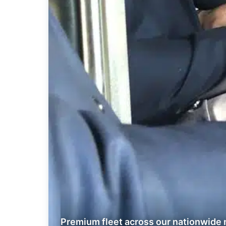
Premium fleet across our nationwide 