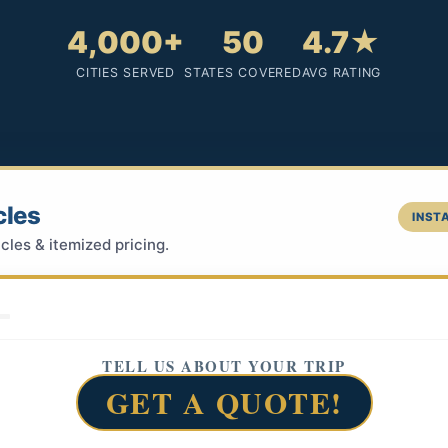
4,000+
50
4.7★
CITIES SERVED
STATES COVERED
AVG RATING
cles
INSTA
cles & itemized pricing.
TELL US ABOUT YOUR TRIP
GET A QUOTE!