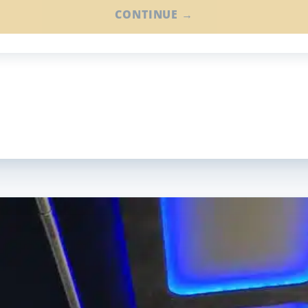
CONTINUE →