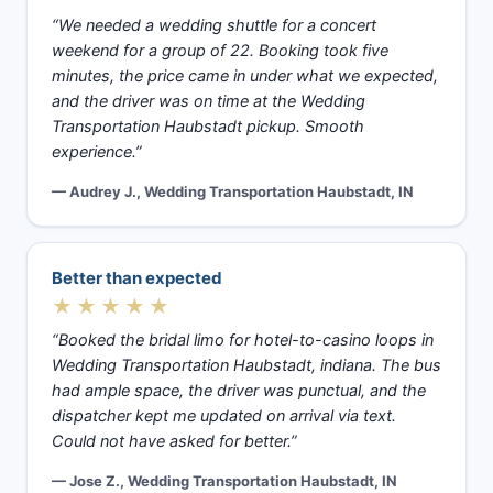
“We needed a wedding shuttle for a concert
weekend for a group of 22. Booking took five
minutes, the price came in under what we expected,
and the driver was on time at the Wedding
Transportation Haubstadt pickup. Smooth
experience.”
— Audrey J., Wedding Transportation Haubstadt, IN
Better than expected
★★★★★
“Booked the bridal limo for hotel-to-casino loops in
Wedding Transportation Haubstadt, indiana. The bus
had ample space, the driver was punctual, and the
dispatcher kept me updated on arrival via text.
Could not have asked for better.”
— Jose Z., Wedding Transportation Haubstadt, IN