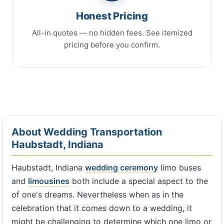
Honest Pricing
All-in quotes — no hidden fees. See itemized
pricing before you confirm.
About Wedding Transportation
Haubstadt, Indiana
Haubstadt, Indiana
wedding ceremony
limo buses
and
limousines
both include a special aspect to the
of one's dreams. Nevertheless when as in the
celebration that it comes down to a wedding, it
might be challenging to determine which one limo or