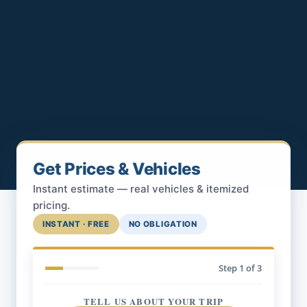
Get Prices & Vehicles
Instant estimate — real vehicles & itemized
pricing.
INSTANT · FREE
NO OBLIGATION
Step
1
of 3
TELL US ABOUT YOUR TRIP