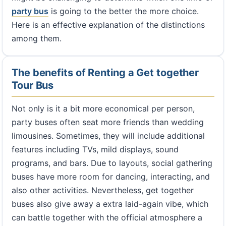
party bus
is going to the better the more choice.
Here is an effective explanation of the distinctions
among them.
The benefits of Renting a Get together
Tour Bus
Not only is it a bit more economical per person,
party buses often seat more friends than wedding
limousines. Sometimes, they will include additional
features including TVs, mild displays, sound
programs, and bars. Due to layouts, social gathering
buses have more room for dancing, interacting, and
also other activities. Nevertheless, get together
buses also give away a extra laid-again vibe, which
can battle together with the official atmosphere a