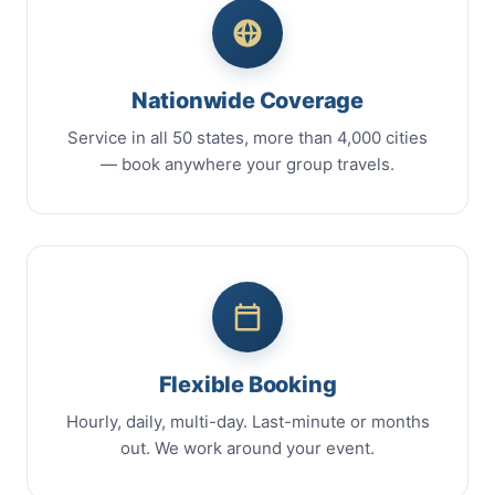
Nationwide Coverage
Service in all 50 states, more than 4,000 cities
— book anywhere your group travels.
Flexible Booking
Hourly, daily, multi-day. Last-minute or months
out. We work around your event.