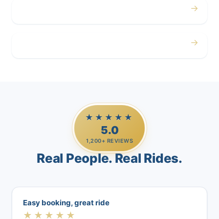
→
Airport
→
Casino Trips
★★★★★
5.0
1,200+ REVIEWS
Real People. Real Rides.
Easy booking, great ride
★★★★★