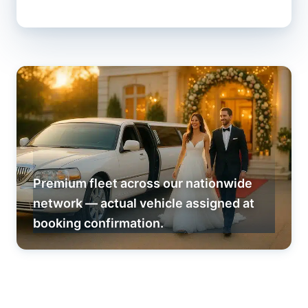
Premium fleet across our nationwide
network — actual vehicle assigned at
booking confirmation.