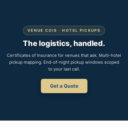
VENUE COIS · HOTEL PICKUPS
The logistics, handled.
Certificates of Insurance for venues that ask. Multi-hotel
pickup mapping. End-of-night pickup windows scoped
to your last call.
Get a Quote