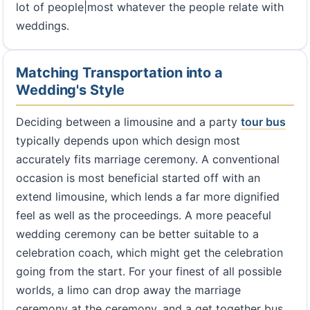
lot of people|most whatever the people relate with
weddings.
Matching Transportation into a
Wedding's Style
Deciding between a limousine and a party
tour bus
typically depends upon which design most
accurately fits marriage ceremony. A conventional
occasion is most beneficial started off with an
extend limousine, which lends a far more dignified
feel as well as the proceedings. A more peaceful
wedding ceremony can be better suitable to a
celebration coach, which might get the celebration
going from the start. For your finest of all possible
worlds, a limo can drop away the marriage
ceremony at the ceremony, and a get together bus