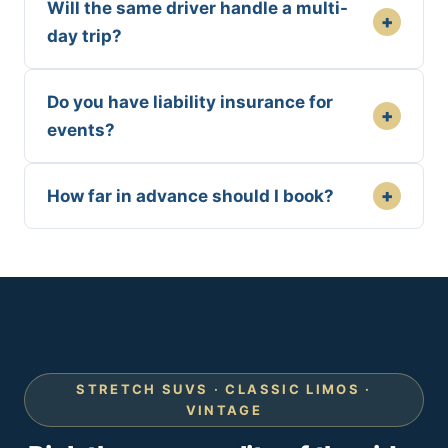
Will the same driver handle a multi-
+
day trip?
Do you have liability insurance for
+
events?
+
How far in advance should I book?
STRETCH SUVS · CLASSIC LIMOS ·
VINTAGE