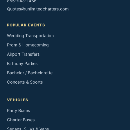
855-943-1466
Quotes@unlimitedcharters.com
POPULAR EVENTS
Wedding Transportation
Prom & Homecoming
Airport Transfers
Birthday Parties
Bachelor / Bachelorette
Concerts & Sports
VEHICLES
Party Buses
Charter Buses
Sedans, SUVs & Vans