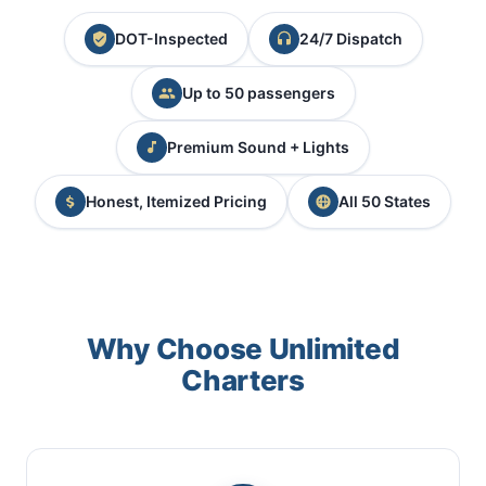
DOT-Inspected
24/7 Dispatch
Up to 50 passengers
Premium Sound + Lights
Honest, Itemized Pricing
All 50 States
Why Choose Unlimited
Charters