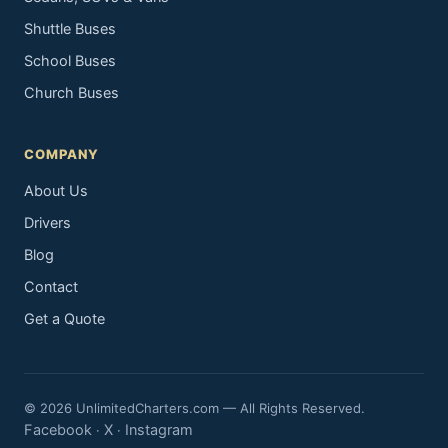
Shuttle Buses
School Buses
Church Buses
COMPANY
About Us
Drivers
Blog
Contact
Get a Quote
© 2026 UnlimitedCharters.com — All Rights Reserved.
Facebook
X
Instagram
·
·