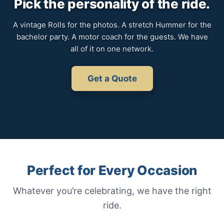
Pick the personality of the ride.
A vintage Rolls for the photos. A stretch Hummer for the
bachelor party. A motor coach for the guests. We have
all of it on one network.
Get a Quote
Perfect for Every Occasion
Whatever you’re celebrating, we have the right
ride.