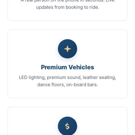
updates from booking to ride.
Premium Vehicles
LED lighting, premium sound, leather seating,
dance floors, on-board bars.