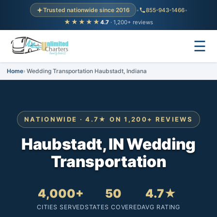
Trusted nationwide since 2016
•
855-943-1466
•
★★★★★
4.7
· 1,200+ reviews
☰
Home
Wedding Transportation Haubstadt, Indiana
NATIONWIDE · 4.7★ ON 1,200+ REVIEWS
Haubstadt, IN Wedding
Transportation
4,000+
50
4.7★
CITIES SERVED
STATES COVERED
AVG RATING