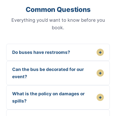
Common Questions
Everything you’d want to know before you
book.
+
Do buses have restrooms?
Can the bus be decorated for our
+
event?
What is the policy on damages or
+
spills?