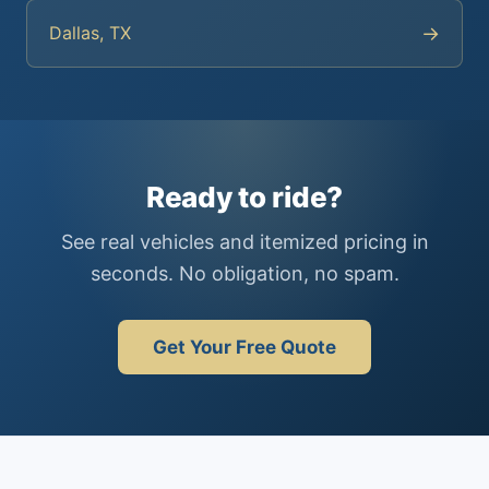
→
Dallas, TX
Ready to ride?
See real vehicles and itemized pricing in
seconds. No obligation, no spam.
Get Your Free Quote