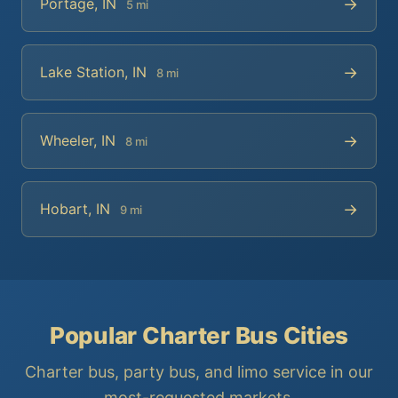
→
Portage, IN
5 mi
→
Lake Station, IN
8 mi
→
Wheeler, IN
8 mi
→
Hobart, IN
9 mi
Popular Charter Bus Cities
Charter bus, party bus, and limo service in our
most-requested markets.