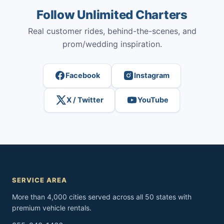
Follow Unlimited Charters
Real customer rides, behind-the-scenes, and
prom/wedding inspiration.
Facebook
Instagram
X / Twitter
YouTube
SERVICE AREA
More than 4,000 cities served across all 50 states with
premium vehicle rentals.