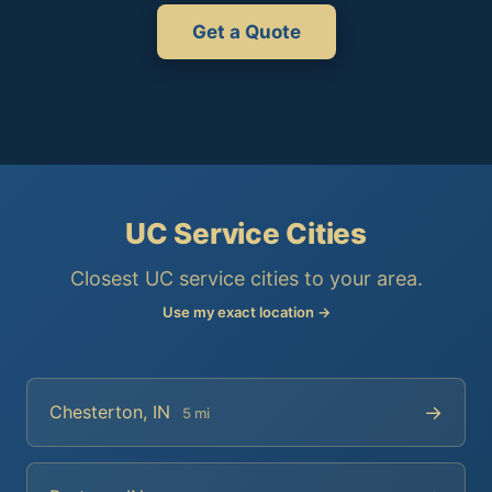
Get a Quote
UC Service Cities
Closest UC service cities to your area.
Use my exact location →
→
Chesterton, IN
5 mi