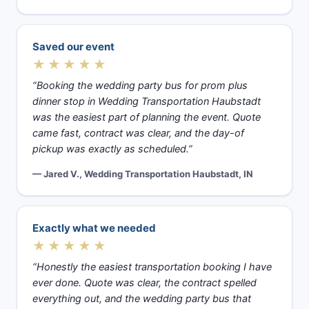
Saved our event
★★★★★
“Booking the wedding party bus for prom plus
dinner stop in Wedding Transportation Haubstadt
was the easiest part of planning the event. Quote
came fast, contract was clear, and the day-of
pickup was exactly as scheduled.”
— Jared V., Wedding Transportation Haubstadt, IN
Exactly what we needed
★★★★★
“Honestly the easiest transportation booking I have
ever done. Quote was clear, the contract spelled
everything out, and the wedding party bus that