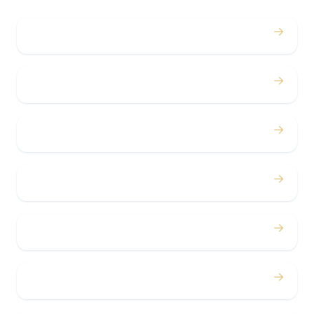
→
Weddings
→
Proms
→
Birthdays
→
Bachelor / Bachelorette
→
Concerts
→
Corporate