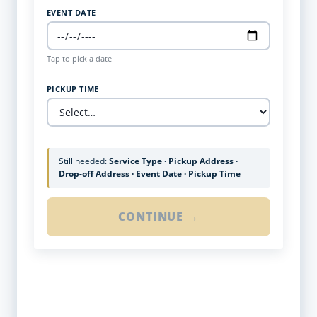
EVENT DATE
Tap to pick a date
PICKUP TIME
Still needed:
Service Type · Pickup Address ·
Drop-off Address · Event Date · Pickup Time
CONTINUE →