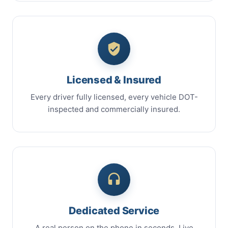
Licensed & Insured
Every driver fully licensed, every vehicle DOT-
inspected and commercially insured.
Dedicated Service
A real person on the phone in seconds. Live