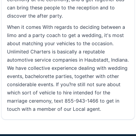
can bring these people to the reception and to
discover the after party.
When it comes With regards to deciding between a
limo and a party coach to get a wedding, it's most
about matching your vehicles to the occasion.
Unlimited Charters is basically a reputable
automotive service companies in Haubstadt, Indiana.
We have collective experience dealing with wedding
events, bachelorette parties, together with other
considerable events. If you?re still not sure about
which sort of vehicle to hire intended for the
marriage ceremony, text 855-943-1466 to get in
touch with a member of our Local agent.