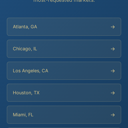
→
Atlanta, GA
→
Chicago, IL
→
Los Angeles, CA
→
Houston, TX
→
Miami, FL