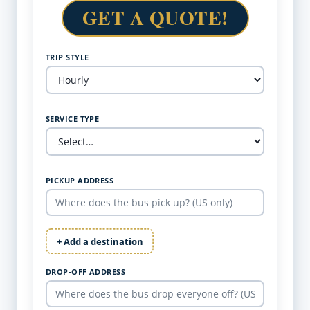
GET A QUOTE!
TRIP STYLE
SERVICE TYPE
PICKUP ADDRESS
+ Add a destination
DROP-OFF ADDRESS