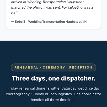
arrived at Wedding Transportation Haubstadt
matched the photo I was sent. For tailgating was a
hit.”
— Kobe Z., Wedding Transportation Haubstadt, IN
REHEARSAL · CEREMONY · RECEPTION
Three days, one dispatcher.
Friday rehearsal dinner shuttle, Saturday wedding-day
choreography, Sunday brunch logistics. One coordinator
handles all three timelines.