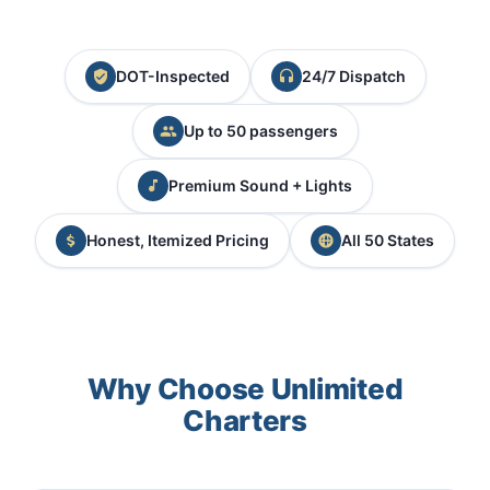
DOT-Inspected
24/7 Dispatch
Up to 50 passengers
Premium Sound + Lights
Honest, Itemized Pricing
All 50 States
Why Choose Unlimited
Charters