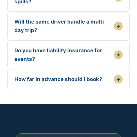
spills?
Will the same driver handle a multi-
+
day trip?
Do you have liability insurance for
+
events?
+
How far in advance should I book?