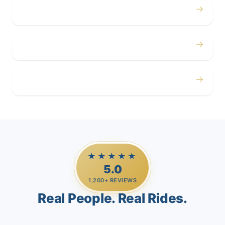
→
Corporate
→
Airport
→
Casino Trips
★★★★★
5.0
1,200+ REVIEWS
Real People. Real Rides.