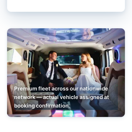
Premium fleet across our nationwide
network — actual vehicle assigned at
booking confirmation.