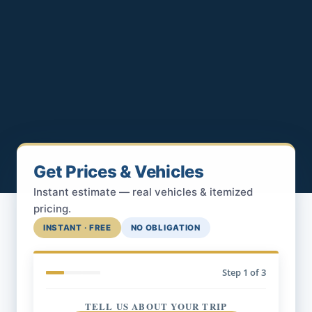
Get Prices & Vehicles
Instant estimate — real vehicles & itemized
pricing.
INSTANT · FREE
NO OBLIGATION
Step
1
of 3
TELL US ABOUT YOUR TRIP