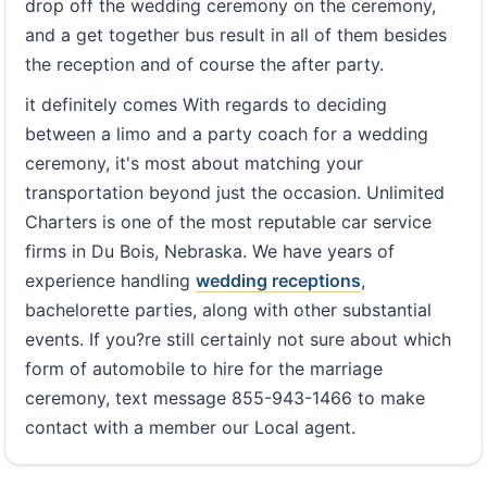
drop off the wedding ceremony on the ceremony,
and a get together bus result in all of them besides
the reception and of course the after party.
it definitely comes With regards to deciding
between a limo and a party coach for a wedding
ceremony, it's most about matching your
transportation beyond just the occasion. Unlimited
Charters is one of the most reputable car service
firms in Du Bois, Nebraska. We have years of
experience handling
wedding receptions
,
bachelorette parties, along with other substantial
events. If you?re still certainly not sure about which
form of automobile to hire for the marriage
ceremony, text message 855-943-1466 to make
contact with a member our Local agent.