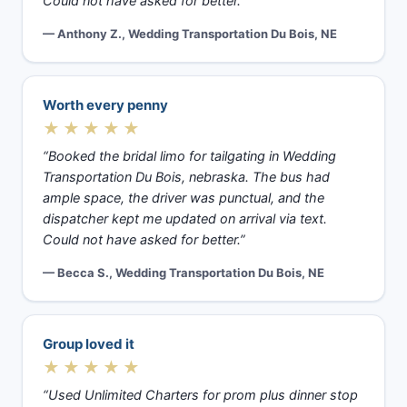
Could not have asked for better.”
— Anthony Z., Wedding Transportation Du Bois, NE
Worth every penny
★★★★★
“Booked the bridal limo for tailgating in Wedding
Transportation Du Bois, nebraska. The bus had
ample space, the driver was punctual, and the
dispatcher kept me updated on arrival via text.
Could not have asked for better.”
— Becca S., Wedding Transportation Du Bois, NE
Group loved it
★★★★★
“Used Unlimited Charters for prom plus dinner stop