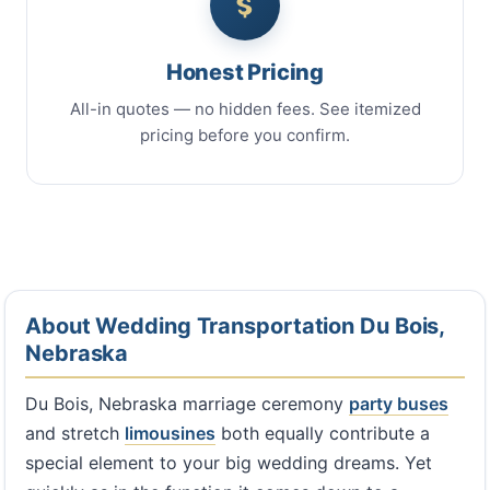
Honest Pricing
All-in quotes — no hidden fees. See itemized
pricing before you confirm.
About Wedding Transportation Du Bois,
Nebraska
Du Bois, Nebraska marriage ceremony
party buses
and stretch
limousines
both equally contribute a
special element to your big wedding dreams. Yet