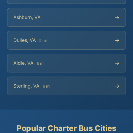
→
Ashburn, VA
→
Dulles, VA
5 mi
→
Aldie, VA
6 mi
→
Sterling, VA
6 mi
Popular Charter Bus Cities