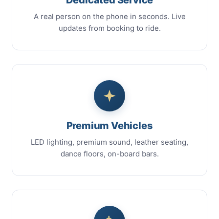
A real person on the phone in seconds. Live
updates from booking to ride.
Premium Vehicles
LED lighting, premium sound, leather seating,
dance floors, on-board bars.