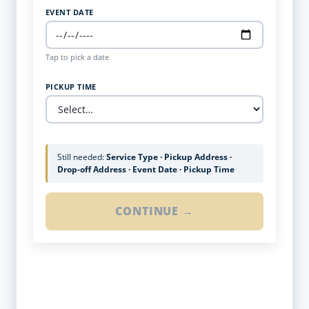
EVENT DATE
Tap to pick a date
PICKUP TIME
Still needed:
Service Type · Pickup Address ·
Drop-off Address · Event Date · Pickup Time
CONTINUE →