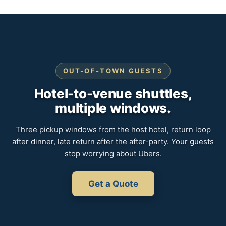
OUT-OF-TOWN GUESTS
Hotel-to-venue shuttles,
multiple windows.
Three pickup windows from the host hotel, return loop
after dinner, late return after the after-party. Your guests
stop worrying about Ubers.
Get a Quote