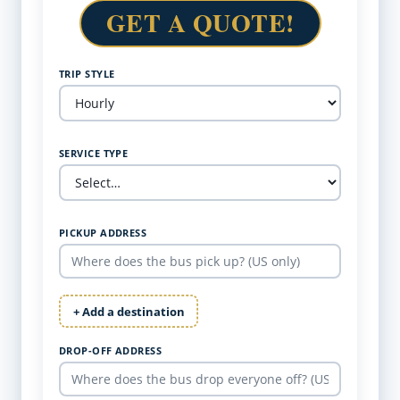
GET A QUOTE!
TRIP STYLE
SERVICE TYPE
PICKUP ADDRESS
+ Add a destination
DROP-OFF ADDRESS