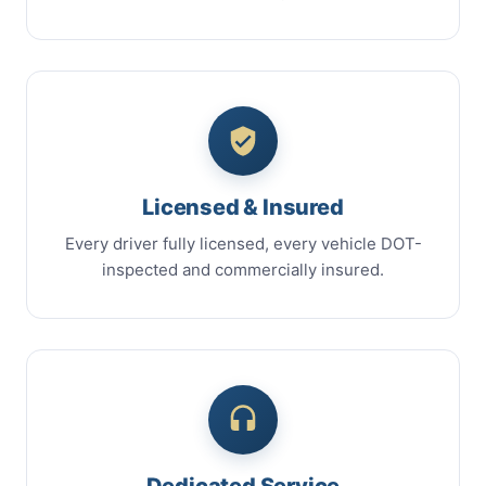
Licensed & Insured
Every driver fully licensed, every vehicle DOT-
inspected and commercially insured.
Dedicated Service