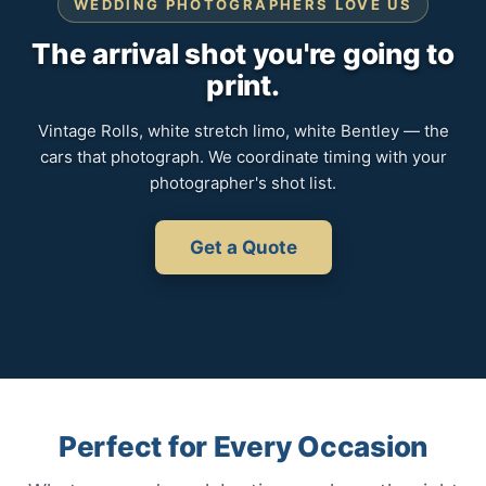
WEDDING PHOTOGRAPHERS LOVE US
The arrival shot you're going to
print.
Vintage Rolls, white stretch limo, white Bentley — the
cars that photograph. We coordinate timing with your
photographer's shot list.
Get a Quote
Perfect for Every Occasion