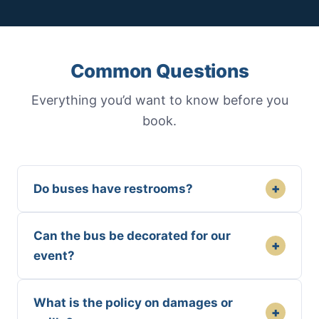
Common Questions
Everything you’d want to know before you
book.
+
Do buses have restrooms?
Can the bus be decorated for our
+
event?
What is the policy on damages or
+