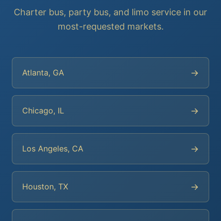
Charter bus, party bus, and limo service in our
most-requested markets.
→
Atlanta, GA
→
Chicago, IL
→
Los Angeles, CA
→
Houston, TX