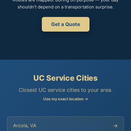
shouldn't depend on a transportation surprise.
Get a Quote
UC Service Cities
Closest UC service cities to your area.
Use my exact location →
→
Arcola, VA