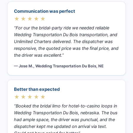
Communication was perfect
★★★★★
“For our the bridal-party ride we needed reliable
Wedding Transportation Du Bois transportation, and
Unlimited Charters delivered. The dispatcher was
responsive, the quoted price was the final price, and
the driver was excellent.”
— Jose M., Wedding Transportation Du Bois, NE
Better than expected
★★★★★
“Booked the bridal limo for hotel-to-casino loops in
Wedding Transportation Du Bois, nebraska. The bus
had ample space, the driver was punctual, and the
dispatcher kept me updated on arrival via text.