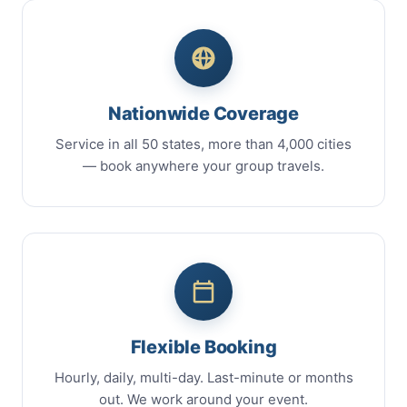
Nationwide Coverage
Service in all 50 states, more than 4,000 cities
— book anywhere your group travels.
Flexible Booking
Hourly, daily, multi-day. Last-minute or months
out. We work around your event.