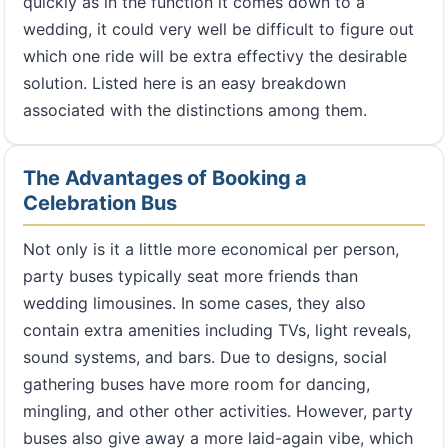
quickly as in the function it comes down to a
wedding, it could very well be difficult to figure out
which one ride will be extra effectivy the desirable
solution. Listed here is an easy breakdown
associated with the distinctions among them.
The Advantages of Booking a
Celebration Bus
Not only is it a little more economical per person,
party buses typically seat more friends than
wedding limousines. In some cases, they also
contain extra amenities including TVs, light reveals,
sound systems, and bars. Due to designs, social
gathering buses have more room for dancing,
mingling, and other other activities. However, party
buses also give away a more laid-again vibe, which