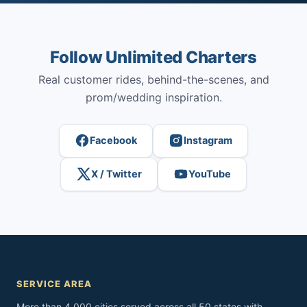
Follow Unlimited Charters
Real customer rides, behind-the-scenes, and
prom/wedding inspiration.
Facebook
Instagram
X / Twitter
YouTube
SERVICE AREA
More than 4,000 cities served across all 50 states with