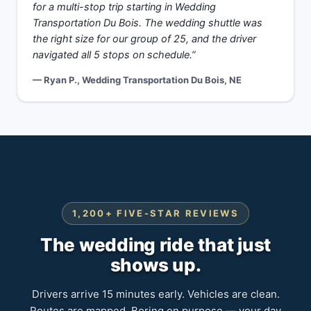
for a multi-stop trip starting in Wedding
Transportation Du Bois. The wedding shuttle was
the right size for our group of 25, and the driver
navigated all 5 stops on schedule.”
— Ryan P., Wedding Transportation Du Bois, NE
1,200+ FIVE-STAR REVIEWS
The wedding ride that just
shows up.
Drivers arrive 15 minutes early. Vehicles are clean.
Routes are mapped. Boring on purpose — your day