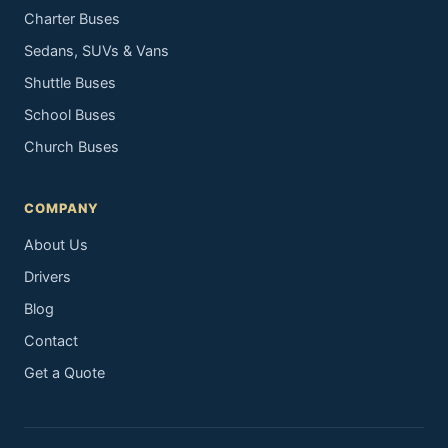
Charter Buses
Sedans, SUVs & Vans
Shuttle Buses
School Buses
Church Buses
COMPANY
About Us
Drivers
Blog
Contact
Get a Quote