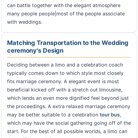
can battle together with the elegant atmosphere
many people people|most of the people associate
with weddings.
Matching Transportation to the Wedding
ceremony's Design
Deciding between a limo and a celebration coach
typically comes down to which style most closely
fits marriage ceremony. A elegant event is most
beneficial kicked off with a stretch out limousine,
which lends an even more dignified feel beyond just
the proceedings. A extra relaxed marriage ceremony
may be better suitable to a celebration
tour bus
,
which may have the social gathering going off of the
start. For the best of all possible worlds, a limo can