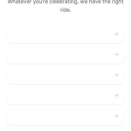
Whatever you’re celebrating, we have the right
ride.
→
Weddings
→
Proms
→
Birthdays
→
Bachelor / Bachelorette
→
Concerts