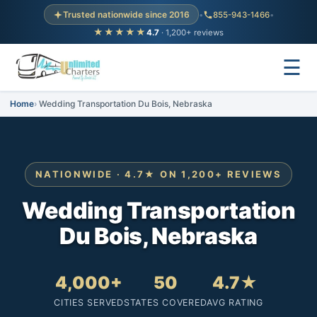
Trusted nationwide since 2016
•
855-943-1466
•
★★★★★
4.7
· 1,200+ reviews
☰
Home
Wedding Transportation Du Bois, Nebraska
NATIONWIDE · 4.7★ ON 1,200+ REVIEWS
Wedding Transportation
Du Bois, Nebraska
4,000+
50
4.7★
CITIES SERVED
STATES COVERED
AVG RATING