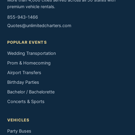
premium vehicle rentals.
855-943-1466
Quotes@unlimitedcharters.com
POPULAR EVENTS
Wedding Transportation
Prom & Homecoming
Airport Transfers
Birthday Parties
Bachelor / Bachelorette
Concerts & Sports
VEHICLES
Party Buses