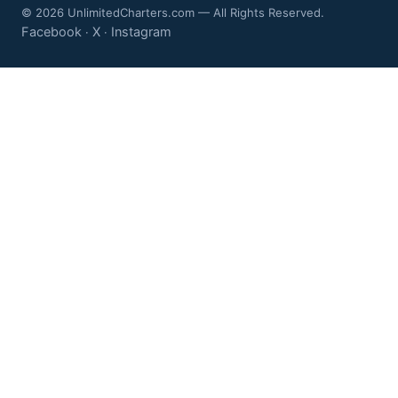
© 2026 UnlimitedCharters.com — All Rights Reserved.
Facebook
X
Instagram
·
·