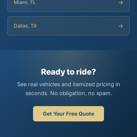
→
Miami, FL
→
Dallas, TX
Ready to ride?
See real vehicles and itemized pricing in
seconds. No obligation, no spam.
Get Your Free Quote