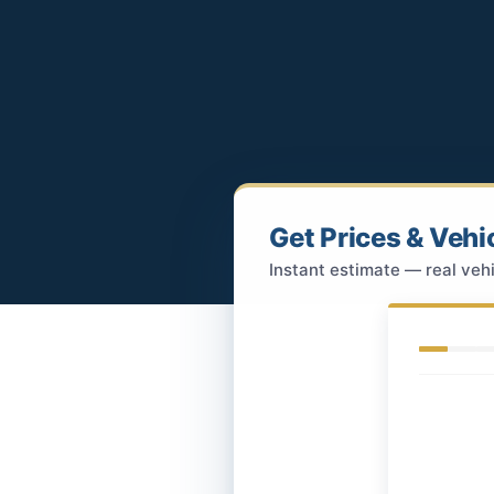
Get Prices & Vehi
Instant estimate — real vehi