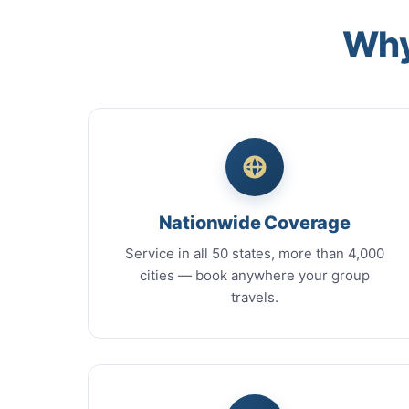
Why
Nationwide Coverage
Service in all 50 states, more than 4,000
cities — book anywhere your group
travels.