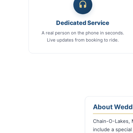
Dedicated Service
A real person on the phone in seconds.
Live updates from booking to ride.
About Weddi
Chain-O-Lakes, 
include a special