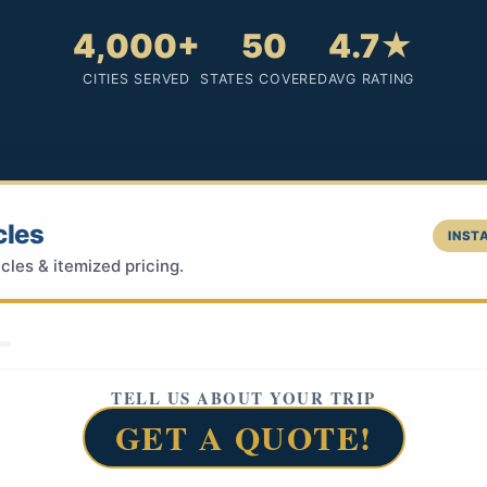
4,000+
50
4.7★
CITIES SERVED
STATES COVERED
AVG RATING
cles
INSTA
cles & itemized pricing.
TELL US ABOUT YOUR TRIP
GET A QUOTE!