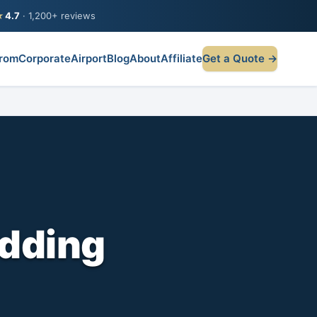
★
4.7
· 1,200+ reviews
rom
Corporate
Airport
Blog
About
Affiliate
Get a Quote →
dding