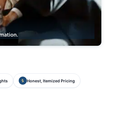
rmation.
ghts
Honest, Itemized Pricing