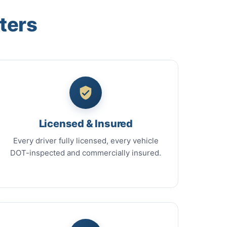
ters
Licensed & Insured
Every driver fully licensed, every vehicle
DOT-inspected and commercially insured.