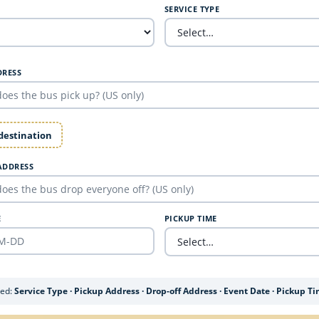
SERVICE TYPE
DRESS
 destination
ADDRESS
E
PICKUP TIME
ded:
Service Type · Pickup Address · Drop-off Address · Event Date · Pickup T