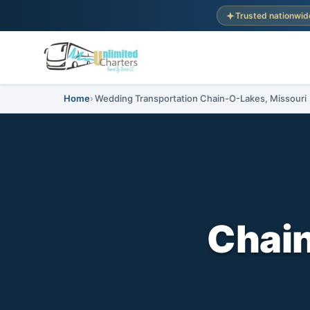
Trusted nationwid
Home
Wedding Transportation Chain-O-Lakes, Missouri
Chai