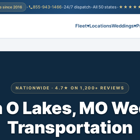
•
855-943-1466
•
24/7 dispatch
•
All 50 states
•
★★★★
e since 2016
Fleet
▾
Locations
Weddings
▾
P
NATIONWIDE · 4.7★ ON 1,200+ REVIEWS
n O Lakes, MO We
Transportation