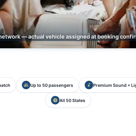
network — actual vehicle assigned at booking confi
patch
Up to 50 passengers
Premium Sound + Li
All 50 States