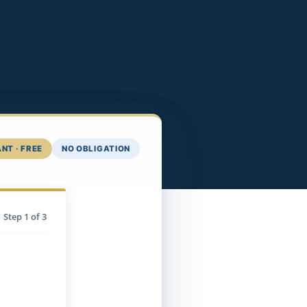
NT · FREE
NO OBLIGATION
Step
1
of 3