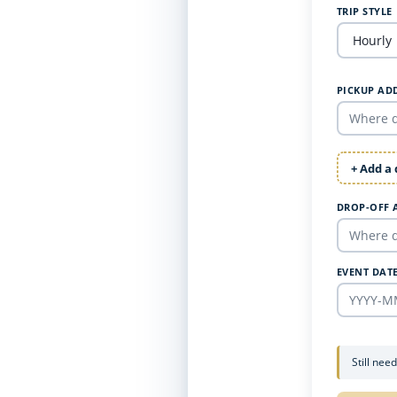
TRIP STYLE
PICKUP AD
+ Add a
DROP-OFF 
EVENT DAT
Still nee