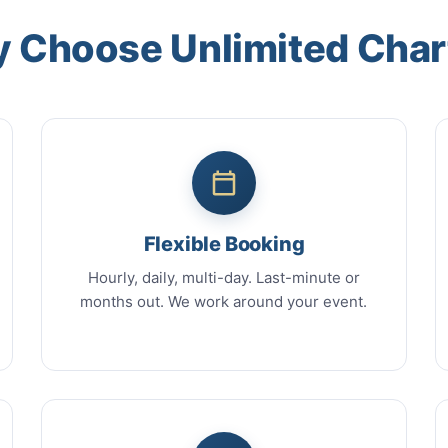
 Choose Unlimited Char
Flexible Booking
Hourly, daily, multi-day. Last-minute or
months out. We work around your event.