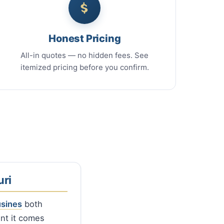
Honest Pricing
All-in quotes — no hidden fees. See
itemized pricing before you confirm.
ri
usines
both
ent it comes