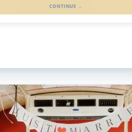
CONTINUE →