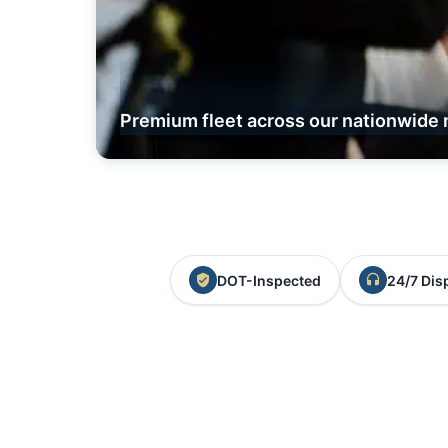
Premium fleet across our nationwide 
DOT-Inspected
24/7 Dis