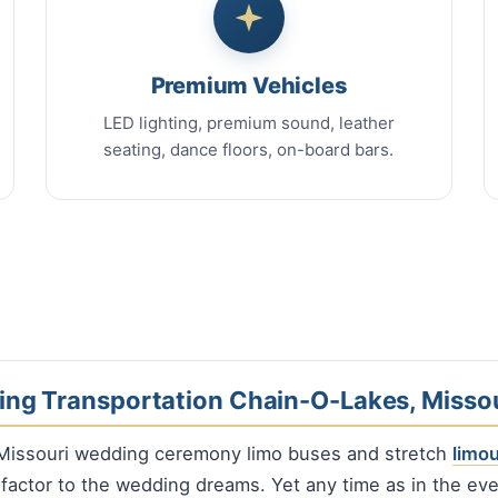
Premium Vehicles
LED lighting, premium sound, leather
seating, dance floors, on-board bars.
ng Transportation Chain-O-Lakes, Missou
Missouri wedding ceremony limo buses and stretch
limo
 factor to the wedding dreams. Yet any time as in the ev