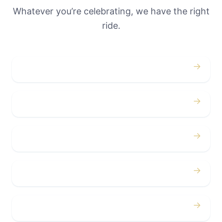
Whatever you’re celebrating, we have the right
ride.
→
Weddings
→
Proms
→
Birthdays
→
Bachelor / Bachelorette
→
Concerts