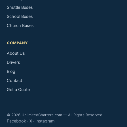
Shuttle Buses
School Buses
Church Buses
COMPANY
About Us
Drivers
Blog
Contact
Get a Quote
© 2026 UnlimitedCharters.com — All Rights Reserved.
Facebook
X
Instagram
·
·