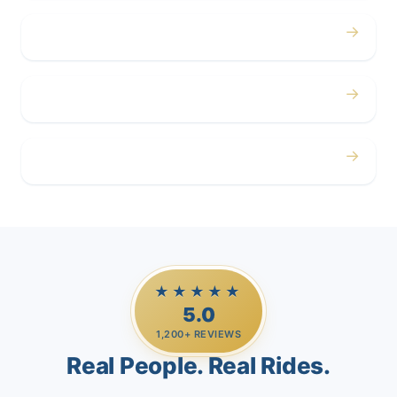
→
Corporate
→
Airport
→
Casino Trips
★★★★★
5.0
1,200+ REVIEWS
Real People. Real Rides.