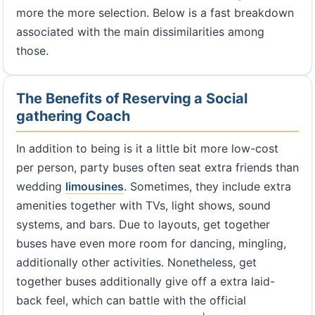
more the more selection. Below is a fast breakdown
associated with the main dissimilarities among
those.
The Benefits of Reserving a Social
gathering Coach
In addition to being is it a little bit more low-cost
per person, party buses often seat extra friends than
wedding
limousines
. Sometimes, they include extra
amenities together with TVs, light shows, sound
systems, and bars. Due to layouts, get together
buses have even more room for dancing, mingling,
additionally other activities. Nonetheless, get
together buses additionally give off a extra laid-
back feel, which can battle with the official