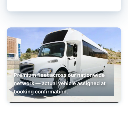
Premium fleet across our nationwide
network — actual vehicle assigned at
booking confirmation.