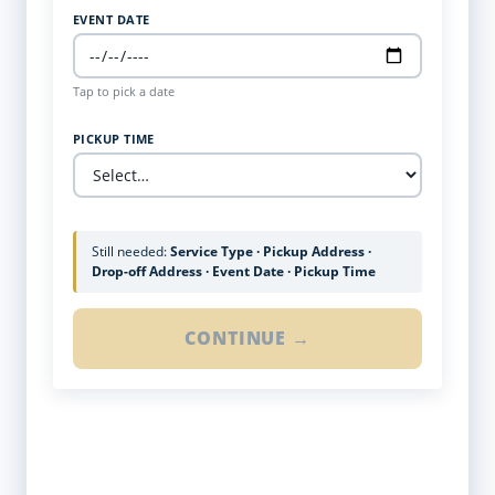
EVENT DATE
Tap to pick a date
PICKUP TIME
Still needed:
Service Type · Pickup Address ·
Drop-off Address · Event Date · Pickup Time
CONTINUE →