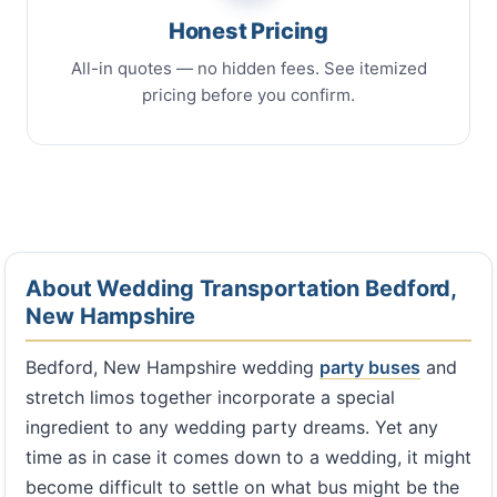
Honest Pricing
All-in quotes — no hidden fees. See itemized
pricing before you confirm.
About Wedding Transportation Bedford,
New Hampshire
Bedford, New Hampshire wedding
party buses
and
stretch limos together incorporate a special
ingredient to any wedding party dreams. Yet any
time as in case it comes down to a wedding, it might
become difficult to settle on what bus might be the