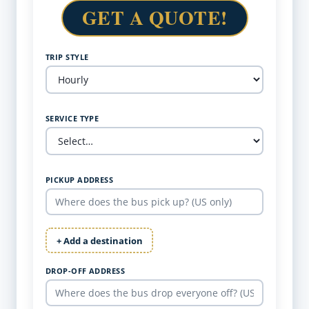
GET A QUOTE!
TRIP STYLE
SERVICE TYPE
PICKUP ADDRESS
+ Add a destination
DROP-OFF ADDRESS