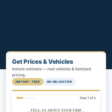
Get Prices & Vehicles
Instant estimate — real vehicles & itemized
pricing.
INSTANT · FREE
NO OBLIGATION
Step
1
of 3
TELL US ABOUT YOUR TRIP