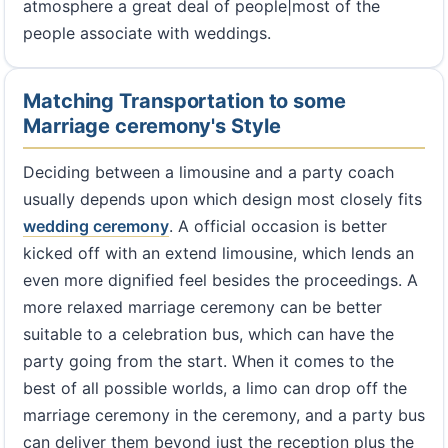
atmosphere a great deal of people|most of the
people associate with weddings.
Matching Transportation to some
Marriage ceremony's Style
Deciding between a limousine and a party coach
usually depends upon which design most closely fits
wedding ceremony
. A official occasion is better
kicked off with an extend limousine, which lends an
even more dignified feel besides the proceedings. A
more relaxed marriage ceremony can be better
suitable to a celebration bus, which can have the
party going from the start. When it comes to the
best of all possible worlds, a limo can drop off the
marriage ceremony in the ceremony, and a party bus
can deliver them beyond just the reception plus the