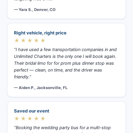
— Yara S., Denver, CO
Right vehicle, right price
★★★★★
“I have used a few transportation companies in and
Unlimited Charters is the only one I will book again.
Their bridal limo for for prom plus dinner stop was
perfect — clean, on time, and the driver was
friendly.”
— Aiden P., Jacksonville, FL
Saved our event
★★★★★
“Booking the wedding party bus for a multi-stop