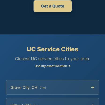
Get a Quote
UC Service Cities
Closest UC service cities to your area.
Use my exact location →
→
Grove City, OH
7 mi