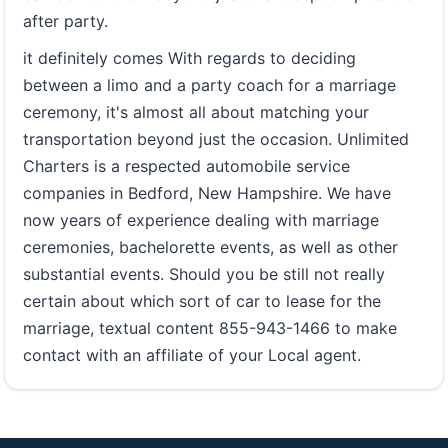
after party.
it definitely comes With regards to deciding
between a limo and a party coach for a marriage
ceremony, it's almost all about matching your
transportation beyond just the occasion. Unlimited
Charters is a respected automobile service
companies in Bedford, New Hampshire. We have
now years of experience dealing with marriage
ceremonies, bachelorette events, as well as other
substantial events. Should you be still not really
certain about which sort of car to lease for the
marriage, textual content 855-943-1466 to make
contact with an affiliate of your Local agent.