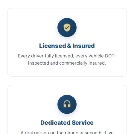
Licensed & Insured
Every driver fully licensed, every vehicle DOT-
inspected and commercially insured.
Dedicated Service
A real person on the phone in seconds. Live