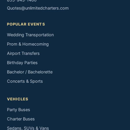
855-943-1466
Quotes@unlimitedcharters.com
POPULAR EVENTS
Wedding Transportation
Prom & Homecoming
Airport Transfers
Birthday Parties
Bachelor / Bachelorette
Concerts & Sports
VEHICLES
Party Buses
Charter Buses
Sedans, SUVs & Vans