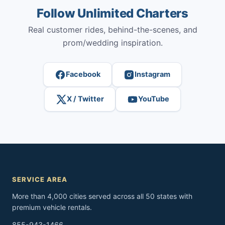
Follow Unlimited Charters
Real customer rides, behind-the-scenes, and
prom/wedding inspiration.
Facebook
Instagram
X / Twitter
YouTube
SERVICE AREA
More than 4,000 cities served across all 50 states with
premium vehicle rentals.