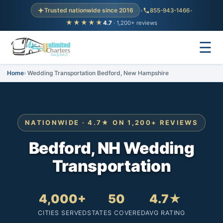
Trusted nationwide since 2016
•
855-943-1466
•
★★★★★
4.7
· 1,200+ reviews
☰
Home
Wedding Transportation Bedford, New Hampshire
NATIONWIDE · 4.7★ ON 1,200+ REVIEWS
Bedford, NH Wedding
Transportation
4,000+
50
4.7★
CITIES SERVED
STATES COVERED
AVG RATING