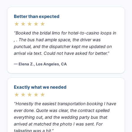
Better than expected
★★★★★
“Booked the bridal limo for hotel-to-casino loops in
, . The bus had ample space, the driver was
punctual, and the dispatcher kept me updated on
arrival via text. Could not have asked for better.”
— Elena Z., Los Angeles, CA
Exactly what we needed
★★★★★
“Honestly the easiest transportation booking I have
ever done. Quote was clear, the contract spelled
everything out, and the wedding party bus that
arrived at matched the photo I was sent. For
tailgating was a hit.”