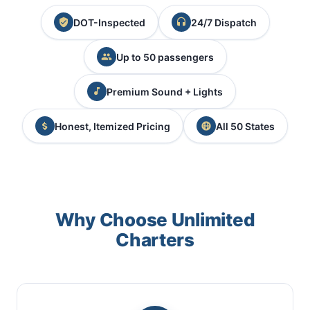
DOT-Inspected
24/7 Dispatch
Up to 50 passengers
Premium Sound + Lights
Honest, Itemized Pricing
All 50 States
Why Choose Unlimited
Charters