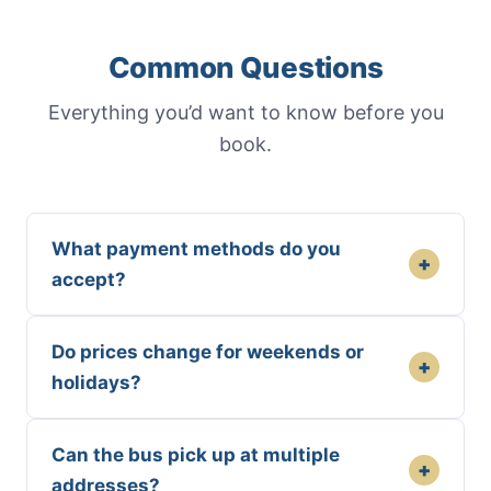
Common Questions
Everything you’d want to know before you
book.
What payment methods do you
+
accept?
Do prices change for weekends or
+
holidays?
Can the bus pick up at multiple
+
addresses?