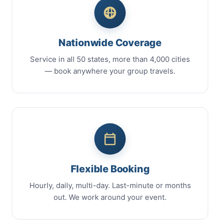
Nationwide Coverage
Service in all 50 states, more than 4,000 cities
— book anywhere your group travels.
Flexible Booking
Hourly, daily, multi-day. Last-minute or months
out. We work around your event.