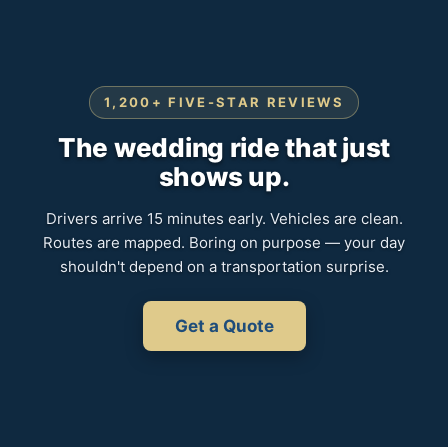
1,200+ FIVE-STAR REVIEWS
The wedding ride that just
shows up.
Drivers arrive 15 minutes early. Vehicles are clean.
Routes are mapped. Boring on purpose — your day
shouldn't depend on a transportation surprise.
Get a Quote