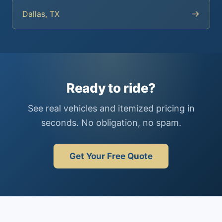
→
Dallas, TX
Ready to ride?
See real vehicles and itemized pricing in
seconds. No obligation, no spam.
Get Your Free Quote