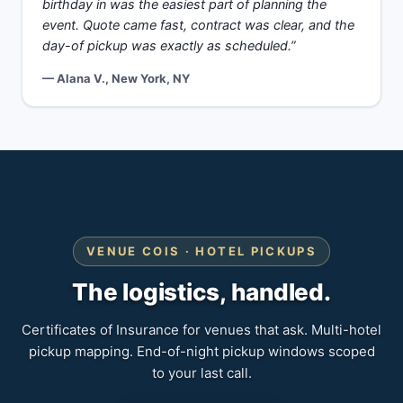
birthday in was the easiest part of planning the
event. Quote came fast, contract was clear, and the
day-of pickup was exactly as scheduled.”
— Alana V., New York, NY
VENUE COIS · HOTEL PICKUPS
The logistics, handled.
Certificates of Insurance for venues that ask. Multi-hotel
pickup mapping. End-of-night pickup windows scoped
to your last call.