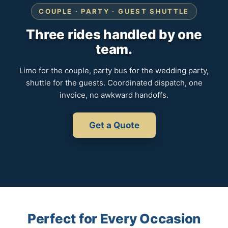
COUPLE · PARTY · GUEST SHUTTLE
Three rides handled by one
team.
Limo for the couple, party bus for the wedding party,
shuttle for the guests. Coordinated dispatch, one
invoice, no awkward handoffs.
Get a Quote
Perfect for Every Occasion