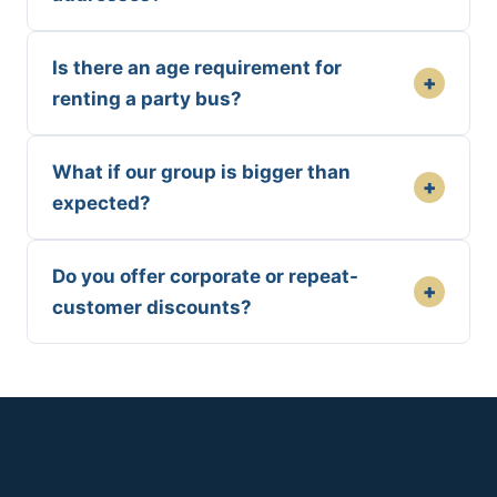
Is there an age requirement for
+
renting a party bus?
What if our group is bigger than
+
expected?
Do you offer corporate or repeat-
+
customer discounts?