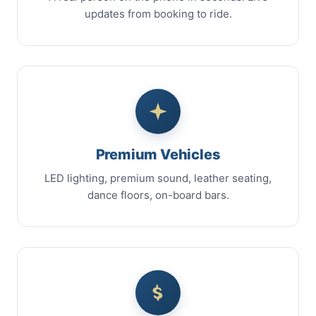
updates from booking to ride.
Premium Vehicles
LED lighting, premium sound, leather seating,
dance floors, on-board bars.