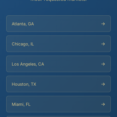
→
Atlanta, GA
→
Chicago, IL
→
Los Angeles, CA
→
Houston, TX
→
Miami, FL