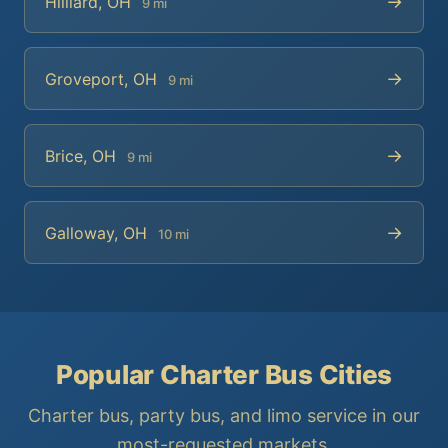
→
Hilliard, OH
9 mi
→
Groveport, OH
9 mi
→
Brice, OH
9 mi
→
Galloway, OH
10 mi
Popular Charter Bus Cities
Charter bus, party bus, and limo service in our
most-requested markets.