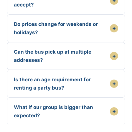
+
accept?
Do prices change for weekends or
+
holidays?
Can the bus pick up at multiple
+
addresses?
Is there an age requirement for
+
renting a party bus?
What if our group is bigger than
+
expected?