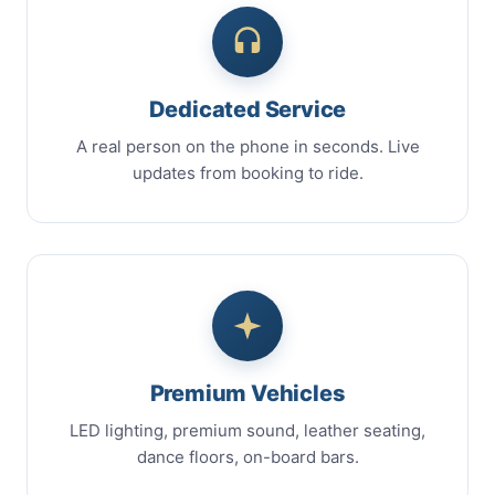
Dedicated Service
A real person on the phone in seconds. Live
updates from booking to ride.
Premium Vehicles
LED lighting, premium sound, leather seating,
dance floors, on-board bars.