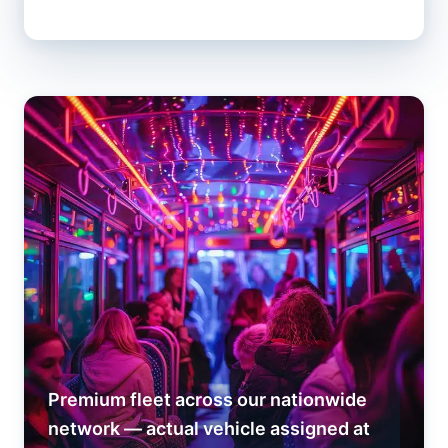
Premium fleet across our nationwide
network — actual vehicle assigned at