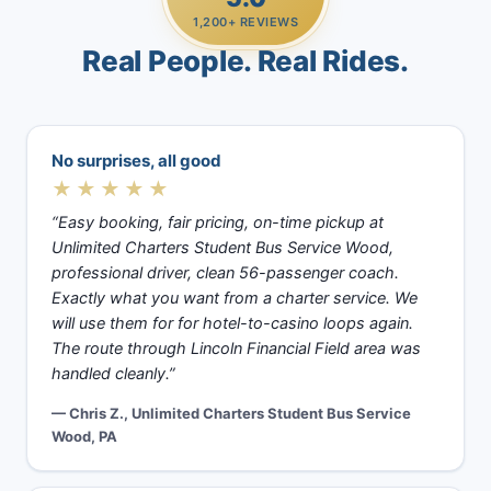
1,200+ REVIEWS
Real People. Real Rides.
No surprises, all good
★★★★★
“Easy booking, fair pricing, on-time pickup at
Unlimited Charters Student Bus Service Wood,
professional driver, clean 56-passenger coach.
Exactly what you want from a charter service. We
will use them for for hotel-to-casino loops again.
The route through Lincoln Financial Field area was
handled cleanly.”
— Chris Z., Unlimited Charters Student Bus Service
Wood, PA