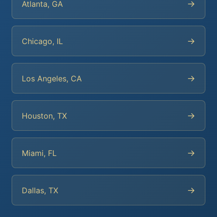
→
Atlanta, GA
→
Chicago, IL
→
Los Angeles, CA
→
Houston, TX
→
Miami, FL
→
Dallas, TX