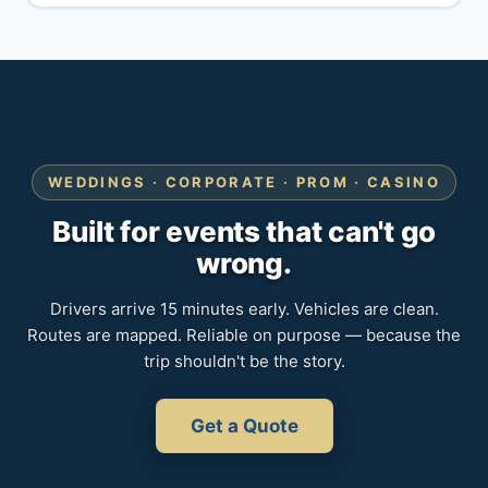
WEDDINGS · CORPORATE · PROM · CASINO
Built for events that can't go
wrong.
Drivers arrive 15 minutes early. Vehicles are clean.
Routes are mapped. Reliable on purpose — because the
trip shouldn't be the story.
Get a Quote