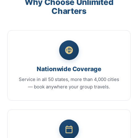
Why Choose Unlimited
Charters
Nationwide Coverage
Service in all 50 states, more than 4,000 cities
— book anywhere your group travels.