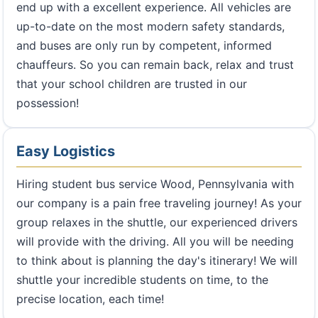
end up with a excellent experience. All vehicles are
up-to-date on the most modern safety standards,
and buses are only run by competent, informed
chauffeurs. So you can remain back, relax and trust
that your school children are trusted in our
possession!
Easy Logistics
Hiring student bus service Wood, Pennsylvania with
our company is a pain free traveling journey! As your
group relaxes in the shuttle, our experienced drivers
will provide with the driving. All you will be needing
to think about is planning the day's itinerary! We will
shuttle your incredible students on time, to the
precise location, each time!