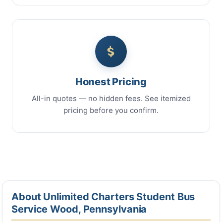
Honest Pricing
All-in quotes — no hidden fees. See itemized
pricing before you confirm.
About Unlimited Charters Student Bus
Service Wood, Pennsylvania