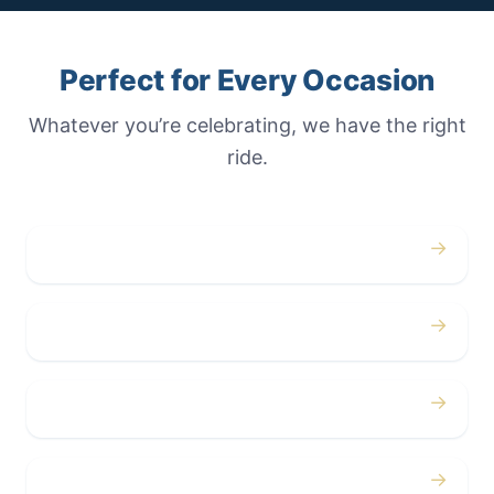
Perfect for Every Occasion
Whatever you’re celebrating, we have the right
ride.
→
Weddings
→
Proms
→
Birthdays
→
Bachelor / Bachelorette