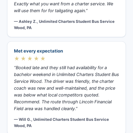
Exactly what you want from a charter service. We
will use them for for tailgating again.”
— Ashley Z., Unlimited Charters Student Bus Service
Wood, PA
Met every expectation
★★★★★
“Booked late and they still had availability for a
bachelor weekend in Unlimited Charters Student Bus
Service Wood. The driver was friendly, the charter
coach was new and well-maintained, and the price
was below what local competitors quoted.
Recommend. The route through Lincoln Financial
Field area was handled cleanly.”
— Will G., Unlimited Charters Student Bus Service
Wood, PA