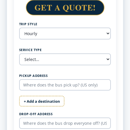
GET A QUOTE!
TRIP STYLE
SERVICE TYPE
PICKUP ADDRESS
+ Add a destination
DROP-OFF ADDRESS