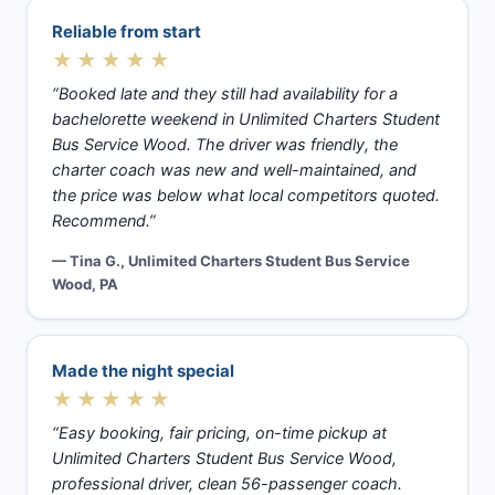
Reliable from start
★★★★★
“Booked late and they still had availability for a
bachelorette weekend in Unlimited Charters Student
Bus Service Wood. The driver was friendly, the
charter coach was new and well-maintained, and
the price was below what local competitors quoted.
Recommend.”
— Tina G., Unlimited Charters Student Bus Service
Wood, PA
Made the night special
★★★★★
“Easy booking, fair pricing, on-time pickup at
Unlimited Charters Student Bus Service Wood,
professional driver, clean 56-passenger coach.