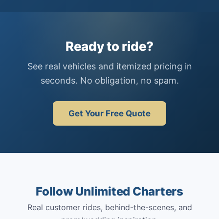
Ready to ride?
See real vehicles and itemized pricing in
seconds. No obligation, no spam.
Get Your Free Quote
Follow Unlimited Charters
Real customer rides, behind-the-scenes, and