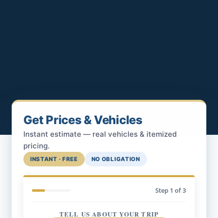
Get Prices & Vehicles
Instant estimate — real vehicles & itemized
pricing.
INSTANT · FREE
NO OBLIGATION
Step
1
of 3
TELL US ABOUT YOUR TRIP