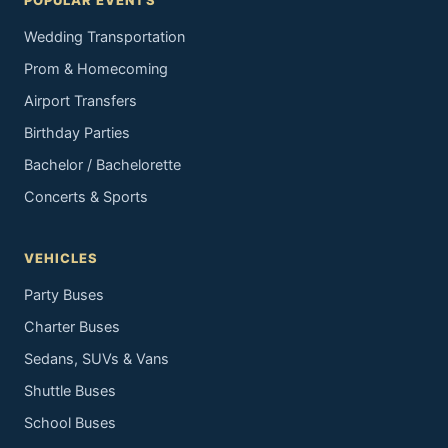
POPULAR EVENTS
Wedding Transportation
Prom & Homecoming
Airport Transfers
Birthday Parties
Bachelor / Bachelorette
Concerts & Sports
VEHICLES
Party Buses
Charter Buses
Sedans, SUVs & Vans
Shuttle Buses
School Buses