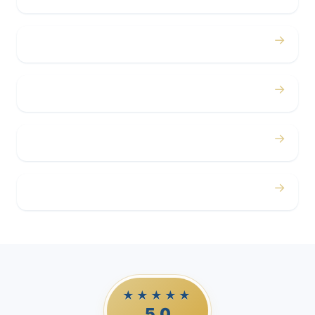
→
Concerts
→
Corporate
→
Airport
→
Casino Trips
★★★★★
5.0