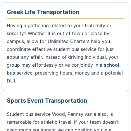
Greek Life Transportation
Having a gathering related to your fraternity or
sorority? Whether it is out of town or close by
campus, allow for Unlimited Charters help you
coordinate effective student bus service for just
about any affair. Instead of driving individual, your
group may effortlessly drive conjointly in a
school
bus
service, preserving hours, money and a potenial
DUI.
Sports Event Transportation
Student bus service Wood, Pennsylvania also, is
remarkable for athletic travel! If your team doesn't
need much equipment we can position you in a