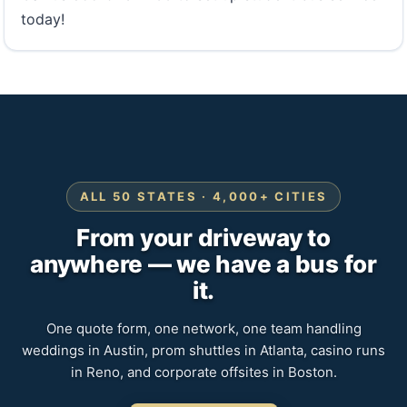
today!
ALL 50 STATES · 4,000+ CITIES
From your driveway to
anywhere — we have a bus for
it.
One quote form, one network, one team handling
weddings in Austin, prom shuttles in Atlanta, casino runs
in Reno, and corporate offsites in Boston.