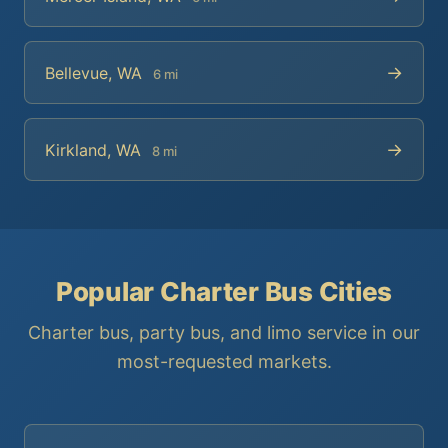
→
Bellevue, WA
6 mi
→
Kirkland, WA
8 mi
Popular Charter Bus Cities
Charter bus, party bus, and limo service in our
most-requested markets.