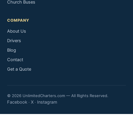
Church Buses
COMPANY
About Us
Drivers
Blog
Contact
Get a Quote
© 2026 UnlimitedCharters.com — All Rights Reserved.
Facebook
X
Instagram
·
·