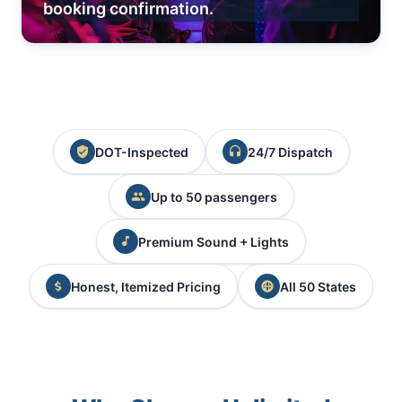
booking confirmation.
DOT-Inspected
24/7 Dispatch
Up to 50 passengers
Premium Sound + Lights
Honest, Itemized Pricing
All 50 States