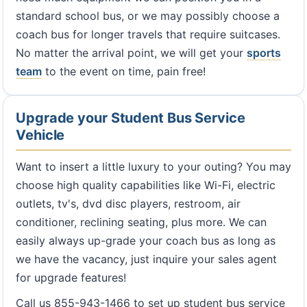
standard school bus, or we may possibly choose a
coach bus for longer travels that require suitcases.
No matter the arrival point, we will get your
sports
team
to the event on time, pain free!
Upgrade your Student Bus Service
Vehicle
Want to insert a little luxury to your outing? You may
choose high quality capabilities like Wi-Fi, electric
outlets, tv's, dvd disc players, restroom, air
conditioner, reclining seating, plus more. We can
easily always up-grade your coach bus as long as
we have the vacancy, just inquire your sales agent
for upgrade features!
Call us 855-943-1466 to set up student bus service