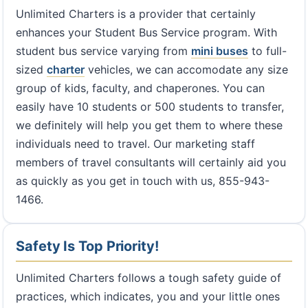
Unlimited Charters is a provider that certainly
enhances your Student Bus Service program. With
student bus service varying from
mini buses
to full-
sized
charter
vehicles, we can accomodate any size
group of kids, faculty, and chaperones. You can
easily have 10 students or 500 students to transfer,
we definitely will help you get them to where these
individuals need to travel. Our marketing staff
members of travel consultants will certainly aid you
as quickly as you get in touch with us, 855-943-
1466.
Safety Is Top Priority!
Unlimited Charters follows a tough safety guide of
practices, which indicates, you and your little ones