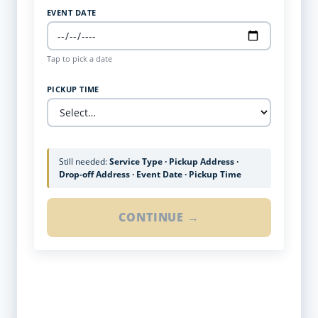
EVENT DATE
Tap to pick a date
PICKUP TIME
Still needed:
Service Type · Pickup Address ·
Drop-off Address · Event Date · Pickup Time
CONTINUE →