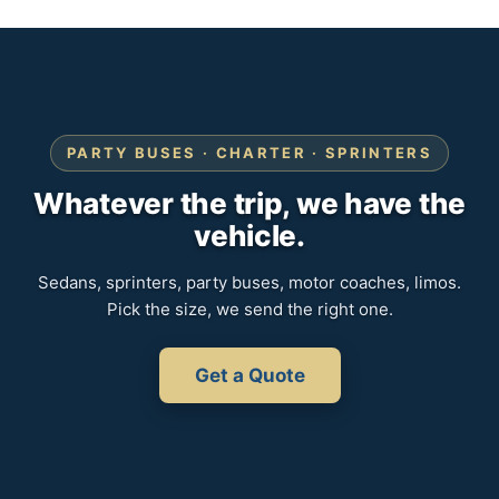
PARTY BUSES · CHARTER · SPRINTERS
Whatever the trip, we have the
vehicle.
Sedans, sprinters, party buses, motor coaches, limos.
Pick the size, we send the right one.
Get a Quote