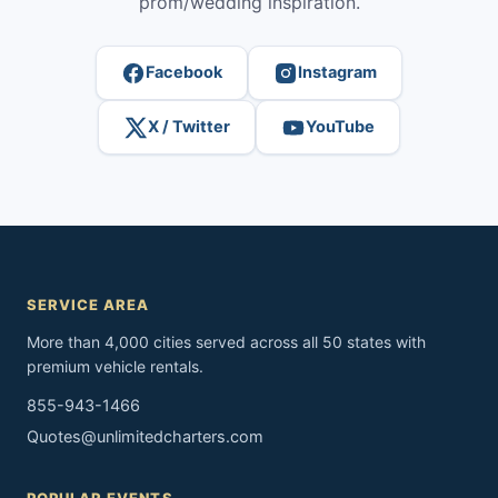
prom/wedding inspiration.
Facebook
Instagram
X / Twitter
YouTube
SERVICE AREA
More than 4,000 cities served across all 50 states with
premium vehicle rentals.
855-943-1466
Quotes@unlimitedcharters.com