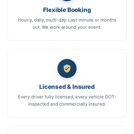
Flexible Booking
Hourly, daily, multi-day. Last-minute or months
out. We work around your event.
Licensed & Insured
Every driver fully licensed, every vehicle DOT-
inspected and commercially insured.