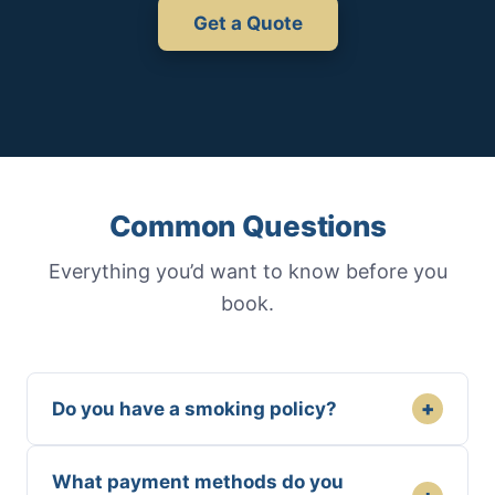
Get a Quote
Common Questions
Everything you’d want to know before you
book.
+
Do you have a smoking policy?
What payment methods do you