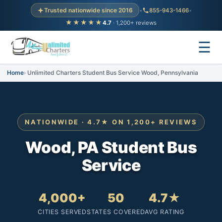
Trusted nationwide since 2016
•
855-943-1466
•
★★★★★
4.7
· 1,200+ reviews
☰
Home
Unlimited Charters Student Bus Service Wood, Pennsylvania
NATIONWIDE · 4.7★ ON 1,200+ REVIEWS
Wood, PA Student Bus
Service
4,000+
50
4.7★
CITIES SERVED
STATES COVERED
AVG RATING