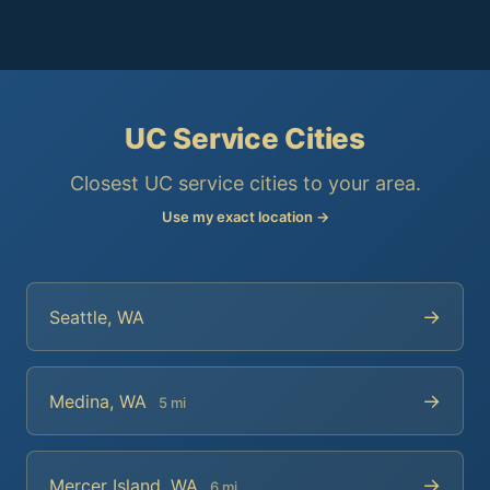
UC Service Cities
Closest UC service cities to your area.
Use my exact location →
→
Seattle, WA
→
Medina, WA
5 mi
→
Mercer Island, WA
6 mi