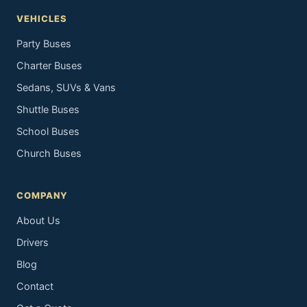
VEHICLES
Party Buses
Charter Buses
Sedans, SUVs & Vans
Shuttle Buses
School Buses
Church Buses
COMPANY
About Us
Drivers
Blog
Contact