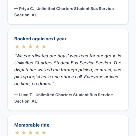
— Priya C., Unlimited Charters Student Bus Service
Section, AL
Booked again next year
★★★★★
“We coordinated our boys' weekend for our group in
Unlimited Charters Student Bus Service Section. The
dispatcher walked me through pricing, contract, and
pickup logistics in one phone call. Everyone arrived
on time, no drama.”
— Luca T., Unlimited Charters Student Bus Service
Section, AL
Memorable ride
★★★★★