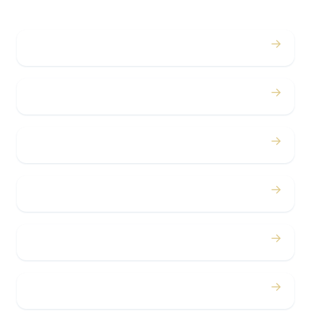
→
Weddings
→
Proms
→
Birthdays
→
Bachelor / Bachelorette
→
Concerts
→
Corporate