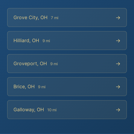
→
Grove City, OH
7 mi
→
Hilliard, OH
9 mi
→
Groveport, OH
9 mi
→
Brice, OH
9 mi
→
Galloway, OH
10 mi