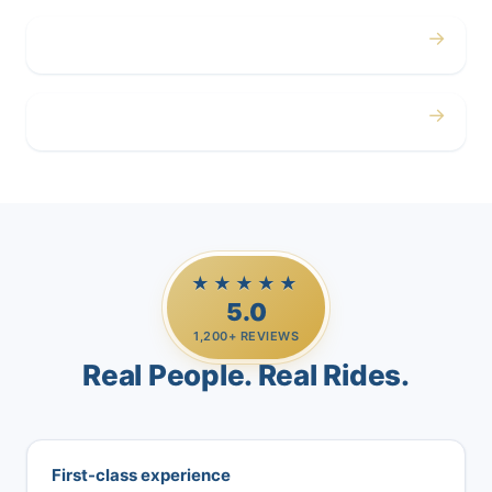
→
Airport
→
Casino Trips
★★★★★
5.0
1,200+ REVIEWS
Real People. Real Rides.
First-class experience