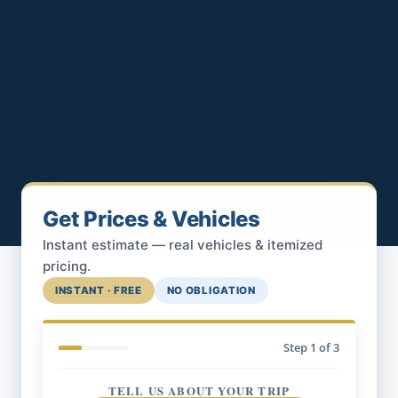
Get Prices & Vehicles
Instant estimate — real vehicles & itemized
pricing.
INSTANT · FREE
NO OBLIGATION
Step
1
of 3
TELL US ABOUT YOUR TRIP