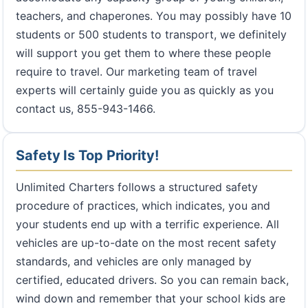
teachers, and chaperones. You may possibly have 10
students or 500 students to transport, we definitely
will support you get them to where these people
require to travel. Our marketing team of travel
experts will certainly guide you as quickly as you
contact us, 855-943-1466.
Safety Is Top Priority!
Unlimited Charters follows a structured safety
procedure of practices, which indicates, you and
your students end up with a terrific experience. All
vehicles are up-to-date on the most recent safety
standards, and vehicles are only managed by
certified, educated drivers. So you can remain back,
wind down and remember that your school kids are