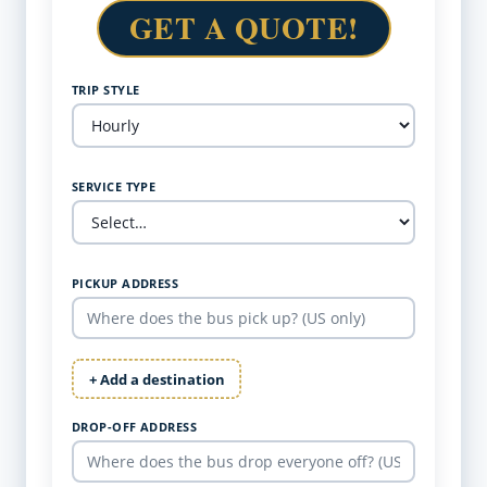
GET A QUOTE!
TRIP STYLE
SERVICE TYPE
PICKUP ADDRESS
+ Add a destination
DROP-OFF ADDRESS