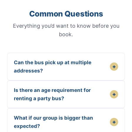
Common Questions
Everything you’d want to know before you
book.
Can the bus pick up at multiple
+
addresses?
Is there an age requirement for
+
renting a party bus?
What if our group is bigger than
+
expected?