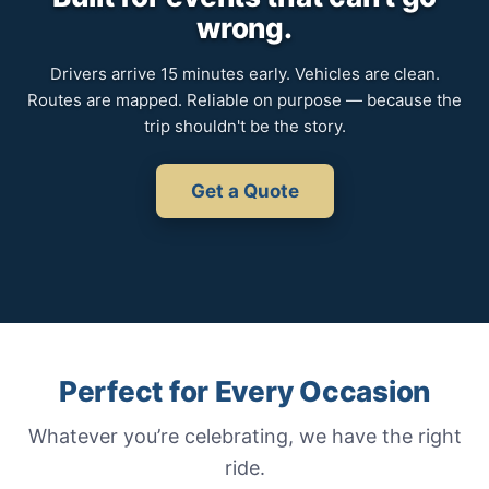
wrong.
Drivers arrive 15 minutes early. Vehicles are clean.
Routes are mapped. Reliable on purpose — because the
trip shouldn't be the story.
Get a Quote
Perfect for Every Occasion
Whatever you’re celebrating, we have the right
ride.