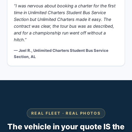
“I was nervous about booking a charter for the first
time in Unlimited Charters Student Bus Service
Section but Unlimited Charters made it easy. The
contract was clear, the tour bus was as described,
and for a championship run went off without a
hitch.”
— Joel R., Unlimited Charters Student Bus Service
Section, AL
REAL FLEET · REAL PHOTOS
The vehicle in your quote IS the