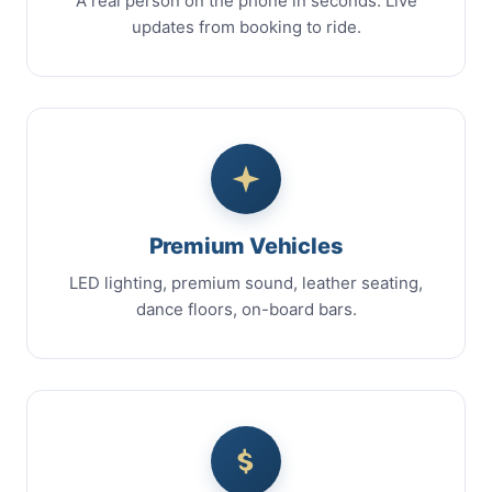
A real person on the phone in seconds. Live
updates from booking to ride.
Premium Vehicles
LED lighting, premium sound, leather seating,
dance floors, on-board bars.