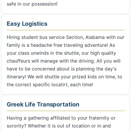
safe in our possession!
Easy Logistics
Hiring student bus service Section, Alabama with our
family is a headache free traveling adventure! As
your class unwinds in the shuttle, our high quality
chauffeurs will manage with the driving. All you will
have to be concerned about is planning the day's
itinerary! We will shuttle your prized kids on time, to
the correct specific locatirt, each time!
Greek Life Transportation
Having a gathering affiliated to your fraternity or
sorority? Whether it is out of location or in and