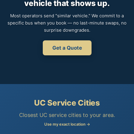
vehicle that shows up.
Most operators send "similar vehicle." We commit to a
specific bus when you book — no last-minute swaps, no
surprise downgrades.
Get a Quote
UC Service Cities
Closest UC service cities to your area.
Use my exact location →