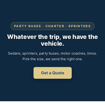
PARTY BUSES · CHARTER · SPRINTERS
Whatever the trip, we have the
vehicle.
Sedans, sprinters, party buses, motor coaches, limos.
Pick the size, we send the right one.
Get a Quote