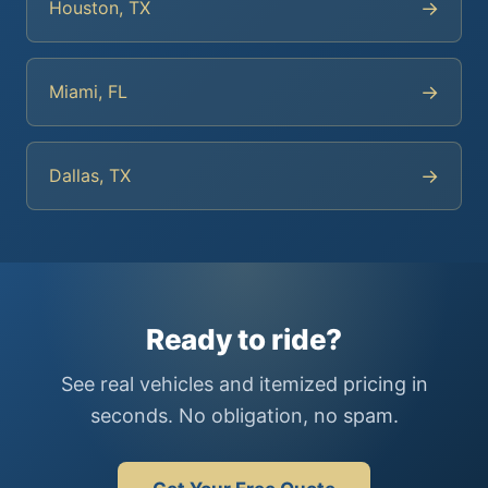
→
Houston, TX
→
Miami, FL
→
Dallas, TX
Ready to ride?
See real vehicles and itemized pricing in
seconds. No obligation, no spam.