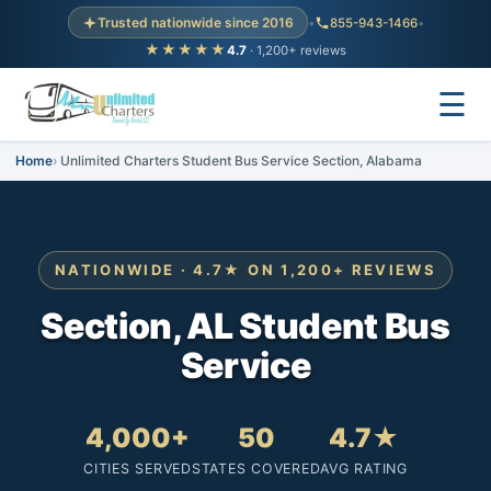
Trusted nationwide since 2016
•
855-943-1466
•
★★★★★
4.7
· 1,200+ reviews
☰
Home
Unlimited Charters Student Bus Service Section, Alabama
NATIONWIDE · 4.7★ ON 1,200+ REVIEWS
Section, AL Student Bus
Service
4,000+
50
4.7★
CITIES SERVED
STATES COVERED
AVG RATING