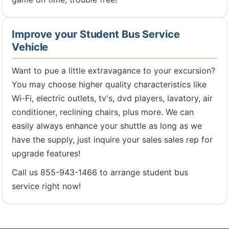
Improve your Student Bus Service
Vehicle
Want to pue a little extravagance to your excursion?
You may choose higher quality characteristics like
Wi-Fi, electric outlets, tv's, dvd players, lavatory, air
conditioner, reclining chairs, plus more. We can
easily always enhance your shuttle as long as we
have the supply, just inquire your sales sales rep for
upgrade features!
Call us 855-943-1466 to arrange student bus
service right now!