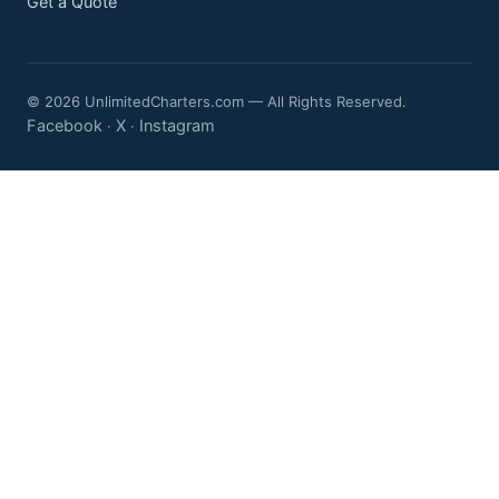
Get a Quote
© 2026 UnlimitedCharters.com — All Rights Reserved.
Facebook
X
Instagram
·
·