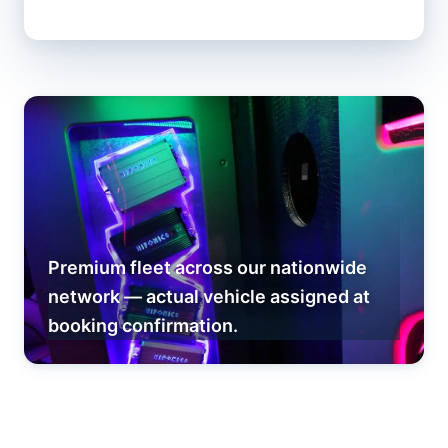
Premium fleet across our nationwide
network — actual vehicle assigned at
booking confirmation.