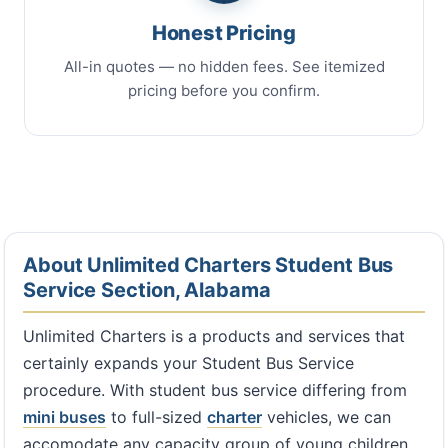
Honest Pricing
All-in quotes — no hidden fees. See itemized
pricing before you confirm.
About Unlimited Charters Student Bus
Service Section, Alabama
Unlimited Charters is a products and services that
certainly expands your Student Bus Service
procedure. With student bus service differing from
mini buses
to full-sized
charter
vehicles, we can
accomodate any capacity group of young children,