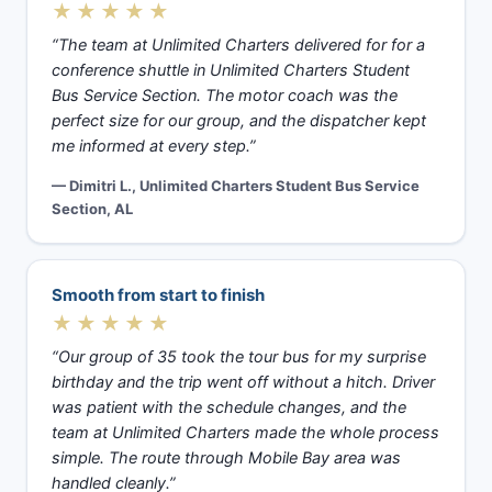
★★★★★
“The team at Unlimited Charters delivered for for a
conference shuttle in Unlimited Charters Student
Bus Service Section. The motor coach was the
perfect size for our group, and the dispatcher kept
me informed at every step.”
— Dimitri L., Unlimited Charters Student Bus Service
Section, AL
Smooth from start to finish
★★★★★
“Our group of 35 took the tour bus for my surprise
birthday and the trip went off without a hitch. Driver
was patient with the schedule changes, and the
team at Unlimited Charters made the whole process
simple. The route through Mobile Bay area was
handled cleanly.”