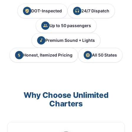
DOT-Inspected
24/7 Dispatch
Up to 50 passengers
Premium Sound + Lights
Honest, Itemized Pricing
All 50 States
Why Choose Unlimited
Charters