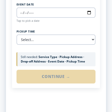
EVENT DATE
Tap to pick a date
PICKUP TIME
Still needed:
Service Type · Pickup Address ·
Drop-off Address · Event Date · Pickup Time
CONTINUE →