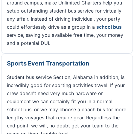
around campus, make Unlimited Charters help you
setup outstanding student bus service for virtually
any affair. Instead of driving individual, your party
could effortlessly drive as a group in a
school bus
service, saving you available free time, your money
and a potenial DUI.
Sports Event Transportation
Student bus service Section, Alabama in addition, is
incredibly good for sporting activities travel! If your
crew doesn't need very much hardware or
equipment we can certainly fit you in a normal
school bus, or we may choose a coach bus for more
lengthy voyages that require gear. Regardless the
end point, we will, no doubt get your team to the
game on time, trouble free!