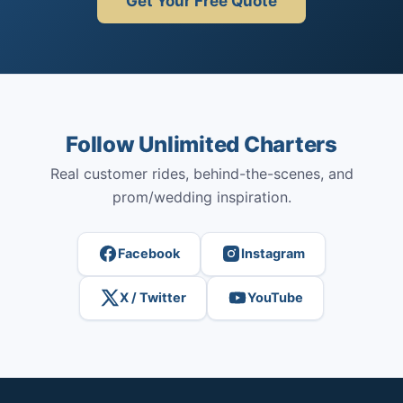
Get Your Free Quote
Follow Unlimited Charters
Real customer rides, behind-the-scenes, and
prom/wedding inspiration.
Facebook
Instagram
X / Twitter
YouTube