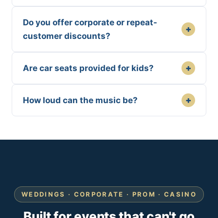
Do you offer corporate or repeat-
+
customer discounts?
+
Are car seats provided for kids?
+
How loud can the music be?
WEDDINGS · CORPORATE · PROM · CASINO
Built for events that can't go