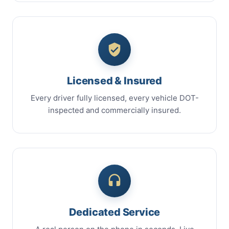
Licensed & Insured
Every driver fully licensed, every vehicle DOT-
inspected and commercially insured.
Dedicated Service