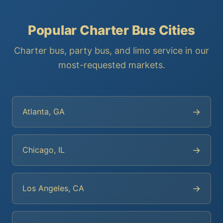
Popular Charter Bus Cities
Charter bus, party bus, and limo service in our
most-requested markets.
→
Atlanta, GA
→
Chicago, IL
→
Los Angeles, CA