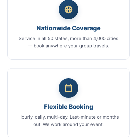
Nationwide Coverage
Service in all 50 states, more than 4,000 cities
— book anywhere your group travels.
Flexible Booking
Hourly, daily, multi-day. Last-minute or months
out. We work around your event.