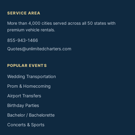
SERVICE AREA
More than 4,000 cities served across all 50 states with
premium vehicle rentals.
855-943-1466
Quotes@unlimitedcharters.com
POPULAR EVENTS
Wedding Transportation
Prom & Homecoming
Airport Transfers
Birthday Parties
Bachelor / Bachelorette
Concerts & Sports