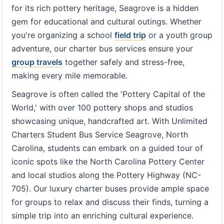
for its rich pottery heritage, Seagrove is a hidden
gem for educational and cultural outings. Whether
you're organizing a school
field trip
or a youth group
adventure, our charter bus services ensure your
group travels
together safely and stress-free,
making every mile memorable.
Seagrove is often called the 'Pottery Capital of the
World,' with over 100 pottery shops and studios
showcasing unique, handcrafted art. With Unlimited
Charters Student Bus Service Seagrove, North
Carolina, students can embark on a guided tour of
iconic spots like the North Carolina Pottery Center
and local studios along the Pottery Highway (NC-
705). Our luxury charter buses provide ample space
for groups to relax and discuss their finds, turning a
simple trip into an enriching cultural experience.