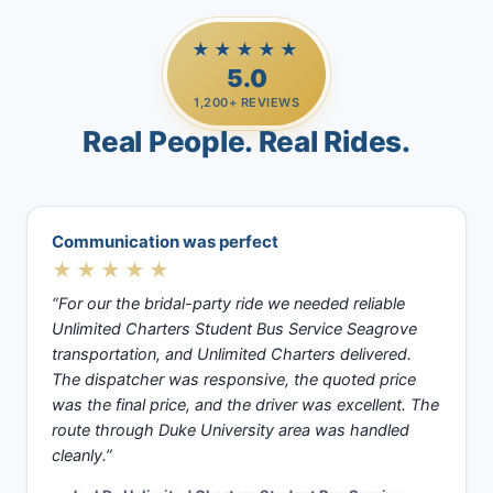
★★★★★
5.0
1,200+ REVIEWS
Real People. Real Rides.
Communication was perfect
★★★★★
“For our the bridal-party ride we needed reliable
Unlimited Charters Student Bus Service Seagrove
transportation, and Unlimited Charters delivered.
The dispatcher was responsive, the quoted price
was the final price, and the driver was excellent. The
route through Duke University area was handled
cleanly.”