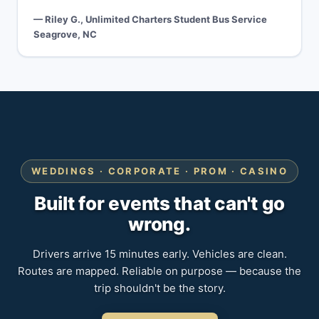
— Riley G., Unlimited Charters Student Bus Service
Seagrove, NC
WEDDINGS · CORPORATE · PROM · CASINO
Built for events that can't go
wrong.
Drivers arrive 15 minutes early. Vehicles are clean.
Routes are mapped. Reliable on purpose — because the
trip shouldn't be the story.