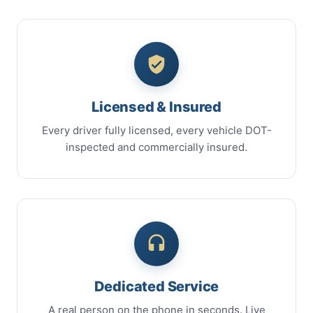
Licensed & Insured
Every driver fully licensed, every vehicle DOT-
inspected and commercially insured.
Dedicated Service
A real person on the phone in seconds. Live