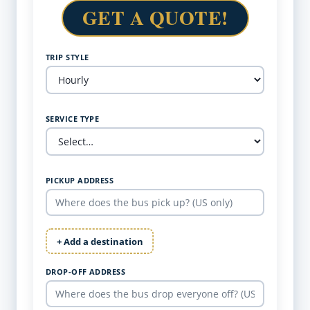
GET A QUOTE!
TRIP STYLE
SERVICE TYPE
PICKUP ADDRESS
+ Add a destination
DROP-OFF ADDRESS