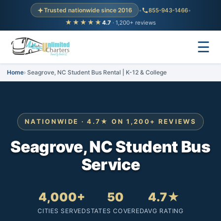
Trusted nationwide since 2016
•
855-943-1466
•
★★★★★
4.7
· 1,200+ reviews
☰
Home
Seagrove, NC Student Bus Rental | K-12 & College
NATIONWIDE · 4.7★ ON 1,200+ REVIEWS
Seagrove, NC Student Bus
Service
4,000+
50
4.7★
CITIES SERVED
STATES COVERED
AVG RATING