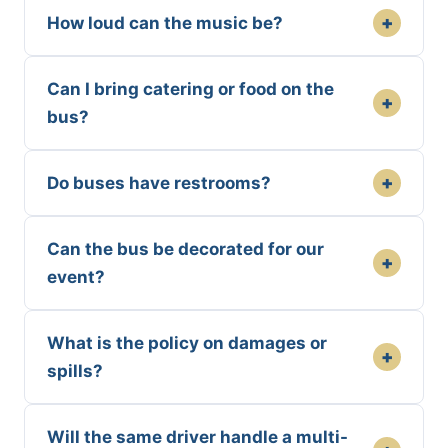
+
How loud can the music be?
Can I bring catering or food on the
+
bus?
+
Do buses have restrooms?
Can the bus be decorated for our
+
event?
What is the policy on damages or
+
spills?
Will the same driver handle a multi-