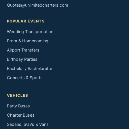
Quotes@unlimitedcharters.com
POPULAR EVENTS
Wedding Transportation
Prom & Homecoming
Airport Transfers
Birthday Parties
Bachelor / Bachelorette
Concerts & Sports
VEHICLES
Party Buses
Charter Buses
Sedans, SUVs & Vans