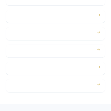
→
Bachelor / Bachelorette
→
Concerts
→
Corporate
→
Airport
→
Casino Trips