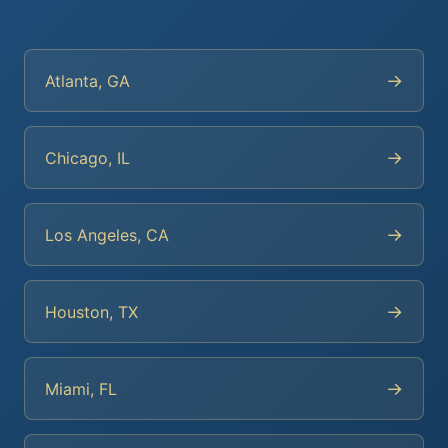
→
Atlanta, GA
→
Chicago, IL
→
Los Angeles, CA
→
Houston, TX
→
Miami, FL