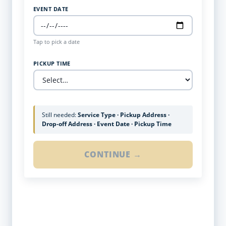
EVENT DATE
Tap to pick a date
PICKUP TIME
Still needed:
Service Type · Pickup Address ·
Drop-off Address · Event Date · Pickup Time
CONTINUE →