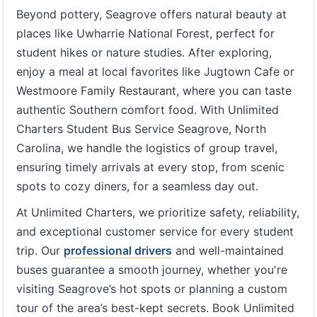
Beyond pottery, Seagrove offers natural beauty at
places like Uwharrie National Forest, perfect for
student hikes or nature studies. After exploring,
enjoy a meal at local favorites like Jugtown Cafe or
Westmoore Family Restaurant, where you can taste
authentic Southern comfort food. With Unlimited
Charters Student Bus Service Seagrove, North
Carolina, we handle the logistics of group travel,
ensuring timely arrivals at every stop, from scenic
spots to cozy diners, for a seamless day out.
At Unlimited Charters, we prioritize safety, reliability,
and exceptional customer service for every student
trip. Our
professional drivers
and well-maintained
buses guarantee a smooth journey, whether you're
visiting Seagrove’s hot spots or planning a custom
tour of the area’s best-kept secrets. Book Unlimited