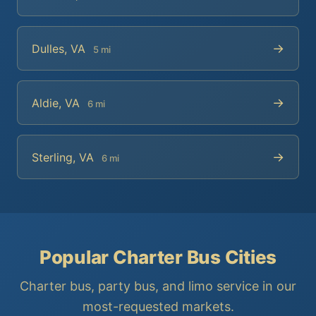
→
Dulles, VA
5 mi
→
Aldie, VA
6 mi
→
Sterling, VA
6 mi
Popular Charter Bus Cities
Charter bus, party bus, and limo service in our
most-requested markets.