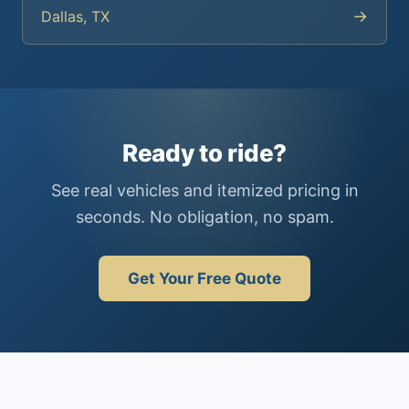
→
Dallas, TX
Ready to ride?
See real vehicles and itemized pricing in
seconds. No obligation, no spam.
Get Your Free Quote