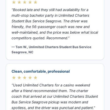
★★★★★
“Booked late and they still had availability for a
multi-stop bachelor party in Unlimited Charters
Student Bus Service Seagrove. The driver was
friendly, the 56-passenger coach was new and
well-maintained, and the price was below what local
competitors quoted. Recommend.”
— Tom W., Unlimited Charters Student Bus Service
Seagrove, NC
Clean, comfortable, professional
★★★★★
“Used Unlimited Charters for a casino weekend
after a friend recommended them. The charter
coach that arrived at our Unlimited Charters Student
Bus Service Seagrove pickup was modern and
spotless, and the driver was punctual and patient.”