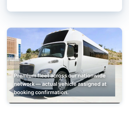
Premium fleet across our nationwide
network — actual vehicle assigned at
booking confirmation.