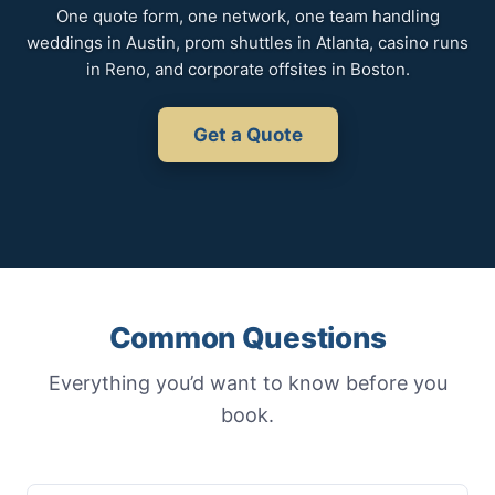
One quote form, one network, one team handling
weddings in Austin, prom shuttles in Atlanta, casino runs
in Reno, and corporate offsites in Boston.
Get a Quote
Common Questions
Everything you’d want to know before you
book.