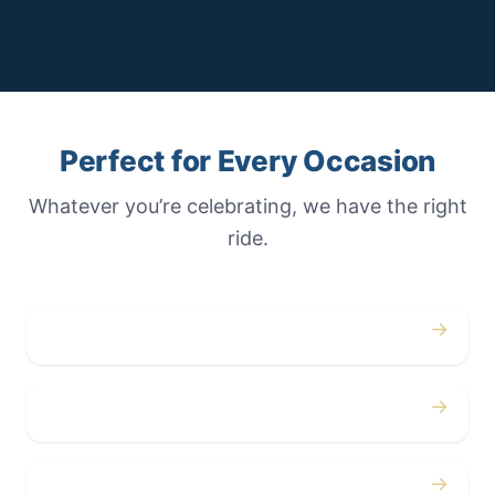
Perfect for Every Occasion
Whatever you’re celebrating, we have the right
ride.
→
Weddings
→
Proms
→
Birthdays