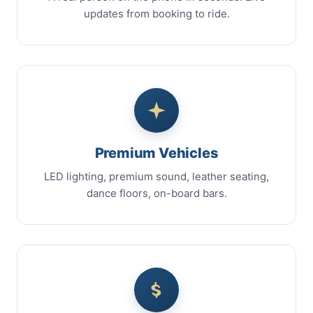
updates from booking to ride.
Premium Vehicles
LED lighting, premium sound, leather seating,
dance floors, on-board bars.