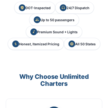
DOT-Inspected
24/7 Dispatch
Up to 50 passengers
Premium Sound + Lights
Honest, Itemized Pricing
All 50 States
Why Choose Unlimited
Charters