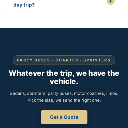
+
day trip?
PARTY BUSES · CHARTER · SPRINTERS
Whatever the trip, we have the
vehicle.
Sedans, sprinters, party buses, motor coaches, limos.
Pick the size, we send the right one.
Get a Quote