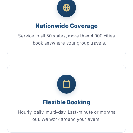
Nationwide Coverage
Service in all 50 states, more than 4,000 cities
— book anywhere your group travels.
Flexible Booking
Hourly, daily, multi-day. Last-minute or months
out. We work around your event.