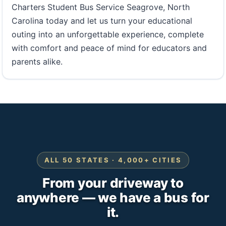
Charters Student Bus Service Seagrove, North
Carolina today and let us turn your educational
outing into an unforgettable experience, complete
with comfort and peace of mind for educators and
parents alike.
ALL 50 STATES · 4,000+ CITIES
From your driveway to
anywhere — we have a bus for
it.