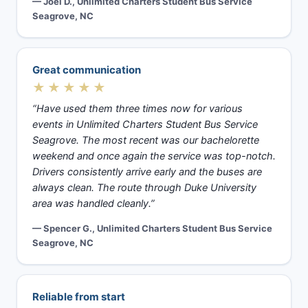
— Joel D., Unlimited Charters Student Bus Service
Seagrove, NC
Great communication
★★★★★
“Have used them three times now for various
events in Unlimited Charters Student Bus Service
Seagrove. The most recent was our bachelorette
weekend and once again the service was top-notch.
Drivers consistently arrive early and the buses are
always clean. The route through Duke University
area was handled cleanly.”
— Spencer G., Unlimited Charters Student Bus Service
Seagrove, NC
Reliable from start