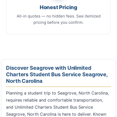
Honest Pricing
All-in quotes — no hidden fees. See itemized
pricing before you confirm.
Discover Seagrove with Unlimited
Charters Student Bus Service Seagrove,
North Carolina
Planning a student trip to Seagrove, North Carolina,
requires reliable and comfortable transportation,
and Unlimited Charters Student Bus Service
Seagrove, North Carolina is here to deliver. Known