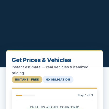
Get Prices & Vehicles
Instant estimate — real vehicles & itemized
pricing.
INSTANT · FREE
NO OBLIGATION
Step
1
of 3
TELL US ABOUT YOUR TRIP