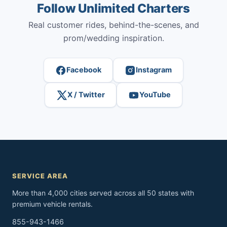
Follow Unlimited Charters
Real customer rides, behind-the-scenes, and
prom/wedding inspiration.
Facebook
Instagram
X / Twitter
YouTube
SERVICE AREA
More than 4,000 cities served across all 50 states with
premium vehicle rentals.
855-943-1466