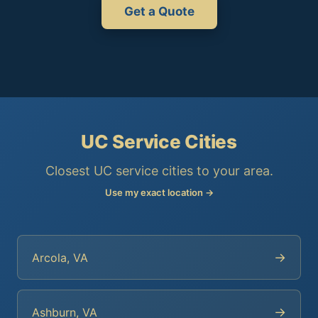
Get a Quote
UC Service Cities
Closest UC service cities to your area.
Use my exact location →
→
Arcola, VA
→
Ashburn, VA