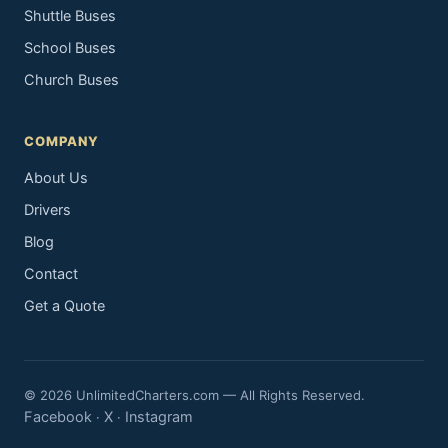
Shuttle Buses
School Buses
Church Buses
COMPANY
About Us
Drivers
Blog
Contact
Get a Quote
© 2026 UnlimitedCharters.com — All Rights Reserved.
Facebook
X
Instagram
·
·